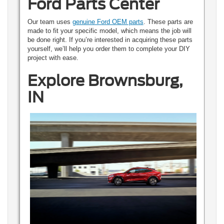
Ford Parts Center
Our team uses
genuine Ford OEM parts
. These parts are
made to fit your specific model, which means the job will
be done right. If you’re interested in acquiring these parts
yourself, we’ll help you order them to complete your DIY
project with ease.
Explore Brownsburg,
IN