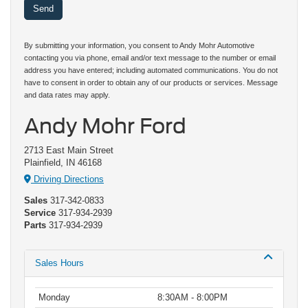
By submitting your information, you consent to Andy Mohr Automotive
contacting you via phone, email and/or text message to the number or email
address you have entered; including automated communications. You do not
have to consent in order to obtain any of our products or services. Message
and data rates may apply.
Andy Mohr Ford
2713 East Main Street
Plainfield, IN 46168
Driving Directions
Sales
317-342-0833
Service
317-934-2939
Parts
317-934-2939
Sales Hours
Monday
8:30AM - 8:00PM