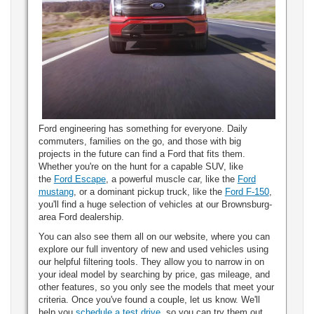
Ford engineering has something for everyone. Daily
commuters, families on the go, and those with big
projects in the future can find a Ford that fits them.
Whether you're on the hunt for a capable SUV, like
the
Ford Escape
, a powerful muscle car, like the
Ford
mustang
, or a dominant pickup truck, like the
Ford F-150
,
you'll find a huge selection of vehicles at our Brownsburg-
area Ford dealership.
You can also see them all on our website, where you can
explore our full inventory of new and used vehicles using
our helpful filtering tools. They allow you to narrow in on
your ideal model by searching by price, gas mileage, and
other features, so you only see the models that meet your
criteria. Once you've found a couple, let us know. We'll
help you
schedule a test drive
, so you can try them out