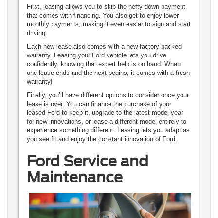
First, leasing allows you to skip the hefty down payment
that comes with financing. You also get to enjoy lower
monthly payments, making it even easier to sign and start
driving.
Each new lease also comes with a new factory-backed
warranty. Leasing your Ford vehicle lets you drive
confidently, knowing that expert help is on hand. When
one lease ends and the next begins, it comes with a fresh
warranty!
Finally, you’ll have different options to consider once your
lease is over. You can finance the purchase of your
leased Ford to keep it, upgrade to the latest model year
for new innovations, or lease a different model entirely to
experience something different. Leasing lets you adapt as
you see fit and enjoy the constant innovation of Ford.
Ford Service and
Maintenance