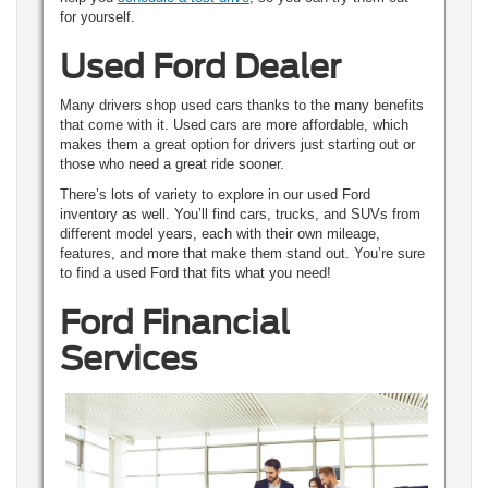
for yourself.
Used Ford Dealer
Many drivers shop used cars thanks to the many benefits
that come with it. Used cars are more affordable, which
makes them a great option for drivers just starting out or
those who need a great ride sooner.
There’s lots of variety to explore in our used Ford
inventory as well. You’ll find cars, trucks, and SUVs from
different model years, each with their own mileage,
features, and more that make them stand out. You’re sure
to find a used Ford that fits what you need!
Ford Financial
Services