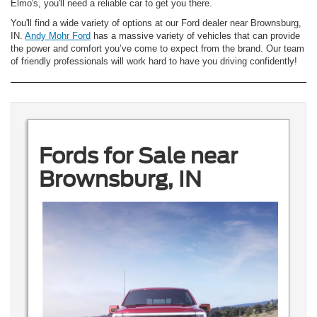
Elmo's, you'll need a reliable car to get you there.
You'll find a wide variety of options at our Ford dealer near Brownsburg,
IN.
Andy Mohr Ford
has a massive variety of vehicles that can provide
the power and comfort you’ve come to expect from the brand. Our team
of friendly professionals will work hard to have you driving confidently!
Fords for Sale near
Brownsburg, IN