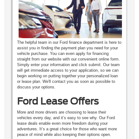
The helpful team in our Ford finance department is here to
assist you in finding the payment plan you need for your
vehicle purchase. You can even apply for financing
straight from our website with our convenient online form.
Simply enter your information and click submit. Our team
will get immediate access to your application, so we can
begin working on putting together your personalized loan
or lease plan. We'll contact you as soon as possible to
discuss your options.
Ford Lease Offers
More and more drivers are choosing to lease their
vehicles every day, and it’s easy to see why. Our Ford
lease deals enable even more freedom during your
adventures. It’s a great choice for those who want more
peace of mind while also keeping their options open.