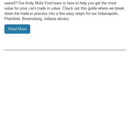
owned? Our Andy Mohr Ford team is here to help you get the most
value for your car's trade in value. Check out this guide where we break
down the trade-in process into a few easy steps for our Indianapolis,
Plainfield, Brownsburg, Indiana drivers.
Read More