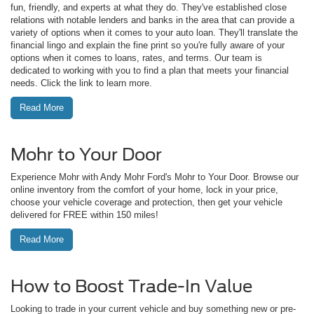
fun, friendly, and experts at what they do. They've established close
relations with notable lenders and banks in the area that can provide a
variety of options when it comes to your auto loan. They'll translate the
financial lingo and explain the fine print so you're fully aware of your
options when it comes to loans, rates, and terms. Our team is
dedicated to working with you to find a plan that meets your financial
needs. Click the link to learn more.
Read More
Mohr to Your Door
Experience Mohr with Andy Mohr Ford's Mohr to Your Door. Browse our
online inventory from the comfort of your home, lock in your price,
choose your vehicle coverage and protection, then get your vehicle
delivered for FREE within 150 miles!
Read More
How to Boost Trade-In Value
Looking to trade in your current vehicle and buy something new or pre-