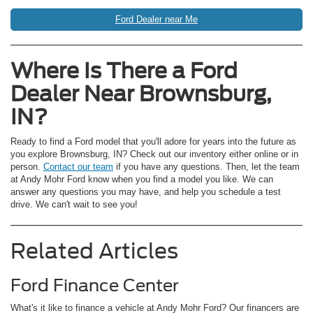
Ford Dealer near Me
Where Is There a Ford
Dealer Near Brownsburg,
IN?
Ready to find a Ford model that you'll adore for years into the future as
you explore Brownsburg, IN? Check out our inventory either online or in
person.
Contact our team
if you have any questions. Then, let the team
at Andy Mohr Ford know when you find a model you like. We can
answer any questions you may have, and help you schedule a test
drive. We can't wait to see you!
Related Articles
Ford Finance Center
What's it like to finance a vehicle at Andy Mohr Ford? Our financers are