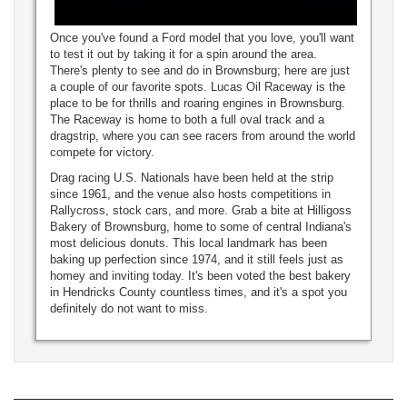
Once you've found a Ford model that you love, you'll want
to test it out by taking it for a spin around the area.
There's plenty to see and do in Brownsburg; here are just
a couple of our favorite spots. Lucas Oil Raceway is the
place to be for thrills and roaring engines in Brownsburg.
The Raceway is home to both a full oval track and a
dragstrip, where you can see racers from around the world
compete for victory.
Drag racing U.S. Nationals have been held at the strip
since 1961, and the venue also hosts competitions in
Rallycross, stock cars, and more. Grab a bite at Hilligoss
Bakery of Brownsburg, home to some of central Indiana's
most delicious donuts. This local landmark has been
baking up perfection since 1974, and it still feels just as
homey and inviting today. It's been voted the best bakery
in Hendricks County countless times, and it's a spot you
definitely do not want to miss.