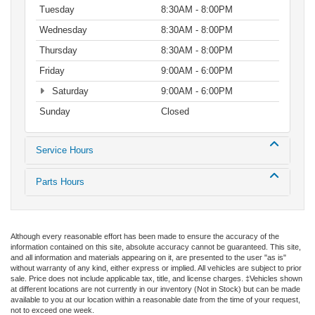
Tuesday
8:30AM - 8:00PM
Wednesday
8:30AM - 8:00PM
Thursday
8:30AM - 8:00PM
Friday
9:00AM - 6:00PM
Saturday
9:00AM - 6:00PM
Sunday
Closed
Service Hours
Parts Hours
Although every reasonable effort has been made to ensure the accuracy of the
information contained on this site, absolute accuracy cannot be guaranteed. This site,
and all information and materials appearing on it, are presented to the user "as is"
without warranty of any kind, either express or implied. All vehicles are subject to prior
sale. Price does not include applicable tax, title, and license charges. ‡Vehicles shown
at different locations are not currently in our inventory (Not in Stock) but can be made
available to you at our location within a reasonable date from the time of your request,
not to exceed one week.