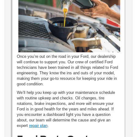
Once you’re out on the road in your Ford, our dealership
will continue to support you. Our crew of certified Ford
technicians have been trained in all things related to Ford
engineering. They know the ins and outs of your model,
making them your go-to resource for keeping your ride in
good condition.
We’ll help you keep up with your maintenance schedule
with routine upkeep and checks. Oil changes, tire
rotations, brake inspections, and more will ensure your
Ford is in good health for the years and miles ahead. If
you encounter a dashboard light you have a question
about, our team will determine the cause and give an
expert
repair plan
.