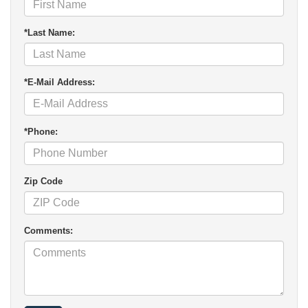
*Last Name:
*E-Mail Address:
*Phone:
Zip Code
Comments: