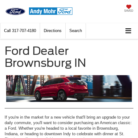
SAVED
Call
317-707-4180
Directions
Search
Ford Dealer
Brownsburg IN
If you're in the market for a new vehicle that'll bring an upgrade to your
daily commute, you'll want to consider purchasing an American classic:
a Ford. Whether you're headed to a local favorite in Brownsburg,
Indiana, or heading to downtown Indy to celebrate with dinner at St.