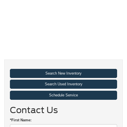
Search New Inventory
Search Used Inventory
Schedule Service
Contact Us
*First Name: