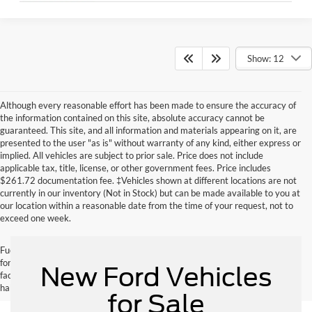
Show: 12
Although every reasonable effort has been made to ensure the accuracy of
the information contained on this site, absolute accuracy cannot be
guaranteed. This site, and all information and materials appearing on it, are
presented to the user "as is" without warranty of any kind, either express or
implied. All vehicles are subject to prior sale. Price does not include
applicable tax, title, license, or other government fees. Price includes
$261.72 documentation fee. ‡Vehicles shown at different locations are not
currently in our inventory (Not in Stock) but can be made available to you at
our location within a reasonable date from the time of your request, not to
exceed one week.
Fuel economy ratings and driving range figures are based on EPA estimates
for new vehicles, and actual mileage and range may vary depending on
New Ford Vehicles
factors such as driving conditions, vehicle maintenance, fuel quality, driving
habits, and modifications.
for Sale