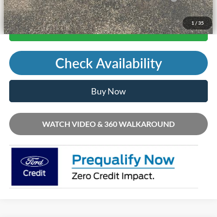
1
/
35
Call Us
Check Availability
Buy Now
WATCH VIDEO & 360 WALKAROUND