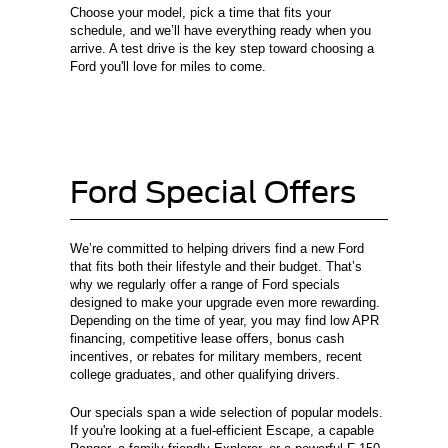
Choose your model, pick a time that fits your
schedule, and we’ll have everything ready when you
arrive. A test drive is the key step toward choosing a
Ford you'll love for miles to come.
Ford Special Offers
We’re committed to helping drivers find a new Ford
that fits both their lifestyle and their budget. That’s
why we regularly offer a range of Ford specials
designed to make your upgrade even more rewarding.
Depending on the time of year, you may find low APR
financing, competitive lease offers, bonus cash
incentives, or rebates for military members, recent
college graduates, and other qualifying drivers.
Our specials span a wide selection of popular models.
If you're looking at a fuel-efficient Escape, a capable