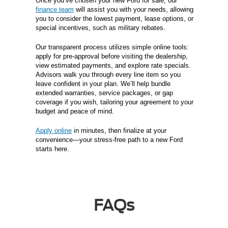
Once you’ve chosen your new Ford for sale, our
finance team
will assist you with your needs, allowing
you to consider the lowest payment, lease options, or
special incentives, such as military rebates.
Our transparent process utilizes simple online tools:
apply for pre-approval before visiting the dealership,
view estimated payments, and explore rate specials.
Advisors walk you through every line item so you
leave confident in your plan. We’ll help bundle
extended warranties, service packages, or gap
coverage if you wish, tailoring your agreement to your
budget and peace of mind.
Apply online
in minutes, then finalize at your
convenience—your stress-free path to a new Ford
starts here.
FAQs