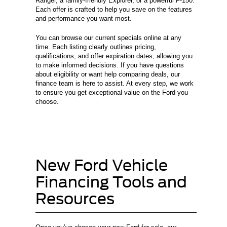
Ranger, a family-friendly Explorer, or a powerful F-150.
Each offer is crafted to help you save on the features
and performance you want most.
You can browse our current specials online at any
time. Each listing clearly outlines pricing,
qualifications, and offer expiration dates, allowing you
to make informed decisions. If you have questions
about eligibility or want help comparing deals, our
finance team is here to assist. At every step, we work
to ensure you get exceptional value on the Ford you
choose.
New Ford Vehicle
Financing Tools and
Resources