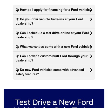
Q: How do I apply for financing for a Ford vehicle?
Q: Do you offer vehicle trade-ins at your Ford
dealership?
Q: Can I schedule a test drive online at your Ford
dealership?
Q: What warranties come with a new Ford vehicle?
Q: Can I order a custom-built Ford through your
dealership?
Q: Do new Ford vehicles come with advanced
safety features?
Test Drive a New Ford