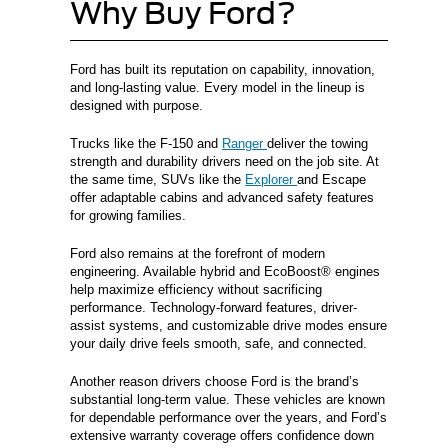
Why Buy Ford?
Ford has built its reputation on capability, innovation,
and long-lasting value. Every model in the lineup is
designed with purpose.
Trucks like the F-150 and
Ranger
deliver the towing
strength and durability drivers need on the job site. At
the same time, SUVs like the
Explorer
and Escape
offer adaptable cabins and advanced safety features
for growing families.
Ford also remains at the forefront of modern
engineering. Available hybrid and EcoBoost® engines
help maximize efficiency without sacrificing
performance. Technology-forward features, driver-
assist systems, and customizable drive modes ensure
your daily drive feels smooth, safe, and connected.
Another reason drivers choose Ford is the brand’s
substantial long-term value. These vehicles are known
for dependable performance over the years, and Ford’s
extensive warranty coverage offers confidence down