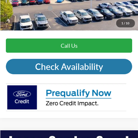
Mohr Trade Guarantee:
-$2,500
Price with Trade Guarantee:
$29,671
1
/
10
Call Us
Check Availability