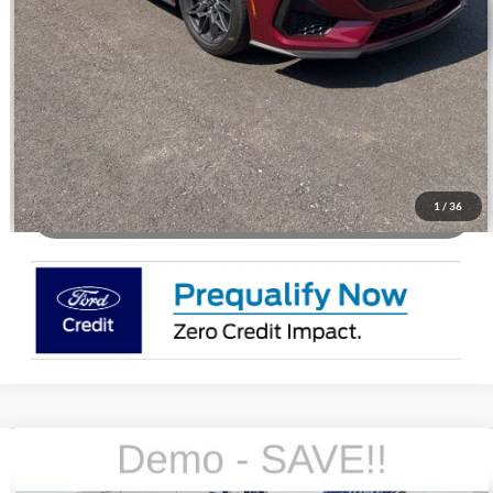
Check Availability
Buy Now
1
/
36
WATCH VIDEO & 360 WALKAROUND
Compare Vehicle
2026
Ford Mustang
EcoBoost