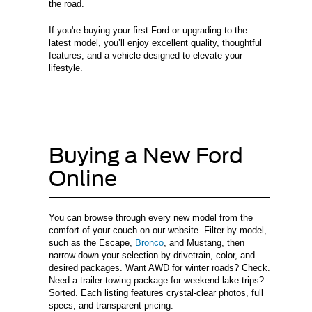
the road.
If you're buying your first Ford or upgrading to the
latest model, you’ll enjoy excellent quality, thoughtful
features, and a vehicle designed to elevate your
lifestyle.
Buying a New Ford
Online
You can browse through every new model from the
comfort of your couch on our website. Filter by model,
such as the Escape,
Bronco
, and Mustang, then
narrow down your selection by drivetrain, color, and
desired packages. Want AWD for winter roads? Check.
Need a trailer-towing package for weekend lake trips?
Sorted. Each listing features crystal-clear photos, full
specs, and transparent pricing.