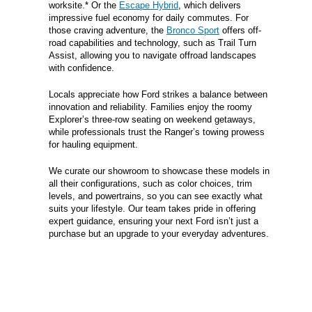
worksite.* Or the
Escape Hybrid
, which delivers
impressive fuel economy for daily commutes. For
those craving adventure, the
Bronco Sport
offers off-
road capabilities and technology, such as Trail Turn
Assist, allowing you to navigate offroad landscapes
with confidence.
Locals appreciate how Ford strikes a balance between
innovation and reliability. Families enjoy the roomy
Explorer’s three-row seating on weekend getaways,
while professionals trust the Ranger’s towing prowess
for hauling equipment.
We curate our showroom to showcase these models in
all their configurations, such as color choices, trim
levels, and powertrains, so you can see exactly what
suits your lifestyle. Our team takes pride in offering
expert guidance, ensuring your next Ford isn’t just a
purchase but an upgrade to your everyday adventures.