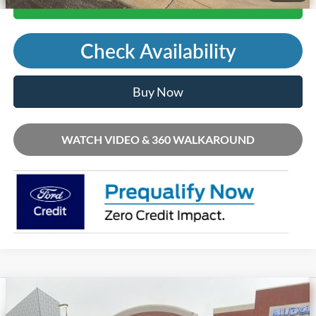
Call Us
Check Availability
Buy Now
WATCH VIDEO & 360 WALKAROUND
Compare Vehicle
2026
Ford Mustang Mach-E
Premium