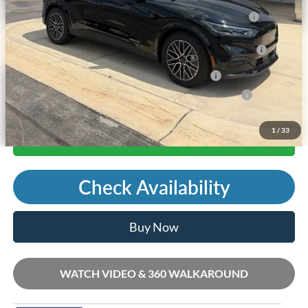
2026 Hispanic Chamber of Commerce Exclusive Cash
-$1,000
Reward
2026 College Student Recognition Exclusive Cash Reward
-$750
Pgm.
2026 Military Recognition Exclusive Cash Reward
-$500
2026 First Responder Recognition Exclusive Cash Reward
-$500
1
/
33
Call Us
Check Availability
Buy Now
WATCH VIDEO & 360 WALKAROUND