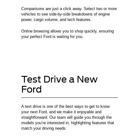
Comparisons are just a click away. Select two or more
vehicles to see side-by-side breakdowns of engine
power, cargo volume, and tech features.
Online browsing allows you to shop quickly, ensuring
your perfect Ford is waiting for you.
Test Drive a New
Ford
A test drive is one of the best ways to get to know
your next Ford, and we make it enjoyable and
straightforward. Our team will guide you through the
models you’re interested in, highlighting features that
match your driving needs.