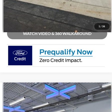
Check Availability
Buy Now
1
/
38
WATCH VIDEO & 360 WALKAROUND
Compare Vehicle
2026
Ford Mustang
GT Premium
Price Drop
VIN:
1FA6P8CF9T5405906
Stock:
C19495
MSRP
$62,040