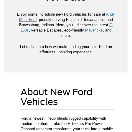
Enjoy some incredible new Ford vehicles for sale at
Andy
Mohr Ford
, proudly serving Plainfield, Indianapolis, and
Brownsburg, Indiana. Here, you’ll discover the latest
F-
150s
, versatile Escapes, eco-friendly
Mavericks
, and
more.
Let’s dive into how we make finding your next Ford an
effortless, inspiring experience.
About New Ford
Vehicles
Ford’s newest lineup blends rugged capability with
modern comforts. Take the F-150: its Pro Power
Onboard generator transforms your truck into a mobile