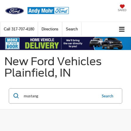
SAVED
Call
317-707-4180
Directions
Search
New Ford Vehicles
Plainfield, IN
Search