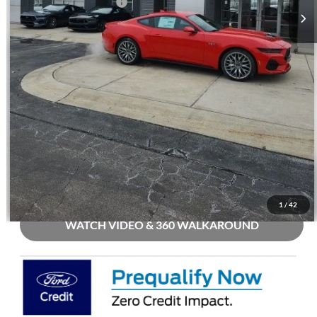
Mohr Trade Guarantee:
-$2,500
Price with Trade Guarantee:
$51,924
Call Us
Check Availability
Buy Now
1
/
42
WATCH VIDEO & 360 WALKAROUND