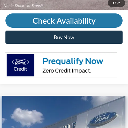
Call Us
1
/
22
Check Availability
Buy Now
Compare Vehicle
2026
Ford Mustang Mach-E
Premium
Price Drop
VIN:
3FMTK3SUXTMA20780
Stock:
T45244
MSRP
$56,790