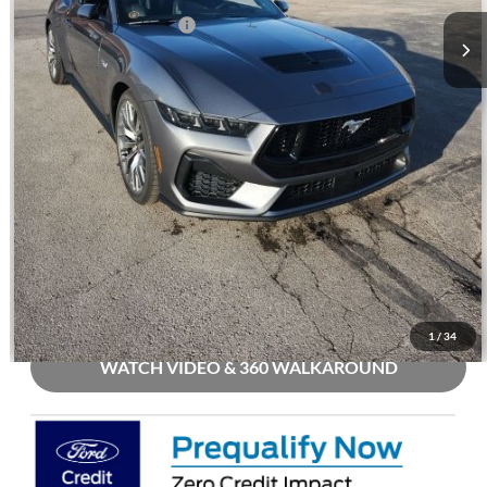
Mohr Trade Guarantee:
-$2,500
Price with Trade Guarantee:
$54,698
Call Us
Check Availability
Buy Now
1
/
34
WATCH VIDEO & 360 WALKAROUND