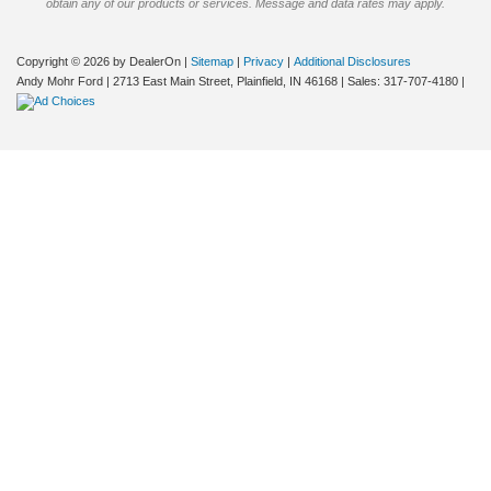
obtain any of our products or services. Message and data rates may apply.
Copyright © 2026
by DealerOn
|
Sitemap
|
Privacy
|
Additional Disclosures
Andy Mohr Ford
|
2713 East Main Street,
Plainfield,
IN
46168
| Sales:
317-707-4180
|