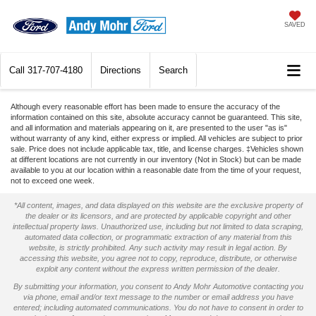
SAVED
Call
317-707-4180
Directions
Search
Although every reasonable effort has been made to ensure the accuracy of the
information contained on this site, absolute accuracy cannot be guaranteed. This site,
and all information and materials appearing on it, are presented to the user "as is"
without warranty of any kind, either express or implied. All vehicles are subject to prior
sale. Price does not include applicable tax, title, and license charges. ‡Vehicles shown
at different locations are not currently in our inventory (Not in Stock) but can be made
available to you at our location within a reasonable date from the time of your request,
not to exceed one week.
*All content, images, and data displayed on this website are the exclusive property of
the dealer or its licensors, and are protected by applicable copyright and other
intellectual property laws. Unauthorized use, including but not limited to data scraping,
automated data collection, or programmatic extraction of any material from this
website, is strictly prohibited. Any such activity may result in legal action. By
accessing this website, you agree not to copy, reproduce, distribute, or otherwise
exploit any content without the express written permission of the dealer.
By submitting your information, you consent to Andy Mohr Automotive contacting you
via phone, email and/or text message to the number or email address you have
entered; including automated communications. You do not have to consent in order to