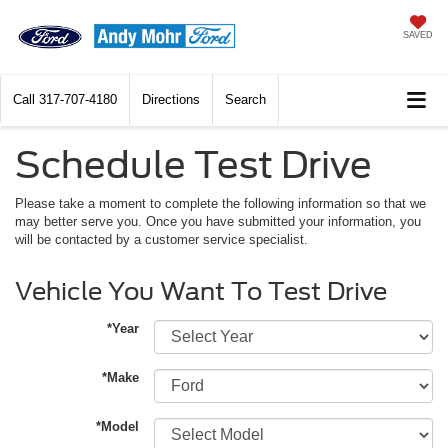
SAVED
Call
317-707-4180
Directions
Search
Schedule Test Drive
Please take a moment to complete the following information so that we
may better serve you. Once you have submitted your information, you
will be contacted by a customer service specialist.
Vehicle You Want To Test Drive
*Year
*Make
*Model