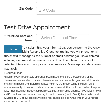
Zip Code
Test Drive Appointment
*Preferred Date and
Time:
*By submitting your information, you consent to the Andy
Schedule
Mohr Automotive Group contacting you via phone, email
and/or text message to the number or email address you have entered,
including automated communications. You do not have to consent in
order to obtain any of our products or services. Message and data rates
may apply.
*Required Fields
Although every reasonable effort has been made to ensure the accuracy of the
information contained on this site, absolute accuracy cannot be guaranteed. This site,
and all information and materials appearing on it, are presented to the user "as is"
without warranty of any kind, either express or implied. All vehicles are subject to prior
sale. Price does not include applicable tax, title, and license charges. ‡Vehicles shown
at different locations are not currently in our inventory (Not in Stock) but can be made
available to you at our location within a reasonable date from the time of your request,
not to exceed one week.