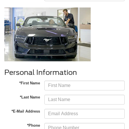
Personal Information
*First Name
*Last Name
*E-Mail Address
*Phone