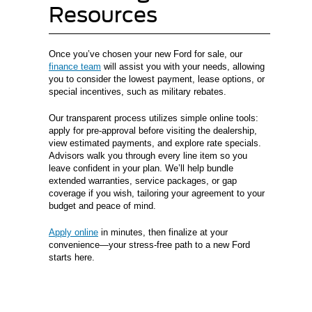
Resources
Once you’ve chosen your new Ford for sale, our
finance team
will assist you with your needs, allowing
you to consider the lowest payment, lease options, or
special incentives, such as military rebates.
Our transparent process utilizes simple online tools:
apply for pre-approval before visiting the dealership,
view estimated payments, and explore rate specials.
Advisors walk you through every line item so you
leave confident in your plan. We’ll help bundle
extended warranties, service packages, or gap
coverage if you wish, tailoring your agreement to your
budget and peace of mind.
Apply online
in minutes, then finalize at your
convenience—your stress-free path to a new Ford
starts here.