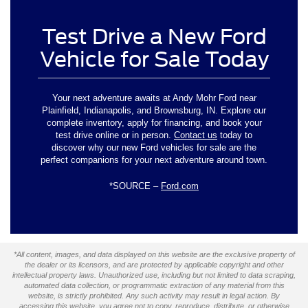
Test Drive a New Ford
Vehicle for Sale Today
Your next adventure awaits at Andy Mohr Ford near
Plainfield, Indianapolis, and Brownsburg, IN. Explore our
complete inventory, apply for financing, and book your
test drive online or in person.
Contact us
today to
discover why our new Ford vehicles for sale are the
perfect companions for your next adventure around town.
*SOURCE –
Ford.com
*All content, images, and data displayed on this website are the exclusive property of
the dealer or its licensors, and are protected by applicable copyright and other
intellectual property laws. Unauthorized use, including but not limited to data scraping,
automated data collection, or programmatic extraction of any material from this
website, is strictly prohibited. Any such activity may result in legal action. By
accessing this website, you agree not to copy, reproduce, distribute, or otherwise