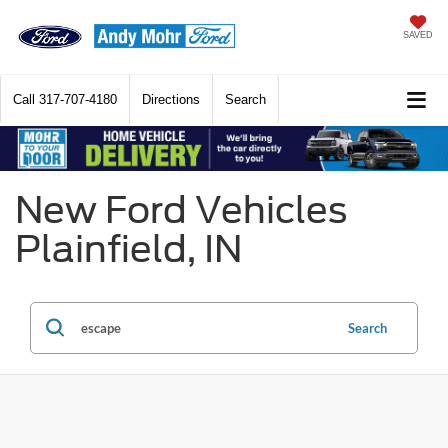
SAVED
Call
317-707-4180
Directions
Search
New Ford Vehicles
Plainfield, IN
Search