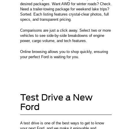
desired packages. Want AWD for winter roads? Check.
Need a trailer-towing package for weekend lake trips?
Sorted. Each listing features crystal-clear photos, full
specs, and transparent pricing.
Comparisons are just a click away. Select two or more
vehicles to see side-by-side breakdowns of engine
power, cargo volume, and tech features.
Online browsing allows you to shop quickly, ensuring
your perfect Ford is waiting for you.
Test Drive a New
Ford
A test drive is one of the best ways to get to know
your next Ford, and we make it enjoyable and