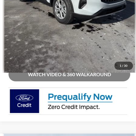
Call Us
Check Availability
Buy Now
1
/
30
WATCH VIDEO & 360 WALKAROUND