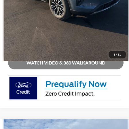
Call Us
Check Availability
Buy Now
1
/
31
WATCH VIDEO & 360 WALKAROUND
Compare Vehicle