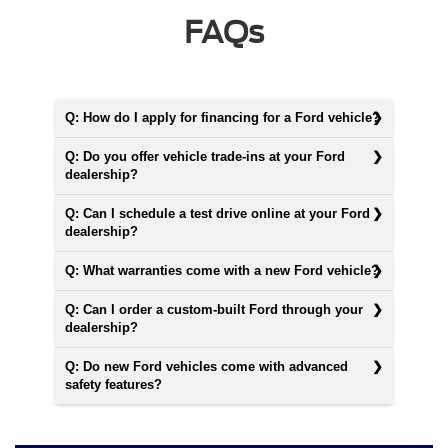
FAQs
Q: How do I apply for financing for a Ford vehicle?
Q: Do you offer vehicle trade-ins at your Ford
dealership?
Q: Can I schedule a test drive online at your Ford
dealership?
Q: What warranties come with a new Ford vehicle?
Q: Can I order a custom-built Ford through your
dealership?
Q: Do new Ford vehicles come with advanced
safety features?