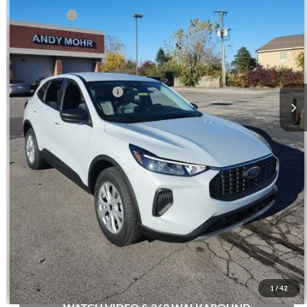
Ford Offers:
-$5,000
Andy's Low Price:
$28,697
Price Includes Doc Fee
Mohr Trade Guarantee:
-$2,500
Price with Trade Guarantee:
$26,197
Call Us
Check Availability
Buy Now
1
/
42