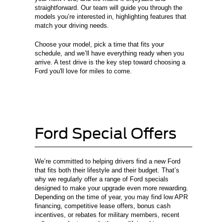
straightforward. Our team will guide you through the
models you’re interested in, highlighting features that
match your driving needs.
Choose your model, pick a time that fits your
schedule, and we’ll have everything ready when you
arrive. A test drive is the key step toward choosing a
Ford you'll love for miles to come.
Ford Special Offers
We’re committed to helping drivers find a new Ford
that fits both their lifestyle and their budget. That’s
why we regularly offer a range of Ford specials
designed to make your upgrade even more rewarding.
Depending on the time of year, you may find low APR
financing, competitive lease offers, bonus cash
incentives, or rebates for military members, recent