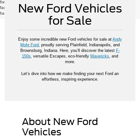
for new vehicles, and actual mileage and range may vary depending on
New Ford Vehicles
factors such as driving conditions, vehicle maintenance, fuel quality, driving
habits, and modifications.
for Sale
Enjoy some incredible new Ford vehicles for sale at
Andy
Mohr Ford
, proudly serving Plainfield, Indianapolis, and
Brownsburg, Indiana. Here, you’ll discover the latest
F-
150s
, versatile Escapes, eco-friendly
Mavericks
, and
more.
Let’s dive into how we make finding your next Ford an
effortless, inspiring experience.
About New Ford
Vehicles