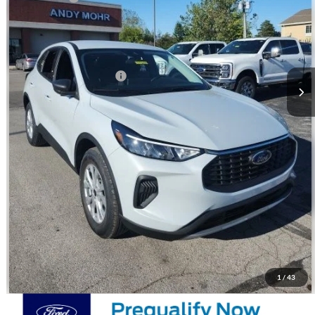
Andy's Low Price:
$27,702
Price Includes Doc Fee
Mohr Trade Guarantee:
-$2,500
Price with Trade Guarantee:
$25,202
Call Us
Check Availability
WATCH VIDEO & 360 WALKAROUND
1
/
43