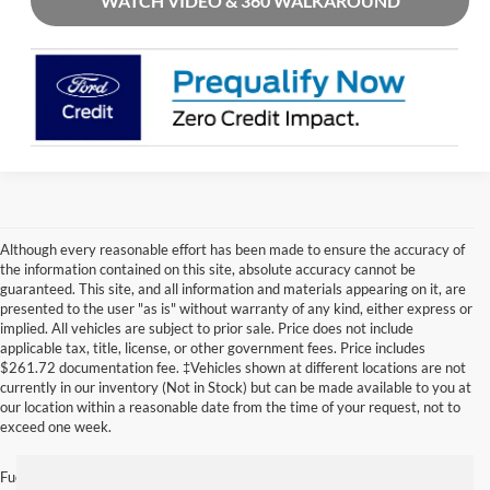
WATCH VIDEO & 360 WALKAROUND
Although every reasonable effort has been made to ensure the accuracy of
the information contained on this site, absolute accuracy cannot be
guaranteed. This site, and all information and materials appearing on it, are
presented to the user "as is" without warranty of any kind, either express or
implied. All vehicles are subject to prior sale. Price does not include
applicable tax, title, license, or other government fees. Price includes
$261.72 documentation fee. ‡Vehicles shown at different locations are not
currently in our inventory (Not in Stock) but can be made available to you at
our location within a reasonable date from the time of your request, not to
exceed one week.
Fuel economy ratings and driving range figures are based on EPA estimates