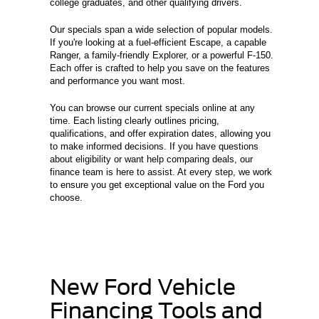
college graduates, and other qualifying drivers.
Our specials span a wide selection of popular models.
If you're looking at a fuel-efficient Escape, a capable
Ranger, a family-friendly Explorer, or a powerful F-150.
Each offer is crafted to help you save on the features
and performance you want most.
You can browse our current specials online at any
time. Each listing clearly outlines pricing,
qualifications, and offer expiration dates, allowing you
to make informed decisions. If you have questions
about eligibility or want help comparing deals, our
finance team is here to assist. At every step, we work
to ensure you get exceptional value on the Ford you
choose.
New Ford Vehicle
Financing Tools and