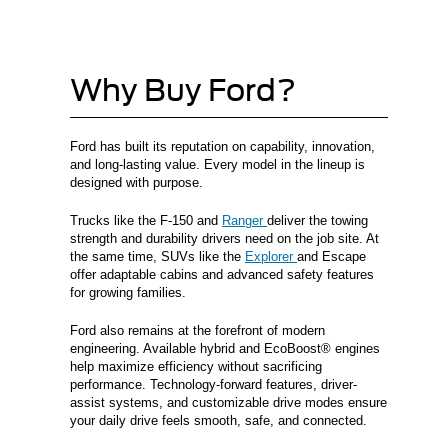
Why Buy Ford?
Ford has built its reputation on capability, innovation,
and long-lasting value. Every model in the lineup is
designed with purpose.
Trucks like the F-150 and
Ranger
deliver the towing
strength and durability drivers need on the job site. At
the same time, SUVs like the
Explorer
and Escape
offer adaptable cabins and advanced safety features
for growing families.
Ford also remains at the forefront of modern
engineering. Available hybrid and EcoBoost® engines
help maximize efficiency without sacrificing
performance. Technology-forward features, driver-
assist systems, and customizable drive modes ensure
your daily drive feels smooth, safe, and connected.