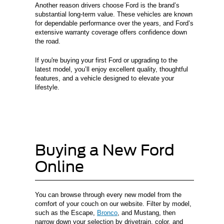
Another reason drivers choose Ford is the brand’s
substantial long-term value. These vehicles are known
for dependable performance over the years, and Ford’s
extensive warranty coverage offers confidence down
the road.
If you're buying your first Ford or upgrading to the
latest model, you’ll enjoy excellent quality, thoughtful
features, and a vehicle designed to elevate your
lifestyle.
Buying a New Ford
Online
You can browse through every new model from the
comfort of your couch on our website. Filter by model,
such as the Escape,
Bronco
, and Mustang, then
narrow down your selection by drivetrain, color, and