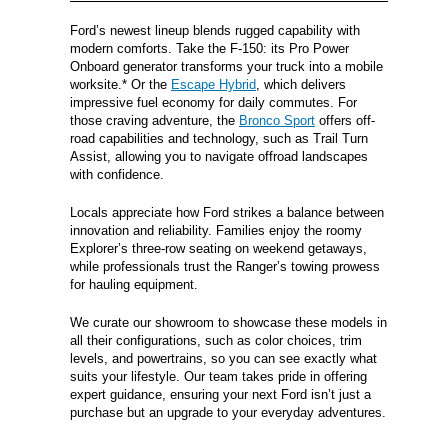
Ford’s newest lineup blends rugged capability with
modern comforts. Take the F-150: its Pro Power
Onboard generator transforms your truck into a mobile
worksite.* Or the
Escape Hybrid
, which delivers
impressive fuel economy for daily commutes. For
those craving adventure, the
Bronco Sport
offers off-
road capabilities and technology, such as Trail Turn
Assist, allowing you to navigate offroad landscapes
with confidence.
Locals appreciate how Ford strikes a balance between
innovation and reliability. Families enjoy the roomy
Explorer’s three-row seating on weekend getaways,
while professionals trust the Ranger’s towing prowess
for hauling equipment.
We curate our showroom to showcase these models in
all their configurations, such as color choices, trim
levels, and powertrains, so you can see exactly what
suits your lifestyle. Our team takes pride in offering
expert guidance, ensuring your next Ford isn’t just a
purchase but an upgrade to your everyday adventures.