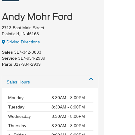
Andy Mohr Ford
2713 East Main Street
Plainfield, IN 46168
Driving Directions
Sales
317-342-0833
Service
317-934-2939
Parts
317-934-2939
Sales Hours
Monday
8:30AM - 8:00PM
Tuesday
8:30AM - 8:00PM
Wednesday
8:30AM - 8:00PM
Thursday
8:30AM - 8:00PM