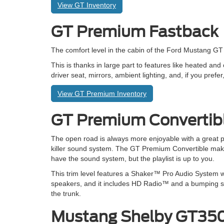
View GT Inventory
GT Premium Fastback
The comfort level in the cabin of the Ford Mustang G
This is thanks in large part to features like heated an
driver seat, mirrors, ambient lighting, and, if you pre
View GT Premium Inventory
GT Premium Convertib
The open road is always more enjoyable with a great pl
killer sound system. The GT Premium Convertible mak
have the sound system, but the playlist is up to you.
This trim level features a Shaker™ Pro Audio System w
speakers, and it includes HD Radio™ and a bumping s
the trunk.
Mustang Shelby GT3