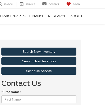
SEARCH
SERVICE
CONTACT
SAVED
SERVICE/PARTS
FINANCE
RESEARCH
ABOUT
Search New Inventory
Search Used Inventory
Schedule Service
Contact Us
*First Name: