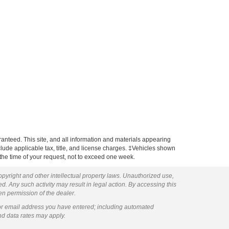
anteed. This site, and all information and materials appearing
include applicable tax, title, and license charges. ‡Vehicles shown
m the time of your request, not to exceed one week.
copyright and other intellectual property laws. Unauthorized use,
ed. Any such activity may result in legal action. By accessing this
ten permission of the dealer.
or email address you have entered; including automated
nd data rates may apply.