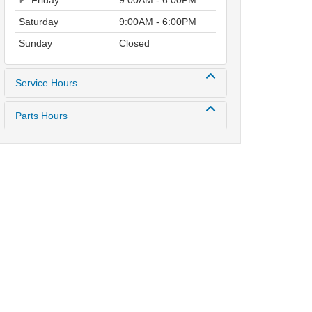
Friday
9:00AM - 6:00PM
Saturday
9:00AM - 6:00PM
Sunday
Closed
Service Hours
Parts Hours