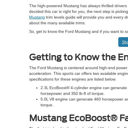
The high-powered Mustang has always thrilled drivers wi
decided this car is right for you, the next step is picki
Mustang
trim levels guide will provide you and every dr
about the many available trims.
So, get to know the Ford Mustang and if you want to 
Sho
Getting to Know the E
The Ford Mustang is centered around high-end power
acceleration. This sports car offers two available engi
specifications for these engines are listed below.
2.3L EcoBoost® 4-cylinder engine can generate
horsepower and 350 lb-ft of torque.
5.0L V8 engine can generate 460 horsepower and
torque.
Mustang EcoBoost® F