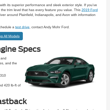
th its superior performance and sleek exterior style. If you’ve
ng the trim level that has every feature you value. This
2019 Ford
iver around Plainfield, Indianapolis, and Avon with information
schedule a
test drive
, contact Andy Mohr Ford.
p All Models
ngine Specs
 and
nes, and the
 310
 420 lb-ft of
astback