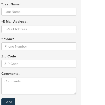
*Last Name:
*E-Mail Address:
*Phone:
Zip Code
Comments: