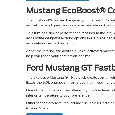
Mustang EcoBoost® Co
The EcoBoost® Convertible gives you the option to op
and let the wind greet you as you accelerate on the op
This trim has similar performance features to the previ
adds some delightful exterior options like a blade deckl
an available painted black roof.
As for the interior, the available voice-activated naviga
help you reach your destination on time.
Ford Mustang GT Fast
The explosive Mustang GT Fastback creates an athletic,
flexes the 5.0L engine, similar to every trim moving fo
One of the unique features offered by this trim level is
interior temperature to your preference.
Other technology features include SiriusXM® Radio an
to your Mustang.