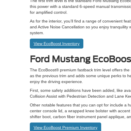
The first trim level is the standard Ford Mustang EcoB
this power with a standard 6-speed manual transmissio
for amplified control.
As for the interior, you’ll find a range of convenient 
and Active Noise Cancellation so you enjoy tranquility 
system.
View EcoBoost Inventory
Ford Mustang EcoBoo
The EcoBoost® premium fastback trim level offers th
as the previous trim and adds some unique perks to he
enjoy the driving experience.
First, some safety additions have been added, like ava
Collision Assist with Pedestrian Detection and Lane K
Other notable features that you can opt for include a h
center console lid, a wrapped knee bolster with accent 
shifter boot, carbon fiber instrument panel applique, 
View EcoBoost Premium Inventory