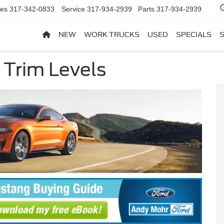
les
317-342-0833
Service
317-934-2939
Parts
317-934-2939
NEW
WORK TRUCKS
USED
SPECIALS
 Trim Levels