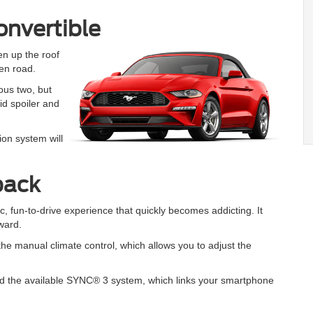
nvertible
en up the roof
en road.
ous two, but
id spoiler and
tion system will
back
 fun-to-drive experience that quickly becomes addicting. It
rward.
 the manual climate control, which allows you to adjust the
d the available SYNC® 3 system, which links your smartphone