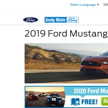
Sa
Select Language
▼
2019 Ford Mustang