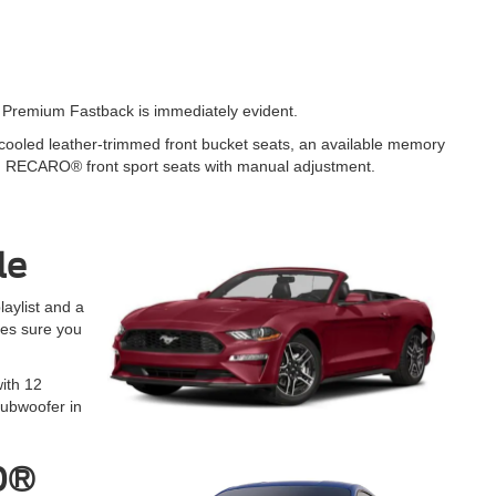
T Premium Fastback is immediately evident.
d cooled leather-trimmed front bucket seats, an available memory
fer, RECARO® front sport seats with manual adjustment.
le
aylist and a
es sure you
ith 12
ubwoofer in
50®