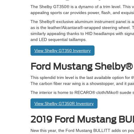
The Shelby GT350® is a dynamo of a trim level. This v
appealing sports car provides power, flash, and exquisit
The Shelby® exclusive aluminum instrument panel is a
as is the leather/Alcantara®-wrapped steering wheel. T
similarly appealing thanks to HID headlamps with signa
and LED sequential taillamps.
View Shelby GT350 Inventory
Ford Mustang Shelby
This splendid trim level is the last available option for 
The carbon fiber rear wing is a showstopper, and it pa
The interior is home to RECARO® cloth/Miko® suede spor
View Shelby GT350R Inventory
2019 Ford Mustang B
New this year, the Ford Mustang BULLITT adds on po