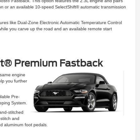
oost® Fastback. This option features the 2.3L engine and pairs
n or an available 10-speed SelectShift® automatic transmission
features like Dual-Zone Electronic Automatic Temperature Control
while you carve up the road and an available remote start
st® Premium Fastback
e same engine
lp you further
ilable Pre-
eeping System.
and-stitched
stitch and
and aluminum foot pedals.