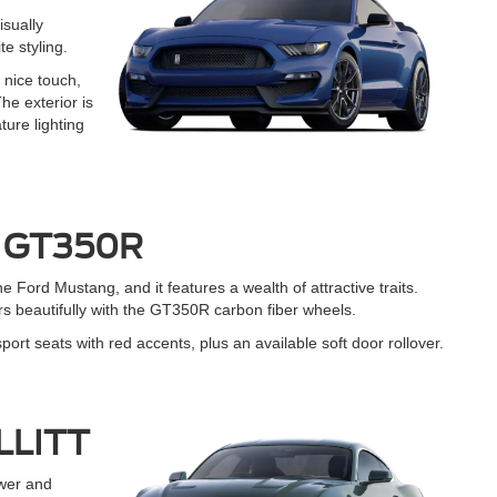
isually
e styling.
 nice touch,
he exterior is
ture lighting
® GT350R
the Ford Mustang, and it features a wealth of attractive traits.
irs beautifully with the GT350R carbon fiber wheels.
t seats with red accents, plus an available soft door rollover.
ULLITT
wer and