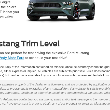
 digital
 the colors
T is that you
ive valve
stang Trim Level
on are perfect for test driving the explosive Ford Mustang.
Andy Mohr Ford
to schedule your test drive!
curacy of the information contained on this site, absolute accuracy cannot be guar
ind, either express or implied. All vehicles are subject to prior sale. Price does not 
 Stock) but can be made available to you at our location within a reasonable date fro
 exclusive property of the dealer or its licensors, and are protected by applicable 
ion, or programmatic extraction of any material from this website, is strictly prohibit
py, reproduce, distribute, or otherwise exploit any content without the express writ
ohr Automotive contacting you via phone, email and/or text message to the number 
not have to consent in order to obtain any of our products or services. Message a