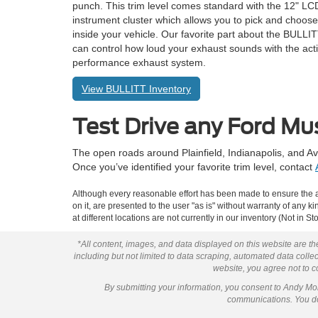
punch. This trim level comes standard with the 12" LCD
instrument cluster which allows you to pick and choose
inside your vehicle. Our favorite part about the BULLIT
can control how loud your exhaust sounds with the act
performance exhaust system.
View BULLITT Inventory
Test Drive any Ford Mu
The open roads around Plainfield, Indianapolis, and Av
Once you’ve identified your favorite trim level, contact
Although every reasonable effort has been made to ensure the ac
on it, are presented to the user "as is" without warranty of any k
at different locations are not currently in our inventory (Not in
*All content, images, and data displayed on this website are the
including but not limited to data scraping, automated data collect
website, you agree not to co
By submitting your information, you consent to Andy M
communications. You do 