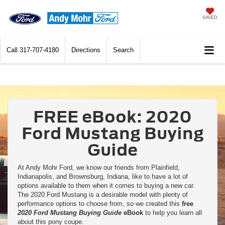
SAVED
Call
317-707-4180
Directions
Search
FREE eBook: 2020
Ford Mustang Buying
Guide
At Andy Mohr Ford, we know our friends from Plainfield,
Indianapolis, and Brownsburg, Indiana, like to have a lot of
options available to them when it comes to buying a new car.
The 2020 Ford Mustang is a desirable model with plenty of
performance options to choose from, so we created this
free
2020 Ford Mustang Buying Guide
eBook
to help you learn all
about this pony coupe.