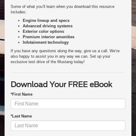
Some of what you’ll learn when you download this resource
includes:
Engine lineup and specs
Advanced driving systems
Exterior color options
Premium interior amenities
Infotainment technology
If you have any questions along the way, give us a call. We’re
also happy to assist you in any way we can. Set up your
exclusive test drive of the Mustang today!
Download Your FREE eBook
*First Name
*Last Name