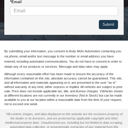
*Email
By submitting your information, you consent to Andy Mohr Automotive contacting you
via phone, email and/or text message to the number or email address you have
entered; including automated communications. You do not have to consent in order to
obtain any of our products or services. Message and data rates may apply.
Although every reasonable effort has been made to ensure the accuracy of the
information contained on this site, absolute accuracy cannot be guaranteed. This site,
and all information and materials appearing on it, are presented to the user "as is"
without warranty of any kind, either express or implied. All vehicles are subject to prior
sale. Price does not include applicable tax, title, and license charges. ‡Vehicles shown
at different locations are not currently in our inventory (Not in Stock) but can be made
available to you at our location within a reasonable date from the time of your request,
not to exceed one week.
*All content, images, and data displayed on this website are the exclusive property of
the dealer or its licensors, and are protected by applicable copyright and other
intellectual property laws. Unauthorized use, including but not limited to data scraping,
automated data collection, or programmatic extraction of any material from this