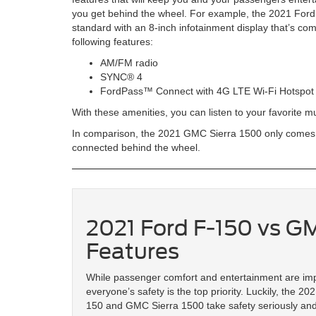
you get behind the wheel. For example, the 2021 For
standard with an 8-inch infotainment display that’s com
following features:
AM/FM radio
SYNC® 4
FordPass™ Connect with 4G LTE Wi-Fi Hotspot
With these amenities, you can listen to your favorite 
In comparison, the 2021 GMC Sierra 1500 only comes st
connected behind the wheel.
2021 Ford F-150 vs GM
Features
While passenger comfort and entertainment are imp
everyone’s safety is the top priority. Luckily, the 20
150 and GMC Sierra 1500 take safety seriously and