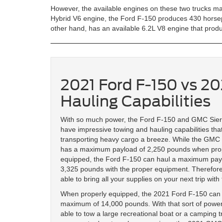
However, the available engines on these two trucks ma
Hybrid V6 engine, the Ford F-150 produces 430 horsep
other hand, has an available 6.2L V8 engine that pro
2021 Ford F-150 vs 2
Hauling Capabilities
With so much power, the Ford F-150 and GMC Sie
have impressive towing and hauling capabilities tha
transporting heavy cargo a breeze. While the GMC
has a maximum payload of 2,250 pounds when pro
equipped, the Ford F-150 can haul a maximum pay
3,325 pounds with the proper equipment. Therefore,
able to bring all your supplies on your next trip with
When properly equipped, the 2021 Ford F-150 can
maximum of 14,000 pounds. With that sort of power,
able to tow a large recreational boat or a camping tr