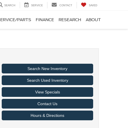
SEARCH
SERVICE
CONTACT
SAVED
SERVICE/PARTS
FINANCE
RESEARCH
ABOUT
Search New Inventory
Search Used Inventory
View Specials
Contact Us
Hours & Directions