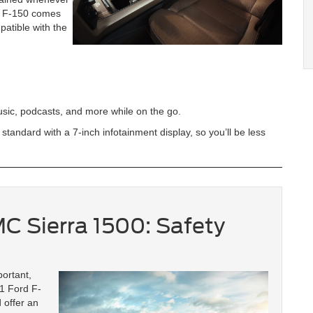
d F-150 comes
patible with the
music, podcasts, and more while on the go.
andard with a 7-inch infotainment display, so you’ll be less
C Sierra 1500: Safety
ortant,
21 Ford F-
 offer an