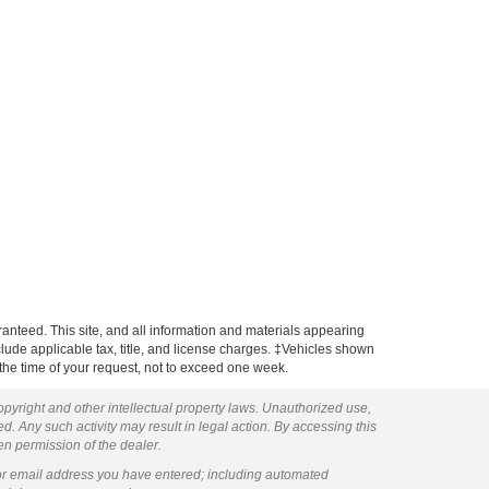
anteed. This site, and all information and materials appearing
include applicable tax, title, and license charges. ‡Vehicles shown
m the time of your request, not to exceed one week.
copyright and other intellectual property laws. Unauthorized use,
ed. Any such activity may result in legal action. By accessing this
ten permission of the dealer.
or email address you have entered; including automated