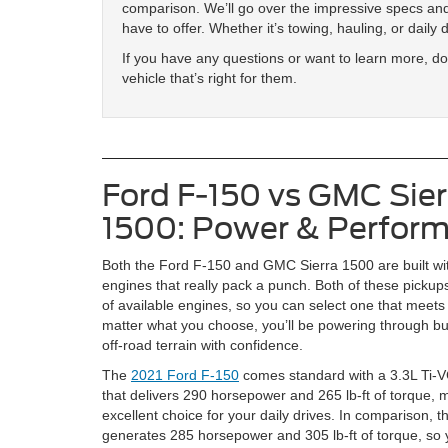
comparison. We’ll go over the impressive specs and
have to offer. Whether it’s towing, hauling, or daily 
If you have any questions or want to learn more, don
vehicle that’s right for them.
Ford F-150 vs GMC Sier
1500: Power & Perfor
Both the Ford F-150 and GMC Sierra 1500 are built wi
engines that really pack a punch. Both of these pickups
of available engines, so you can select one that meet
matter what you choose, you’ll be powering through bus
off-road terrain with confidence.
The
2021 Ford F-150
comes standard with a 3.3L Ti-
that delivers 290 horsepower and 265 lb-ft of torque, m
excellent choice for your daily drives. In comparison,
generates 285 horsepower and 305 lb-ft of torque, so y