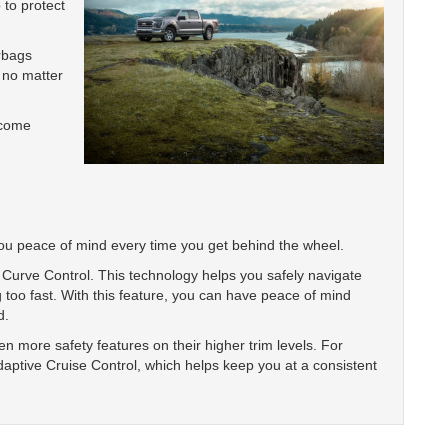
 to protect
irbags
 no matter
 come
you peace of mind every time you get behind the wheel.
Curve Control. This technology helps you safely navigate
 too fast. With this feature, you can have peace of mind
d.
 more safety features on their higher trim levels. For
daptive Cruise Control, which helps keep you at a consistent