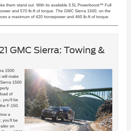
ke them stand out. With its available 3.5L Powerboost™ Full
ower and 570 lb-ft of torque. The GMC Sierra 1500, on the
duces a maximum of 420 horsepower and 460 lb-ft of torque.
021 GMC Sierra: Towing &
rra 1500
t will make
 Sierra 1500
perly
load of
 you’ll be
 the F-150.
 tow a
 you’ll be
ailer on