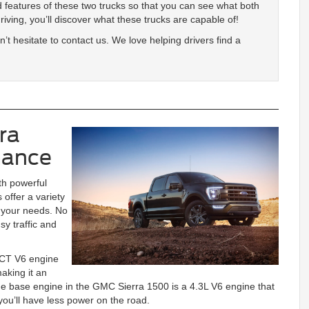
 features of these two trucks so that you can see what both
driving, you’ll discover what these trucks are capable of!
’t hesitate to contact us. We love helping drivers find a
ra
mance
th powerful
 offer a variety
s your needs. No
y traffic and
VCT V6 engine
aking it an
 the base engine in the GMC Sierra 1500 is a 4.3L V6 engine that
ou’ll have less power on the road.