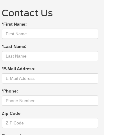
Contact Us
*First Name:
*Last Name:
*E-Mail Address:
*Phone:
Zip Code