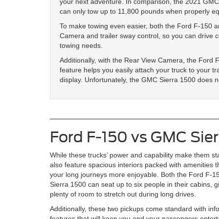
your next adventure. In comparison, the 2021 GMC
can only tow up to 11,800 pounds when properly e
To make towing even easier, both the Ford F-150 
Camera and trailer sway control, so you can drive c
towing needs.
Additionally, with the Rear View Camera, the Ford 
feature helps you easily attach your truck to your tr
display. Unfortunately, the GMC Sierra 1500 does no
Ford F-150 vs GMC Sie
While these trucks’ power and capability make them st
also feature spacious interiors packed with amenities t
your long journeys more enjoyable. Both the Ford F
Sierra 1500 can seat up to six people in their cabins, 
plenty of room to stretch out during long drives.
Additionally, these two pickups come standard with inf
features that will keep you and your passengers ente