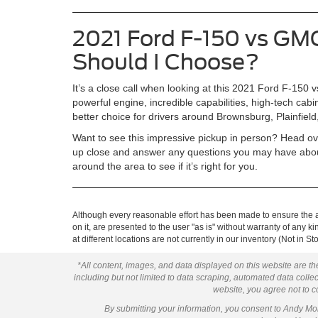
2021 Ford F-150 vs GMC
Should I Choose?
It’s a close call when looking at this 2021 Ford F-15
powerful engine, incredible capabilities, high-tech cab
better choice for drivers around Brownsburg, Plainfield
Want to see this impressive pickup in person? Head ove
up close and answer any questions you may have about
around the area to see if it’s right for you.
Although every reasonable effort has been made to ensure the ac
on it, are presented to the user "as is" without warranty of any k
at different locations are not currently in our inventory (Not in
*All content, images, and data displayed on this website are the
including but not limited to data scraping, automated data collect
website, you agree not to co
By submitting your information, you consent to Andy M