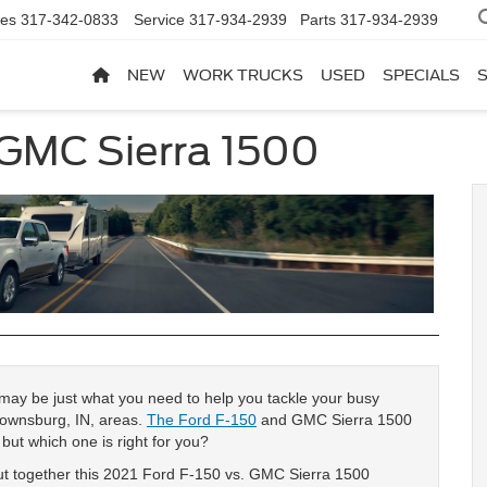
les
317-342-0833
Service
317-934-2939
Parts
317-934-2939
NEW
WORK TRUCKS
USED
SPECIALS
 GMC Sierra 1500
k may be just what you need to help you tackle your busy
Brownsburg, IN, areas.
The Ford F-150
and GMC Sierra 1500
but which one is right for you?
put together this 2021 Ford F-150 vs. GMC Sierra 1500