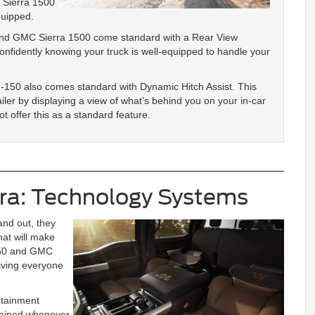
 Sierra 1500
quipped.
and GMC Sierra 1500 come standard with a Rear View
onfidently knowing your truck is well-equipped to handle your
F-150 also comes standard with Dynamic Hitch Assist. This
ailer by displaying a view of what’s behind you on your in-car
t offer this as a standard feature.
rra: Technology Systems
and out, they
hat will make
-150 and GMC
giving everyone
otainment
rtained whenever