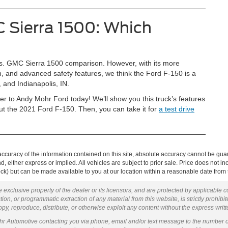
 Sierra 1500: Which
0 vs. GMC Sierra 1500 comparison. However, with its more
in, and advanced safety features, we think the Ford F-150 is a
, and Indianapolis, IN.
r to Andy Mohr Ford today! We’ll show you this truck’s features
 the 2021 Ford F-150. Then, you can take it for
a test drive
curacy of the information contained on this site, absolute accuracy cannot be guar
ind, either express or implied. All vehicles are subject to prior sale. Price does not 
 Stock) but can be made available to you at our location within a reasonable date fro
 exclusive property of the dealer or its licensors, and are protected by applicable 
ion, or programmatic extraction of any material from this website, is strictly prohibit
py, reproduce, distribute, or otherwise exploit any content without the express writ
ohr Automotive contacting you via phone, email and/or text message to the number 