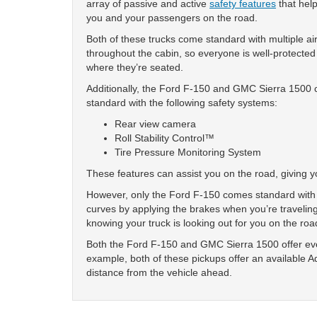
array of passive and active
safety features
that help
you and your passengers on the road.
Both of these trucks come standard with multiple a
throughout the cabin, so everyone is well-protected
where they’re seated.
Additionally, the Ford F-150 and GMC Sierra 1500
standard with the following safety systems:
Rear view camera
Roll Stability Control™
Tire Pressure Monitoring System
These features can assist you on the road, giving 
However, only the Ford F-150 comes standard with 
curves by applying the brakes when you’re traveling
knowing your truck is looking out for you on the roa
Both the Ford F-150 and GMC Sierra 1500 offer even
example, both of these pickups offer an available A
distance from the vehicle ahead.