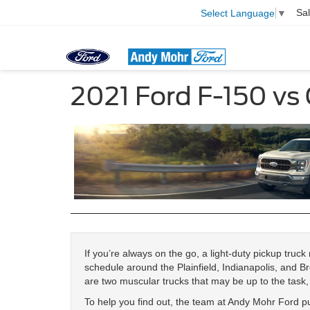
Sa
Select Language
▼
2021 Ford F-150 vs
If you’re always on the go, a light-duty pickup truc
schedule around the Plainfield, Indianapolis, and 
are two muscular trucks that may be up to the task, 
To help you find out, the team at Andy Mohr Ford 