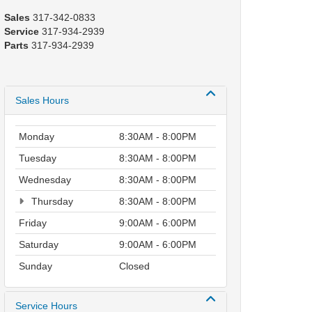
Sales
317-342-0833
Service
317-934-2939
Parts
317-934-2939
Sales Hours
Monday
8:30AM - 8:00PM
Tuesday
8:30AM - 8:00PM
Wednesday
8:30AM - 8:00PM
Thursday
8:30AM - 8:00PM
Friday
9:00AM - 6:00PM
Saturday
9:00AM - 6:00PM
Sunday
Closed
Service Hours