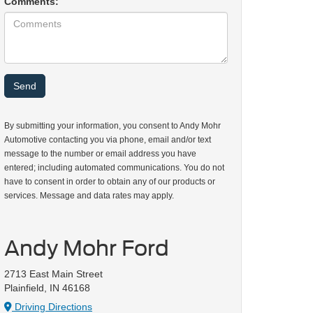
Comments:
By submitting your information, you consent to Andy Mohr
Automotive contacting you via phone, email and/or text
message to the number or email address you have
entered; including automated communications. You do not
have to consent in order to obtain any of our products or
services. Message and data rates may apply.
Andy Mohr Ford
2713 East Main Street
Plainfield, IN 46168
Driving Directions