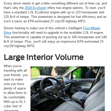
Every driver needs to get a little something different out of their car, and
that’s why the
2019 EcoSport
offers two engine options. To start, you’ll
have a standard 1.0L EcoBoost engine with up to 123 horsepower and
125 lb-ft of torque. This powertrain is designed for fuel efficiency and as
such it earns an EPA-estimated 27 city/29 highway MPG.
Drivers looking to make use of this vehicle’s Intelligent
Four-Wheel-
Drive
functionality will need to upgrade to the available 2.0L I4 engine.
This powertrain is capable of pushing out up to 166 horsepower and 149
lb-ft of torque. Plus, you’ll still enjoy an impressive EPA-estimated 23
city/29 highway MPG.
Large Interior Volume
When you’re
traveling with all
your friends, you
want to make
sure you have
plenty of space
to allow them to
be comfortable.
With up to 91.1
cubic feet of
passenger