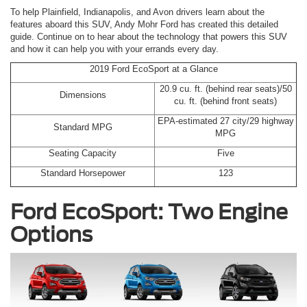
To help Plainfield, Indianapolis, and Avon drivers learn about the
features aboard this SUV, Andy Mohr Ford has created this detailed
guide. Continue on to hear about the technology that powers this SUV
and how it can help you with your errands every day.
2019 Ford EcoSport at a Glance
20.9 cu. ft. (behind rear seats)/50
Dimensions
cu. ft. (behind front seats)
EPA-estimated 27 city/29 highway
Standard MPG
MPG
Seating Capacity
Five
Standard Horsepower
123
Ford EcoSport: Two Engine
Options