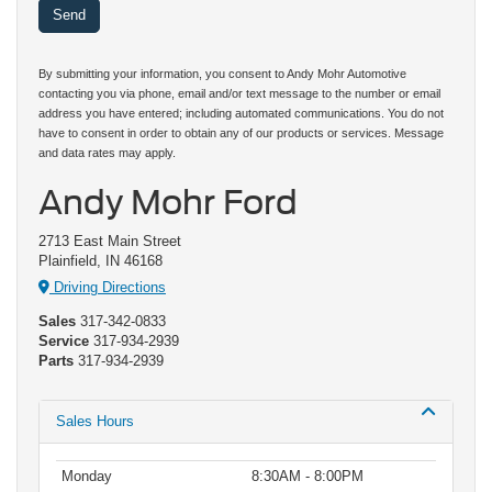
By submitting your information, you consent to Andy Mohr Automotive
contacting you via phone, email and/or text message to the number or email
address you have entered; including automated communications. You do not
have to consent in order to obtain any of our products or services. Message
and data rates may apply.
Andy Mohr Ford
2713 East Main Street
Plainfield, IN 46168
Driving Directions
Sales
317-342-0833
Service
317-934-2939
Parts
317-934-2939
Sales Hours
Monday
8:30AM - 8:00PM