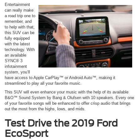
Entertainment
can really make
a road trip one to
remember, and
to help with that,
this SUV can be
fully equipped
with the latest
technology. With
an available
SYNC® 3
infotainment
system, you’ll
have access to Apple CarPlay™ or Android Auto™, making it
streamlined to play all your favorite music.
This SUV will even enhance your music with the help of its available
B&O™ Sound System by Bang & Olufsen with 10 speakers. Every one
of your favorite songs will be enhanced to offer crisp audio that brings
out the most from the highs, lows, and mids.
Test Drive the 2019 Ford
EcoSport