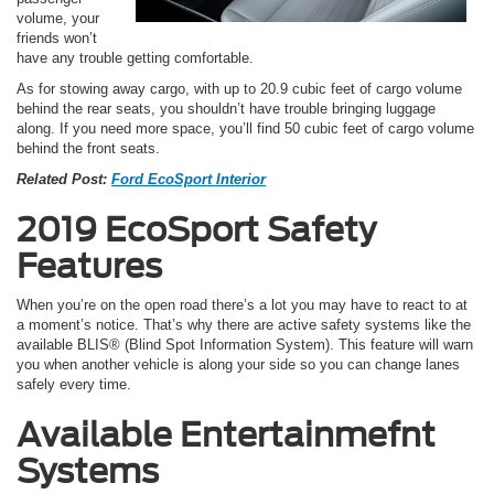
volume, your
friends won’t
have any trouble getting comfortable.
As for stowing away cargo, with up to 20.9 cubic feet of cargo volume
behind the rear seats, you shouldn’t have trouble bringing luggage
along. If you need more space, you’ll find 50 cubic feet of cargo volume
behind the front seats.
Related Post:
Ford EcoSport Interior
2019 EcoSport Safety
Features
When you’re on the open road there’s a lot you may have to react to at
a moment’s notice. That’s why there are active safety systems like the
available BLIS® (Blind Spot Information System). This feature will warn
you when another vehicle is along your side so you can change lanes
safely every time.
Available Entertainmefnt
Systems