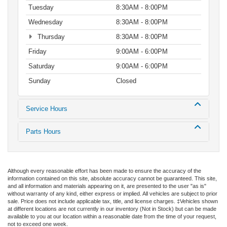
Tuesday
8:30AM - 8:00PM
Wednesday
8:30AM - 8:00PM
Thursday
8:30AM - 8:00PM
Friday
9:00AM - 6:00PM
Saturday
9:00AM - 6:00PM
Sunday
Closed
Service Hours
Parts Hours
Although every reasonable effort has been made to ensure the accuracy of the
information contained on this site, absolute accuracy cannot be guaranteed. This site,
and all information and materials appearing on it, are presented to the user "as is"
without warranty of any kind, either express or implied. All vehicles are subject to prior
sale. Price does not include applicable tax, title, and license charges. ‡Vehicles shown
at different locations are not currently in our inventory (Not in Stock) but can be made
available to you at our location within a reasonable date from the time of your request,
not to exceed one week.