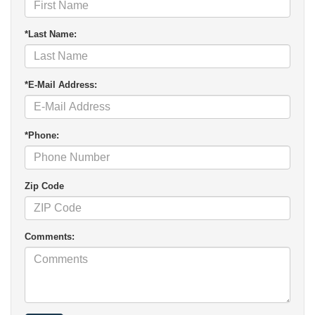
*Last Name:
*E-Mail Address:
*Phone:
Zip Code
Comments: