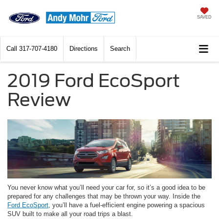
SAVED
Call
317-707-4180
Directions
Search
2019 Ford EcoSport
Review
You never know what you’ll need your car for, so it’s a good idea to be
prepared for any challenges that may be thrown your way. Inside the
Ford EcoSport
, you’ll have a fuel-efficient engine powering a spacious
SUV built to make all your road trips a blast.