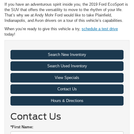
If you have an adventurous spirit inside you, the 2019 Ford EcoSport is
the SUV that offers the versatility to move to the rhythm of your life.
That’s why we at Andy Mohr Ford would like to take Plainfield,
Indianapolis, and Avon drivers on a tour of this vehicle’s capabilities.
When you’re ready to give this vehicle a try,
schedule a test drive
today!
Search New Inventory
Search Used Inventory
View Specials
Contact Us
Hours & Directions
Contact Us
*First Name: