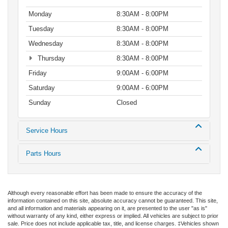
Monday
8:30AM - 8:00PM
Tuesday
8:30AM - 8:00PM
Wednesday
8:30AM - 8:00PM
Thursday
8:30AM - 8:00PM
Friday
9:00AM - 6:00PM
Saturday
9:00AM - 6:00PM
Sunday
Closed
Service Hours
Parts Hours
Although every reasonable effort has been made to ensure the accuracy of the
information contained on this site, absolute accuracy cannot be guaranteed. This site,
and all information and materials appearing on it, are presented to the user "as is"
without warranty of any kind, either express or implied. All vehicles are subject to prior
sale. Price does not include applicable tax, title, and license charges. ‡Vehicles shown