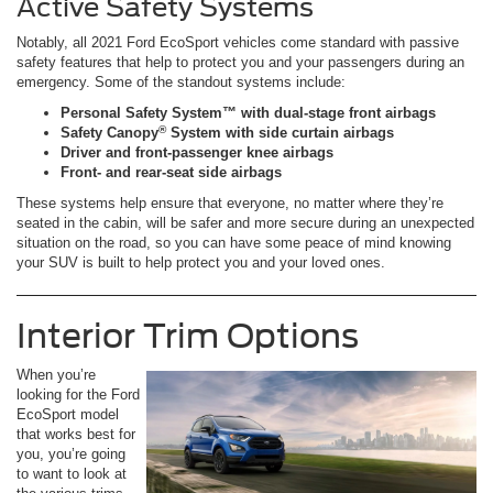
Active Safety Systems
Notably, all 2021 Ford EcoSport vehicles come standard with passive
safety features that help to protect you and your passengers during an
emergency. Some of the standout systems include:
Personal Safety System™ with dual-stage front airbags
®
Safety Canopy
System with side curtain airbags
Driver and front-passenger knee airbags
Front- and rear-seat side airbags
These systems help ensure that everyone, no matter where they’re
seated in the cabin, will be safer and more secure during an unexpected
situation on the road, so you can have some peace of mind knowing
your SUV is built to help protect you and your loved ones.
Interior Trim Options
When you’re
looking for the Ford
EcoSport model
that works best for
you, you’re going
to want to look at