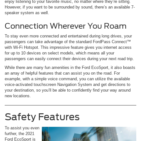
enjoy listening to your favorite music, no matter where they’re sitting.
However, if you want to be surrounded by sound, there’s an available 7-
speaker system as well.
Connection Wherever You Roam
To stay even more connected and entertained during long drives, your
passengers can take advantage of the standard FordPass Connect™
with Wi-Fi Hotspot. This impressive feature gives you internet access
for up to 10 devices on select models, which means all your
passengers can easily connect their devices during your next road trip.
While there are many fun amenities in the Ford EcoSport, it also boasts
an array of helpful features that can assist you on the road. For
example, with a simple voice command, you can utilize the available
voice-activated touchscreen Navigation System and get directions to
your destination, so you’ll be able to confidently find your way around
new locations.
Safety Features
To assist you even
further, the 2021
Ford EcoSport is