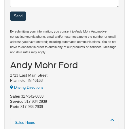
By submitting your information, you consent to Andy Mohr Automotive
contacting you via phone, email and/or text message to the number or email
address you have entered; including automated communications. You do not
have to consent in order to obtain any of our products or services. Message
and data rates may apply.
Andy Mohr Ford
2713 East Main Street
Plainfield, IN 46168
Driving Directions
Sales
317-342-0833
Service
317-934-2939
Parts
317-934-2939
Sales Hours