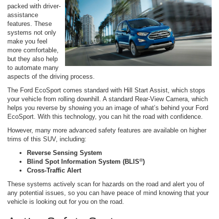
packed with driver-
assistance
features. These
systems not only
make you feel
more comfortable,
but they also help
to automate many
aspects of the driving process.
The Ford EcoSport comes standard with Hill Start Assist, which stops
your vehicle from rolling downhill. A standard Rear-View Camera, which
helps you reverse by showing you an image of what’s behind your Ford
EcoSport. With this technology, you can hit the road with confidence.
However, many more advanced safety features are available on higher
trims of this SUV, including:
Reverse Sensing System
®
Blind Spot Information System (BLIS
)
Cross-Traffic Alert
These systems actively scan for hazards on the road and alert you of
any potential issues, so you can have peace of mind knowing that your
vehicle is looking out for you on the road.