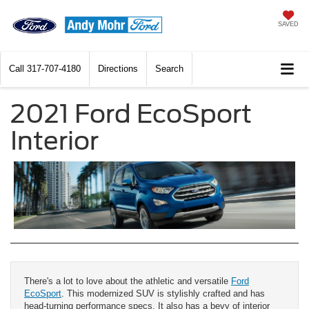
SAVED
Call
317-707-4180
Directions
Search
2021 Ford EcoSport
Interior
There's a lot to love about the athletic and versatile
Ford
EcoSport
. This modernized SUV is stylishly crafted and has
head-turning performance specs. It also has a bevy of interior