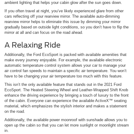
ambient lighting that helps your cabin glow after the sun goes down.
If you often travel at night, you’ve likely experienced glare from other
cars reflecting off your rearview mirror. The available auto-dimming
rearview mirror helps to eliminate this issue by dimming your mirror
gradually based on outside light conditions, so you don’t have to flip the
mirror at all and can focus on the road ahead.
A Relaxing Ride
Additionally, the Ford EcoSport is packed with available amenities that
make every journey enjoyable. For example, the available electronic
automatic temperature control system allows your car to manage your
air control fan speeds to maintain a specific air temperature. You won’t
have to be changing your air temperature too much with this feature.
This isn’t the only available feature that stands out in the 2021 Ford
EcoSport. The Heated Steering Wheel and Leather-Wrapped Shift Knob
enhance the driving experience by bringing a touch of luxury to the front
of the cabin. Everyone can experience the available ActiveX™ seating
material, which emphasizes the stylish interior and makes a statement
on the road.
Additionally, the available power moonroof with sunshade allows you to
open up the cabin so that you can let more sunlight or moonlight stream
in.