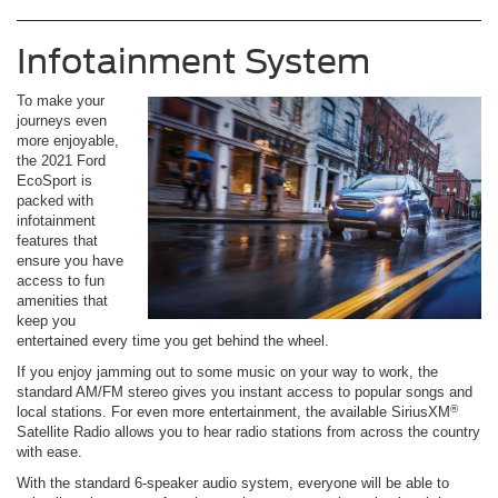
Infotainment System
To make your
journeys even
more enjoyable,
the 2021 Ford
EcoSport is
packed with
infotainment
features that
ensure you have
access to fun
amenities that
keep you
entertained every time you get behind the wheel.
If you enjoy jamming out to some music on your way to work, the
standard AM/FM stereo gives you instant access to popular songs and
®
local stations. For even more entertainment, the available SiriusXM
Satellite Radio allows you to hear radio stations from across the country
with ease.
With the standard 6-speaker audio system, everyone will be able to