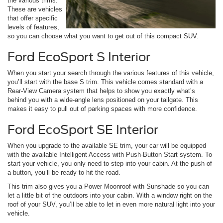
the various trims.
These are vehicles
that offer specific
levels of features,
so you can choose what you want to get out of this compact SUV.
Ford EcoSport S Interior
When you start your search through the various features of this vehicle,
you’ll start with the base S trim. This vehicle comes standard with a
Rear-View Camera system that helps to show you exactly what’s
behind you with a wide-angle lens positioned on your tailgate. This
makes it easy to pull out of parking spaces with more confidence.
Ford EcoSport SE Interior
When you upgrade to the available SE trim, your car will be equipped
with the available Intelligent Access with Push-Button Start system. To
start your vehicle, you only need to step into your cabin. At the push of
a button, you’ll be ready to hit the road.
This trim also gives you a Power Moonroof with Sunshade so you can
let a little bit of the outdoors into your cabin. With a window right on the
roof of your SUV, you’ll be able to let in even more natural light into your
vehicle.