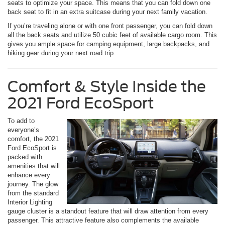
seats to optimize your space. This means that you can fold down one
back seat to fit in an extra suitcase during your next family vacation.
If you’re traveling alone or with one front passenger, you can fold down
all the back seats and utilize 50 cubic feet of available cargo room. This
gives you ample space for camping equipment, large backpacks, and
hiking gear during your next road trip.
Comfort & Style Inside the
2021 Ford EcoSport
To add to
everyone’s
comfort, the 2021
Ford EcoSport is
packed with
amenities that will
enhance every
journey. The glow
from the standard
Interior Lighting
gauge cluster is a standout feature that will draw attention from every
passenger. This attractive feature also complements the available