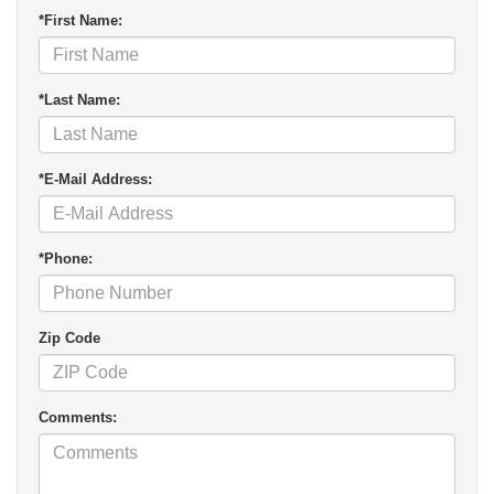
*First Name:
*Last Name:
*E-Mail Address:
*Phone:
Zip Code
Comments: