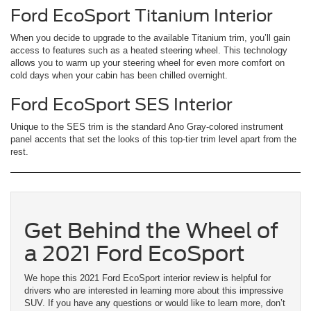
Ford EcoSport Titanium Interior
When you decide to upgrade to the available Titanium trim, you’ll gain
access to features such as a heated steering wheel. This technology
allows you to warm up your steering wheel for even more comfort on
cold days when your cabin has been chilled overnight.
Ford EcoSport SES Interior
Unique to the SES trim is the standard Ano Gray-colored instrument
panel accents that set the looks of this top-tier trim level apart from the
rest.
Get Behind the Wheel of
a 2021 Ford EcoSport
We hope this 2021 Ford EcoSport interior review is helpful for
drivers who are interested in learning more about this impressive
SUV. If you have any questions or would like to learn more, don’t