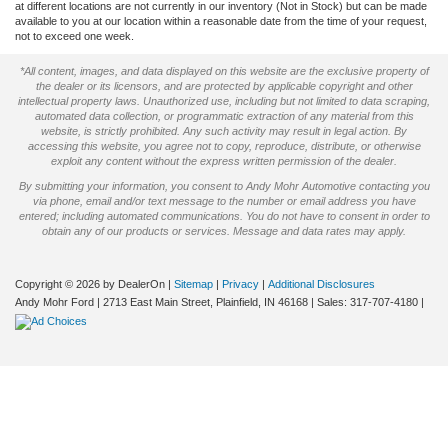
at different locations are not currently in our inventory (Not in Stock) but can be made
available to you at our location within a reasonable date from the time of your request,
not to exceed one week.
*All content, images, and data displayed on this website are the exclusive property of
the dealer or its licensors, and are protected by applicable copyright and other
intellectual property laws. Unauthorized use, including but not limited to data scraping,
automated data collection, or programmatic extraction of any material from this
website, is strictly prohibited. Any such activity may result in legal action. By
accessing this website, you agree not to copy, reproduce, distribute, or otherwise
exploit any content without the express written permission of the dealer.
By submitting your information, you consent to Andy Mohr Automotive contacting you
via phone, email and/or text message to the number or email address you have
entered; including automated communications. You do not have to consent in order to
obtain any of our products or services. Message and data rates may apply.
Copyright © 2026
by DealerOn
|
Sitemap
|
Privacy
|
Additional Disclosures
Andy Mohr Ford
|
2713 East Main Street,
Plainfield,
IN
46168
| Sales:
317-707-4180
|