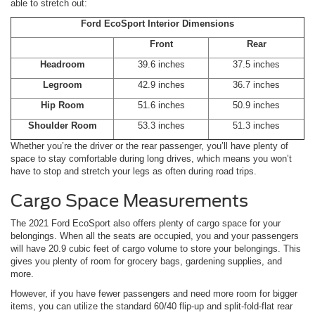
able to stretch out:
Ford EcoSport Interior Dimensions
Front
Rear
Headroom
39.6 inches
37.5 inches
Legroom
42.9 inches
36.7 inches
Hip Room
51.6 inches
50.9 inches
Shoulder Room
53.3 inches
51.3 inches
Whether you’re the driver or the rear passenger, you’ll have plenty of
space to stay comfortable during long drives, which means you won’t
have to stop and stretch your legs as often during road trips.
Cargo Space Measurements
The 2021 Ford EcoSport also offers plenty of cargo space for your
belongings. When all the seats are occupied, you and your passengers
will have 20.9 cubic feet of cargo volume to store your belongings. This
gives you plenty of room for grocery bags, gardening supplies, and
more.
However, if you have fewer passengers and need more room for bigger
items, you can utilize the standard 60/40 flip-up and split-fold-flat rear