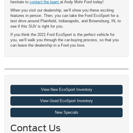
hesitate to
contact the team
at Andy Mohr Ford today!
When you visit our dealership, we’ll show you these exciting
features in person. Then, you can take the Ford EcoSport for a
test drive around Plainfield, Indianapolis, and Brownsburg, IN, to
see if this SUV is right for you.
If you think the 2021 Ford EcoSport is the perfect vehicle for
you, we’ll walk you through the car-buying process, so that you
can leave the dealership in a Ford you love.
View New EcoSport Inventory
View Used EcoSport Inventory
New Specials
Contact Us