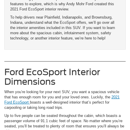
features to explore, which is why Andy Mohr Ford created this
2021 Ford EcoSport interior review.
To help drivers near Plainfield, Indianapolis, and Brownsburg,
Indiana, understand what the EcoSport offers, we’ll go over all
the interior amenities included in this SUV. If you want to learn
more about the spacious cabin, infotainment system, safety
technology, or another interior feature, we’re here to help!
Ford EcoSport Interior
Dimensions
When you’re looking for your next SUV, you want a spacious vehicle
that has enough room for you and your loved ones. Luckily, the
2021
Ford EcoSport
boasts a well-designed interior that’s perfect for
carpooling or taking long road trips.
Up to five people can be seated throughout the cabin, which boasts a
passenger volume of 91.1 cubic feet of space. No matter where you’re
seated, you’ll be treated to plenty of room that ensures you’ll always be