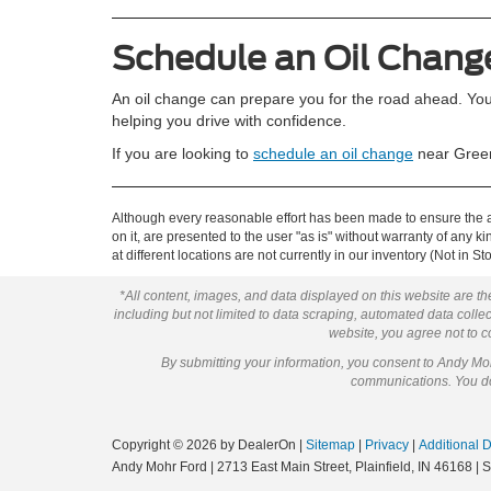
Schedule an Oil Chang
An oil change can prepare you for the road ahead. You
helping you drive with confidence.
If you are looking to
schedule an oil change
near Green
Although every reasonable effort has been made to ensure the ac
on it, are presented to the user "as is" without warranty of any k
at different locations are not currently in our inventory (Not in
*All content, images, and data displayed on this website are the
including but not limited to data scraping, automated data collect
website, you agree not to co
By submitting your information, you consent to Andy M
communications. You do 
Copyright © 2026
by DealerOn
|
Sitemap
|
Privacy
|
Additional 
Andy Mohr Ford
|
2713 East Main Street,
Plainfield,
IN
46168
| 