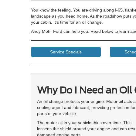
You know the feeling. You are driving along I-65, flank
landscape as you head home. As the roadshow puts you 
your cabin. It’s time for an oil change.
Andy Mohr Ford can help you. Read below to learn abo
Service Specials
Sched
Why Do I Need an Oil
An oil change protects your engine. Motor oil acts a
cooling agent and lubricant, providing protection fo
parts of your vehicle.
The motor oil in your vehicle thins over time. This
lessens the shield around your engine and can resul
damaged engine parts.