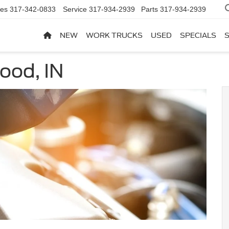
les
317-342-0833
Service
317-934-2939
Parts
317-934-2939
NEW
WORK TRUCKS
USED
SPECIALS
ood, IN