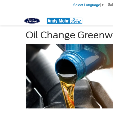
Sa
Select Language
▼
Oil Change Greenw