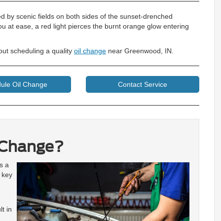
ed by scenic fields on both sides of the sunset-drenched
at ease, a red light pierces the burnt orange glow entering
ut scheduling a quality
oil change
near Greenwood, IN.
ule Oil Change
Contact Service
 Change?
s a
r key
t in