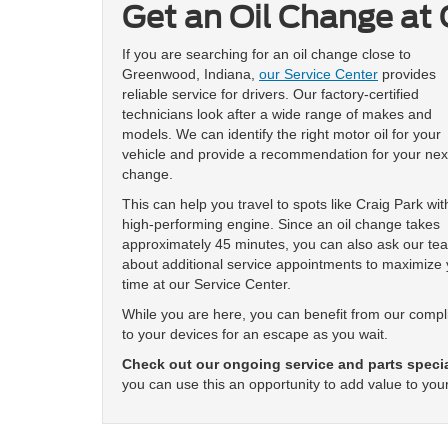
Get an Oil Change at 
If you are searching for an oil change close to
Greenwood, Indiana,
our Service Center
provides
reliable service for drivers. Our factory-certified
technicians look after a wide range of makes and
models. We can identify the right motor oil for your
vehicle and provide a recommendation for your next
change.
This can help you travel to spots like Craig Park wit
high-performing engine. Since an oil change takes
approximately 45 minutes, you can also ask our te
about additional service appointments to maximize 
time at our Service Center.
While you are here, you can benefit from our comp
to your devices for an escape as you wait.
Check out our ongoing service and parts speci
you can use this an opportunity to add value to your 