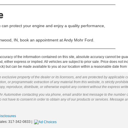
e
 can protect your engine and enjoy a quality performance,
wood, IN, book an appointment at Andy Mohr Ford.
curacy of the information contained on this site, absolute accuracy cannot be guar
ind, either express or implied. All vehicles are subject to prior sale. Price does not 
 Stock) but can be made available to you at our location within a reasonable date fro
 exclusive property of the dealer or its licensors, and are protected by applicable 
ion, or programmatic extraction of any material from this website, is strictly prohibit
py, reproduce, distribute, or otherwise exploit any content without the express writ
ohr Automotive contacting you via phone, email and/or text message to the number 
not have to consent in order to obtain any of our products or services. Message a
Disclosures
Sales:
317-342-0833
|