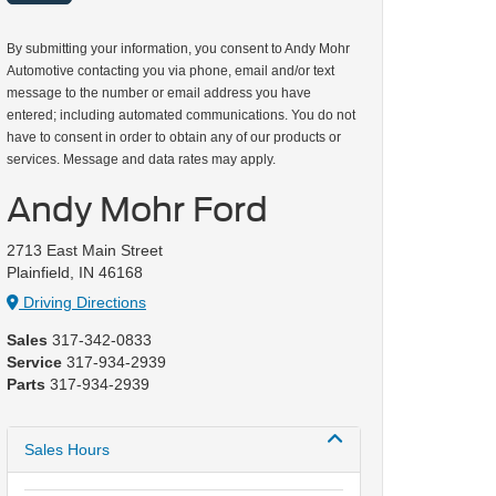
By submitting your information, you consent to Andy Mohr
Automotive contacting you via phone, email and/or text
message to the number or email address you have
entered; including automated communications. You do not
have to consent in order to obtain any of our products or
services. Message and data rates may apply.
Andy Mohr Ford
2713 East Main Street
Plainfield, IN 46168
Driving Directions
Sales
317-342-0833
Service
317-934-2939
Parts
317-934-2939
Sales Hours