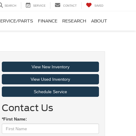
SEARCH
SERVICE
CONTACT
SAVED
SERVICE/PARTS
FINANCE
RESEARCH
ABOUT
View New Inventory
View Used Inventory
Schedule Service
Contact Us
*First Name: