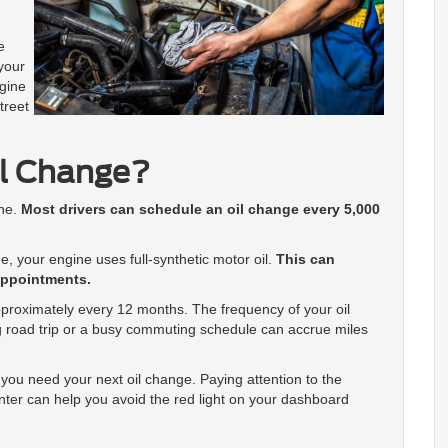
e
 your
ngine
treet
il Change?
ine.
Most drivers can schedule an oil change every 5,000
e, your engine uses full-synthetic motor oil.
This can
appointments.
pproximately every 12 months. The frequency of your oil
 road trip or a busy commuting schedule can accrue miles
you need your next oil change. Paying attention to the
enter can help you avoid the red light on your dashboard