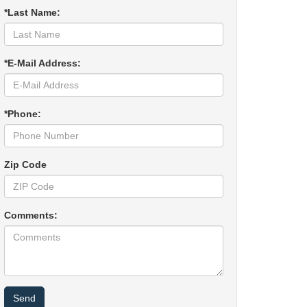
*Last Name:
*E-Mail Address:
*Phone:
Zip Code
Comments: