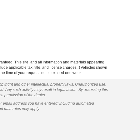
anteed. This site, and all information and materials appearing
include applicable tax, title, and license charges. ‡Vehicles shown
m the time of your request, not to exceed one week.
copyright and other intellectual property laws. Unauthorized use,
ed. Any such activity may result in legal action. By accessing this
ten permission of the dealer.
or email address you have entered; including automated
nd data rates may apply.