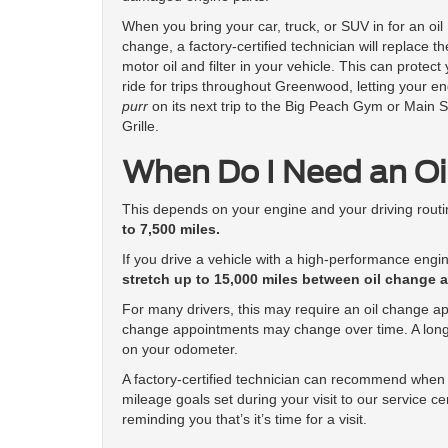
When you bring your car, truck, or SUV in for an oil
change, a factory-certified technician will replace th
motor oil and filter in your vehicle. This can protect
ride for trips throughout Greenwood, letting your e
purr
on its next trip to the Big Peach Gym or Main S
Grille.
When Do I Need an O
This depends on your engine and your driving rout
to 7,500 miles.
If you drive a vehicle with a high-performance engin
stretch up to 15,000 miles between oil change 
For many drivers, this may require an oil change a
change appointments may change over time. A long
on your odometer.
A factory-certified technician can recommend when 
mileage goals set during your visit to our service c
reminding you that’s it’s time for a visit.