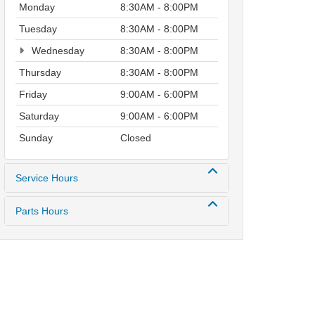
Monday
8:30AM - 8:00PM
Tuesday
8:30AM - 8:00PM
Wednesday
8:30AM - 8:00PM
Thursday
8:30AM - 8:00PM
Friday
9:00AM - 6:00PM
Saturday
9:00AM - 6:00PM
Sunday
Closed
Service Hours
Parts Hours