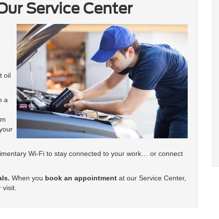
Our Service Center
 oil
h a
am
your
limentary Wi-Fi to stay connected to your work… or connect
als.
When you
book an appointment
at our Service Center,
visit.