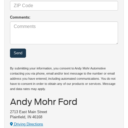
Comments:
By submitting your information, you consent to Andy Mohr Automotive
contacting you via phone, email and/or text message to the number or email
address you have entered; including automated communications. You do not
have to consent in order to obtain any of our products or services. Message
and data rates may apply.
Andy Mohr Ford
2713 East Main Street
Plainfield, IN 46168
Driving Directions