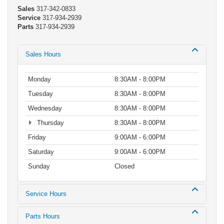
Sales
317-342-0833
Service
317-934-2939
Parts
317-934-2939
Sales Hours
Monday
8:30AM - 8:00PM
Tuesday
8:30AM - 8:00PM
Wednesday
8:30AM - 8:00PM
Thursday
8:30AM - 8:00PM
Friday
9:00AM - 6:00PM
Saturday
9:00AM - 6:00PM
Sunday
Closed
Service Hours
Parts Hours