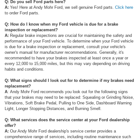
Q: Do you sell Ford parts here?
A:
Yes! Here at Andy Mohr Ford, we sell genuine Ford parts.
Click here
to order Ford parts.
Q: How do I know when my Ford vehicle is due for a brake
inspection or replacement?
A:
Regular brake inspections are crucial for maintaining the safety and
performance of your Ford vehicle. To determine when your Ford vehicle
is due for a brake inspection or replacement, consult your vehicle's
owner's manual for manufacturer recommendations. Generally, it's
recommended to have your brakes inspected at least once a year or
every 12,000 to 15,000 miles, but this may vary depending on driving
habits and conditions.
Q: What signs should I look out for to determine if my brakes need
replacement?
A
: Andy Mohr Ford recommends you look out for the following signs
that your brakes may need to be replaced: Squealing or Grinding Noise,
Vibrations, Soft Brake Pedal, Pulling to One Side, Dashboard Warning
Light, Longer Stopping Distances, and Burning Smell.
Q: What services does the service center at your Ford dealership
offer?
A:
Our Andy Mohr Ford dealership's service center provides a
comprehensive range of services, including routine maintenance such