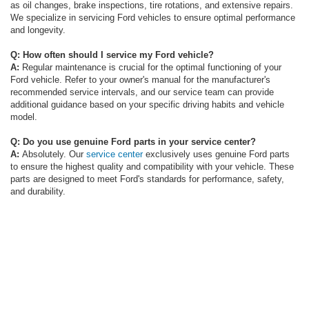
as oil changes, brake inspections, tire rotations, and extensive repairs.
We specialize in servicing Ford vehicles to ensure optimal performance
and longevity.
Q: How often should I service my Ford vehicle?
A:
Regular maintenance is crucial for the optimal functioning of your
Ford vehicle. Refer to your owner's manual for the manufacturer's
recommended service intervals, and our service team can provide
additional guidance based on your specific driving habits and vehicle
model.
Q: Do you use genuine Ford parts in your service center?
A:
Absolutely. Our
service center
exclusively uses genuine Ford parts
to ensure the highest quality and compatibility with your vehicle. These
parts are designed to meet Ford's standards for performance, safety,
and durability.