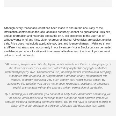
Although every reasonable effort has been made to ensure the accuracy of the
information contained on this site, absolute accuracy cannot be guaranteed. This site,
and all information and materials appearing on it, are presented to the user "as is"
without warranty of any kind, either express or implied. All vehicles are subject to prior
sale. Price does not include applicable tax, title, and license charges. ‡Vehicles shown
at different locations are not currently in our inventory (Not in Stock) but can be made
available to you at our location within a reasonable date from the time of your request,
not to exceed one week.
*All content, images, and data displayed on this website are the exclusive property of
the dealer or its licensors, and are protected by applicable copyright and other
intellectual property laws. Unauthorized use, including but not limited to data scraping,
automated data collection, or programmatic extraction of any material from this
website, is strictly prohibited. Any such activity may result in legal action. By
accessing this website, you agree not to copy, reproduce, distribute, or otherwise
exploit any content without the express written permission of the dealer.
By submitting your information, you consent to Andy Mohr Automotive contacting you
via phone, email and/or text message to the number or email address you have
entered; including automated communications. You do not have to consent in order to
obtain any of our products or services. Message and data rates may apply.