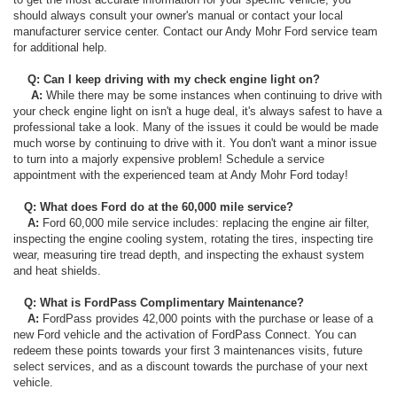
should always consult your owner's manual or contact your local
manufacturer service center. Contact our Andy Mohr Ford service team
for additional help.
Q: Can I keep driving with my check engine light on?
A:
While there may be some instances when continuing to drive with
your check engine light on isn't a huge deal, it's always safest to have a
professional take a look. Many of the issues it could be would be made
much worse by continuing to drive with it. You don't want a minor issue
to turn into a majorly expensive problem! Schedule a service
appointment with the experienced team at Andy Mohr Ford today!
Q: What does Ford do at the 60,000 mile service?
A:
Ford 60,000 mile service includes: replacing the engine air filter,
inspecting the engine cooling system, rotating the tires, inspecting tire
wear, measuring tire tread depth, and inspecting the exhaust system
and heat shields.
Q: What is FordPass Complimentary Maintenance?
A:
FordPass provides 42,000 points with the purchase or lease of a
new Ford vehicle and the activation of FordPass Connect. You can
redeem these points towards your first 3 maintenances visits, future
select services, and as a discount towards the purchase of your next
vehicle.