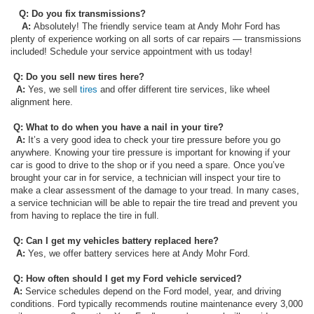
Q: Do you fix transmissions?
A:
Absolutely! The friendly service team at Andy Mohr Ford has
plenty of experience working on all sorts of car repairs — transmissions
included! Schedule your service appointment with us today!
Q: Do you sell new tires here?
A:
Yes, we sell
tires
and offer different tire services, like wheel
alignment here.
Q: What to do when you have a nail in your tire?
A:
It’s a very good idea to check your tire pressure before you go
anywhere. Knowing your tire pressure is important for knowing if your
car is good to drive to the shop or if you need a spare. Once you’ve
brought your car in for service, a technician will inspect your tire to
make a clear assessment of the damage to your tread. In many cases,
a service technician will be able to repair the tire tread and prevent you
from having to replace the tire in full.
Q: Can I get my vehicles battery replaced here?
A:
Yes, we offer battery services here at Andy Mohr Ford.
Q: How often should I get my Ford vehicle serviced?
A:
Service schedules depend on the Ford model, year, and driving
conditions. Ford typically recommends routine maintenance every 3,000