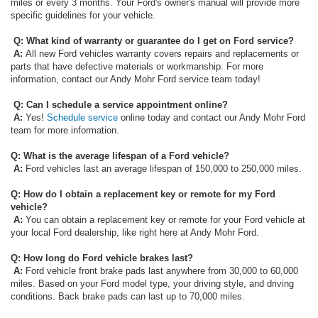
miles or every 3 months. Your Ford's owner's manual will provide more
specific guidelines for your vehicle.
Q: What kind of warranty or guarantee do I get on Ford service?
A:
All new Ford vehicles warranty covers repairs and replacements or
parts that have defective materials or workmanship. For more
information, contact our Andy Mohr Ford service team today!
Q: Can I schedule a service appointment online?
A:
Yes!
Schedule service
online today and contact our Andy Mohr Ford
team for more information.
Q:
What is the average lifespan of a Ford vehicle?
A:
Ford vehicles last an average lifespan of 150,000 to 250,000 miles.
Q: How do I obtain a replacement key or remote for my Ford
vehicle?
A:
You can obtain a replacement key or remote for your Ford vehicle at
your local Ford dealership, like right here at Andy Mohr Ford.
Q: How long do Ford vehicle brakes last?
A:
Ford vehicle front brake pads last anywhere from 30,000 to 60,000
miles. Based on your Ford model type, your driving style, and driving
conditions. Back brake pads can last up to 70,000 miles.