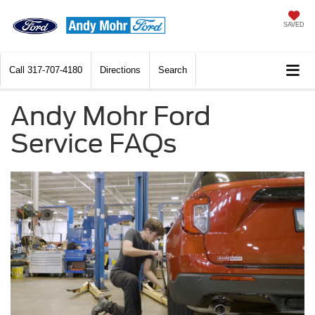
SAVED
Call
317-707-4180
Directions
Search
Andy Mohr Ford
Service FAQs