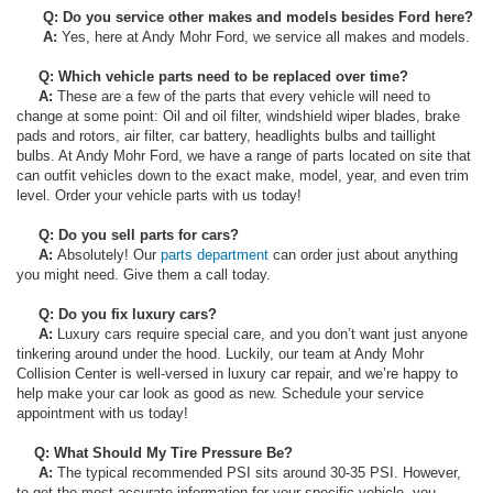
Q: Do you service other makes and models besides Ford here?
A:
Yes, here at Andy Mohr Ford, we service all makes and models.
Q: Which vehicle parts need to be replaced over time?
A:
These are a few of the parts that every vehicle will need to
change at some point: Oil and oil filter, windshield wiper blades, brake
pads and rotors, air filter, car battery, headlights bulbs and taillight
bulbs. At Andy Mohr Ford, we have a range of parts located on site that
can outfit vehicles down to the exact make, model, year, and even trim
level. Order your vehicle parts with us today!
Q: Do you sell parts for cars?
A:
Absolutely! Our
parts department
can order just about anything
you might need. Give them a call today.
Q: Do you fix luxury cars?
A:
Luxury cars require special care, and you don’t want just anyone
tinkering around under the hood. Luckily, our team at Andy Mohr
Collision Center is well-versed in luxury car repair, and we’re happy to
help make your car look as good as new. Schedule your service
appointment with us today!
Q: What Should My Tire Pressure Be?
A:
The typical recommended PSI sits around 30-35 PSI. However,
to get the most accurate information for your specific vehicle, you