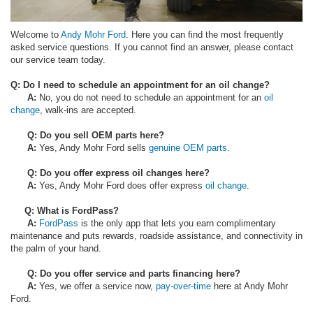
Welcome to
Andy Mohr Ford
. Here you can find the most frequently
asked service questions. If you cannot find an answer, please contact
our service team today.
Q: Do I need to schedule an appointment for an oil change?
A:
No, you do not need to schedule an appointment for an
oil
change
, walk-ins are accepted.
Q: Do you sell OEM parts here?
A:
Yes, Andy Mohr Ford sells
genuine OEM parts
.
Q: Do you offer express oil changes here?
A:
Yes, Andy Mohr Ford does offer express
oil change
.
Q: What is FordPass?
A:
FordPass
is the only app that lets you earn complimentary
maintenance and puts rewards, roadside assistance, and connectivity in
the palm of your hand.
Q: Do you offer service and parts financing here?
A:
Yes, we offer a service now,
pay-over-time
here at Andy Mohr
Ford.