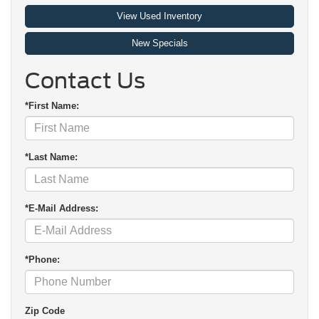
View Used Inventory
New Specials
Contact Us
*First Name:
*Last Name:
*E-Mail Address:
*Phone:
Zip Code