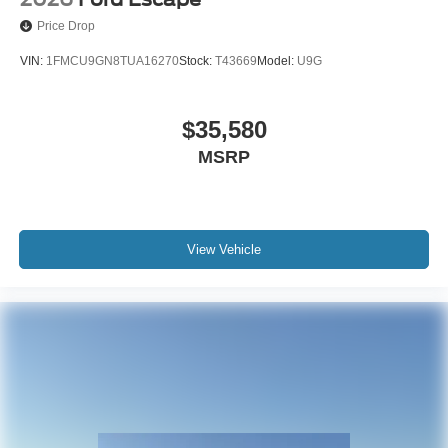
Price Drop
VIN:
1FMCU9GN8TUA16270
Stock:
T43669
Model:
U9G
$35,580
MSRP
View Vehicle