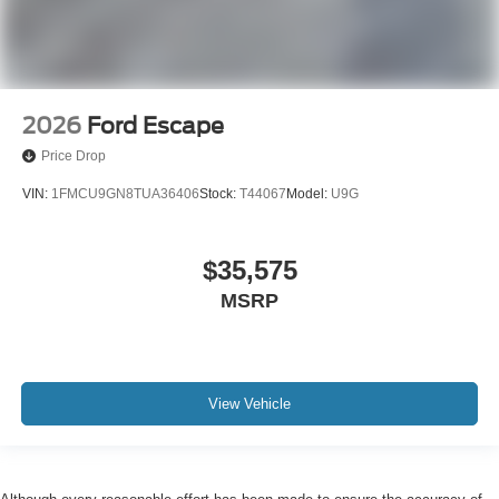
2026
Ford Escape
Price Drop
VIN:
1FMCU9GN8TUA36406
Stock:
T44067
Model:
U9G
$35,575
MSRP
View Vehicle