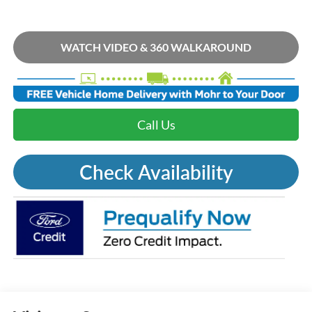
WATCH VIDEO & 360 WALKAROUND
Call Us
Check Availability