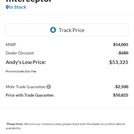
In Stock
$54,005
MSRP
-$680
Dealer Discount:
Andy's Low Price:
$53,325
Price Includes Doc Fee
-$2,500
Mohr Trade Guarantee:
$50,825
Price with Trade Guarantee:
*
Please Note:
We turn our inventory daily, please check with the dealer to confirm vehicle
availability.