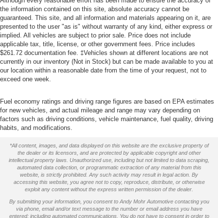
Although every reasonable effort has been made to ensure the accuracy of
the information contained on this site, absolute accuracy cannot be
guaranteed. This site, and all information and materials appearing on it, are
presented to the user "as is" without warranty of any kind, either express or
implied. All vehicles are subject to prior sale. Price does not include
applicable tax, title, license, or other government fees. Price includes
$261.72 documentation fee. ‡Vehicles shown at different locations are not
currently in our inventory (Not in Stock) but can be made available to you at
our location within a reasonable date from the time of your request, not to
exceed one week.
Fuel economy ratings and driving range figures are based on EPA estimates
for new vehicles, and actual mileage and range may vary depending on
factors such as driving conditions, vehicle maintenance, fuel quality, driving
habits, and modifications.
*All content, images, and data displayed on this website are the exclusive property of
the dealer or its licensors, and are protected by applicable copyright and other
intellectual property laws. Unauthorized use, including but not limited to data scraping,
automated data collection, or programmatic extraction of any material from this
website, is strictly prohibited. Any such activity may result in legal action. By
accessing this website, you agree not to copy, reproduce, distribute, or otherwise
exploit any content without the express written permission of the dealer.
By submitting your information, you consent to Andy Mohr Automotive contacting you
via phone, email and/or text message to the number or email address you have
entered; including automated communications. You do not have to consent in order to