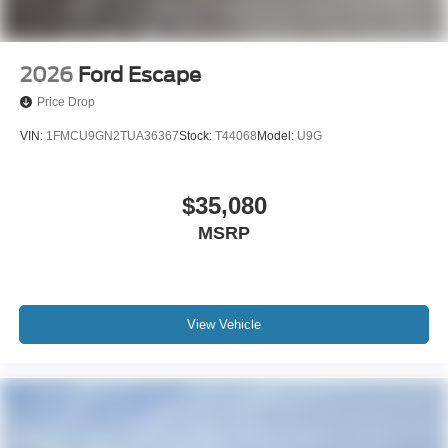
2026
Ford Escape
Price Drop
VIN:
1FMCU9GN2TUA36367
Stock:
T44068
Model:
U9G
$35,080
MSRP
View Vehicle