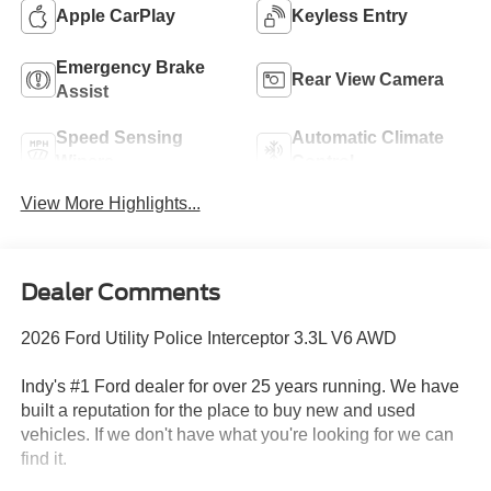
Apple CarPlay
Keyless Entry
Emergency Brake
Rear View Camera
Assist
Speed Sensing
Automatic Climate
Wipers
Control
View More Highlights...
Dealer Comments
2026 Ford Utility Police Interceptor 3.3L V6 AWD
Indy's #1 Ford dealer for over 25 years running. We have
built a reputation for the place to buy new and used
vehicles. If we don't have what you're looking for we can
find it.