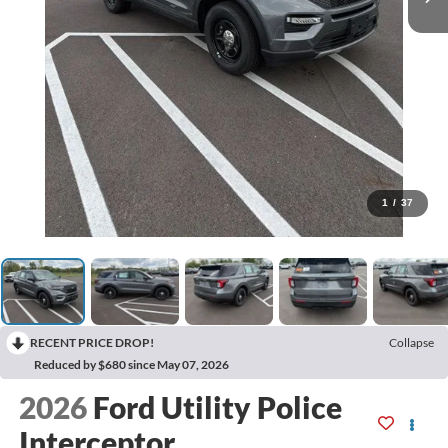
1
/
37
RECENT PRICE DROP!
Collapse
Reduced by $680 since May 07, 2026
2026
Ford Utility Police
Interceptor