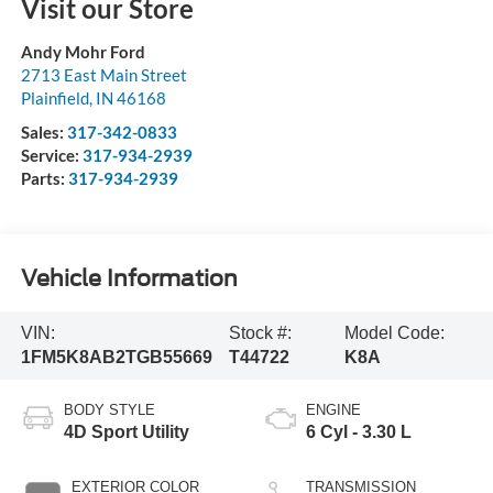
Visit our Store
Andy Mohr Ford
2713 East Main Street
Plainfield
,
IN
46168
Sales:
317-342-0833
Service:
317-934-2939
Parts:
317-934-2939
Vehicle Information
VIN:
Stock #:
Model Code:
1FM5K8AB2TGB55669
T44722
K8A
BODY STYLE
ENGINE
4D Sport Utility
6 Cyl - 3.30 L
EXTERIOR COLOR
TRANSMISSION