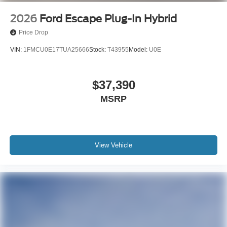
2026
Ford Escape Plug-In Hybrid
Price Drop
VIN:
1FMCU0E17TUA25666
Stock:
T43955
Model:
U0E
$37,390
MSRP
View Vehicle