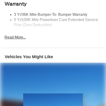
Privacy Glass 2Nd/3Rd Row
Warranty
3 Yr/36K Mile Bumper-To- Bumper Warranty
5 Yr/100K Mile Powertrain Care Extended Service
Plan (Zero Deductible)
Read More...
Vehicles You Might Like