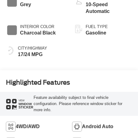
Grey
10-Speed
Automatic
INTERIOR COLOR
FUEL TYPE
Charcoal Black
Gasoline
CITY/HIGHWAY
17/24 MPG
Highlighted Features
Feature availability subject to final vehicle
VIEW
configuration. Please reference window sticker for
WINDOW
STICKER
more info.
4WD/AWD
Android Auto