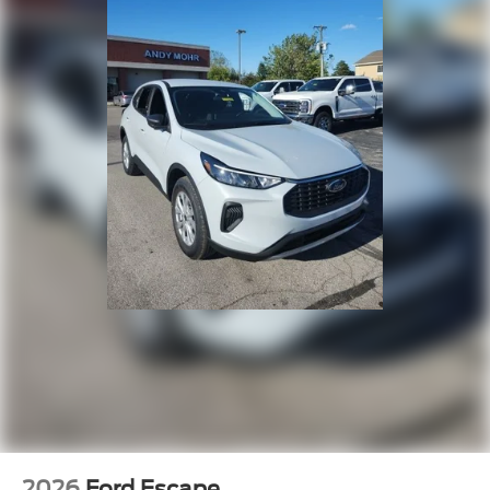
2026
Ford Escape