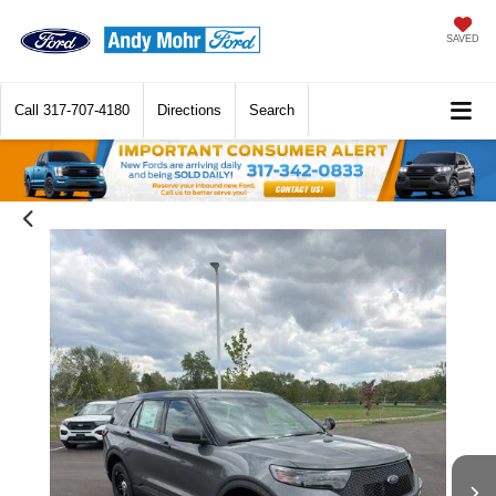
SAVED
Call
317-707-4180
Directions
Search