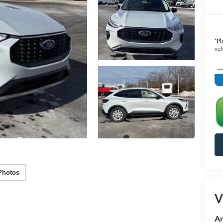
*
Pl
veh
Photos
V