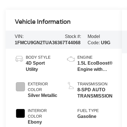
Vehicle Information
VIN:
Stock #:
Model
1FMCU9GN2TUA36367
T44068
Code:
U9G
BODY STYLE
ENGINE
4D Sport
1.5L EcoBoost®
Utility
Engine with
Auto Start-Stop
Technology
EXTERIOR
TRANSMISSION
COLOR
8-SPD AUTO
Silver Metallic
TRANSMISSION
INTERIOR
FUEL TYPE
COLOR
Gasoline
Ebony