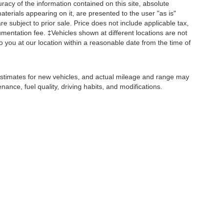
acy of the information contained on this site, absolute
terials appearing on it, are presented to the user "as is"
are subject to prior sale. Price does not include applicable tax,
umentation fee. ‡Vehicles shown at different locations are not
o you at our location within a reasonable date from the time of
stimates for new vehicles, and actual mileage and range may
ance, fuel quality, driving habits, and modifications.
 exclusive property of the dealer or its licensors, and are protected by applicable 
ion, or programmatic extraction of any material from this website, is strictly prohibit
py, reproduce, distribute, or otherwise exploit any content without the express writ
ohr Automotive contacting you via phone, email and/or text message to the number 
not have to consent in order to obtain any of our products or services. Message a