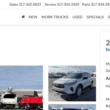
es
317-342-0833
Service
317-934-2939
Parts
317-934-2939
NEW
WORK TRUCKS
USED
SPECIALS
I
M
De
An
Pri
Mo
Pr