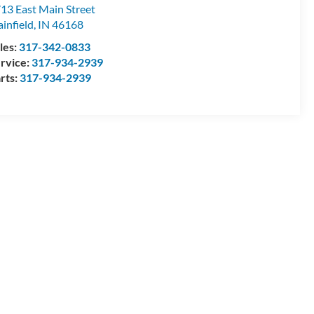
dy Mohr Ford
13 East Main Street
ainfield
,
IN
46168
les:
317-342-0833
rvice:
317-934-2939
rts:
317-934-2939