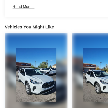
Read More...
Vehicles You Might Like