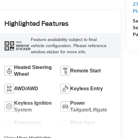
An
27
Pl
Highlighted Features
Sa
Se
Feature availability subject to final
Pa
VIEW
vehicle configuration. Please reference
WINDOW
STICKER
window sticker for more info.
Heated Steering
Remote Start
Wheel
4WD/AWD
Keyless Entry
Keyless Ignition
Power
System
Tailgate/Liftgate
Emergency
Blind Spot
Brake Assist
Monitor