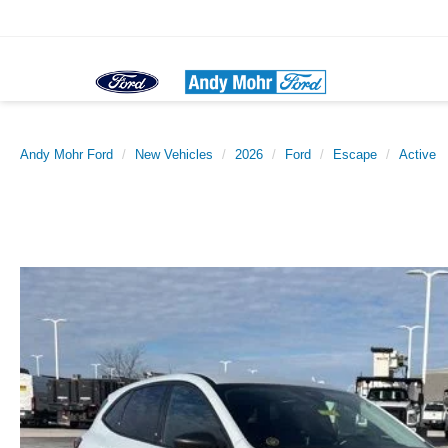
Sal
Andy Mohr Ford
New Vehicles
2026
Ford
Escape
Active