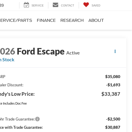
SEARCH
SERVICE
CONTACT
SAVED
SERVICE/PARTS
FINANCE
RESEARCH
ABOUT
2026
Ford Escape
Active
n Stock
$35,080
SRP
-$1,693
aler Discount:
dy's Low Price:
$33,387
ce Includes Doc Fee
-$2,500
hr Trade Guarantee:
$30,887
ice with Trade Guarantee: