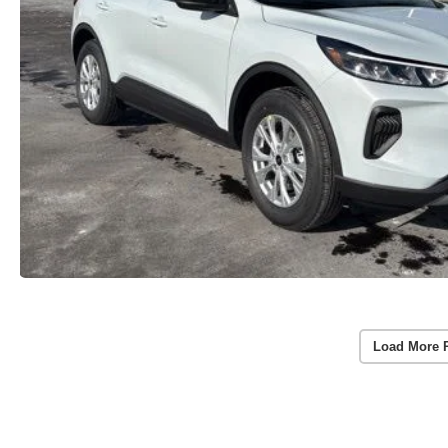
Load More 