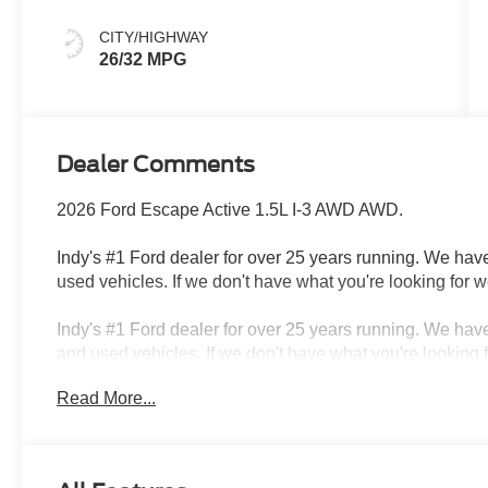
CITY/HIGHWAY
26/32 MPG
Dealer Comments
2026 Ford Escape Active 1.5L I-3 AWD AWD.
Indy's #1 Ford dealer for over 25 years running. We have
used vehicles. If we don't have what you're looking for we
Indy's #1 Ford dealer for over 25 years running. We have
and used vehicles. If we don't have what you're looking f
autodialed, pre-recorded and artificial voice telemarket
Read More...
from or on behalf of Andy Mohr at the phone number and/o
phone numbers. You understand that this consent is not 
services from Andy Mohr. Price includes: $1000 - SSE
- Model Year Closeout Bonus Cash - Escape Gas/Hybrid