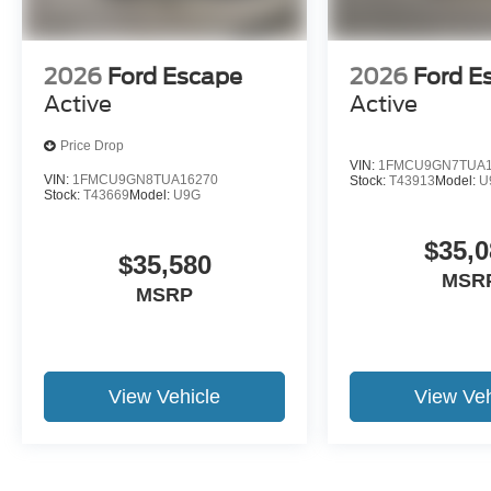
2026
Ford Escape
2026
Ford E
Active
Active
Price Drop
VIN:
1FMCU9GN7TUA1
VIN:
1FMCU9GN8TUA16270
Stock:
T43913
Model:
U
Stock:
T43669
Model:
U9G
$35,0
$35,580
MSR
MSRP
View Vehicle
View Veh