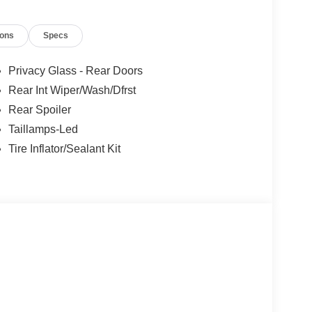
ions
Specs
Privacy Glass - Rear Doors
Rear Int Wiper/Wash/Dfrst
Rear Spoiler
Taillamps-Led
Tire Inflator/Sealant Kit