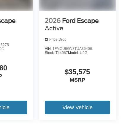
scape
2026
Ford Escape
Active
Price Drop
6275
VIN:
1FMCU9GN8TUA36406
9G
Stock:
T44067
Model:
U9G
80
$35,575
P
MSRP
icle
View Vehicle