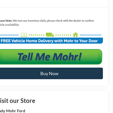
ease Note:
We turn our inventory daily, please check with the dealer to confirm
icle availability.
Buy Now
isit our Store