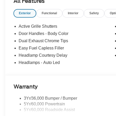
All Features
Exterior
Functional
Interior
Safety
Opt
Active Grille Shutters
Door Handles - Body Color
Dual Exhaust Chrome Tips
Easy Fuel Capless Filler
Headlamp Courtesy Delay
Headlamps - Auto Led
Warranty
3Yr/36,000 Bumper / Bumper
5Yr/60,000 Powertrain
5Yr/60,000 Roadside Assist