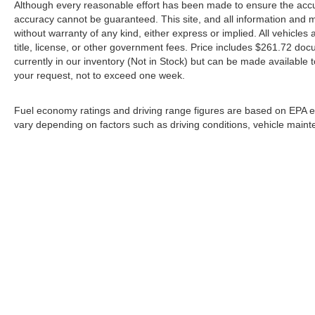
Although every reasonable effort has been made to ensure the accur
accuracy cannot be guaranteed. This site, and all information and ma
without warranty of any kind, either express or implied. All vehicles 
title, license, or other government fees. Price includes $261.72 doc
currently in our inventory (Not in Stock) but can be made available t
your request, not to exceed one week.
Fuel economy ratings and driving range figures are based on EPA e
vary depending on factors such as driving conditions, vehicle mainten
*All content, images, and data displayed on this website are the
including but not limited to data scraping, automated data collect
website, you agree not to co
By submitting your information, you consent to Andy M
communications. You do 