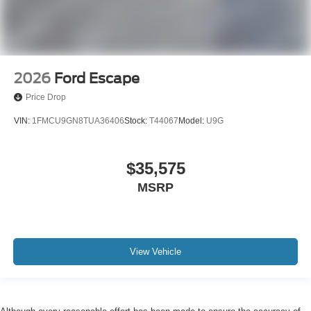
2026
Ford Escape
Price Drop
VIN:
1FMCU9GN8TUA36406
Stock:
T44067
Model:
U9G
$35,575
MSRP
View Vehicle