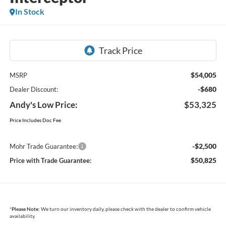
In Stock
$54,005
MSRP
-$680
Dealer Discount:
Andy's Low Price:
$53,325
Price Includes Doc Fee
-$2,500
Mohr Trade Guarantee:
$50,825
Price with Trade Guarantee:
*
Please Note:
We turn our inventory daily, please check with the dealer to confirm vehicle
availability.