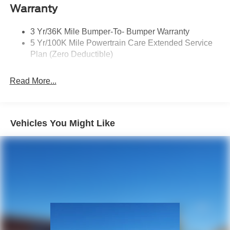
Privacy Glass 2Nd/3Rd Row
Warranty
3 Yr/36K Mile Bumper-To- Bumper Warranty
5 Yr/100K Mile Powertrain Care Extended Service
Plan (Zero Deductible)
Read More...
Vehicles You Might Like