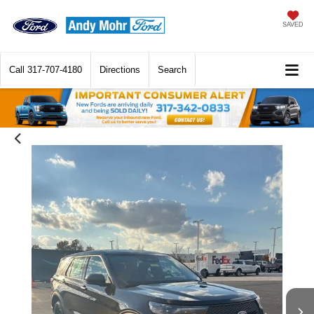
SAVED
Call
317-707-4180
Directions
Search