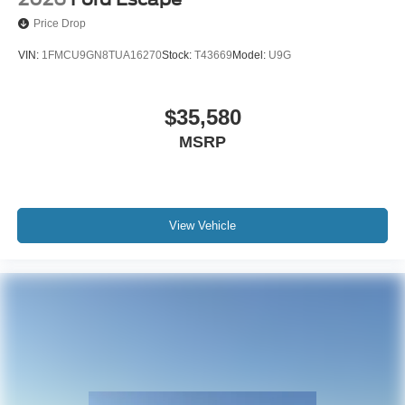
Price Drop
VIN:
1FMCU9GN8TUA16270
Stock:
T43669
Model:
U9G
$35,580
MSRP
View Vehicle