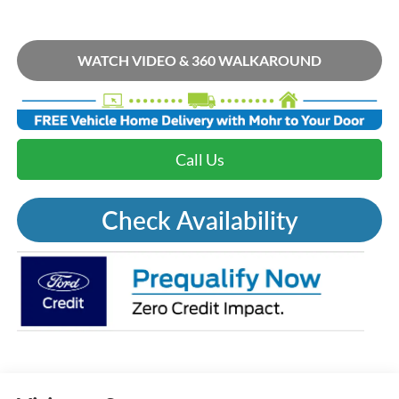
WATCH VIDEO & 360 WALKAROUND
Call Us
Check Availability