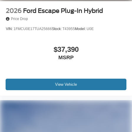
2026
Ford Escape Plug-In Hybrid
Price Drop
VIN:
1FMCU0E17TUA25666
Stock:
T43955
Model:
U0E
$37,390
MSRP
View Vehicle