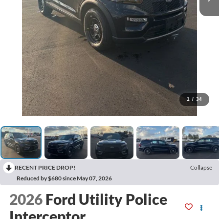
1
/
34
RECENT PRICE DROP!
Collapse
Reduced by $680 since May 07, 2026
2026
Ford Utility Police
Interceptor