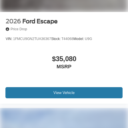
2026
Ford Escape
Price Drop
VIN:
1FMCU9GN2TUA36367
Stock:
T44068
Model:
U9G
$35,080
MSRP
View Vehicle