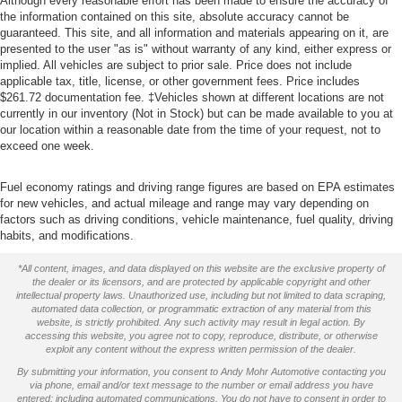
Although every reasonable effort has been made to ensure the accuracy of
the information contained on this site, absolute accuracy cannot be
guaranteed. This site, and all information and materials appearing on it, are
presented to the user "as is" without warranty of any kind, either express or
implied. All vehicles are subject to prior sale. Price does not include
applicable tax, title, license, or other government fees. Price includes
$261.72 documentation fee. ‡Vehicles shown at different locations are not
currently in our inventory (Not in Stock) but can be made available to you at
our location within a reasonable date from the time of your request, not to
exceed one week.
Fuel economy ratings and driving range figures are based on EPA estimates
for new vehicles, and actual mileage and range may vary depending on
factors such as driving conditions, vehicle maintenance, fuel quality, driving
habits, and modifications.
*All content, images, and data displayed on this website are the exclusive property of
the dealer or its licensors, and are protected by applicable copyright and other
intellectual property laws. Unauthorized use, including but not limited to data scraping,
automated data collection, or programmatic extraction of any material from this
website, is strictly prohibited. Any such activity may result in legal action. By
accessing this website, you agree not to copy, reproduce, distribute, or otherwise
exploit any content without the express written permission of the dealer.
By submitting your information, you consent to Andy Mohr Automotive contacting you
via phone, email and/or text message to the number or email address you have
entered; including automated communications. You do not have to consent in order to