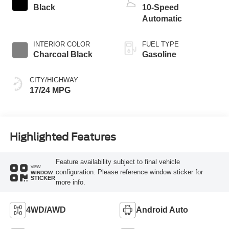
Black
10-Speed
Automatic
INTERIOR COLOR
FUEL TYPE
Charcoal Black
Gasoline
CITY/HIGHWAY
17/24 MPG
Highlighted Features
Feature availability subject to final vehicle
VIEW
configuration. Please reference window sticker for
WINDOW
STICKER
more info.
4WD/AWD
Android Auto