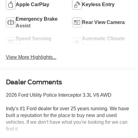
Apple CarPlay
Keyless Entry
Emergency Brake
Rear View Camera
Assist
Speed Sensing
Automatic Climate
Wipers
Control
View More Highlights...
Dealer Comments
2026 Ford Utility Police Interceptor 3.3L V6 AWD
Indy's #1 Ford dealer for over 25 years running. We have
built a reputation for the place to buy new and used
vehicles. If we don't have what you're looking for we can
find it.