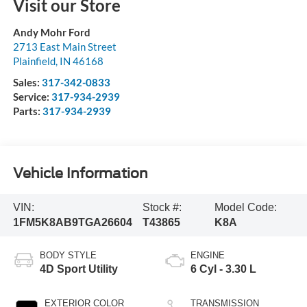
Visit our Store
Andy Mohr Ford
2713 East Main Street
Plainfield
,
IN
46168
Sales:
317-342-0833
Service:
317-934-2939
Parts:
317-934-2939
Vehicle Information
VIN:
Stock #:
Model Code:
1FM5K8AB9TGA26604
T43865
K8A
BODY STYLE
ENGINE
4D Sport Utility
6 Cyl - 3.30 L
EXTERIOR COLOR
TRANSMISSION