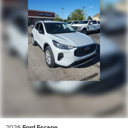
2026
Ford Escape