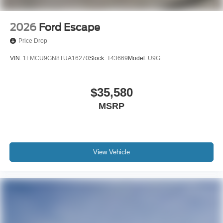
2026
Ford Escape
Price Drop
VIN:
1FMCU9GN8TUA16270
Stock:
T43669
Model:
U9G
$35,580
MSRP
View Vehicle