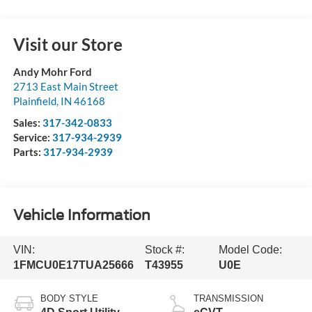
Visit our Store
Andy Mohr Ford
2713 East Main Street
Plainfield
,
IN
46168
Sales:
317-342-0833
Service:
317-934-2939
Parts:
317-934-2939
Vehicle Information
VIN:
Stock #:
Model Code:
1FMCU0E17TUA25666
T43955
U0E
BODY STYLE
TRANSMISSION