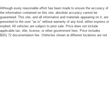
Although every reasonable effort has been made to ensure the accuracy of
the information contained on this site, absolute accuracy cannot be
guaranteed. This site, and all information and materials appearing on it, are
presented to the user "as is" without warranty of any kind, either express or
implied. All vehicles are subject to prior sale. Price does not include
applicable tax, title, license, or other government fees. Price includes
$261.72 documentation fee. ‡Vehicles shown at different locations are not
currently in our inventory (Not in Stock) but can be made available to you at
our location within a reasonable date from the time of your request, not to
exceed one week.
Fuel economy ratings and driving range figures are based on EPA estimates
for new vehicles, and actual mileage and range may vary depending on
factors such as driving conditions, vehicle maintenance, fuel quality, driving
habits, and modifications.
*All content, images, and data displayed on this website are the exclusive property of
the dealer or its licensors, and are protected by applicable copyright and other
intellectual property laws. Unauthorized use, including but not limited to data scraping,
automated data collection, or programmatic extraction of any material from this
website, is strictly prohibited. Any such activity may result in legal action. By
accessing this website, you agree not to copy, reproduce, distribute, or otherwise
exploit any content without the express written permission of the dealer.
By submitting your information, you consent to Andy Mohr Automotive contacting you