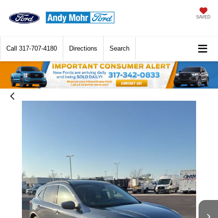
SAVED
Call
317-707-4180
Directions
Search