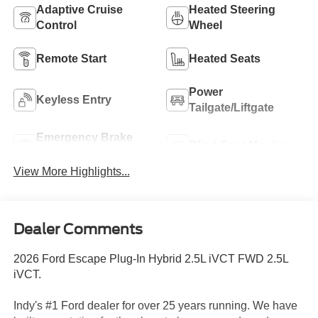
Adaptive Cruise
Heated Steering
Control
Wheel
Remote Start
Heated Seats
Power
Keyless Entry
Tailgate/Liftgate
Emergency Brake
Blind Spot Monitor
Assist
View More Highlights...
Dealer Comments
2026 Ford Escape Plug-In Hybrid 2.5L iVCT FWD 2.5L
iVCT.
Indy's #1 Ford dealer for over 25 years running. We have