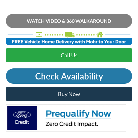
WATCH VIDEO & 360 WALKAROUND
Call Us
Check Availability
Buy Now