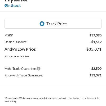
In Stock
$37,390
MSRP
-$1,519
Dealer Discount:
Andy's Low Price:
$35,871
Price Includes Doc Fee
-$2,500
Mohr Trade Guarantee:
$33,371
Price with Trade Guarantee:
*
Please Note:
We turn our inventory daily, please check with the dealer to confirm vehicle
availability.