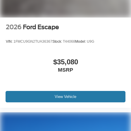
2026
Ford Escape
VIN:
1FMCU9GN2TUA36367
Stock:
T44068
Model:
U9G
$35,080
MSRP
View Vehicle