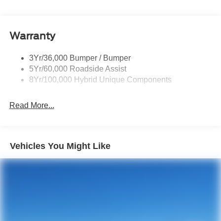
Privacy Glass - Rear Doors
Rear Int Wiper/Wash/Dfrst
Warranty
Rear Spoiler
Roof-Rack Side Rails-Black
3Yr/36,000 Bumper / Bumper
Taillamps-Led
5Yr/60,000 Roadside Assist
8Yr/100,000 Hybrid Unique Components
Read More...
Vehicles You Might Like