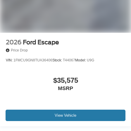
2026
Ford Escape
Price Drop
VIN:
1FMCU9GN8TUA36406
Stock:
T44067
Model:
U9G
$35,575
MSRP
View Vehicle