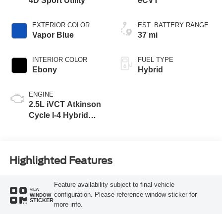
4D Sport Utility
eCVT
EXTERIOR COLOR
EST. BATTERY RANGE
Vapor Blue
37 mi
INTERIOR COLOR
FUEL TYPE
Ebony
Hybrid
ENGINE
2.5L iVCT Atkinson
Cycle I-4 Hybrid
Engine
Highlighted Features
Feature availability subject to final vehicle
VIEW
configuration. Please reference window sticker for
WINDOW
STICKER
more info.