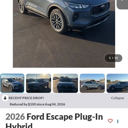
1
/
31
RECENT PRICE DROP!
Collapse
Reduced by $100 since Aug 04, 2026
2026
Ford Escape Plug-In
Hybrid