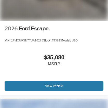
2026
Ford Escape
VIN:
1FMCU9GN7TUA16275
Stock:
T43913
Model:
U9G
$35,080
MSRP
View Vehicle