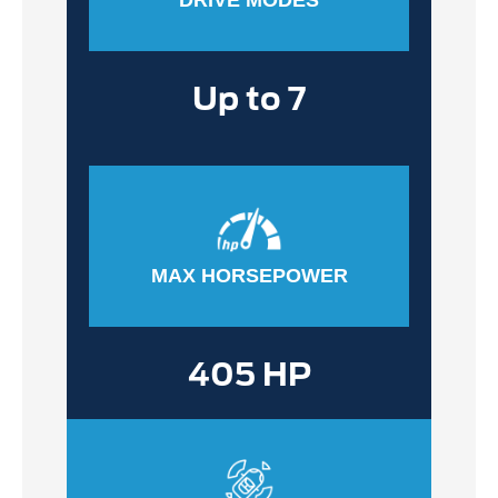
Up to 7
MAX HORSEPOWER
405 HP