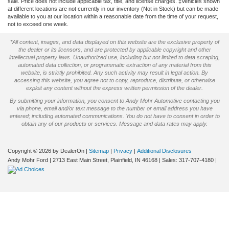
sale. Price does not include applicable tax, title, and license charges. ‡Vehicles shown
at different locations are not currently in our inventory (Not in Stock) but can be made
available to you at our location within a reasonable date from the time of your request,
not to exceed one week.
*All content, images, and data displayed on this website are the exclusive property of
the dealer or its licensors, and are protected by applicable copyright and other
intellectual property laws. Unauthorized use, including but not limited to data scraping,
automated data collection, or programmatic extraction of any material from this
website, is strictly prohibited. Any such activity may result in legal action. By
accessing this website, you agree not to copy, reproduce, distribute, or otherwise
exploit any content without the express written permission of the dealer.
By submitting your information, you consent to Andy Mohr Automotive contacting you
via phone, email and/or text message to the number or email address you have
entered; including automated communications. You do not have to consent in order to
obtain any of our products or services. Message and data rates may apply.
Copyright © 2026
by DealerOn
|
Sitemap
|
Privacy
|
Additional Disclosures
Andy Mohr Ford
|
2713 East Main Street,
Plainfield,
IN
46168
| Sales:
317-707-4180
|