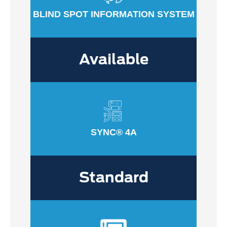
BLIND SPOT INFORMATION SYSTEM
Available
SYNC® 4A
Standard