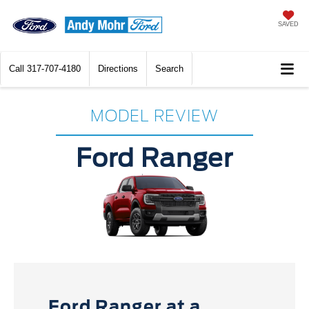
SAVED
Call
317-707-4180
Directions
Search
MODEL REVIEW
Ford Ranger
Ford Ranger at a