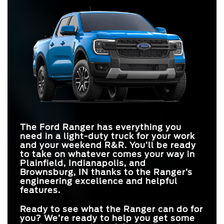
Quick Facts
what makes Ford the be-all-end-all in trucks. You can count on
Ranger
vs
Colorado
the Ranger to help you accomplish your goals on and off the road.
Ranger
vs
Tacoma
Quick Facts
ENGINES
3
2
MAX TOWING
7,500 lbs.
STANDARD
6,500 lbs.
CAPACITY
Ranger
vs
Frontier
270 HP
237 HP
HORSEPOWER
MAX
405 HP
AVAILABLE DRIVE
326 HP
HORSEPOWER
MAX TOWING
Up to 7
Up to 5
7,500 lbs.
MODES
7,150 lbs.
CAPACITY
STANDARD
10 inches
8 inches
SCREEN SIZE
STANDARD
310 lb-ft
281 lb-ft
TORQUE
The Ford Ranger has everything you
ENGINES
3
1
need in a light-duty truck for your work
and your weekend R&R. You’ll be ready
to take on whatever comes your way in
Plainfield, Indianapolis, and
Brownsburg, IN
thanks to the Ranger’s
engineering excellence and helpful
features.
Ready to see what the Ranger can do for
you? We’re ready to help you get some