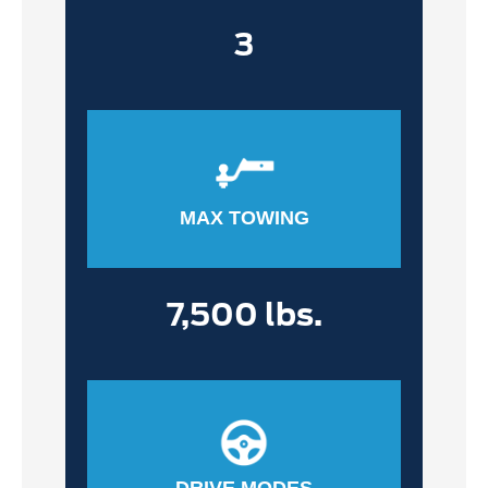
3
MAX TOWING
7,500 lbs.
DRIVE MODES