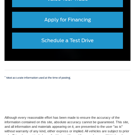
Apply for Financing
Schedule a Test Drive
*
Most accurate information used at the time of posting.
Although every reasonable effort has been made to ensure the accuracy of the
information contained on this site, absolute accuracy cannot be guaranteed. This site,
and all information and materials appearing on it, are presented to the user "as is"
without warranty of any kind, either express or implied. All vehicles are subject to prior