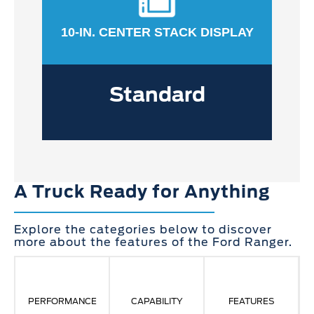
10-IN. CENTER STACK DISPLAY
Standard
A Truck Ready for Anything
Explore the categories below to discover
more about the features of the Ford Ranger.
PERFORMANCE
CAPABILITY
FEATURES