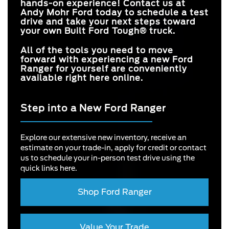
hands-on experience! Contact us at
Andy Mohr Ford
today to schedule a test
drive and take your next steps toward
your own Built Ford Tough® truck.
All of the tools you need to move
forward with experiencing a new Ford
Ranger for yourself are conveniently
available right here online.
Step into a New Ford Ranger
Explore our extensive new inventory, receive an
estimate on your trade-in, apply for credit or contact
us to schedule your in-person test drive using the
quick links here.
Shop Ford Ranger
Value Your Trade