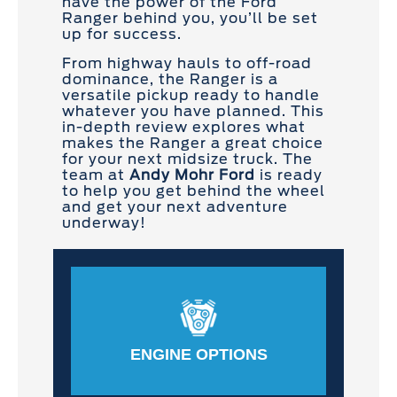
have the power of the Ford
Ranger behind you, you’ll be set
up for success.
From highway hauls to off-road
dominance, the Ranger is a
versatile pickup ready to handle
whatever you have planned. This
in-depth review explores what
makes the Ranger a great choice
for your next midsize truck. The
team at
Andy Mohr Ford
is ready
to help you get behind the wheel
and get your next adventure
underway!
ENGINE OPTIONS