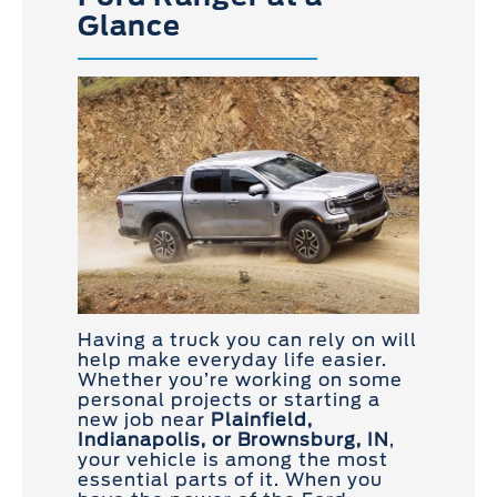
Glance
Having a truck you can rely on will
help make everyday life easier.
Whether you’re working on some
personal projects or starting a
new job near
Plainfield,
Indianapolis, or Brownsburg, IN
,
your vehicle is among the most
essential parts of it. When you