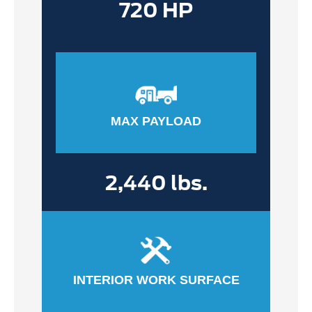
720 HP
MAX PAYLOAD
2,440 lbs.
INTERIOR WORK SURFACE