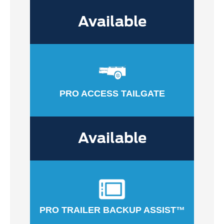
Available
PRO ACCESS TAILGATE
Available
PRO TRAILER BACKUP ASSIST™