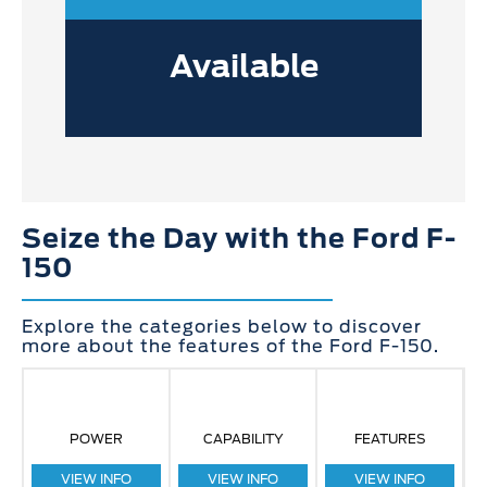
Available
Seize the Day with the Ford F-
150
Explore the categories below to discover
more about the features of the Ford F-150.
POWER
CAPABILITY
FEATURES
VIEW INFO
VIEW INFO
VIEW INFO