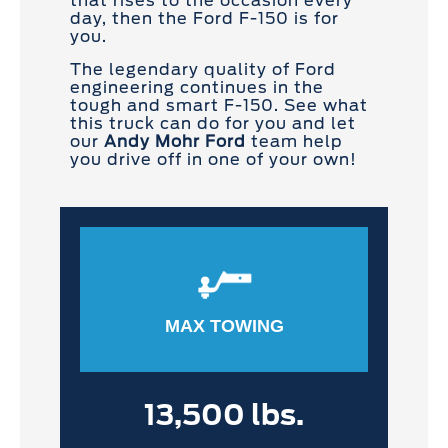
that rises to the occasion every
day, then the Ford F-150 is for
you.
The legendary quality of Ford
engineering continues in the
tough and smart F-150. See what
this truck can do for you and let
our
Andy Mohr Ford
team help
you drive off in one of your own!
MAX TOWING
13,500 lbs.