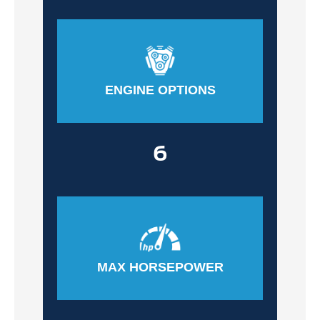
ENGINE OPTIONS
6
MAX HORSEPOWER