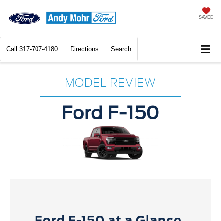
SAVED
Call
317-707-4180
Directions
Search
MODEL REVIEW
Ford F-150
Ford F-150 at a Glance