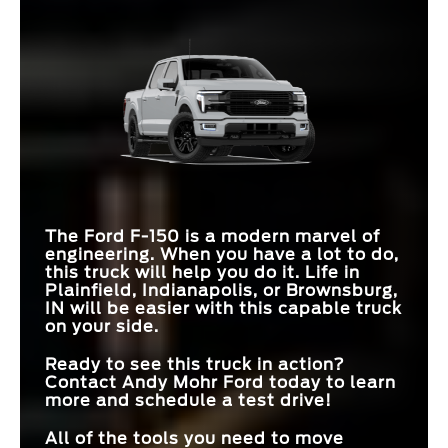
INTERIOR WORK
Available
Not Offered
SURFACE
Quick Facts
F-150
vs
Ram 1500
INTERSECTION
Standard
Available
F-150
vs
Tundra
ASSIST
MAX TOWING
13,500 lbs.
11,610 lbs.
CAPACITY
STANDARD
12 in.
7 in.
PRO TRAILER
TOUCHSCREEN
MAX PAYLOAD
2,440 lbs.
2,360 lbs.
Available
Not Offered
HITCH ASSIST™
ENGINE OPTIONS
6
4
MAX GROUND
12 in.
11.1 in.
CLEARANCE
PRO ACCESS
Available
Not Offered
TAILGATE
The Ford F-150 is a modern marvel of
engineering. When you have a lot to do,
this truck will help you do it. Life in
Plainfield, Indianapolis, or Brownsburg,
IN
will be easier with this capable truck
on your side.
Ready to see this truck in action?
Contact
Andy Mohr Ford
today to learn
more and schedule a test drive!
All of the tools you need to move