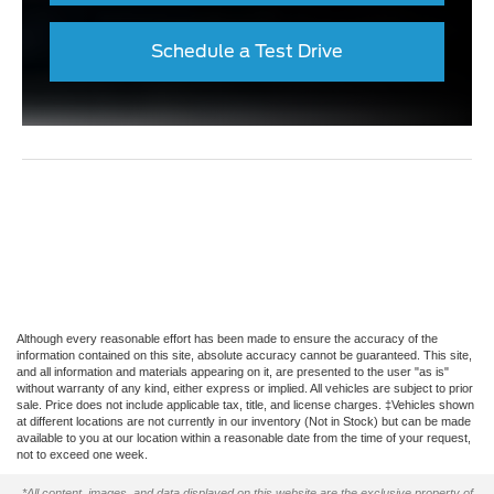
Schedule a Test Drive
Although every reasonable effort has been made to ensure the accuracy of the
information contained on this site, absolute accuracy cannot be guaranteed. This site,
and all information and materials appearing on it, are presented to the user "as is"
without warranty of any kind, either express or implied. All vehicles are subject to prior
sale. Price does not include applicable tax, title, and license charges. ‡Vehicles shown
at different locations are not currently in our inventory (Not in Stock) but can be made
available to you at our location within a reasonable date from the time of your request,
not to exceed one week.
*All content, images, and data displayed on this website are the exclusive property of