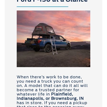
When there’s work to be done,
you need a truck you can count
on. A model that can do it all will
become a trusted partner for
whatever life in
Plainfield,
Indianapolis, or Brownsburg, IN
has in store. If you need a pickup