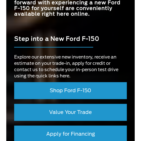
forward with experiencing a new Ford
F-150 for yourself are conveniently
available right here online.
Step into a New Ford F-150
Explore our extensive new inventory, receive an
estimate on your trade-in, apply for credit or
contact us to schedule your in-person test drive
using the quick links here.
Shop Ford F-150
Value Your Trade
Apply for Financing