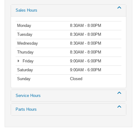
Sales Hours
Monday
8:30AM - 8:00PM
Tuesday
8:30AM - 8:00PM
Wednesday
8:30AM - 8:00PM
Thursday
8:30AM - 8:00PM
Friday
9:00AM - 6:00PM
Saturday
9:00AM - 6:00PM
Sunday
Closed
Service Hours
Parts Hours