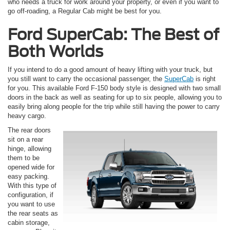
who needs a truck for work around your property, or even if you want to
go off-roading, a Regular Cab might be best for you.
Ford SuperCab: The Best of
Both Worlds
If you intend to do a good amount of heavy lifting with your truck, but
you still want to carry the occasional passenger, the
SuperCab
is right
for you. This available Ford F-150 body style is designed with two small
doors in the back as well as seating for up to six people, allowing you to
easily bring along people for the trip while still having the power to carry
heavy cargo.
The rear doors
sit on a rear
hinge, allowing
them to be
opened wide for
easy packing.
With this type of
configuration, if
you want to use
the rear seats as
cabin storage,