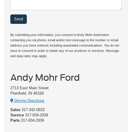
By submitting your information, you consent to Andy Mohr Automotive
contacting you via phone, email and/or text message to the number or email
address you have entered; including automated communications. You do not
have to consent in order to obtain any of our products or services. Message
and data rates may apply.
Andy Mohr Ford
2713 East Main Street
Plainfield, IN 46168
Driving Directions
Sales
317-342-0833
Service
317-934-2939
Parts
317-934-2939