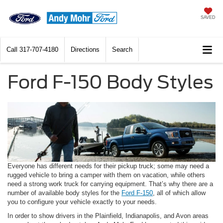
SAVED
Call
317-707-4180
Directions
Search
Ford F-150 Body Styles
Everyone has different needs for their pickup truck; some may need a
rugged vehicle to bring a camper with them on vacation, while others
need a strong work truck for carrying equipment. That’s why there are a
number of available body styles for the
Ford F-150
, all of which allow
you to configure your vehicle exactly to your needs.
In order to show drivers in the Plainfield, Indianapolis, and Avon areas