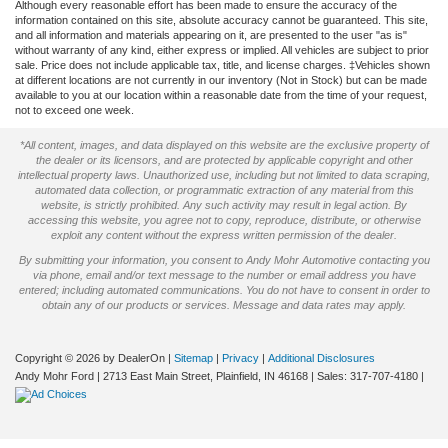
Although every reasonable effort has been made to ensure the accuracy of the
information contained on this site, absolute accuracy cannot be guaranteed. This site,
and all information and materials appearing on it, are presented to the user "as is"
without warranty of any kind, either express or implied. All vehicles are subject to prior
sale. Price does not include applicable tax, title, and license charges. ‡Vehicles shown
at different locations are not currently in our inventory (Not in Stock) but can be made
available to you at our location within a reasonable date from the time of your request,
not to exceed one week.
*All content, images, and data displayed on this website are the exclusive property of
the dealer or its licensors, and are protected by applicable copyright and other
intellectual property laws. Unauthorized use, including but not limited to data scraping,
automated data collection, or programmatic extraction of any material from this
website, is strictly prohibited. Any such activity may result in legal action. By
accessing this website, you agree not to copy, reproduce, distribute, or otherwise
exploit any content without the express written permission of the dealer.
By submitting your information, you consent to Andy Mohr Automotive contacting you
via phone, email and/or text message to the number or email address you have
entered; including automated communications. You do not have to consent in order to
obtain any of our products or services. Message and data rates may apply.
Copyright © 2026
by DealerOn
|
Sitemap
|
Privacy
|
Additional Disclosures
Andy Mohr Ford
|
2713 East Main Street,
Plainfield,
IN
46168
| Sales:
317-707-4180
|