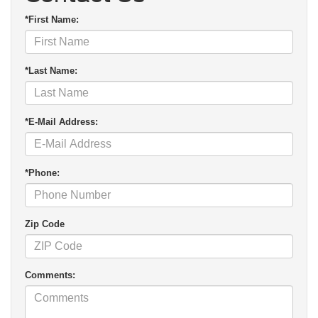
*First Name:
*Last Name:
*E-Mail Address:
*Phone:
Zip Code
Comments: