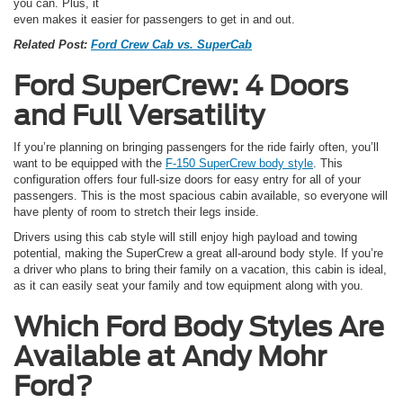
you can. Plus, it
even makes it easier for passengers to get in and out.
Related Post:
Ford Crew Cab vs. SuperCab
Ford SuperCrew: 4 Doors
and Full Versatility
If you’re planning on bringing passengers for the ride fairly often, you’ll
want to be equipped with the
F-150 SuperCrew body style
. This
configuration offers four full-size doors for easy entry for all of your
passengers. This is the most spacious cabin available, so everyone will
have plenty of room to stretch their legs inside.
Drivers using this cab style will still enjoy high payload and towing
potential, making the SuperCrew a great all-around body style. If you’re
a driver who plans to bring their family on a vacation, this cabin is ideal,
as it can easily seat your family and tow equipment along with you.
Which Ford Body Styles Are
Available at Andy Mohr
Ford?