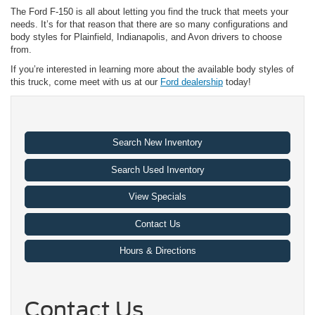
The Ford F-150 is all about letting you find the truck that meets your
needs. It’s for that reason that there are so many configurations and
body styles for Plainfield, Indianapolis, and Avon drivers to choose
from.
If you’re interested in learning more about the available body styles of
this truck, come meet with us at our
Ford dealership
today!
Search New Inventory
Search Used Inventory
View Specials
Contact Us
Hours & Directions
Contact Us