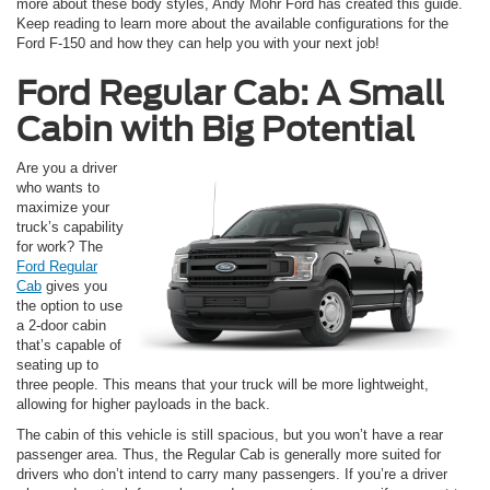
more about these body styles, Andy Mohr Ford has created this guide.
Keep reading to learn more about the available configurations for the
Ford F-150 and how they can help you with your next job!
Ford Regular Cab: A Small
Cabin with Big Potential
Are you a driver
who wants to
maximize your
truck’s capability
for work? The
Ford Regular
Cab
gives you
the option to use
a 2-door cabin
that’s capable of
seating up to
three people. This means that your truck will be more lightweight,
allowing for higher payloads in the back.
The cabin of this vehicle is still spacious, but you won’t have a rear
passenger area. Thus, the Regular Cab is generally more suited for
drivers who don’t intend to carry many passengers. If you’re a driver