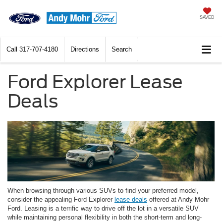
SAVED
Call
317-707-4180
Directions
Search
Ford Explorer Lease
Deals
When browsing through various SUVs to find your preferred model,
consider the appealing Ford Explorer
lease deals
offered at Andy Mohr
Ford. Leasing is a terrific way to drive off the lot in a versatile SUV
while maintaining personal flexibility in both the short-term and long-