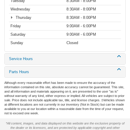
Tuesday
8:30AM - 8:00PM
Wednesday
8:30AM - 8:00PM
Thursday
8:30AM - 8:00PM
Friday
9:00AM - 6:00PM
Saturday
9:00AM - 6:00PM
Sunday
Closed
Service Hours
Parts Hours
Although every reasonable effort has been made to ensure the accuracy of the
information contained on this site, absolute accuracy cannot be guaranteed. This site,
and all information and materials appearing on it, are presented to the user "as is"
without warranty of any kind, either express or implied. All vehicles are subject to prior
sale. Price does not include applicable tax, title, and license charges. ‡Vehicles shown
at different locations are not currently in our inventory (Not in Stock) but can be made
available to you at our location within a reasonable date from the time of your request,
not to exceed one week.
*All content, images, and data displayed on this website are the exclusive property of
the dealer or its licensors, and are protected by applicable copyright and other