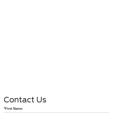
Contact Us
*First Name: