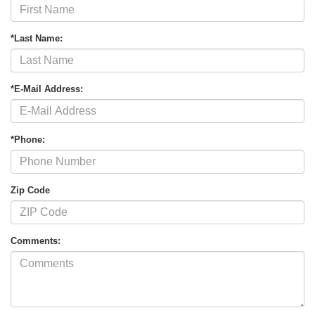
*Last Name:
*E-Mail Address:
*Phone:
Zip Code
Comments: