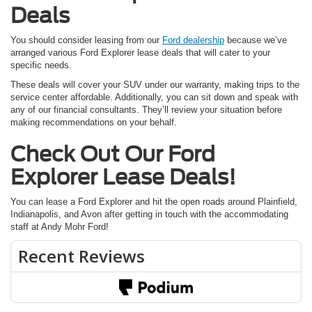
Deals
You should consider leasing from our
Ford dealership
because we’ve
arranged various Ford Explorer lease deals that will cater to your
specific needs.
These deals will cover your SUV under our warranty, making trips to the
service center affordable. Additionally, you can sit down and speak with
any of our financial consultants. They’ll review your situation before
making recommendations on your behalf.
Check Out Our Ford
Explorer Lease Deals!
You can lease a Ford Explorer and hit the open roads around Plainfield,
Indianapolis, and Avon after getting in touch with the accommodating
staff at Andy Mohr Ford!