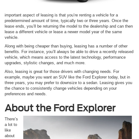
important aspect of leasing is that you’re renting a vehicle for a
predetermined amount of time, typically two or three years. Once the
lease ends, you’ll be returning the model to the dealership and can then
lease a different vehicle or lease a newer model year of the same
vehicle.
Along with being cheaper than buying, leasing has a number of other
benefits. For instance, you’ll always be able to drive a recently released
vehicle, which means access to the latest technology, performance
upgrades, stylistic changes, and much more.
Also, leasing is great for those drivers with changing needs. For
example, maybe you want an SUV like the Ford Explorer today, but in
three years, you may prefer to downsize to a sedan. Leasing gives you
the chance to consistently change vehicles depending on your
preferences and needs.
About the Ford Explorer
There’s
a lot to
like
about