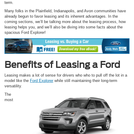
term.
Many folks in the Plainfield, Indianapolis, and Avon communities have
already begun to favor leasing and its inherent advantages. In the
coming sections, we’ll be talking more about the leasing process, how
leasing helps you, and we’ll also be diving into some facts about the
spacious Ford Explorer!
Benefits of Leasing a Ford
Leasing makes a lot of sense for drivers who who to pull off the lot in a
model like the
Ford Explorer
while still maintaining their long-term
versatility.
The
most