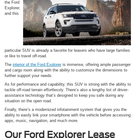
the Ford
Explorer,
and this
particular SUV is already a favorite for leasers who have large families
or like to travel off-road.
The
interior of the Ford Explorer
is immense, offering ample passenger
and cargo room along with the ability to customize the dimensions to
further support your needs.
As for performance and capability, this SUV is strong with the ability to
tackle off-road terrain effortlessly. There’s also a lengthy list of driver-
assistance technology that’s designed to keep you safe during any
situation on the open road.
Finally, there’s a modernized infotainment system that gives you the
ability to easily link your smartphone with the vehicle before accessing
apps, music, navigation, and much more.
Our Ford Explorer Lease