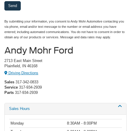
By submitting your information, you consent to Andy Mohr Automotive contacting you
via phone, email and/or text message to the number or email address you have
entered; including automated communications. You do not have to consent in order to
obtain any of our products or services. Message and data rates may apply.
Andy Mohr Ford
2713 East Main Street
Plainfield, IN 46168
Driving Directions
Sales
317-342-0833
Service
317-934-2939
Parts
317-934-2939
Sales Hours
Monday
8:30AM - 8:00PM