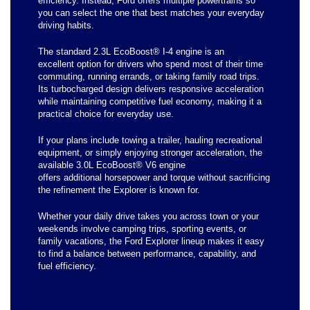
efficiency. Instead, Ford offers multiple powertrains so
you can select the one that best matches your everyday
driving habits.
The standard 2.3L EcoBoost® I-4 engine is an
excellent option for drivers who spend most of their time
commuting, running errands, or taking family road trips.
Its turbocharged design delivers responsive acceleration
while maintaining competitive fuel economy, making it a
practical choice for everyday use.
If your plans include towing a trailer, hauling recreational
equipment, or simply enjoying stronger acceleration, the
available 3.0L EcoBoost® V6 engine
offers additional horsepower and torque without sacrificing
the refinement the Explorer is known for.
Whether your daily drive takes you across town or your
weekends involve camping trips, sporting events, or
family vacations, the Ford Explorer lineup makes it easy
to find a balance between performance, capability, and
fuel efficiency.