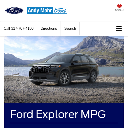
SAVED
Call
317-707-4180
Directions
Search
Ford Explorer MPG