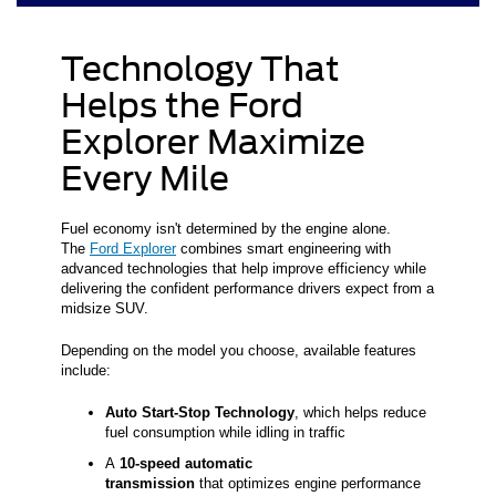
Technology That
Helps the Ford
Explorer Maximize
Every Mile
Fuel economy isn't determined by the engine alone.
The
Ford Explorer
combines smart engineering with
advanced technologies that help improve efficiency while
delivering the confident performance drivers expect from a
midsize SUV.
Depending on the model you choose, available features
include:
Auto Start-Stop Technology
, which helps reduce
fuel consumption while idling in traffic
A
10-speed automatic
transmission
that optimizes engine performance