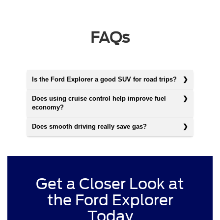
FAQs
Is the Ford Explorer a good SUV for road trips?
Does using cruise control help improve fuel
economy?
Does smooth driving really save gas?
Get a Closer Look at
the Ford Explorer
Today