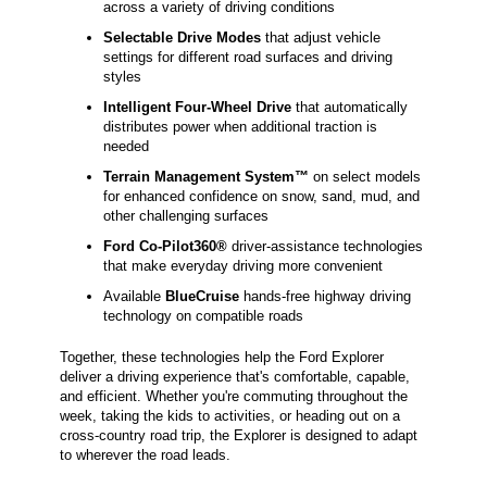
across a variety of driving conditions
Selectable Drive Modes
that adjust vehicle
settings for different road surfaces and driving
styles
Intelligent Four-Wheel Drive
that automatically
distributes power when additional traction is
needed
Terrain Management System™
on select models
for enhanced confidence on snow, sand, mud, and
other challenging surfaces
Ford Co-Pilot360®
driver-assistance technologies
that make everyday driving more convenient
Available
BlueCruise
hands-free highway driving
technology on compatible roads
Together, these technologies help the Ford Explorer
deliver a driving experience that's comfortable, capable,
and efficient. Whether you're commuting throughout the
week, taking the kids to activities, or heading out on a
cross-country road trip, the Explorer is designed to adapt
to wherever the road leads.