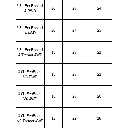
2.3L EcoBoost I-
20
29
24
4 RWD
2.3L EcoBoost I-
20
27
23
4 4WD
2.3L EcoBoost I-
19
23
21
4 Tremor 4WD
3.0L EcoBoost
18
25
21
V6 RWD
3.0L EcoBoost
18
25
20
V6 4WD
3.0L EcoBoost
12
22
19
V6 Tremor 4WD