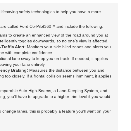
y lifesaving safety technologies to help you have a more
are called Ford Co-Pilot360™ and include the following:
ams to create an enhanced view of the road around you at
telligently toggles downwards, so no one’s view is affected.
Traffic Alert:
Monitors your side blind zones and alerts you
ane with complete confidence.
ntional lane sway to keep you on track. If needed, it applies
eaving your lane entirely.
gency Braking:
Measures the distance between you and
g too closely. If a frontal collision seems imminent, it applies
omparable Auto High-Beams, a Lane-Keeping System, and
g, you’ll have to upgrade to a higher trim level if you would
o change lanes, this is probably a feature you’ll want on your