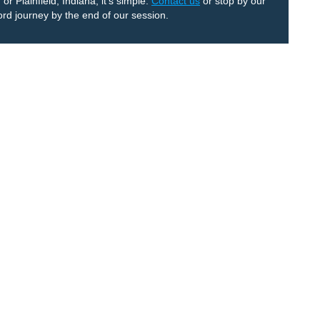
r Plainfield, Indiana, it’s simple:
Contact us
or stop by our
ord journey by the end of our session.