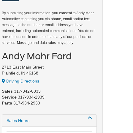
By submitting your information, you consent to Andy Mohr
Automotive contacting you via phone, email and/or text
message to the number or email address you have
entered; including automated communications. You do not
have to consent in order to obtain any of our products or
services. Message and data rates may apply.
Andy Mohr Ford
2713 East Main Street
Plainfield, IN 46168
Driving Directions
Sales
317-342-0833
Service
317-934-2939
Parts
317-934-2939
Sales Hours