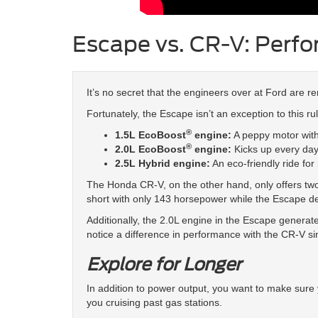
Escape vs. CR-V: Perf
It’s no secret that the engineers over at Ford are r
Fortunately, the Escape isn’t an exception to this r
®
1.5L EcoBoost
engine:
A peppy motor with
®
2.0L EcoBoost
engine:
Kicks up every day
2.5L Hybrid engine:
An eco-friendly ride for
The Honda CR-V, on the other hand, only offers two p
short with only 143 horsepower while the Escape d
Additionally, the 2.0L engine in the Escape generate
notice a difference in performance with the CR-V si
Explore for Longer
In addition to power output, you want to make sure 
you cruising past gas stations.