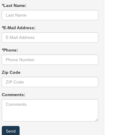
*Last Name:
*E-Mail Address:
*Phone:
Zip Code
Comments: