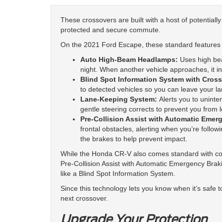
These crossovers are built with a host of potentiall
protected and secure commute.
On the 2021 Ford Escape, these standard features 
Auto High-Beam Headlamps:
Uses high be
night. When another vehicle approaches, it in
Blind Spot Information System with Cross-
to detected vehicles so you can leave your l
Lane-Keeping System:
Alerts you to uninte
gentle steering corrects to prevent you from l
Pre-Collision Assist with Automatic Emer
frontal obstacles, alerting when you’re followin
the brakes to help prevent impact.
While the Honda CR-V also comes standard with c
Pre-Collision Assist with Automatic Emergency Brakin
like a Blind Spot Information System.
Since this technology lets you know when it’s safe t
next crossover.
Upgrade Your Protection