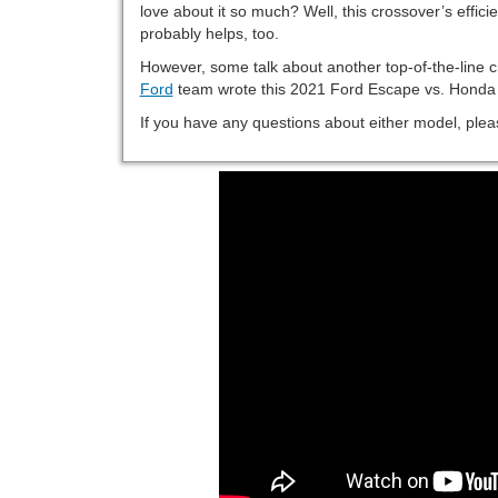
love about it so much? Well, this crossover’s efficie
probably helps, too.
However, some talk about another top-of-the-line 
Ford
team wrote this 2021 Ford Escape vs. Honda
If you have any questions about either model, pleas