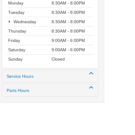
Monday
8:30AM - 8:00PM
Tuesday
8:30AM - 8:00PM
Wednesday
8:30AM - 8:00PM
Thursday
8:30AM - 8:00PM
Friday
9:00AM - 6:00PM
Saturday
9:00AM - 6:00PM
Sunday
Closed
Service Hours
Parts Hours