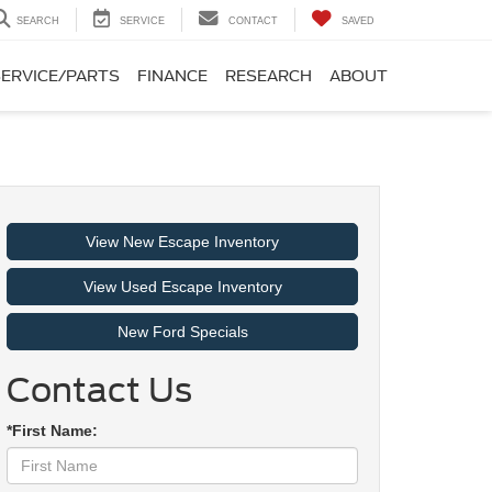
SEARCH
SERVICE
CONTACT
SAVED
SERVICE/PARTS
FINANCE
RESEARCH
ABOUT
View New Escape Inventory
View Used Escape Inventory
New Ford Specials
Contact Us
*First Name: