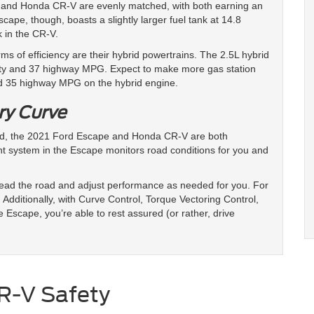
 and Honda CR-V are evenly matched, with both earning an
pe, though, boasts a slightly larger fuel tank at 14.8
k in the CR-V.
ms of efficiency are their hybrid powertrains. The 2.5L hybrid
ity and 37 highway MPG. Expect to make more gas station
nd 35 highway MPG on the hybrid engine.
ry Curve
oad, the 2021 Ford Escape and Honda CR-V are both
gent system in the Escape monitors road conditions for you and
 read the road and adjust performance as needed for you. For
Additionally, with Curve Control, Torque Vectoring Control,
e Escape, you’re able to rest assured (or rather, drive
R-V Safety