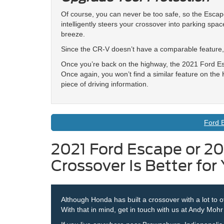
Of course, you can never be too safe, so the Escape 
intelligently steers your crossover into parking sp
breeze.
Since the CR-V doesn’t have a comparable feature, 
Once you’re back on the highway, the 2021 Ford Es
Once again, you won’t find a similar feature on th
piece of driving information.
Ford 
2021 Ford Escape or 2
Crossover Is Better for
Although Honda has built a crossover with a lot to o
With that in mind, get in touch with us at Andy Moh