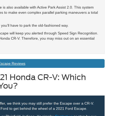
is also available with Active Park Assist 2.0. This system
aces to make even complex parallel parking maneuvers a total
you’ll have to park the old-fashioned way.
cape will keep you alerted through Speed Sign Recognition.
e Honda CR-V. Therefore, you may miss out on an essential
Escape Reviews
021 Honda CR-V: Which
 You?
ffer, we think you may still prefer the Escape over a CR-V.
r Ford to get behind the wheel of a 2021 Ford Escape.