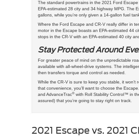
The standard powertrains in the 2021 Ford Escape
EPA-estimated 28 city and 34 highway MPG. The Esca
gallons, while you’re only given a 14-gallon fuel tan
Where the Ford Escape and CR-V really differ in ter
motor in the Escape boasts an EPA-estimated 44 c
stops in the CR-V with an EPA-estimated 40 city a
Stay Protected Around Eve
For greater peace of mind on the unpredictable r
available with all-wheel-drive systems. The intelli
then transfers torque and control as needed.
While the CR-V is sure to keep you stable, it won’t
that convenience, you’ll want to choose the Escape. 
®
and AdvanceTrac
with Roll Stability Control™ in th
assured) that you’re going to stay right on track.
2021 Escape vs. 2021 C