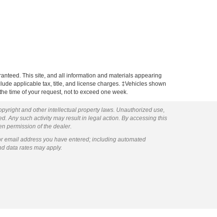
anteed. This site, and all information and materials appearing
include applicable tax, title, and license charges. ‡Vehicles shown
m the time of your request, not to exceed one week.
copyright and other intellectual property laws. Unauthorized use,
ed. Any such activity may result in legal action. By accessing this
ten permission of the dealer.
or email address you have entered; including automated
nd data rates may apply.