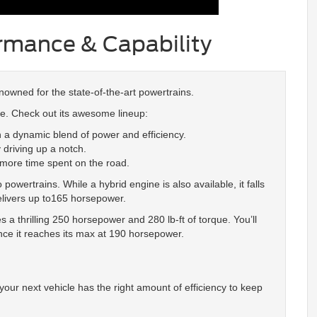
ormance & Capability
enowned for the state-of-the-art powertrains.
ule. Check out its awesome lineup:
 a dynamic blend of power and efficiency.
 driving up a notch.
 more time spent on the road.
owertrains. While a hybrid engine is also available, it falls
elivers up to165 horsepower.
s a thrilling 250 horsepower and 280 lb-ft of torque. You’ll
nce it reaches its max at 190 horsepower.
your next vehicle has the right amount of efficiency to keep