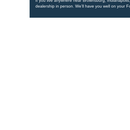
If you live anywhere near Brownsburg, Indianapolis, o
dealership in person. We’ll have you well on your F