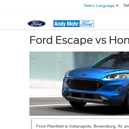
Sa
Select Language
▼
Ford Escape vs Ho
From Plainfield to Indianapolis, Brownsburg, IN, a