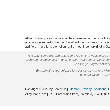
Although every reasonable effort has been made to ensure the ac
on it, are presented to the user "as is" without warranty of any k
at different locations are not currently in our inventory (Not in
*All content, images, and data displayed on this website are the
including but not limited to data scraping, automated data collect
website, you agree not to co
By submitting your information, you consent to Andy M
communications. You do 
Copyright © 2026
by DealerOn
|
Sitemap
|
Privacy
|
Additional 
Andy Mohr Ford
|
2713 East Main Street,
Plainfield,
IN
46168
| 