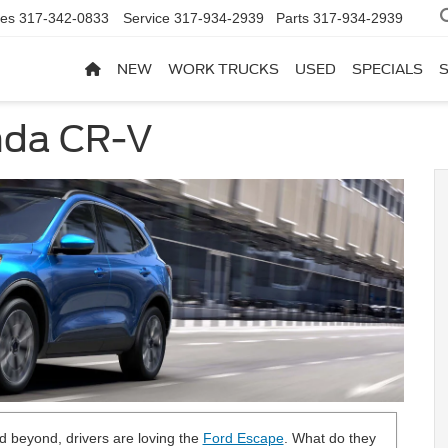
les
317-342-0833
Service
317-934-2939
Parts
317-934-2939
NEW
WORK TRUCKS
USED
SPECIALS
nda CR-V
nd beyond, drivers are loving the
Ford Escape
. What do they