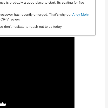
ncy is probably a good place to start. Its seating for five
crossover has recently emerged. That’s why our
Andy Mohr
 CR-V review.
e don’t hesitate to reach out to us today.