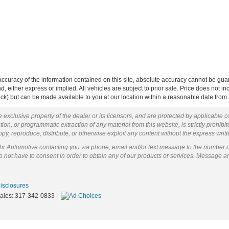
curacy of the information contained on this site, absolute accuracy cannot be guar
ind, either express or implied. All vehicles are subject to prior sale. Price does not 
 Stock) but can be made available to you at our location within a reasonable date fro
 exclusive property of the dealer or its licensors, and are protected by applicable 
ion, or programmatic extraction of any material from this website, is strictly prohibit
py, reproduce, distribute, or otherwise exploit any content without the express writ
ohr Automotive contacting you via phone, email and/or text message to the number 
not have to consent in order to obtain any of our products or services. Message a
Disclosures
Sales:
317-342-0833
|