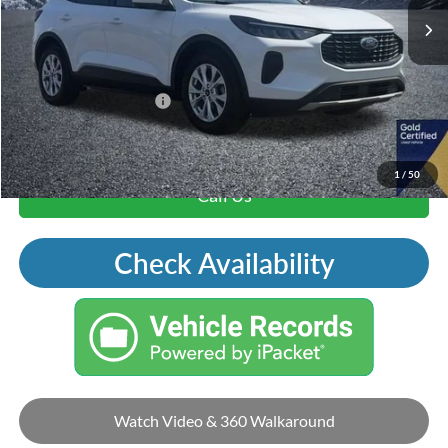
Price Includes Doc Fee
Mohr Trade Guarantee:
-$2,500
Price with Trade Guarantee:
$17,784
1
/
50
Call Us
Check Availability
Watch Video & 360 Walkaround