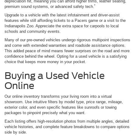
depreciation hit, meaning you can afford higher trims, leather seating,
*
premium sound systems, or advanced safety tech.
Upgrade to a vehicle with the latest infotainment and driver-assist
features while still affording tickets to a Pacers game or a visit to the
Indianapolis Zoo. Appreciate the extra space for carpools to local
schools and community events.
Many of our pre-owned vehicles undergo rigorous multipoint inspections
and come with extended warranties and roadside assistance options.
This added peace of mind means fewer surprises on the road and more
confidence behind the wheel. Opting for a used vehicle is a satisfying
choice that keeps more money in your pocket.
Buying a Used Vehicle
Online
Our online inventory transforms your living room into a virtual
showroom. Use intuitive filters by model type, price range, mileage,
exterior color, and even specific features like sunroofs or towing
packages to pinpoint precisely what you want.
Each listing offers high-resolution photos from multiple angles, detailed
vehicle histories, and complete feature breakdowns to compare options
side by side.