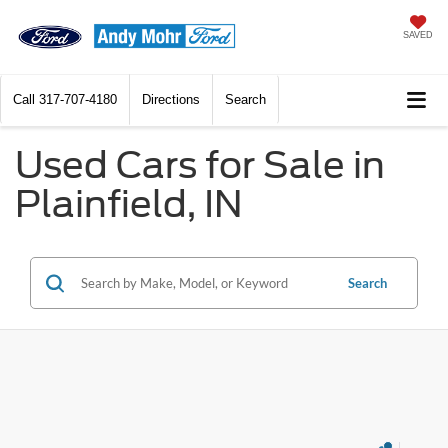
SAVED
Call
317-707-4180
Directions
Search
Used Cars for Sale in
Plainfield, IN
Search