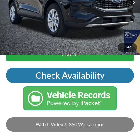
Price Includes Doc Fee
Mohr Trade Guarantee:
-$2,500
Price with Trade Guarantee:
$19,015
1
/
48
Call Us
Check Availability
Watch Video & 360 Walkaround