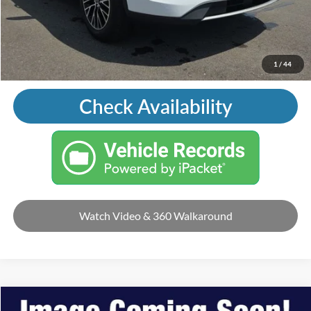
Price with Trade Guarantee:
$11,495
Call Us
1
/
44
Check Availability
Watch Video & 360 Walkaround
Compare Vehicle