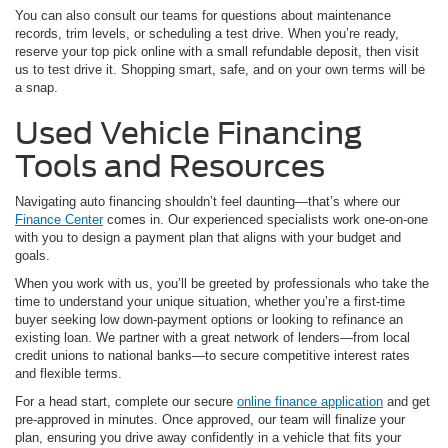
You can also consult our teams for questions about maintenance
records, trim levels, or scheduling a test drive. When you’re ready,
reserve your top pick online with a small refundable deposit, then visit
us to test drive it. Shopping smart, safe, and on your own terms will be
a snap.
Used Vehicle Financing
Tools and Resources
Navigating auto financing shouldn’t feel daunting—that’s where our
Finance Center
comes in. Our experienced specialists work one-on-one
with you to design a payment plan that aligns with your budget and
goals.
When you work with us, you’ll be greeted by professionals who take the
time to understand your unique situation, whether you’re a first-time
buyer seeking low down-payment options or looking to refinance an
existing loan. We partner with a great network of lenders—from local
credit unions to national banks—to secure competitive interest rates
and flexible terms.
For a head start, complete our secure
online finance application
and get
pre-approved in minutes. Once approved, our team will finalize your
plan, ensuring you drive away confidently in a vehicle that fits your