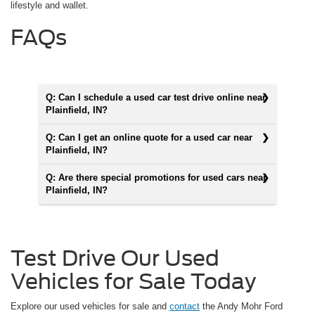
lifestyle and wallet.
FAQs
Q: Can I schedule a used car test drive online near
Plainfield, IN?
Q: Can I get an online quote for a used car near
Plainfield, IN?
Q: Are there special promotions for used cars near
Plainfield, IN?
Test Drive Our Used
Vehicles for Sale Today
Explore our used vehicles for sale and
contact
the Andy Mohr Ford