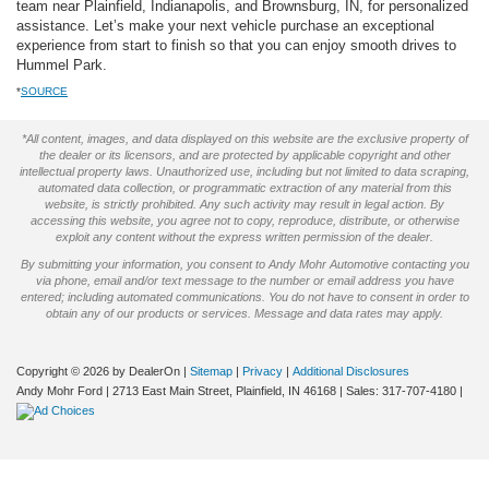
team near Plainfield, Indianapolis, and Brownsburg, IN, for personalized
assistance. Let’s make your next vehicle purchase an exceptional
experience from start to finish so that you can enjoy smooth drives to
Hummel Park.
*
SOURCE
*All content, images, and data displayed on this website are the exclusive property of
the dealer or its licensors, and are protected by applicable copyright and other
intellectual property laws. Unauthorized use, including but not limited to data scraping,
automated data collection, or programmatic extraction of any material from this
website, is strictly prohibited. Any such activity may result in legal action. By
accessing this website, you agree not to copy, reproduce, distribute, or otherwise
exploit any content without the express written permission of the dealer.
By submitting your information, you consent to Andy Mohr Automotive contacting you
via phone, email and/or text message to the number or email address you have
entered; including automated communications. You do not have to consent in order to
obtain any of our products or services. Message and data rates may apply.
Copyright © 2026
by DealerOn
|
Sitemap
|
Privacy
|
Additional Disclosures
Andy Mohr Ford
|
2713 East Main Street,
Plainfield,
IN
46168
| Sales:
317-707-4180
|