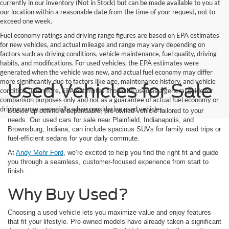
currently in our inventory (Not in Stock) but can be made available to you at
our location within a reasonable date from the time of your request, not to
exceed one week.
Fuel economy ratings and driving range figures are based on EPA estimates
for new vehicles, and actual mileage and range may vary depending on
factors such as driving conditions, vehicle maintenance, fuel quality, driving
habits, and modifications. For used vehicles, the EPA estimates were
generated when the vehicle was new, and actual fuel economy may differ
more significantly due to factors like age, maintenance history, and vehicle
Used Vehicles for Sale
condition. Therefore, EPA estimates should be used as a general guide for
comparison purposes only and not as a guarantee of actual fuel economy or
driving range, especially when considering used vehicles.
Buckle up behind a dependable, pre-owned vehicle tailored to your
needs. Our used cars for sale near Plainfield, Indianapolis, and
Brownsburg, Indiana, can include spacious SUVs for family road trips or
fuel-efficient sedans for your daily commute.
At
Andy Mohr Ford
, we’re excited to help you find the right fit and guide
you through a seamless, customer-focused experience from start to
finish.
Why Buy Used?
Choosing a used vehicle lets you maximize value and enjoy features
that fit your lifestyle. Pre-owned models have already taken a significant