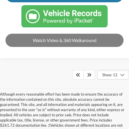
Watch Video & 360 Walkaround
Show: 12
Although every reasonable effort has been made to ensure the accuracy of
the information contained on this site, absolute accuracy cannot be
guaranteed. This site, and all information and materials appearing on it, are
presented to the user "as is" without warranty of any kind, either express or
implied. All vehicles are subject to prior sale. Price does not include
applicable tax, title, license, or other government fees. Price includes
$261.72 documentation fee. ‡Vehicles shown at different locations are not