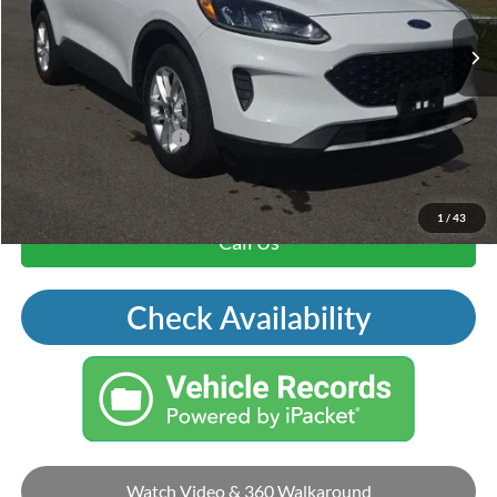
Andy's Low Price:
$18,000
Price Includes Doc Fee
Mohr Trade Guarantee:
-$2,500
Price with Trade Guarantee:
$15,500
1
/
43
Call Us
Check Availability
Watch Video & 360 Walkaround