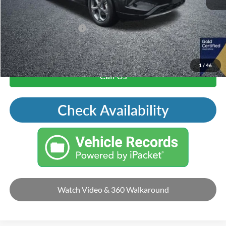
Mohr Trade Guarantee:
-$2,500
Price with Trade Guarantee:
$19,406
1
/
46
Call Us
Check Availability
Watch Video & 360 Walkaround