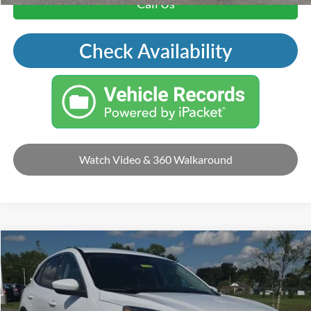
Call Us
Check Availability
Watch Video & 360 Walkaround
Compare Vehicle
2020
Ford Escape
SE
VIN:
1FMCU9G65LUA14310
Stock:
F5208
Retail Price:
$19,995
92,413 mi
Ext.
Int.
Available