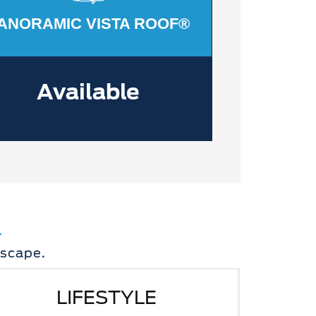
ANORAMIC VISTA ROOF®
Available
Escape.
LIFESTYLE