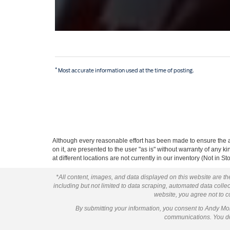
*
Most accurate information used at the time of posting.
Although every reasonable effort has been made to ensure the ac
on it, are presented to the user "as is" without warranty of any k
at different locations are not currently in our inventory (Not in
*All content, images, and data displayed on this website are the
including but not limited to data scraping, automated data collect
website, you agree not to co
By submitting your information, you consent to Andy M
communications. You do 