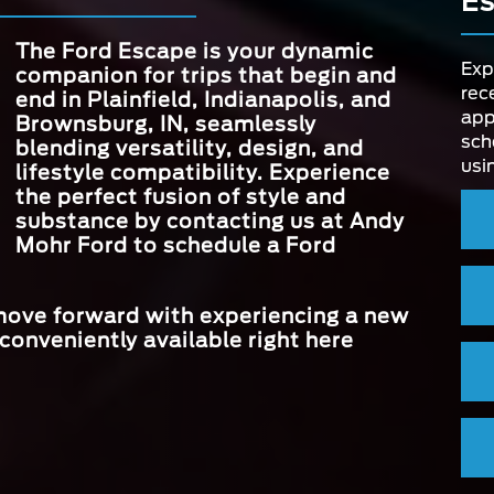
E
3,500 lbs.
CAPACIT
e the
MAX HORSEP
250 HP
to
BLIND SPO
The Ford Escape is your dynamic
Standard
 head-
INFORMATION 
be
Exp
companion for trips that begin and
MAX SCREEN 
13.2 in.
The
rec
end in
Plainfield, Indianapolis, and
high-
app
Brownsburg, IN
, seamlessly
STANDARD D
sch
4
STANDAR
blending versatility, design, and
MODES
INSTRUME
8 in.
usi
lifestyle compatibility. Experience
CLUSTER SI
the perfect fusion of style and
substance by contacting us at
Andy
Mohr Ford
to schedule a Ford
 move forward with experiencing a new
conveniently available right here