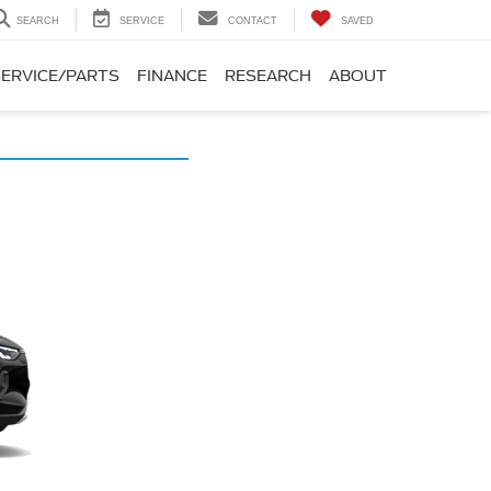
SEARCH
SERVICE
CONTACT
SAVED
SERVICE/PARTS
FINANCE
RESEARCH
ABOUT