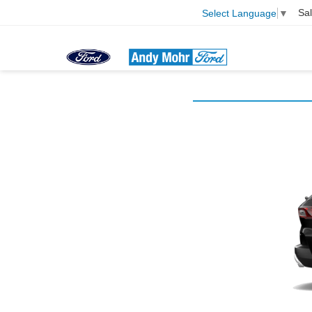
Sa
Select Language
▼