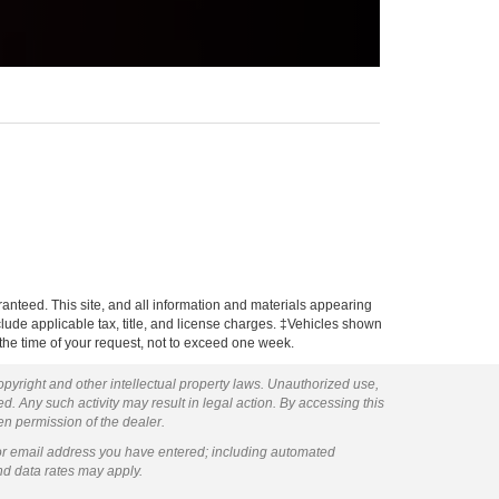
anteed. This site, and all information and materials appearing
include applicable tax, title, and license charges. ‡Vehicles shown
m the time of your request, not to exceed one week.
copyright and other intellectual property laws. Unauthorized use,
ed. Any such activity may result in legal action. By accessing this
ten permission of the dealer.
or email address you have entered; including automated
nd data rates may apply.