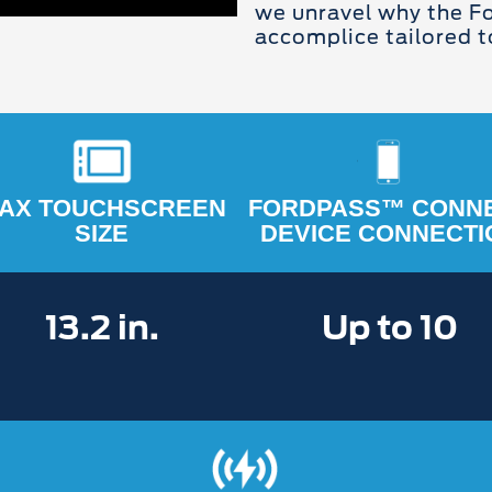
we unravel why the Fo
accomplice tailored to
AX TOUCHSCREEN
FORDPASS™ CONN
SIZE
DEVICE CONNECTI
13.2 in.
Up to 10