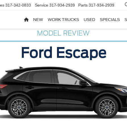
les
317-342-0833
Service
317-934-2939
Parts
317-934-2939
NEW
WORK TRUCKS
USED
SPECIALS
MODEL REVIEW
Ford Escape