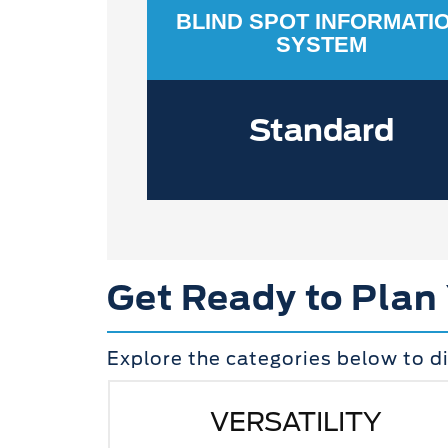
BLIND SPOT INFORMATI
SYSTEM
Standard
Get Ready to Plan
Explore the categories below to d
VERSATILITY