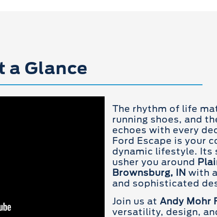
t a Glance
The rhythm of life ma
running shoes, and th
echoes with every deci
Ford Escape is your 
dynamic lifestyle. Its
usher you around
Plai
Brownsburg, IN
with a
and sophisticated des
Join us at
Andy Mohr 
versatility, design, a