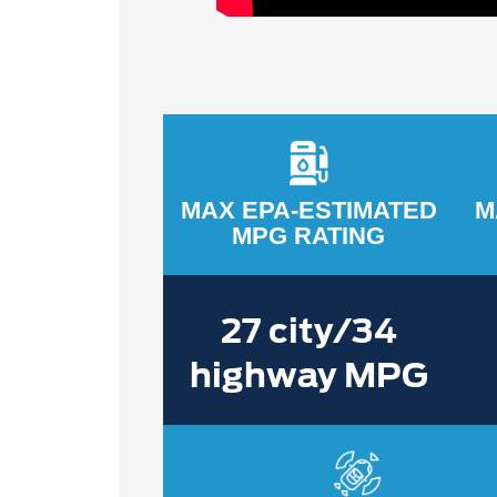
MAX EPA-ESTIMATED
M
MPG RATING
27 city/34
highway MPG