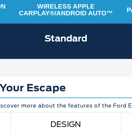
ON
WIRELESS APPLE
P
CARPLAY®/ANDROID AUTO™
Standard
 Your Escape
iscover more about the features of the Ford 
DESIGN