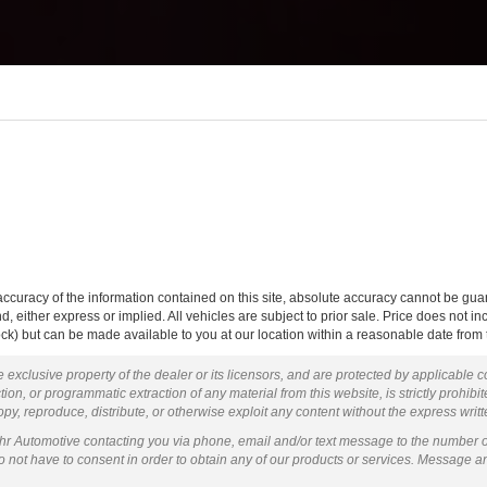
curacy of the information contained on this site, absolute accuracy cannot be guar
ind, either express or implied. All vehicles are subject to prior sale. Price does not 
 Stock) but can be made available to you at our location within a reasonable date fro
 exclusive property of the dealer or its licensors, and are protected by applicable 
ion, or programmatic extraction of any material from this website, is strictly prohibit
py, reproduce, distribute, or otherwise exploit any content without the express writ
ohr Automotive contacting you via phone, email and/or text message to the number 
not have to consent in order to obtain any of our products or services. Message a