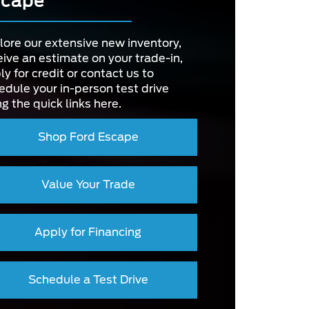
scape
2,750 lbs.
Y
OWER
175 HP
T
Available
SYSTEM
lore our extensive new inventory,
SIZE
12.3 in.
eive an estimate on your trade-in,
ly for credit or contact us to
RIVE
edule your in-person test drive
3
D
NT
ng the quick links here.
4.2 in.
ZE
Shop Ford Escape
Value Your Trade
Apply for Financing
Schedule a Test Drive