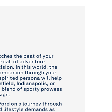
tches the beat of your
e call of adventure
sion. In this world, the
companion through your
 spirited persona will help
nfield, Indianapolis, or
 blend of sporty prowess
ign.
Ford
on a journey through
nd lifestyle demands as