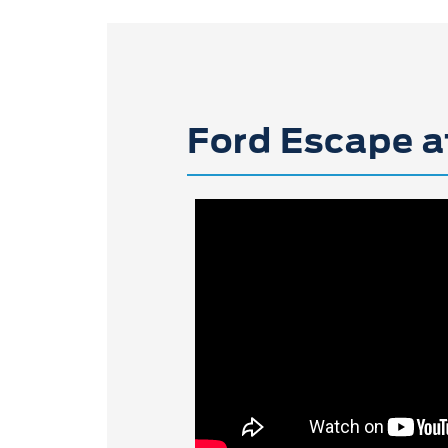
Ford Escape a