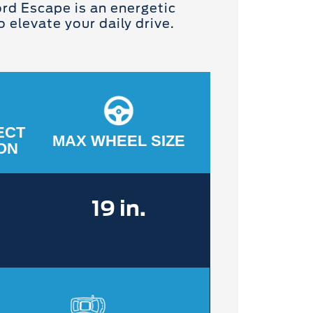
rd Escape is an energetic
 elevate your daily drive.
ECT
MAX WHEEL SIZE
ON
19 in.