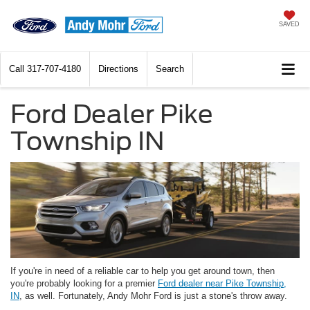
SAVED
Call
317-707-4180
Directions
Search
Ford Dealer Pike
Township IN
If you're in need of a reliable car to help you get around town, then
you're probably looking for a premier
Ford dealer near Pike Township,
IN
, as well. Fortunately, Andy Mohr Ford is just a stone's throw away.