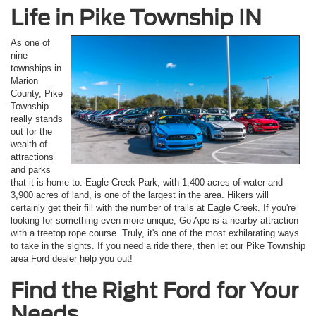
Life in Pike Township IN
As one of
nine
townships in
Marion
County, Pike
Township
really stands
out for the
wealth of
attractions
and parks
that it is home to. Eagle Creek Park, with 1,400 acres of water and
3,900 acres of land, is one of the largest in the area. Hikers will
certainly get their fill with the number of trails at Eagle Creek. If you're
looking for something even more unique, Go Ape is a nearby attraction
with a treetop rope course. Truly, it's one of the most exhilarating ways
to take in the sights. If you need a ride there, then let our Pike Township
area Ford dealer help you out!
Find the Right Ford for Your
Needs