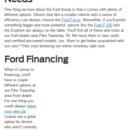
One thing we love about the Ford lineup is that it comes with plenty of
different options. Drivers that like a smaller vehicle with a sense of
efficiency can always choose the
Ford Focus
. Meanwhile, if you'd prefer
something bigger and more powerful, options like the
Ford F-150
and
the Explorer are always on the table. You'll find all of these and more at
our Ford dealer near Pike Township, IN. We have them in new, used,
and certified pre-owned models, too. Want to get better acquainted with
our cars? Then start browsing our online inventory right now.
Ford Financing
When it comes to
financing, you'll
have a couple
different options at
our Pike Township
area Ford dealer.
For one thing you
could always
lease
your new car
.
Leases are a great
option for drivers
who aren't currently