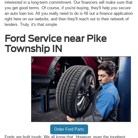
interested in a long-term commitment. Our financers will make sure that
you get good terms. Of course, if you're buying, they'll help you secure
an auto loan too. All you really need to do is fill out a finance application
right here on our website, and then they'll reach out to their network of
lenders. Truly, it's that simple.
Ford Service near Pike
Township IN
Order Ford Parts
Fords are built tough. We all know that. However, even the toughest