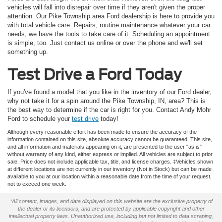
vehicles will fall into disrepair over time if they aren't given the proper
attention. Our Pike Township area Ford dealership is here to provide you
with total vehicle care. Repairs, routine maintenance whatever your car
needs, we have the tools to take care of it. Scheduling an appointment
is simple, too. Just contact us online or over the phone and we'll set
something up.
Test Drive a Ford Today
If you've found a model that you like in the inventory of our Ford dealer,
why not take it for a spin around the Pike Township, IN, area? This is
the best way to determine if the car is right for you. Contact Andy Mohr
Ford to schedule your
test drive
today!
Although every reasonable effort has been made to ensure the accuracy of the
information contained on this site, absolute accuracy cannot be guaranteed. This site,
and all information and materials appearing on it, are presented to the user "as is"
without warranty of any kind, either express or implied. All vehicles are subject to prior
sale. Price does not include applicable tax, title, and license charges. ‡Vehicles shown
at different locations are not currently in our inventory (Not in Stock) but can be made
available to you at our location within a reasonable date from the time of your request,
not to exceed one week.
*All content, images, and data displayed on this website are the exclusive property of
the dealer or its licensors, and are protected by applicable copyright and other
intellectual property laws. Unauthorized use, including but not limited to data scraping,