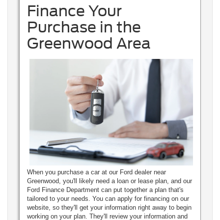
Finance Your
Purchase in the
Greenwood Area
When you purchase a car at our Ford dealer near
Greenwood, you'll likely need a loan or lease plan, and our
Ford Finance Department can put together a plan that's
tailored to your needs. You can apply for financing on our
website, so they'll get your information right away to begin
working on your plan. They'll review your information and