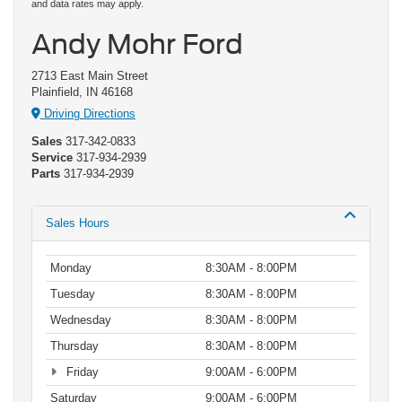
and data rates may apply.
Andy Mohr Ford
2713 East Main Street
Plainfield, IN 46168
Driving Directions
Sales
317-342-0833
Service
317-934-2939
Parts
317-934-2939
Sales Hours
Monday
8:30AM - 8:00PM
Tuesday
8:30AM - 8:00PM
Wednesday
8:30AM - 8:00PM
Thursday
8:30AM - 8:00PM
Friday
9:00AM - 6:00PM
Saturday
9:00AM - 6:00PM