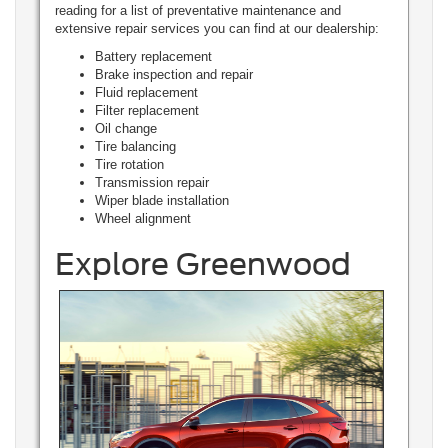
reading for a list of preventative maintenance and
extensive repair services you can find at our dealership:
Battery replacement
Brake inspection and repair
Fluid replacement
Filter replacement
Oil change
Tire balancing
Tire rotation
Transmission repair
Wiper blade installation
Wheel alignment
Explore Greenwood