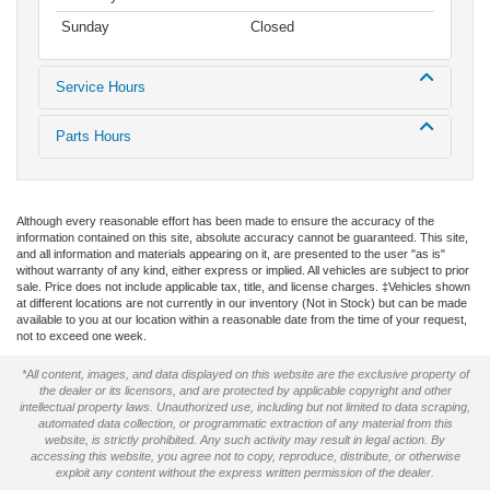
Sunday
Closed
Service Hours
Parts Hours
Although every reasonable effort has been made to ensure the accuracy of the
information contained on this site, absolute accuracy cannot be guaranteed. This site,
and all information and materials appearing on it, are presented to the user "as is"
without warranty of any kind, either express or implied. All vehicles are subject to prior
sale. Price does not include applicable tax, title, and license charges. ‡Vehicles shown
at different locations are not currently in our inventory (Not in Stock) but can be made
available to you at our location within a reasonable date from the time of your request,
not to exceed one week.
*All content, images, and data displayed on this website are the exclusive property of
the dealer or its licensors, and are protected by applicable copyright and other
intellectual property laws. Unauthorized use, including but not limited to data scraping,
automated data collection, or programmatic extraction of any material from this
website, is strictly prohibited. Any such activity may result in legal action. By
accessing this website, you agree not to copy, reproduce, distribute, or otherwise
exploit any content without the express written permission of the dealer.