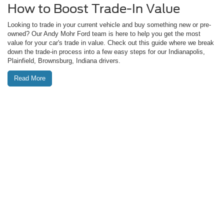
How to Boost Trade-In Value
Looking to trade in your current vehicle and buy something new or pre-
owned? Our Andy Mohr Ford team is here to help you get the most
value for your car's trade in value. Check out this guide where we break
down the trade-in process into a few easy steps for our Indianapolis,
Plainfield, Brownsburg, Indiana drivers.
Read More