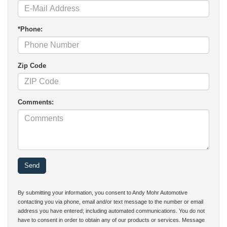
*Phone:
Zip Code
Comments:
By submitting your information, you consent to Andy Mohr Automotive
contacting you via phone, email and/or text message to the number or email
address you have entered; including automated communications. You do not
have to consent in order to obtain any of our products or services. Message