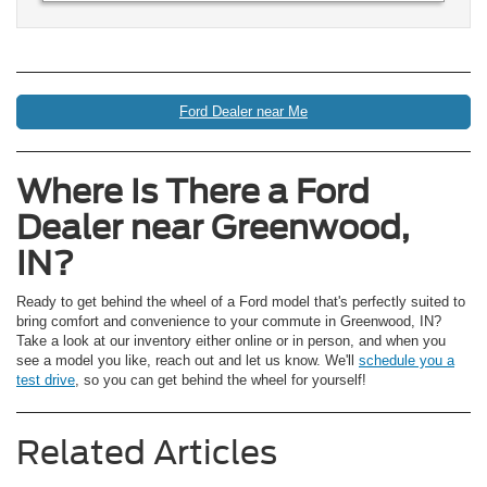
Ford Dealer near Me
Where Is There a Ford
Dealer near Greenwood,
IN?
Ready to get behind the wheel of a Ford model that's perfectly suited to
bring comfort and convenience to your commute in Greenwood, IN?
Take a look at our inventory either online or in person, and when you
see a model you like, reach out and let us know. We'll
schedule you a
test drive
, so you can get behind the wheel for yourself!
Related Articles