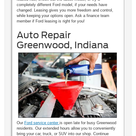
completely different Ford model, if your needs have
changed. Leasing gives you more freedom and control,
while keeping your options open. Ask a finance team
member if Ford leasing is right for you!
Auto Repair
Greenwood, Indiana
Our
Ford service center
is open late for busy Greenwood
residents. Our extended hours allow you to conveniently
bring your car, truck, or SUV into our shop. Continue