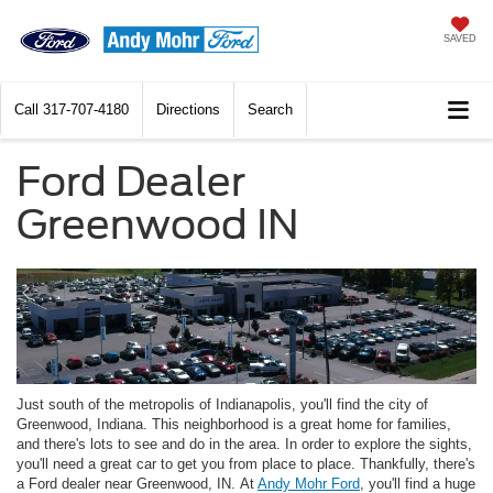
SAVED
Call
317-707-4180
Directions
Search
Ford Dealer
Greenwood IN
Just south of the metropolis of Indianapolis, you'll find the city of
Greenwood, Indiana. This neighborhood is a great home for families,
and there's lots to see and do in the area. In order to explore the sights,
you'll need a great car to get you from place to place. Thankfully, there's
a Ford dealer near Greenwood, IN. At
Andy Mohr Ford
, you'll find a huge