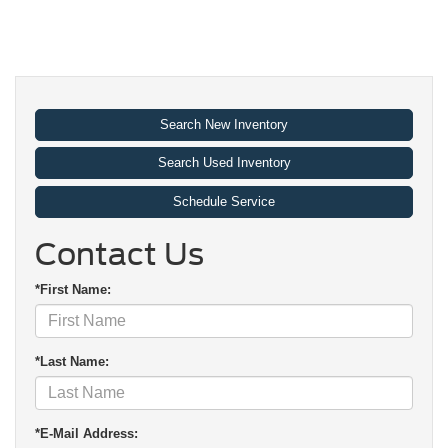
Search New Inventory
Search Used Inventory
Schedule Service
Contact Us
*First Name:
*Last Name:
*E-Mail Address: