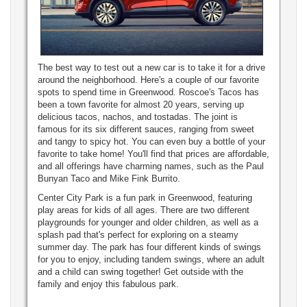
The best way to test out a new car is to take it for a drive
around the neighborhood. Here's a couple of our favorite
spots to spend time in Greenwood. Roscoe's Tacos has
been a town favorite for almost 20 years, serving up
delicious tacos, nachos, and tostadas. The joint is
famous for its six different sauces, ranging from sweet
and tangy to spicy hot. You can even buy a bottle of your
favorite to take home! You'll find that prices are affordable,
and all offerings have charming names, such as the Paul
Bunyan Taco and Mike Fink Burrito.
Center City Park is a fun park in Greenwood, featuring
play areas for kids of all ages. There are two different
playgrounds for younger and older children, as well as a
splash pad that's perfect for exploring on a steamy
summer day. The park has four different kinds of swings
for you to enjoy, including tandem swings, where an adult
and a child can swing together! Get outside with the
family and enjoy this fabulous park.