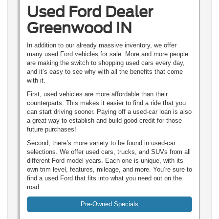
Used Ford Dealer
Greenwood IN
In addition to our already massive inventory, we offer
many used Ford vehicles for sale. More and more people
are making the switch to shopping used cars every day,
and it’s easy to see why with all the benefits that come
with it.
First, used vehicles are more affordable than their
counterparts. This makes it easier to find a ride that you
can start driving sooner. Paying off a used-car loan is also
a great way to establish and build good credit for those
future purchases!
Second, there’s more variety to be found in used-car
selections. We offer used cars, trucks, and SUVs from all
different Ford model years. Each one is unique, with its
own trim level, features, mileage, and more. You’re sure to
find a used Ford that fits into what you need out on the
road.
Pre-Owned Specials