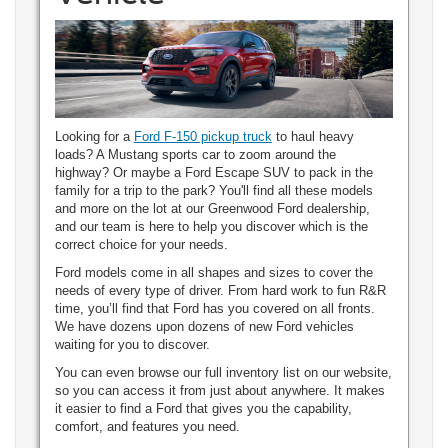
Looking for a
Ford F-150 pickup truck
to haul heavy
loads? A Mustang sports car to zoom around the
highway? Or maybe a Ford Escape SUV to pack in the
family for a trip to the park? You'll find all these models
and more on the lot at our Greenwood Ford dealership,
and our team is here to help you discover which is the
correct choice for your needs.
Ford models come in all shapes and sizes to cover the
needs of every type of driver. From hard work to fun R&R
time, you’ll find that Ford has you covered on all fronts.
We have dozens upon dozens of new Ford vehicles
waiting for you to discover.
You can even browse our full inventory list on our website,
so you can access it from just about anywhere. It makes
it easier to find a Ford that gives you the capability,
comfort, and features you need.