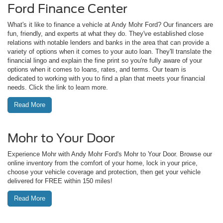
Ford Finance Center
What's it like to finance a vehicle at Andy Mohr Ford? Our financers are
fun, friendly, and experts at what they do. They've established close
relations with notable lenders and banks in the area that can provide a
variety of options when it comes to your auto loan. They'll translate the
financial lingo and explain the fine print so you're fully aware of your
options when it comes to loans, rates, and terms. Our team is
dedicated to working with you to find a plan that meets your financial
needs. Click the link to learn more.
Read More
Mohr to Your Door
Experience Mohr with Andy Mohr Ford's Mohr to Your Door. Browse our
online inventory from the comfort of your home, lock in your price,
choose your vehicle coverage and protection, then get your vehicle
delivered for FREE within 150 miles!
Read More