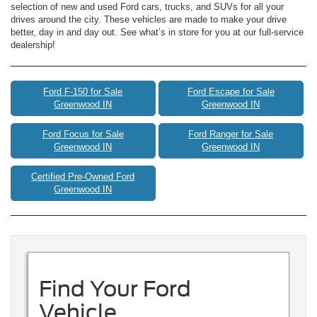
selection of new and used Ford cars, trucks, and SUVs for all your
drives around the city. These vehicles are made to make your drive
better, day in and day out. See what’s in store for you at our full-service
dealership!
Ford F-150 for Sale
Ford Escape for Sale
Greenwood IN
Greenwood IN
Ford Focus for Sale
Ford Ranger for Sale
Greenwood IN
Greenwood IN
Certified Pre-Owned Ford
Greenwood IN
Find Your Ford
Vehicle