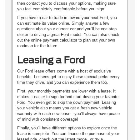
then contact you to discuss your options, making sure
you feel completely comfortable before you sign.
If you have a car to trade in toward your next Ford, you
can estimate its value online. Simply answer a few
questions about your current car and you’ll be one step
closer to driving a great Ford model. You can also check
out the online payment calculator to plan out your own
roadmap for the future.
Leasing a Ford
Our Ford lease offers come with a host of exclusive
benefits. Lessees get to enjoy these special perks every
time they drive, and you can experience them too.
First, your monthly payments are lower with a lease. It
makes it easier to sign for and start driving your favorite
Ford. You even get to skip the down payment. Leasing
your vehicle also means you get a fresh new vehicle
warranty with each new lease—you’ll always have peace
of mind with consistent coverage!
Finally, you’ll have different options to explore once the
lease is complete. You can finance the purchase of your
leased ride, check out the latest model, or try a