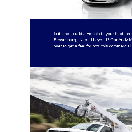
Is it time to add a vehicle to your fleet t
Brownsburg, IN, and beyond? Our
Andy M
over to get a feel for how this commercial