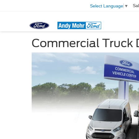
Sa
Select Language
▼
Commercial Truck 