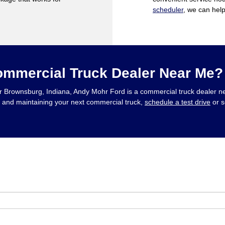
scheduler
, we can hel
ommercial Truck Dealer Near Me?
s, or Brownsburg, Indiana, Andy Mohr Ford is a commercial truck dealer 
g, and maintaining your next commercial truck,
schedule a test drive
or s