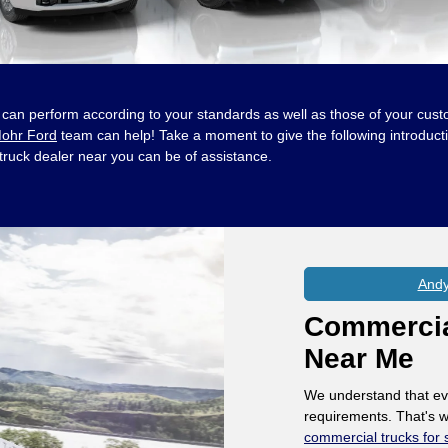
hat can perform according to your standards as well as those of your cust
ohr Ford
team can help! Take a moment to give the following introduct
 truck dealer near you can be of assistance.
Andy
Commercial
Near Me
We understand that ev
requirements. That's w
commercial trucks for 