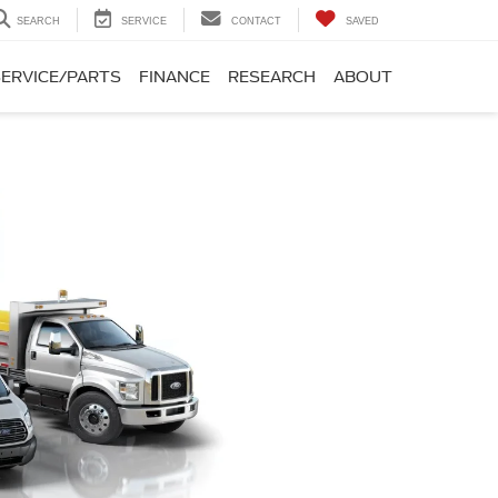
SEARCH
SERVICE
CONTACT
SAVED
SERVICE/PARTS
FINANCE
RESEARCH
ABOUT