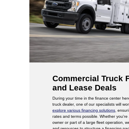
Commercial Truck 
and Lease Deals
During your time in the finance center he
truck dealer, one of our specialists will wo
explore various financing solutions
, ensur
rates and terms possible. Whether you're
owner or part of a large fleet operation, 
and resources to structure a financing pa