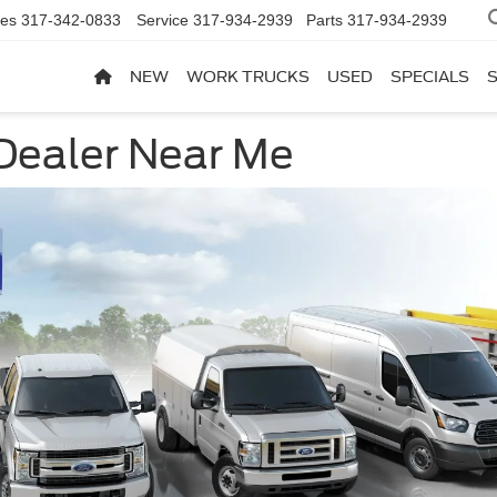
les
317-342-0833
Service
317-934-2939
Parts
317-934-2939
NEW
WORK TRUCKS
USED
SPECIALS
Dealer Near Me