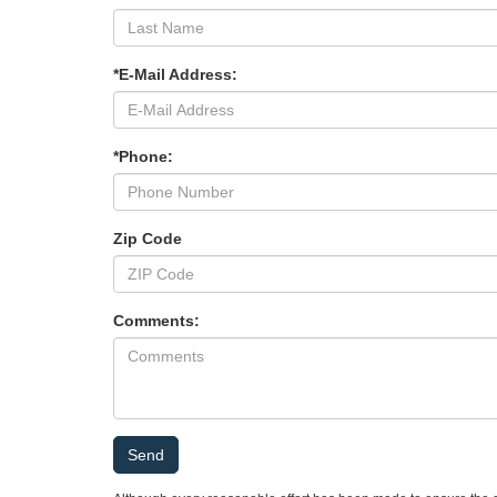
*E-Mail Address:
*Phone:
Zip Code
Comments: