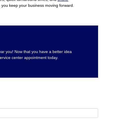
p you keep your business moving forward.
near you! Now that you have a better idea
ervice center appointment today.