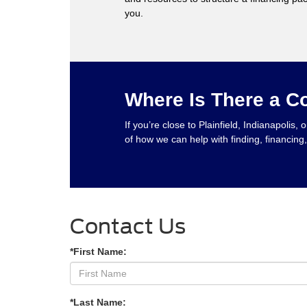
you.
Where Is There a C
If you’re close to Plainfield, Indianapoli
of how we can help with finding, financin
Contact Us
*First Name:
*Last Name: