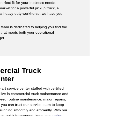
 perfect fit for your business needs.
market for a powerful pickup truck, a
r a heavy-duty workhorse, we have you
team is dedicated to helping you find the
 that meets both your operational
et.
rcial Truck
nter
art service center staffed with certified
alize in commercial truck maintenance and
eed routine maintenance, major repairs,
you can trust our service team to keep
running smoothly and efficiently. With our
urs, quick turnaround times, and
online