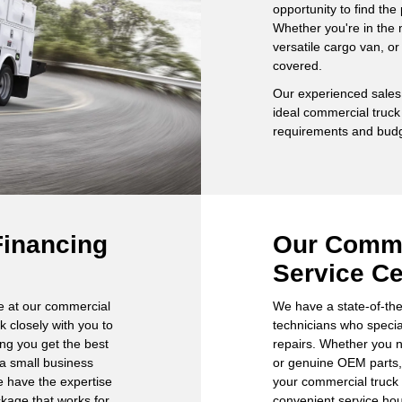
opportunity to find the
Whether you're in the 
versatile cargo van, o
covered.
Our experienced sales 
ideal commercial truck
requirements and budg
Financing
Our Comme
Service Ce
re at our commercial
We have a state-of-the-
rk closely with you to
technicians who speci
ing you get the best
repairs. Whether you n
 a small business
or genuine OEM parts, 
we have the expertise
your commercial truck 
ckage that works for
convenient service ho