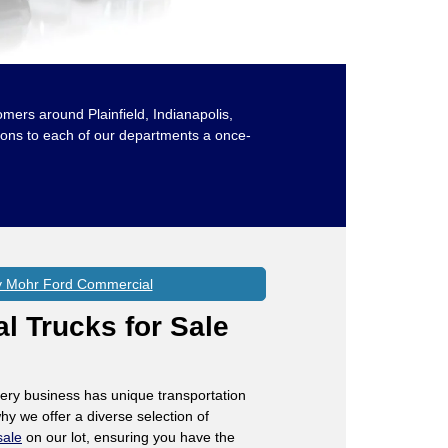
omers around Plainfield, Indianapolis,
ions to each of our departments a once-
 Mohr Ford Commercial
 Trucks for Sale
ery business has unique transportation
hy we offer a diverse selection of
sale
on our lot, ensuring you have the