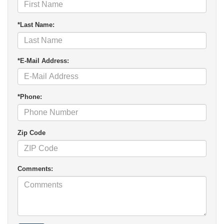
*Last Name:
*E-Mail Address:
*Phone:
Zip Code
Comments: