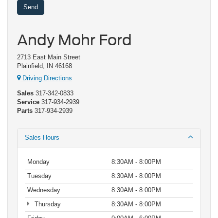
Andy Mohr Ford
2713 East Main Street
Plainfield, IN 46168
Driving Directions
Sales
317-342-0833
Service
317-934-2939
Parts
317-934-2939
Sales Hours
Monday
8:30AM - 8:00PM
Tuesday
8:30AM - 8:00PM
Wednesday
8:30AM - 8:00PM
Thursday
8:30AM - 8:00PM