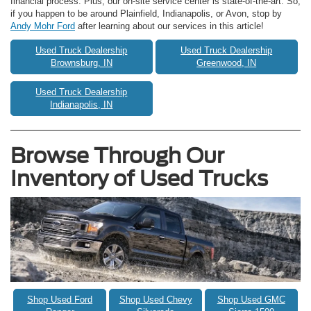
financial process. Plus, our on-site service center is state-of-the-art. So,
if you happen to be around Plainfield, Indianapolis, or Avon, stop by
Andy Mohr Ford
after learning about our services in this article!
Used Truck Dealership
Used Truck Dealership
Brownsburg, IN
Greenwood, IN
Used Truck Dealership
Indianapolis, IN
Browse Through Our
Inventory of Used Trucks
Shop Used Ford
Shop Used Chevy
Shop Used GMC