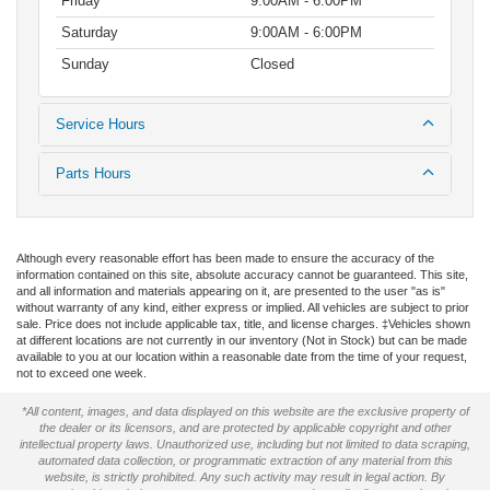
Friday
9:00AM - 6:00PM
Saturday
9:00AM - 6:00PM
Sunday
Closed
Service Hours
Parts Hours
Although every reasonable effort has been made to ensure the accuracy of the
information contained on this site, absolute accuracy cannot be guaranteed. This site,
and all information and materials appearing on it, are presented to the user "as is"
without warranty of any kind, either express or implied. All vehicles are subject to prior
sale. Price does not include applicable tax, title, and license charges. ‡Vehicles shown
at different locations are not currently in our inventory (Not in Stock) but can be made
available to you at our location within a reasonable date from the time of your request,
not to exceed one week.
*All content, images, and data displayed on this website are the exclusive property of
the dealer or its licensors, and are protected by applicable copyright and other
intellectual property laws. Unauthorized use, including but not limited to data scraping,
automated data collection, or programmatic extraction of any material from this
website, is strictly prohibited. Any such activity may result in legal action. By