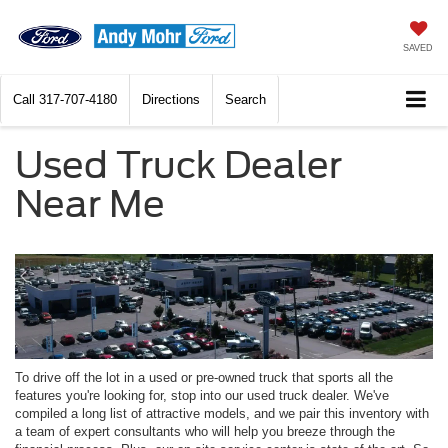
SAVED
Call
317-707-4180
Directions
Search
Used Truck Dealer
Near Me
To drive off the lot in a used or pre-owned truck that sports all the
features you're looking for, stop into our used truck dealer. We've
compiled a long list of attractive models, and we pair this inventory with
a team of expert consultants who will help you breeze through the