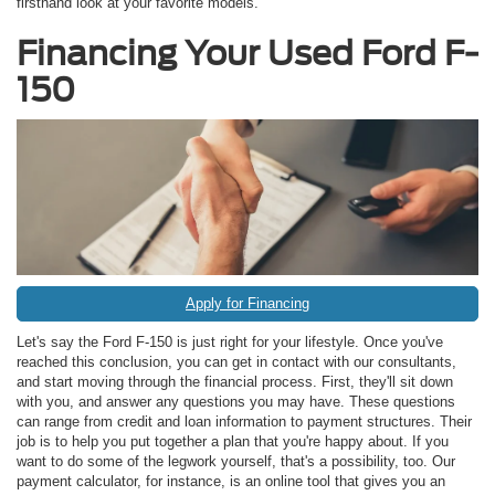
firsthand look at your favorite models.
Financing Your Used Ford F-
150
Apply for Financing
Let's say the Ford F-150 is just right for your lifestyle. Once you've
reached this conclusion, you can get in contact with our consultants,
and start moving through the financial process. First, they'll sit down
with you, and answer any questions you may have. These questions
can range from credit and loan information to payment structures. Their
job is to help you put together a plan that you're happy about. If you
want to do some of the legwork yourself, that's a possibility, too. Our
payment calculator, for instance, is an online tool that gives you an