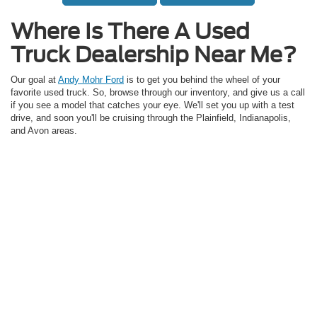
Where Is There A Used
Truck Dealership Near Me?
Our goal at
Andy Mohr Ford
is to get you behind the wheel of your
favorite used truck. So, browse through our inventory, and give us a call
if you see a model that catches your eye. We'll set you up with a test
drive, and soon you'll be cruising through the Plainfield, Indianapolis,
and Avon areas.