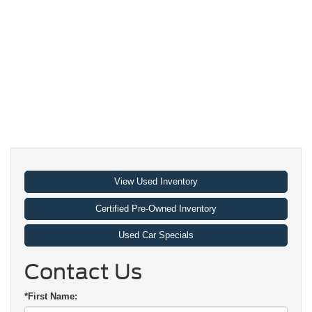
View Used Inventory
Certified Pre-Owned Inventory
Used Car Specials
Contact Us
*First Name: