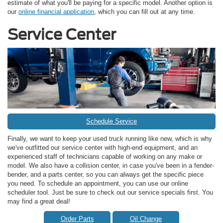
estimate of what you'll be paying for a specific model. Another option is
our
online financial application
, which you can fill out at any time.
Service Center
Schedule Service
Finally, we want to keep your used truck running like new, which is why
we've outfitted our service center with high-end equipment, and an
experienced staff of technicians capable of working on any make or
model. We also have a collision center, in case you've been in a fender-
bender, and a parts center, so you can always get the specific piece
you need. To schedule an appointment, you can use our online
scheduler tool. Just be sure to check out our service specials first. You
may find a great deal!
Order Parts
Oil Change