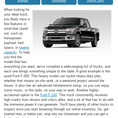
Ranger
Silverado
Sierra 1500
When looking for
your ideal truck,
you likely have a
few features in
mind that stand
out, such as
horsepower,
payload, bed
space, or
towing
capacity
. To help
you find the
model that has
everything you want, we've compiled a wide-ranging list of trucks, and
each one brings something unique to the table. A good example is the
used Ford F-350. This hearty model can tackle heavy-duty jobs,
whether that means on-site work, or a weekend project around the
house. It also has an advanced infotainment setup, so you can enjoy
some music, or the radio, on your way to work. Another highly-
acclaimed option is the
Ford F-150
. This truck consistently receives
high marks from drivers and critics alike, and a lot of that has to do with
the immense power it can generate. You'll have plenty of other trucks to
inspect once you start browsing through our online inventory. So, get
started now, or better yet, stop into our showroom and you can get a