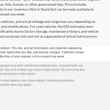
tax, title, license, or other government fees. Price includes
y in our inventory (Not in Stock) but can be made available to
 exceed one week.
w vehicles, and actual mileage and range may vary depending on
s, and modifications. For used vehicles, the EPA estimates were
icantly due to factors like age, maintenance history, and vehicle
son purposes only and not as a guarantee of actual fuel economy
anteed. This site, and all information and materials appearing
include applicable tax, title, and license charges. ‡Vehicles shown
m the time of your request, not to exceed one week.
copyright and other intellectual property laws. Unauthorized use,
ed. Any such activity may result in legal action. By accessing this
ten permission of the dealer.
or email address you have entered; including automated
nd data rates may apply.