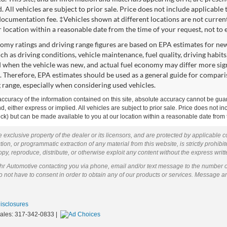
. All vehicles are subject to prior sale. Price does not include applicable 
ocumentation fee. ‡Vehicles shown at different locations are not currentl
r location within a reasonable date from the time of your request, not to
omy ratings and driving range figures are based on EPA estimates for ne
uch as driving conditions, vehicle maintenance, fuel quality, driving habit
 when the vehicle was new, and actual fuel economy may differ more signif
. Therefore, EPA estimates should be used as a general guide for compari
g range, especially when considering used vehicles.
curacy of the information contained on this site, absolute accuracy cannot be guar
ind, either express or implied. All vehicles are subject to prior sale. Price does not 
 Stock) but can be made available to you at our location within a reasonable date fro
 exclusive property of the dealer or its licensors, and are protected by applicable 
ion, or programmatic extraction of any material from this website, is strictly prohibit
py, reproduce, distribute, or otherwise exploit any content without the express writ
ohr Automotive contacting you via phone, email and/or text message to the number 
not have to consent in order to obtain any of our products or services. Message a
Disclosures
Sales:
317-342-0833
|