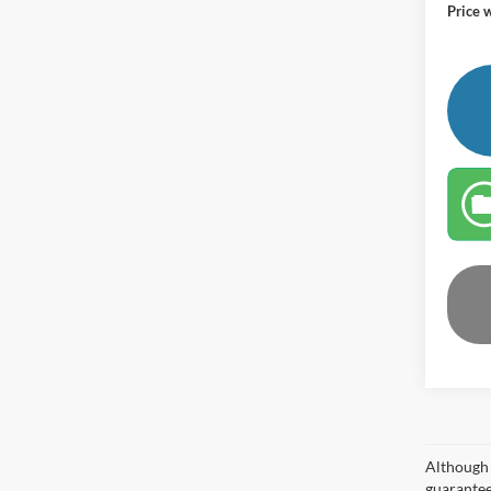
Price 
Although 
guaranteed