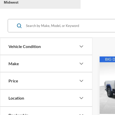
Midwest
Vehicle Condition
Co
Make
2024
350
Price
Retail 
Pric
VIN:
1
Andy'
Location
Price In
Availa