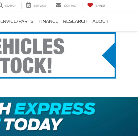
SEARCH
SERVICE
CONTACT
SAVED
SERVICE/PARTS
FINANCE
RESEARCH
ABOUT