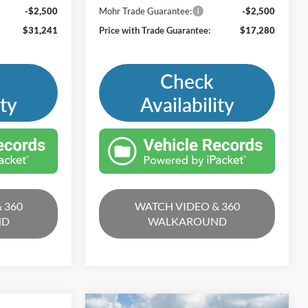
-$2,500
Mohr Trade Guarantee:
-$2,500
$31,241
Price with Trade Guarantee:
$17,280
Check
ity
Availability
 360
WATCH VIDEO & 360
ND
WALKAROUND