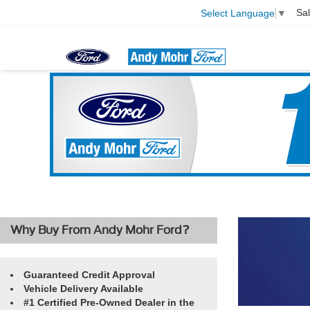
Sa
Select Language
▼
Why Buy From Andy Mohr Ford?
Guaranteed Credit Approval
Vehicle Delivery Available
#1 Certified Pre-Owned Dealer in the