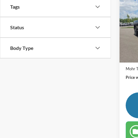
Co
Tags
2024
250
Retail 
Pric
Status
VIN:
1
Andy'
Price In
Availa
Body Type
Mohr T
Price 