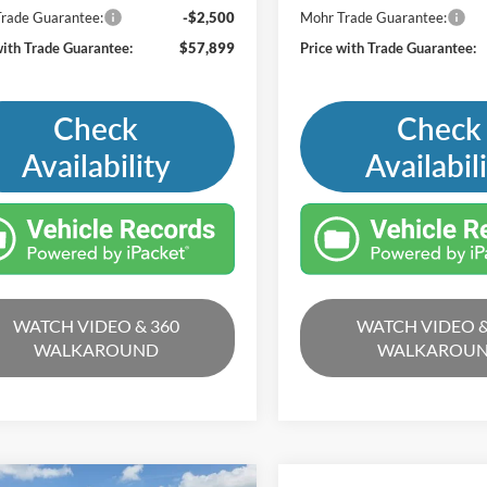
rade Guarantee:
-$2,500
Mohr Trade Guarantee:
with Trade Guarantee:
$57,899
Price with Trade Guarantee:
Check
Check
Availability
Availabil
WATCH VIDEO & 360
WATCH VIDEO &
WALKAROUND
WALKAROU