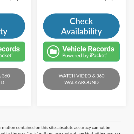
Check
ity
Availability
 360
WATCH VIDEO & 360
ND
WALKAROUND
rmation contained on this site, absolute accuracy cannot be
ted to the user "as is" without warranty of any kind, either express