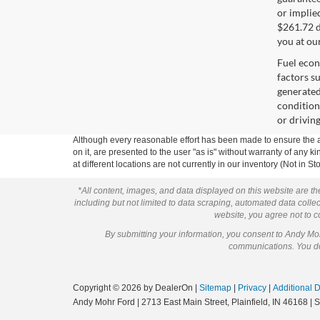
or implied
$261.72 d
you at ou
Fuel econ
factors s
generated
condition
or drivin
Although every reasonable effort has been made to ensure the ac
on it, are presented to the user "as is" without warranty of any k
at different locations are not currently in our inventory (Not in
*All content, images, and data displayed on this website are the
including but not limited to data scraping, automated data collect
website, you agree not to co
By submitting your information, you consent to Andy M
communications. You do 
Copyright © 2026
by DealerOn
|
Sitemap
|
Privacy
|
Additional 
Andy Mohr Ford
|
2713 East Main Street,
Plainfield,
IN
46168
| 