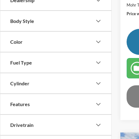
Dealership
Mohr T
Price 
Body Style
Color
Fuel Type
Cylinder
Features
Drivetrain