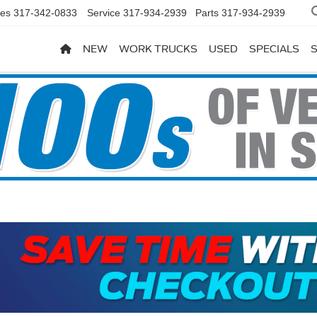
les
317-342-0833
Service
317-934-2939
Parts
317-934-2939
NEW
WORK TRUCKS
USED
SPECIALS