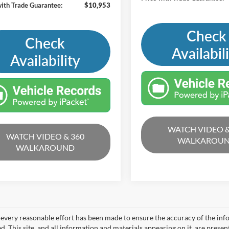
with Trade Guarantee:
$10,953
Check
Check
Availabil
Availability
WATCH VIDEO &
WATCH VIDEO & 360
WALKAROU
WALKAROUND
every reasonable effort has been made to ensure the accuracy of the info
. This site, and all information and materials appearing on it, are presen