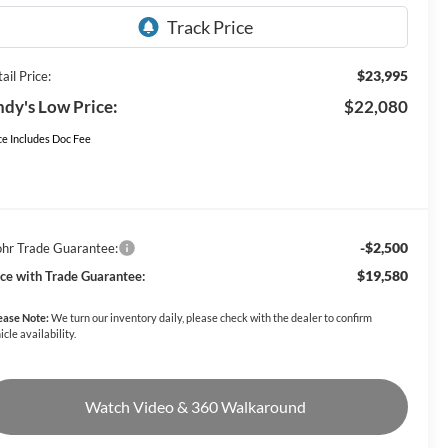
$23,995
ail Price:
dy's Low Price:
$22,080
ce Includes Doc Fee
-$2,500
hr Trade Guarantee:
$19,580
ice with Trade Guarantee:
ease Note:
We turn our inventory daily, please check with the dealer to confirm
icle availability.
Watch Video & 360 Walkaround