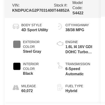
Model
VIN:
Stock #:
Code:
KNDPUCAG2P7031400
T44852A
S4422
BODY STYLE
CITY/HIGHWAY
4D Sport Utility
38/38 MPG
EXTERIOR
ENGINE
COLOR
1.6L I4 16V GDI
Steel Gray
DOHC Turbo
Hybrid
INTERIOR
TRANSMISSION
COLOR
6-Speed
Black
Automatic
MILEAGE
FUEL TYPE
60,072
Hybrid