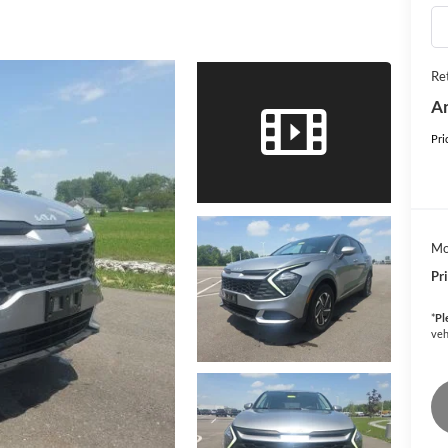
Ret
An
Pri
Mo
Pr
*
Pl
veh