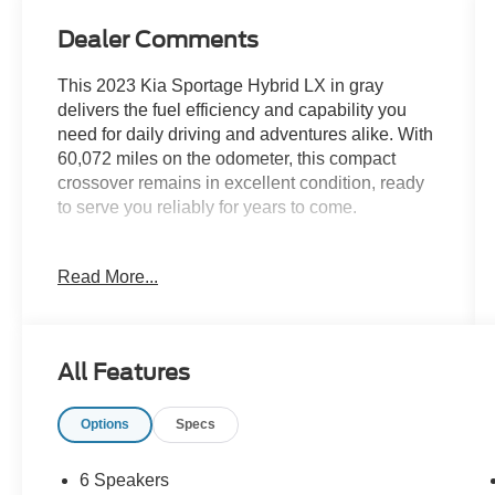
Dealer Comments
This 2023 Kia Sportage Hybrid LX in gray
delivers the fuel efficiency and capability you
need for daily driving and adventures alike. With
60,072 miles on the odometer, this compact
crossover remains in excellent condition, ready
to serve you reliably for years to come.
- 1.6L Turbo GDI 4-Cylinder engine with 6-speed
Read More...
automatic transmission
- All-wheel drive for confident handling in various
road conditions
- 38 city / 38 highway MPG for balanced
All Features
efficiency
- Heated front bucket seats with leather touches
Options
Specs
for comfort
- Automatic climate control with front dual-zone
A/C
6 Speakers