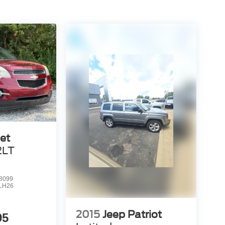
et
2LT
8099
LH26
2015
Jeep Patriot
95