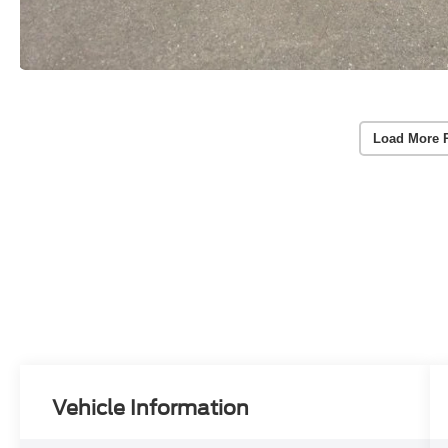
Load More 
Vehicle Information