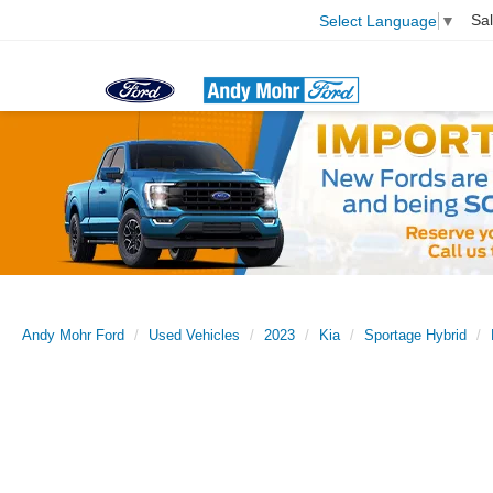
Sa
Select Language
▼
Andy Mohr Ford
Used Vehicles
2023
Kia
Sportage Hybrid