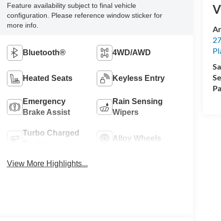
Feature availability subject to final vehicle
V
configuration. Please reference window sticker for
more info.
An
27
Pl
Bluetooth®
4WD/AWD
Sa
Se
Heated Seats
Keyless Entry
Pa
Emergency
Rain Sensing
Brake Assist
Wipers
Turbo Charged
Alloy Wheels
Engine
View More Highlights...