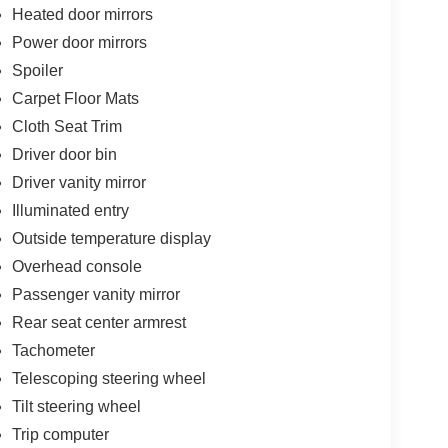
Heated door mirrors
Power door mirrors
Spoiler
Carpet Floor Mats
Cloth Seat Trim
Driver door bin
Driver vanity mirror
Illuminated entry
Outside temperature display
Overhead console
Passenger vanity mirror
Rear seat center armrest
Tachometer
Telescoping steering wheel
Tilt steering wheel
Trip computer