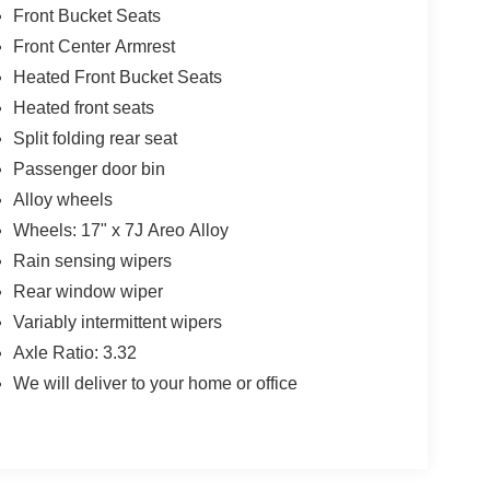
Front Bucket Seats
Front Center Armrest
Heated Front Bucket Seats
Heated front seats
Split folding rear seat
Passenger door bin
Alloy wheels
Wheels: 17" x 7J Areo Alloy
Rain sensing wipers
Rear window wiper
Variably intermittent wipers
Axle Ratio: 3.32
We will deliver to your home or office