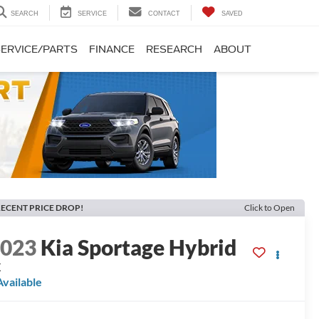
SEARCH
SERVICE
CONTACT
SAVED
SERVICE/PARTS
FINANCE
RESEARCH
ABOUT
ECENT PRICE DROP!
Click to Open
2023
Kia Sportage Hybrid
X
Available