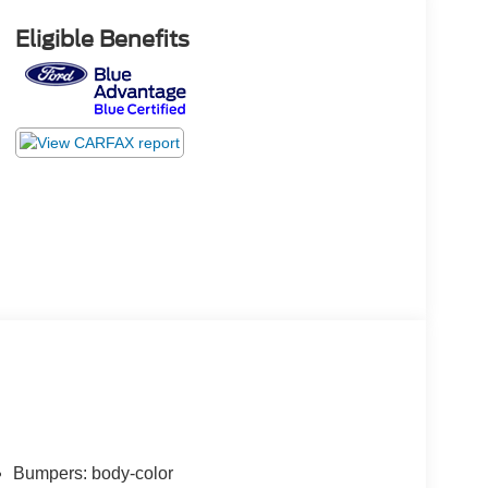
Eligible Benefits
Bumpers: body-color