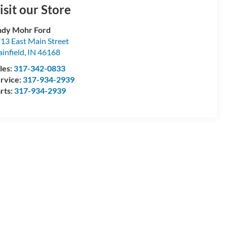
isit our Store
dy Mohr Ford
13 East Main Street
ainfield
,
IN
46168
les:
317-342-0833
rvice:
317-934-2939
rts:
317-934-2939