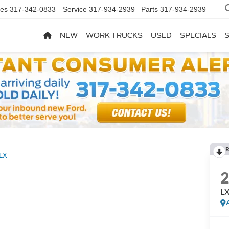
les
317-342-0833
Service
317-934-2939
Parts
317-934-2939
NEW
WORK TRUCKS
USED
SPECIALS
R
LX
L