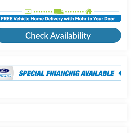
Check Availability