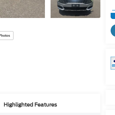
Photos
Highlighted Features