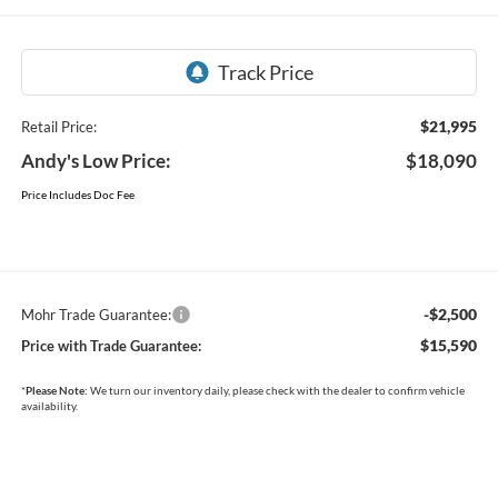
$21,995
Retail Price:
Andy's Low Price:
$18,090
Price Includes Doc Fee
-$2,500
Mohr Trade Guarantee:
$15,590
Price with Trade Guarantee:
*
Please Note:
We turn our inventory daily, please check with the dealer to confirm vehicle
availability.