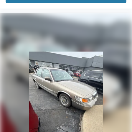
Passenger door bin
17" x 7.0J Alloy Wheels
Alloy wheels
Variably intermittent wipers
We will deliver to your home or office