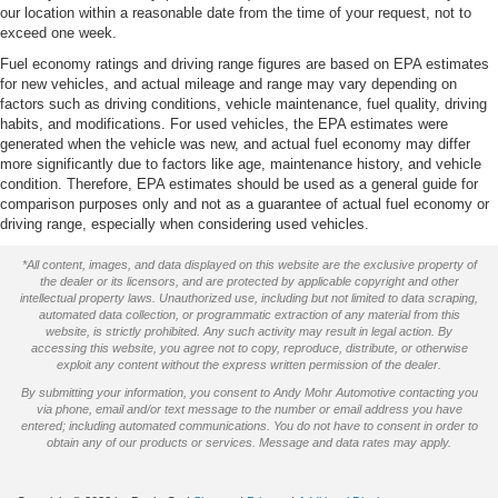
our location within a reasonable date from the time of your request, not to
exceed one week.
Fuel economy ratings and driving range figures are based on EPA estimates
for new vehicles, and actual mileage and range may vary depending on
factors such as driving conditions, vehicle maintenance, fuel quality, driving
habits, and modifications. For used vehicles, the EPA estimates were
generated when the vehicle was new, and actual fuel economy may differ
more significantly due to factors like age, maintenance history, and vehicle
condition. Therefore, EPA estimates should be used as a general guide for
comparison purposes only and not as a guarantee of actual fuel economy or
driving range, especially when considering used vehicles.
*All content, images, and data displayed on this website are the exclusive property of
the dealer or its licensors, and are protected by applicable copyright and other
intellectual property laws. Unauthorized use, including but not limited to data scraping,
automated data collection, or programmatic extraction of any material from this
website, is strictly prohibited. Any such activity may result in legal action. By
accessing this website, you agree not to copy, reproduce, distribute, or otherwise
exploit any content without the express written permission of the dealer.
By submitting your information, you consent to Andy Mohr Automotive contacting you
via phone, email and/or text message to the number or email address you have
entered; including automated communications. You do not have to consent in order to
obtain any of our products or services. Message and data rates may apply.