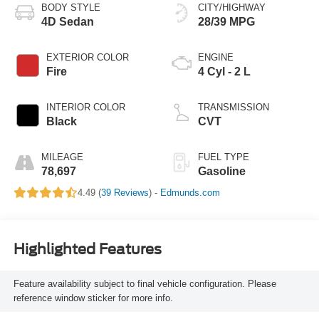
BODY STYLE
CITY/HIGHWAY
4D Sedan
28/39 MPG
EXTERIOR COLOR
ENGINE
Fire
4 Cyl - 2 L
INTERIOR COLOR
TRANSMISSION
Black
CVT
MILEAGE
FUEL TYPE
78,697
Gasoline
4.49 (
39 Reviews
) -
Edmunds.com
Highlighted Features
Feature availability subject to final vehicle configuration. Please
reference window sticker for more info.