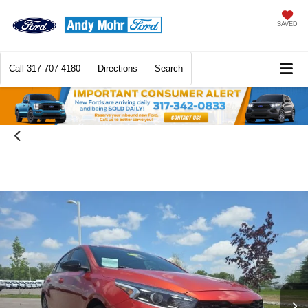
SAVED
Call
317-707-4180
Directions
Search