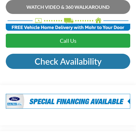
WATCH VIDEO & 360 WALKAROUND
Call Us
Check Availability