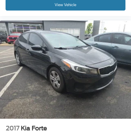
View Vehicle
2017
Kia Forte