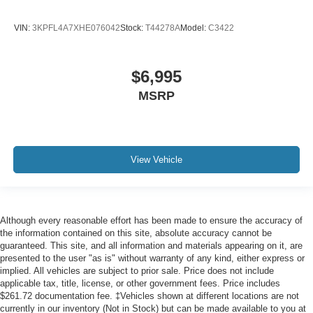
VIN:
3KPFL4A7XHE076042
Stock:
T44278A
Model:
C3422
$6,995
MSRP
View Vehicle
Although every reasonable effort has been made to ensure the accuracy of
the information contained on this site, absolute accuracy cannot be
guaranteed. This site, and all information and materials appearing on it, are
presented to the user "as is" without warranty of any kind, either express or
implied. All vehicles are subject to prior sale. Price does not include
applicable tax, title, license, or other government fees. Price includes
$261.72 documentation fee. ‡Vehicles shown at different locations are not
currently in our inventory (Not in Stock) but can be made available to you at