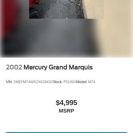
2002
Mercury Grand Marquis
VIN:
2MEFM74WX2X628432
Stock:
F5100A
Model:
M74
$4,995
MSRP