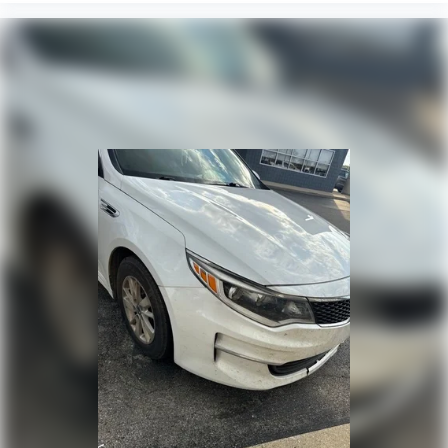
Panic alarm
Security system
Navigation-Based Smart Cruise Control (NSCC)
Smart Cruise Control w/Stop & Go
Speed control
Bumpers: body-color
Heated door mirrors
Power door mirrors
Spoiler
Turn signal indicator mirrors
Apple CarPlay & Android Auto
Carpet Floor Mats
Driver door bin
Driver vanity mirror
Forward Collision Avoidance-Assist - Cyclist
Front reading lights