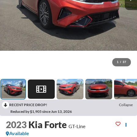
1
/
37
RECENT PRICE DROP!
Collapse
Reduced by $1,905 since Jun 13, 2026
2023
Kia Forte
GT-Line
Available