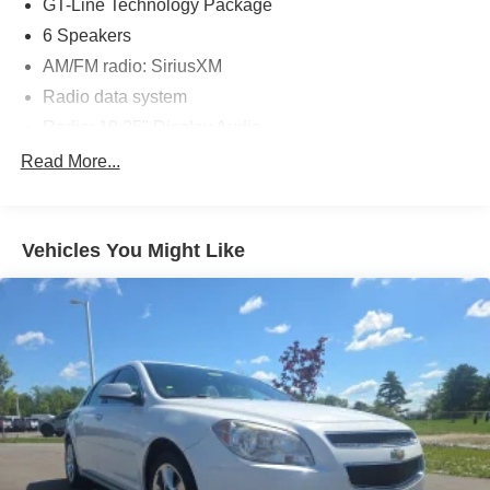
ready to deliver years of reliable, enjoyable driving.
GT-Line Technology Package
6 Speakers
Discover the thrill of the open road in this exceptional
AM/FM radio: SiriusXM
2023 Kia Forte GT-Line. Schedule a test drive today and
Radio data system
experience the perfect balance of performance,
technology, and style.
Radio: 10.25" Display Audio
Air Conditioning
Read More...
Automatic temperature control
Front dual zone A/C
Vehicles You Might Like
Rear window defroster
Power steering
Power windows
Remote keyless entry
Steering wheel mounted audio controls
Traction control
4-Wheel Disc Brakes
ABS brakes