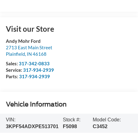
Visit our Store
Andy Mohr Ford
2713 East Main Street
Plainfield
,
IN
46168
Sales:
317-342-0833
Service:
317-934-2939
Parts:
317-934-2939
Vehicle Information
VIN:
Stock #:
Model Code:
3KPF54ADXPE513701
F5098
C3452