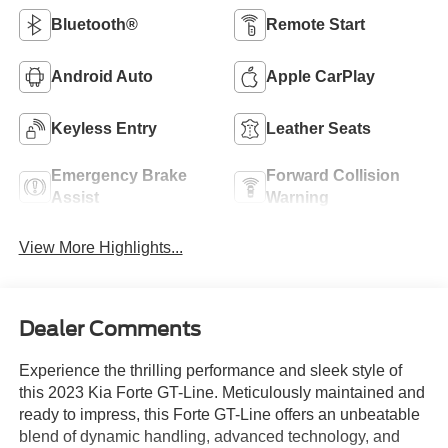
Bluetooth®
Remote Start
Android Auto
Apple CarPlay
Keyless Entry
Leather Seats
Emergency Brake
Forward Collision
Assist
Warning
View More Highlights...
Dealer Comments
Experience the thrilling performance and sleek style of
this 2023 Kia Forte GT-Line. Meticulously maintained and
ready to impress, this Forte GT-Line offers an unbeatable
blend of dynamic handling, advanced technology, and