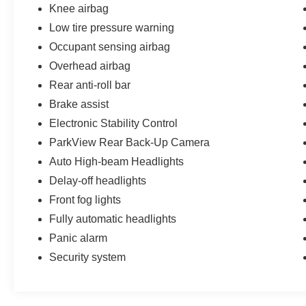
Knee airbag
Low tire pressure warning
Occupant sensing airbag
Overhead airbag
Rear anti-roll bar
Brake assist
Electronic Stability Control
ParkView Rear Back-Up Camera
Auto High-beam Headlights
Delay-off headlights
Front fog lights
Fully automatic headlights
Panic alarm
Security system