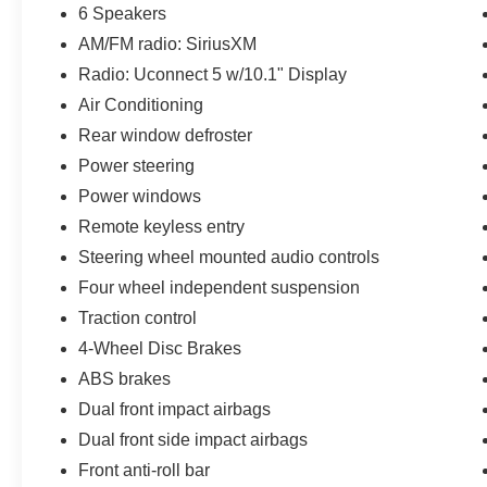
32 highway MPG. With 4WD and a host of
6 Speakers
advanced safety technologies, this Compass
AM/FM radio: SiriusXM
Latitude is primed to tackle any adventure with
confidence.
Radio: Uconnect 5 w/10.1" Display
Air Conditioning
This Jeep Compass has been thoroughly
Rear window defroster
inspected and certified to ensure it meets the
Power steering
highest standards of quality and performance.
You can drive with peace of mind, knowing this
Power windows
vehicle has been meticulously maintained and is
Remote keyless entry
ready to provide years of reliable service.
Steering wheel mounted audio controls
Four wheel independent suspension
Traction control
4-Wheel Disc Brakes
ABS brakes
Dual front impact airbags
Dual front side impact airbags
Front anti-roll bar