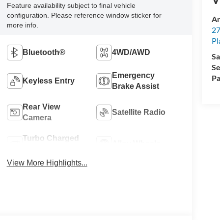
Feature availability subject to final vehicle
configuration. Please reference window sticker for
An
more info.
27
Pl
Bluetooth®
4WD/AWD
Sa
Se
Emergency
Pa
Keyless Entry
Brake Assist
Rear View
Satellite Radio
Camera
Turbo Charged
Alloy Wheels
Engine
View More Highlights...