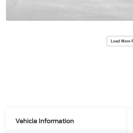
Load More 
Vehicle Information