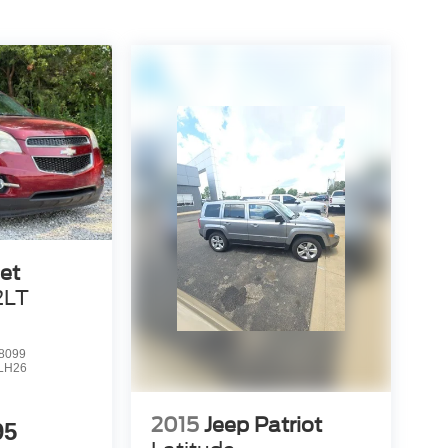
et
2LT
8099
LH26
2015
Jeep Patriot
95