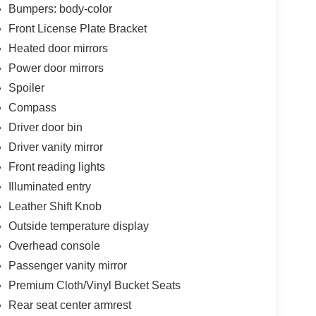
Bumpers: body-color
Front License Plate Bracket
Heated door mirrors
Power door mirrors
Spoiler
Compass
Driver door bin
Driver vanity mirror
Front reading lights
Illuminated entry
Leather Shift Knob
Outside temperature display
Overhead console
Passenger vanity mirror
Premium Cloth/Vinyl Bucket Seats
Rear seat center armrest