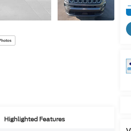
Photos
Highlighted Features
V