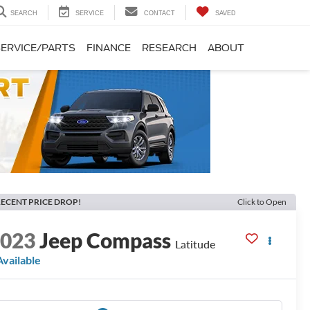
SEARCH
SERVICE
CONTACT
SAVED
SERVICE/PARTS
FINANCE
RESEARCH
ABOUT
ECENT PRICE DROP!
Click to Open
2023
Jeep Compass
Latitude
Available