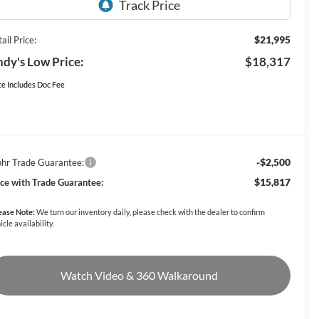
$21,995
ail Price:
dy's Low Price:
$18,317
ce Includes Doc Fee
-$2,500
hr Trade Guarantee:
$15,817
ice with Trade Guarantee:
ease Note:
We turn our inventory daily, please check with the dealer to confirm
icle availability.
Watch Video & 360 Walkaround