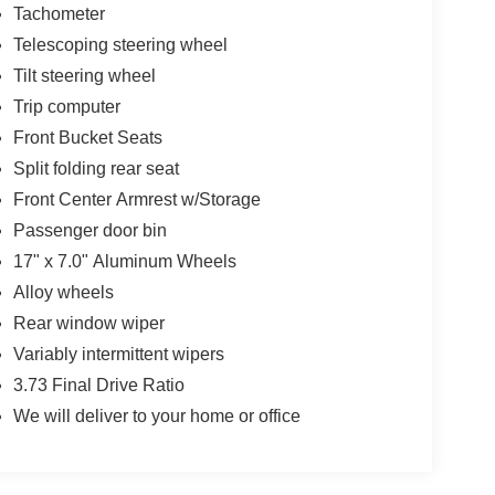
Tachometer
Telescoping steering wheel
Tilt steering wheel
Trip computer
Front Bucket Seats
Split folding rear seat
Front Center Armrest w/Storage
Passenger door bin
17" x 7.0" Aluminum Wheels
Alloy wheels
Rear window wiper
Variably intermittent wipers
3.73 Final Drive Ratio
We will deliver to your home or office