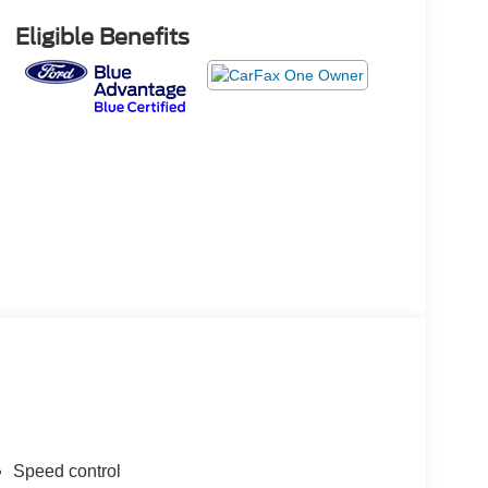
Eligible Benefits
Speed control