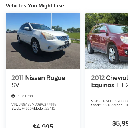
Vehicles You Might Like
2011
Nissan Rogue
2012
Chevrol
SV
Equinox
LT 
Price Drop
VIN:
2GNALPEK6C636
VIN:
JN8AS5MV0BW277995
Stock:
F5213A
Model:
1
Stock:
F4920A
Model:
22411
$5,9
$4,995