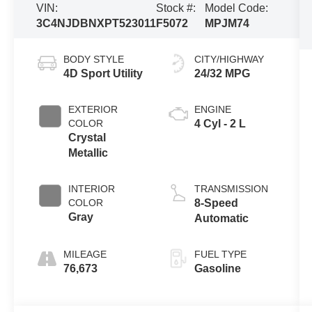
VIN:
Stock #:
Model Code:
3C4NJDBNXPT523011
F5072
MPJM74
BODY STYLE
CITY/HIGHWAY
4D Sport Utility
24/32 MPG
EXTERIOR
ENGINE
COLOR
4 Cyl - 2 L
Crystal
Metallic
INTERIOR
TRANSMISSION
COLOR
8-Speed
Gray
Automatic
MILEAGE
FUEL TYPE
76,673
Gasoline