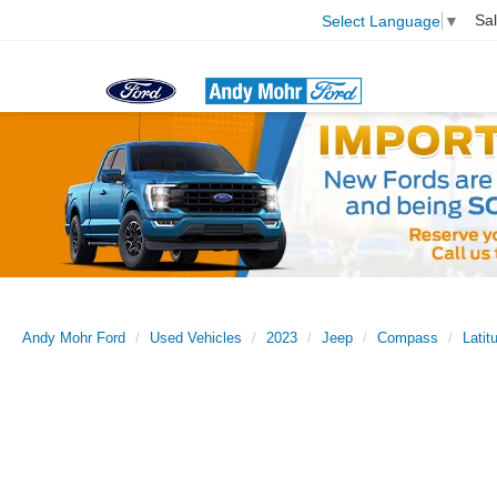
Sa
Select Language
▼
Andy Mohr Ford
Used Vehicles
2023
Jeep
Compass
Latit