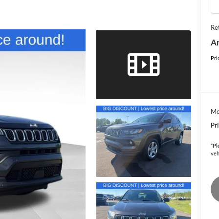
Ret
An
Pri
Mo
Pr
*
Pl
veh