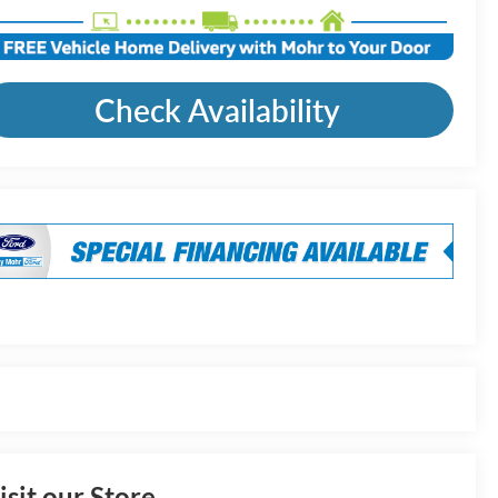
Check Availability
isit our Store