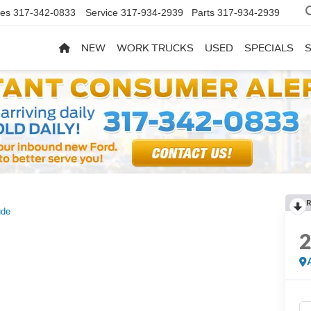
les
317-342-0833
Service
317-934-2939
Parts
317-934-2939
NEW
WORK TRUCKS
USED
SPECIALS
R
ude