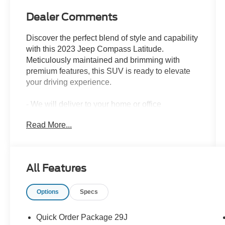
Dealer Comments
Discover the perfect blend of style and capability
with this 2023 Jeep Compass Latitude.
Meticulously maintained and brimming with
premium features, this SUV is ready to elevate
your driving experience.
- We will deliver to your home or office
- Granite Crystal Metallic Clearcoat
Read More...
- Gray
- Quick Order Package 29J
- 6 Speakers, AM/FM radio: SiriusXM, Radio:
Uconnect 5 w/10.1 Display, Air Conditioning,
All Features
Rear window defroster
Options
Specs
Beneath the sleek exterior lies a capable 2.0L I4
DOHC engine mated to an 8-Speed Automatic
transmission, delivering an impressive 24 city /
Quick Order Package 29J