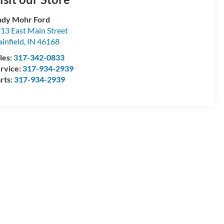
dy Mohr Ford
13 East Main Street
ainfield
,
IN
46168
les:
317-342-0833
rvice:
317-934-2939
rts:
317-934-2939