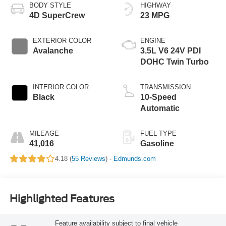
BODY STYLE
HIGHWAY
4D SuperCrew
23 MPG
EXTERIOR COLOR
ENGINE
Avalanche
3.5L V6 24V PDI
DOHC Twin Turbo
INTERIOR COLOR
TRANSMISSION
Black
10-Speed
Automatic
MILEAGE
FUEL TYPE
41,016
Gasoline
4.18 (
55 Reviews
) -
Edmunds.com
Highlighted Features
Feature availability subject to final vehicle