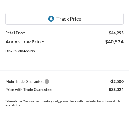
$44,995
Retail Price:
Andy's Low Price:
$40,524
Price Includes Doc Fee
-$2,500
Mohr Trade Guarantee:
$38,024
Price with Trade Guarantee:
*
Please Note:
We turn our inventory daily, please check with the dealer to confirm vehicle
availability.