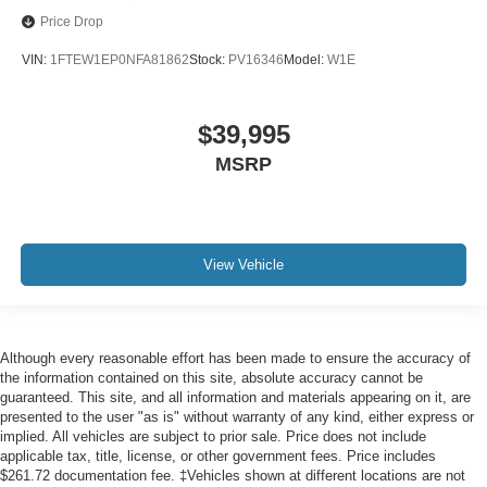
Price Drop
VIN:
1FTEW1EP0NFA81862
Stock:
PV16346
Model:
W1E
$39,995
MSRP
View Vehicle
Although every reasonable effort has been made to ensure the accuracy of
the information contained on this site, absolute accuracy cannot be
guaranteed. This site, and all information and materials appearing on it, are
presented to the user "as is" without warranty of any kind, either express or
implied. All vehicles are subject to prior sale. Price does not include
applicable tax, title, license, or other government fees. Price includes
$261.72 documentation fee. ‡Vehicles shown at different locations are not