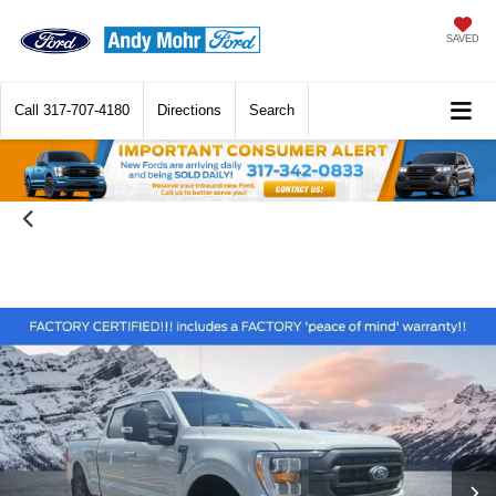
SAVED
Call
317-707-4180
Directions
Search