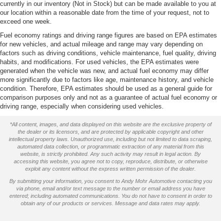
currently in our inventory (Not in Stock) but can be made available to you at
our location within a reasonable date from the time of your request, not to
exceed one week.
Fuel economy ratings and driving range figures are based on EPA estimates
for new vehicles, and actual mileage and range may vary depending on
factors such as driving conditions, vehicle maintenance, fuel quality, driving
habits, and modifications. For used vehicles, the EPA estimates were
generated when the vehicle was new, and actual fuel economy may differ
more significantly due to factors like age, maintenance history, and vehicle
condition. Therefore, EPA estimates should be used as a general guide for
comparison purposes only and not as a guarantee of actual fuel economy or
driving range, especially when considering used vehicles.
*All content, images, and data displayed on this website are the exclusive property of
the dealer or its licensors, and are protected by applicable copyright and other
intellectual property laws. Unauthorized use, including but not limited to data scraping,
automated data collection, or programmatic extraction of any material from this
website, is strictly prohibited. Any such activity may result in legal action. By
accessing this website, you agree not to copy, reproduce, distribute, or otherwise
exploit any content without the express written permission of the dealer.
By submitting your information, you consent to Andy Mohr Automotive contacting you
via phone, email and/or text message to the number or email address you have
entered; including automated communications. You do not have to consent in order to
obtain any of our products or services. Message and data rates may apply.