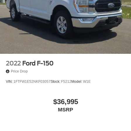
Backup Camera
We will deliver to your home or office
2022
Ford F-150
Price Drop
VIN:
1FTFW1E52NKF03057
Stock:
F5212
Model:
W1E
$36,995
MSRP