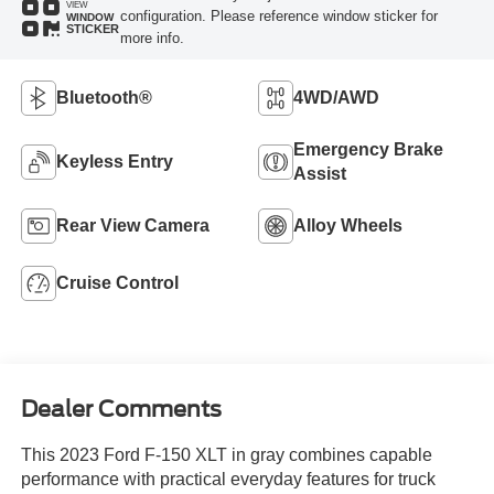
VIEW
configuration. Please reference window sticker for
WINDOW
STICKER
more info.
Bluetooth®
4WD/AWD
Emergency Brake
Keyless Entry
Assist
Rear View Camera
Alloy Wheels
Cruise Control
Dealer Comments
This 2023 Ford F-150 XLT in gray combines capable
performance with practical everyday features for truck