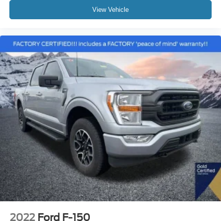
View Vehicle
2022
Ford F-150