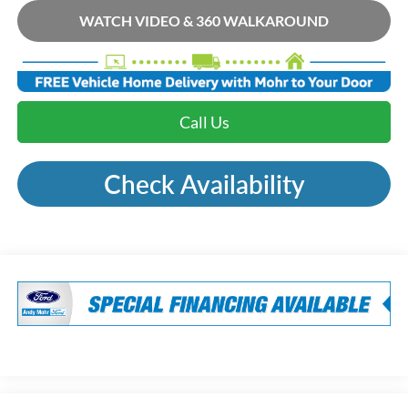
WATCH VIDEO & 360 WALKAROUND
Call Us
Check Availability