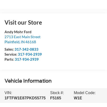
Visit our Store
Andy Mohr Ford
2713 East Main Street
Plainfield
,
IN
46168
Sales:
317-342-0833
Service:
317-934-2939
Parts:
317-934-2939
Vehicle Information
VIN:
Stock #:
Model Code:
1FTFW1E87PKD55775
F5165
W1E