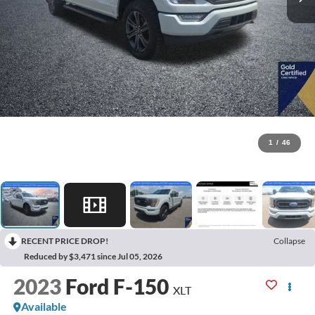
1
/
46
RECENT PRICE DROP!
Collapse
Reduced by $3,471 since Jul 05, 2026
2023
Ford F-150
XLT
Available