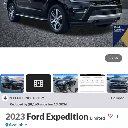
1
/
66
RECENT PRICE DROP!
Collapse
Reduced by $8,160 since Jun 13, 2026
2023
Ford Expedition
Limited
Available