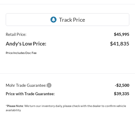
$45,995
Retail Price:
Andy's Low Price:
$41,835
Price Includes Doc Fee
-$2,500
Mohr Trade Guarantee:
$39,335
Price with Trade Guarantee:
*
Please Note:
We turn our inventory daily, please check with the dealer to confirm vehicle
availability.