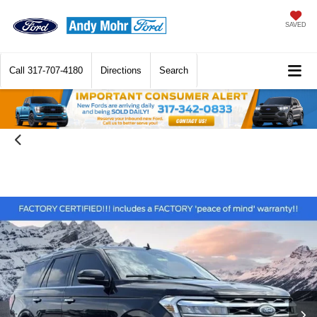
SAVED
Call
317-707-4180
Directions
Search