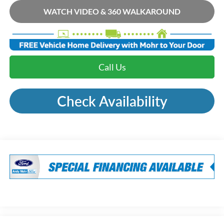
WATCH VIDEO & 360 WALKAROUND
Call Us
Check Availability