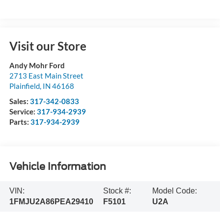
Visit our Store
Andy Mohr Ford
2713 East Main Street
Plainfield
,
IN
46168
Sales:
317-342-0833
Service:
317-934-2939
Parts:
317-934-2939
Vehicle Information
VIN:
Stock #:
Model Code:
1FMJU2A86PEA29410
F5101
U2A