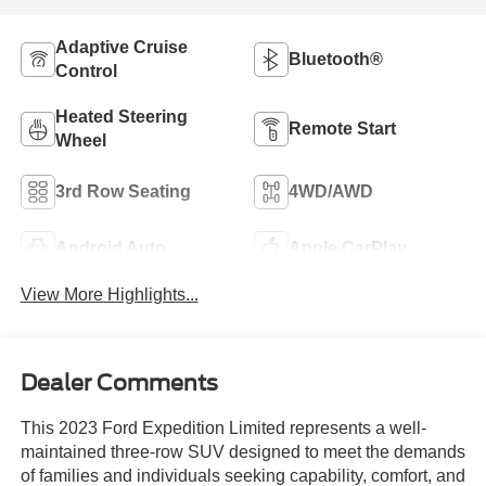
Adaptive Cruise
Bluetooth®
Control
Heated Steering
Remote Start
Wheel
3rd Row Seating
4WD/AWD
Android Auto
Apple CarPlay
View More Highlights...
Dealer Comments
This 2023 Ford Expedition Limited represents a well-
maintained three-row SUV designed to meet the demands
of families and individuals seeking capability, comfort, and