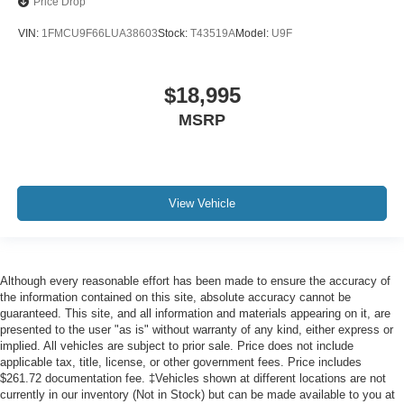
SYNC 3
Price Drop
Android Auto
VIN:
1FMCU9F66LUA38603
Stock:
T43519A
Model:
U9F
Apple CarPlay
Bluetooth®
$18,995
USB Input
MSRP
Sirius/ XM Satellite Radio
Backup Camera
Remote Start
Push Button Start
View Vehicle
Leather Seats
Heated and Cooled Seats
We will deliver to your home or office
Although every reasonable effort has been made to ensure the accuracy of
the information contained on this site, absolute accuracy cannot be
guaranteed. This site, and all information and materials appearing on it, are
presented to the user "as is" without warranty of any kind, either express or
implied. All vehicles are subject to prior sale. Price does not include
applicable tax, title, license, or other government fees. Price includes
$261.72 documentation fee. ‡Vehicles shown at different locations are not
currently in our inventory (Not in Stock) but can be made available to you at