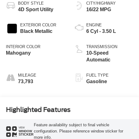
BODY STYLE
CITY/HIGHWAY
4D Sport Utility
16/22 MPG
EXTERIOR COLOR
ENGINE
Black Metallic
6 Cyl - 3.50 L
INTERIOR COLOR
TRANSMISSION
Mahogany
10-Speed
Automatic
MILEAGE
FUEL TYPE
73,793
Gasoline
Highlighted Features
Feature availability subject to final vehicle
VIEW
configuration. Please reference window sticker for
WINDOW
STICKER
more info.