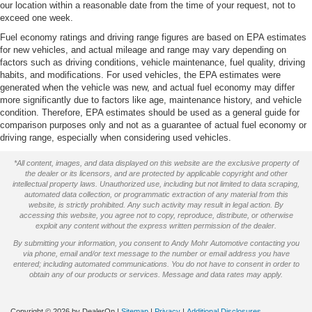
our location within a reasonable date from the time of your request, not to
exceed one week.
Fuel economy ratings and driving range figures are based on EPA estimates
for new vehicles, and actual mileage and range may vary depending on
factors such as driving conditions, vehicle maintenance, fuel quality, driving
habits, and modifications. For used vehicles, the EPA estimates were
generated when the vehicle was new, and actual fuel economy may differ
more significantly due to factors like age, maintenance history, and vehicle
condition. Therefore, EPA estimates should be used as a general guide for
comparison purposes only and not as a guarantee of actual fuel economy or
driving range, especially when considering used vehicles.
*All content, images, and data displayed on this website are the exclusive property of
the dealer or its licensors, and are protected by applicable copyright and other
intellectual property laws. Unauthorized use, including but not limited to data scraping,
automated data collection, or programmatic extraction of any material from this
website, is strictly prohibited. Any such activity may result in legal action. By
accessing this website, you agree not to copy, reproduce, distribute, or otherwise
exploit any content without the express written permission of the dealer.
By submitting your information, you consent to Andy Mohr Automotive contacting you
via phone, email and/or text message to the number or email address you have
entered; including automated communications. You do not have to consent in order to
obtain any of our products or services. Message and data rates may apply.
Copyright © 2026
by DealerOn
|
Sitemap
|
Privacy
|
Additional Disclosures