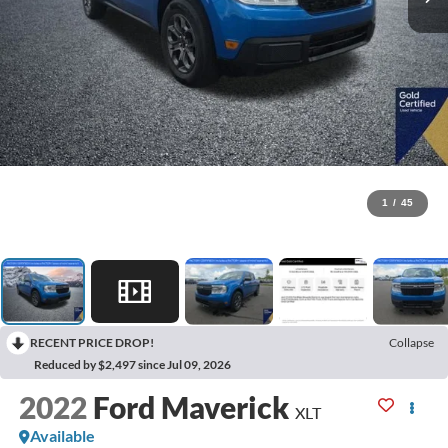
1
/
45
RECENT PRICE DROP!
Collapse
Reduced by $2,497 since Jul 09, 2026
2022
Ford Maverick
XLT
Available