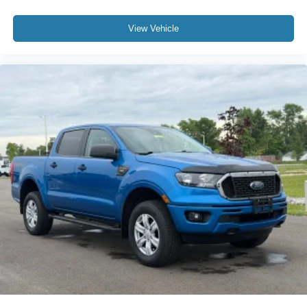
View Vehicle