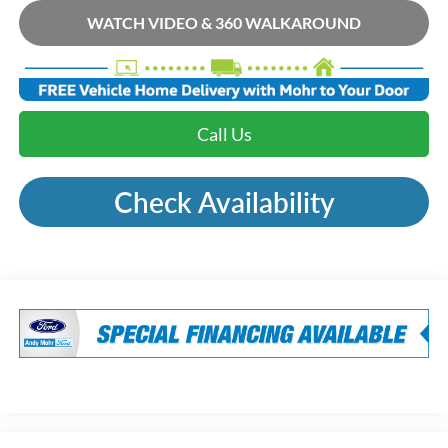
WATCH VIDEO & 360 WALKAROUND
Call Us
Check Availability