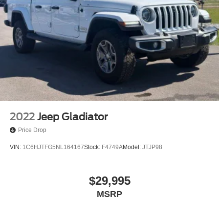
2022
Jeep Gladiator
Price Drop
VIN:
1C6HJTFG5NL164167
Stock:
F4749A
Model:
JTJP98
$29,995
MSRP