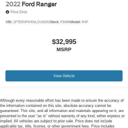
2022
Ford Ranger
Price Drop
VIN:
1FTER4FHXNLD19203
Stock:
F5086
Model:
R4F
$32,995
MSRP
View Vehicle
Although every reasonable effort has been made to ensure the accuracy of
the information contained on this site, absolute accuracy cannot be
guaranteed. This site, and all information and materials appearing on it, are
presented to the user "as is" without warranty of any kind, either express or
implied. All vehicles are subject to prior sale. Price does not include
applicable tax, title, license, or other government fees. Price includes