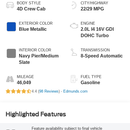
BODY STYLE
CITY/HIGHWAY
4D Crew Cab
22/29 MPG
EXTERIOR COLOR
ENGINE
Blue Metallic
2.0L I4 16V GDI
DOHC Turbo
INTERIOR COLOR
TRANSMISSION
Navy Pier/Medium
8-Speed Automatic
Slate
MILEAGE
FUEL TYPE
46,049
Gasoline
4.4 (
98 Reviews
) -
Edmunds.com
Highlighted Features
Feature availability subject to final vehicle