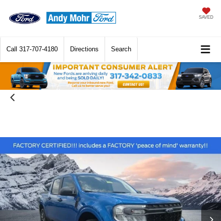
SAVED
Call
317-707-4180
Directions
Search