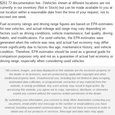
$261.72 documentation fee. ‡Vehicles shown at different locations are not
currently in our inventory (Not in Stock) but can be made available to you at
our location within a reasonable date from the time of your request, not to
exceed one week.
Fuel economy ratings and driving range figures are based on EPA estimates
for new vehicles, and actual mileage and range may vary depending on
factors such as driving conditions, vehicle maintenance, fuel quality, driving
habits, and modifications. For used vehicles, the EPA estimates were
generated when the vehicle was new, and actual fuel economy may differ
more significantly due to factors like age, maintenance history, and vehicle
condition. Therefore, EPA estimates should be used as a general guide for
comparison purposes only and not as a guarantee of actual fuel economy or
driving range, especially when considering used vehicles.
*All content, images, and data displayed on this website are the exclusive property of
the dealer or its licensors, and are protected by applicable copyright and other
intellectual property laws. Unauthorized use, including but not limited to data scraping,
automated data collection, or programmatic extraction of any material from this
website, is strictly prohibited. Any such activity may result in legal action. By
accessing this website, you agree not to copy, reproduce, distribute, or otherwise
exploit any content without the express written permission of the dealer.
By submitting your information, you consent to Andy Mohr Automotive contacting you
via phone, email and/or text message to the number or email address you have
entered; including automated communications. You do not have to consent in order to
obtain any of our products or services. Message and data rates may apply.