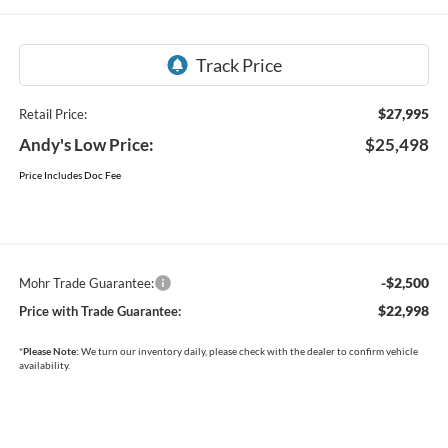
$27,995
Retail Price:
Andy's Low Price:
$25,498
Price Includes Doc Fee
-$2,500
Mohr Trade Guarantee:
$22,998
Price with Trade Guarantee:
*
Please Note:
We turn our inventory daily, please check with the dealer to confirm vehicle
availability.