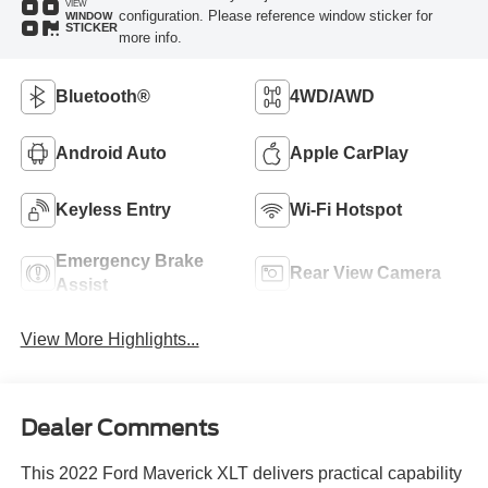
VIEW
configuration. Please reference window sticker for
WINDOW
STICKER
more info.
Bluetooth®
4WD/AWD
Android Auto
Apple CarPlay
Keyless Entry
Wi-Fi Hotspot
Emergency Brake
Rear View Camera
Assist
View More Highlights...
Dealer Comments
This 2022 Ford Maverick XLT delivers practical capability