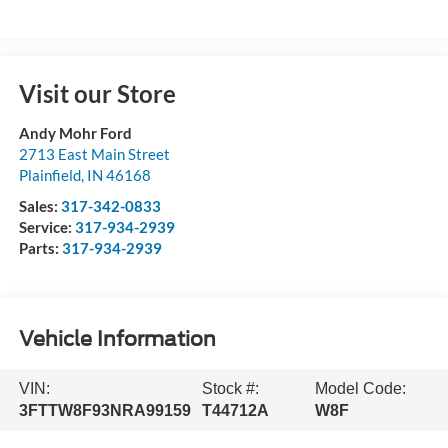
Visit our Store
Andy Mohr Ford
2713 East Main Street
Plainfield
,
IN
46168
Sales:
317-342-0833
Service:
317-934-2939
Parts:
317-934-2939
Vehicle Information
VIN:
Stock #:
Model Code:
3FTTW8F93NRA99159
T44712A
W8F