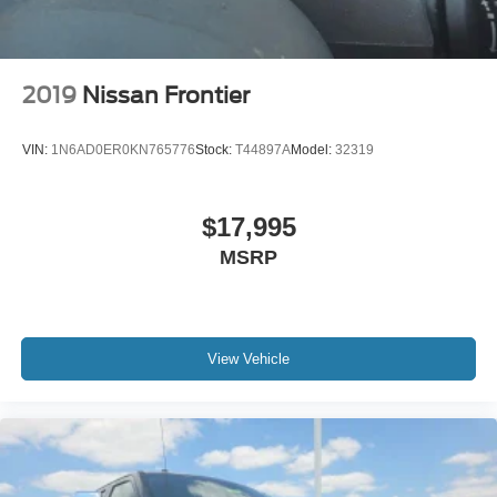
2019
Nissan Frontier
VIN:
1N6AD0ER0KN765776
Stock:
T44897A
Model:
32319
$17,995
MSRP
View Vehicle