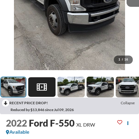
1
/
16
RECENT PRICE DROP!
Collapse
Reduced by $13,846 since Jul 09, 2026
2022
Ford F-550
XL DRW
Available