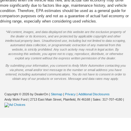
generated when the vehicle was new, and actual fuel economy may differ
more significantly due to factors like age, maintenance history, and vehicle
condition. Therefore, EPA estimates should be used as a general guide for
comparison purposes only and not as a guarantee of actual fuel economy or
driving range, especially when considering used vehicles.
*All content, images, and data displayed on this website are the exclusive property of
the dealer or its licensors, and are protected by applicable copyright and other
intellectual property laws. Unauthorized use, including but not limited to data scraping,
automated data collection, or programmatic extraction of any material from this
website, is strictly prohibited. Any such activity may result in legal action. By
accessing this website, you agree not to copy, reproduce, distribute, or otherwise
exploit any content without the express written permission of the dealer.
By submitting your information, you consent to Andy Mohr Automotive contacting you
via phone, email and/or text message to the number or email address you have
entered; including automated communications. You do not have to consent in order to
obtain any of our products or services. Message and data rates may apply.
Copyright © 2026
by DealerOn
|
Sitemap
|
Privacy
|
Additional Disclosures
Andy Mohr Ford
|
2713 East Main Street,
Plainfield,
IN
46168
| Sales:
317-707-4180
|