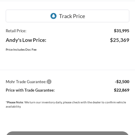
$31,995
Retail Price:
Andy's Low Price:
$25,369
Price Includes Doc Fee
-$2,500
Mohr Trade Guarantee:
$22,869
Price with Trade Guarantee:
*
Please Note:
We turn our inventory daily, please check with the dealer to confirm vehicle
availability.