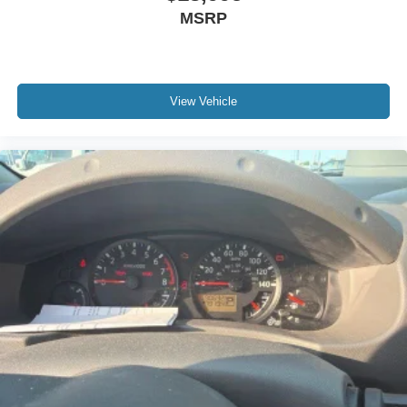
Trailer Brake Controller
MSRP
Wheels: 19.5" x 6" Argent Painted Steel
Variably intermittent wipers
We will deliver to your home or office
View Vehicle