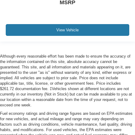
MSRP
View Vehicle
Although every reasonable effort has been made to ensure the accuracy of
the information contained on this site, absolute accuracy cannot be
guaranteed. This site, and all information and materials appearing on it, are
presented to the user "as is" without warranty of any kind, either express or
implied. All vehicles are subject to prior sale. Price does not include
applicable tax, title, license, or other government fees. Price includes
$261.72 documentation fee. ‡Vehicles shown at different locations are not
currently in our inventory (Not in Stock) but can be made available to you at
our location within a reasonable date from the time of your request, not to
exceed one week.
Fuel economy ratings and driving range figures are based on EPA estimates
for new vehicles, and actual mileage and range may vary depending on
factors such as driving conditions, vehicle maintenance, fuel quality, driving
habits, and modifications. For used vehicles, the EPA estimates were