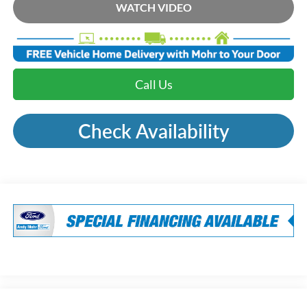
WATCH VIDEO
Call Us
Check Availability