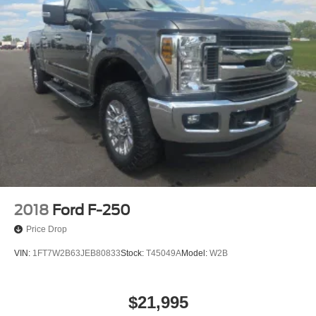
2018
Ford F-250
Price Drop
VIN:
1FT7W2B63JEB80833
Stock:
T45049A
Model:
W2B
$21,995