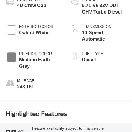
4D Crew Cab
6.7L V8 32V DDI
OHV Turbo Diesel
EXTERIOR COLOR
TRANSMISSION
Oxford White
10-Speed
Automatic
INTERIOR COLOR
FUEL TYPE
Medium Earth
Diesel
Gray
MILEAGE
248,161
Highlighted Features
Feature availability subject to final vehicle
VIEW