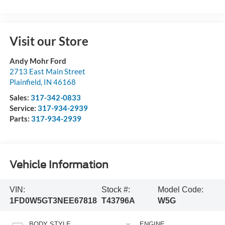
Visit our Store
Andy Mohr Ford
2713 East Main Street
Plainfield
,
IN
46168
Sales:
317-342-0833
Service:
317-934-2939
Parts:
317-934-2939
Vehicle Information
VIN:
Stock #:
Model Code:
1FD0W5GT3NEE67818
T43796A
W5G
BODY STYLE
ENGINE