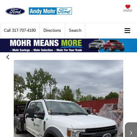
SAVED
Call
317-707-4180
Directions
Search