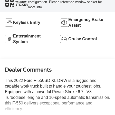
configuration. Please reference window sticker for
WINDOW
STICKER
more info.
Emergency Brake
Keyless Entry
Assist
Entertainment
Cruise Control
System
Dealer Comments
This 2022 Ford F-550SD XL DRW is a rugged and
capable work truck built to handle your toughest jobs.
Equipped with a powerful Power Stroke 6.7L V8
Turbodiesel engine and 10-speed automatic transmission,
this F-550 delivers exceptional performance and
efficiency.