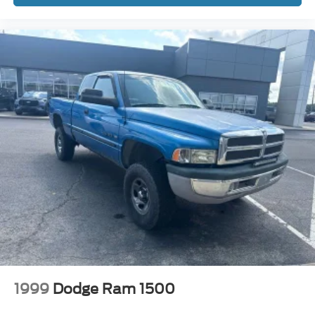
Speed control
4x4 Flat Black Badge
Active Grille Shutters
Bi-Function Halogen Projector Headlamps
Black Door Handles
Black Exterior Mirrors
Black Exterior Truck Badging
Black Grille w/RAM Lettering
Black Headlamp Filler Panel
Black RAM Head Tailgate Badge
Black Wheel Flares
Bumpers: chrome
Electronic Shift
Exterior Mirrors w/Heating Element
Front License Plate Bracket
1999
Dodge Ram 1500
Front Wheel Well Liners