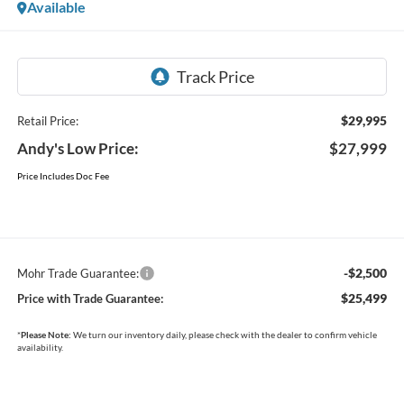
Available
$29,995
Retail Price:
Andy's Low Price:
$27,999
Price Includes Doc Fee
-$2,500
Mohr Trade Guarantee:
$25,499
Price with Trade Guarantee:
*
Please Note:
We turn our inventory daily, please check with the dealer to confirm vehicle
availability.