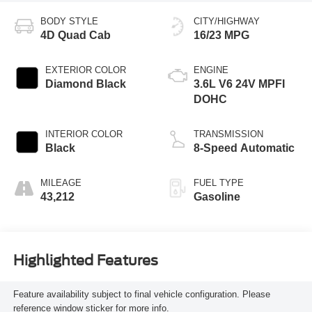
BODY STYLE
CITY/HIGHWAY
4D Quad Cab
16/23 MPG
EXTERIOR COLOR
ENGINE
Diamond Black
3.6L V6 24V MPFI
DOHC
INTERIOR COLOR
TRANSMISSION
Black
8-Speed Automatic
MILEAGE
FUEL TYPE
43,212
Gasoline
Highlighted Features
Feature availability subject to final vehicle configuration. Please
reference window sticker for more info.