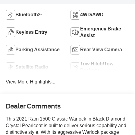
Bluetooth®
4WD/AWD
Emergency Brake
Keyless Entry
Assist
Parking Assistance
Rear View Camera
Tow Hitch/Tow
Satellite Radio
Package
View More Highlights...
Dealer Comments
This 2021 Ram 1500 Classic Warlock in Black Diamond
Crystal Pearlcoat is built to deliver serious capability and
distinctive style. With its aggressive Warlock package