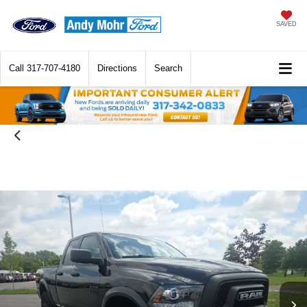
SAVED
Call
317-707-4180
Directions
Search