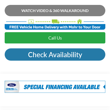
WATCH VIDEO & 360 WALKAROUND
Call Us
Check Availability