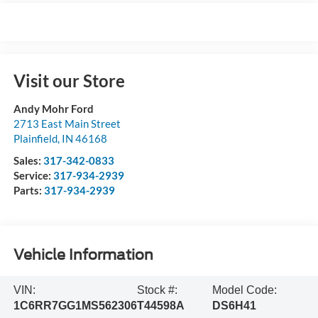
Visit our Store
Andy Mohr Ford
2713 East Main Street
Plainfield
,
IN
46168
Sales:
317-342-0833
Service:
317-934-2939
Parts:
317-934-2939
Vehicle Information
VIN:
Stock #:
Model Code:
1C6RR7GG1MS562306
T44598A
DS6H41