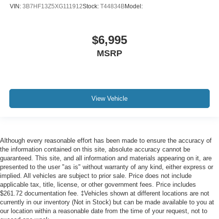
Heated door mirrors
VIN:
3B7HF13Z5XG111912
Stock:
T44834B
Model:
Power door mirrors
Rear step bumper
$6,995
Sport Tail Lamps
MSRP
Warlock
Charge Only Remote USB Port
Compass
Driver door bin
View Vehicle
Front reading lights
GPS Antenna Input
Illuminated entry
Although every reasonable effort has been made to ensure the accuracy of
the information contained on this site, absolute accuracy cannot be
Integrated Voice Command w/Bluetooth®
guaranteed. This site, and all information and materials appearing on it, are
MOPAR Front & Rear Rubber Floor Mats
presented to the user "as is" without warranty of any kind, either express or
implied. All vehicles are subject to prior sale. Price does not include
Outside temperature display
applicable tax, title, license, or other government fees. Price includes
Overhead console
$261.72 documentation fee. ‡Vehicles shown at different locations are not
currently in our inventory (Not in Stock) but can be made available to you at
Passenger vanity mirror
our location within a reasonable date from the time of your request, not to