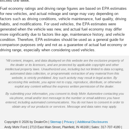
Rotary Shifter-Black
exceed one week.
Tachometer
Fuel economy ratings and driving range figures are based on EPA estimates
for new vehicles, and actual mileage and range may vary depending on
Tilt steering wheel
factors such as driving conditions, vehicle maintenance, fuel quality, driving
Trip computer
habits, and modifications. For used vehicles, the EPA estimates were
generated when the vehicle was new, and actual fuel economy may differ
Voltmeter
more significantly due to factors like age, maintenance history, and vehicle
condition. Therefore, EPA estimates should be used as a general guide for
Warlock Interior Accents
comparison purposes only and not as a guarantee of actual fuel economy or
40/20/40 Split Bench Seat
driving range, especially when considering used vehicles.
Cloth 40/20/40 Bench Seat
*All content, images, and data displayed on this website are the exclusive property of
Front Armrest w/3 Cupholders
the dealer or its licensors, and are protected by applicable copyright and other
intellectual property laws. Unauthorized use, including but not limited to data scraping,
Front Center Armrest w/Storage
automated data collection, or programmatic extraction of any material from this
website, is strictly prohibited. Any such activity may result in legal action. By
Passenger door bin
accessing this website, you agree not to copy, reproduce, distribute, or otherwise
exploit any content without the express written permission of the dealer.
Alloy wheels
By submitting your information, you consent to Andy Mohr Automotive contacting you
Center Hub
via phone, email and/or text message to the number or email address you have
entered; including automated communications. You do not have to consent in order to
Semi-Gloss Black Hub
obtain any of our products or services. Message and data rates may apply.
Wheels: 20" x 9" Semi-Gloss Black Aluminum
Variably intermittent wipers
Copyright © 2026
by DealerOn
|
Sitemap
|
Privacy
|
Additional Disclosures
Andy Mohr Ford
|
2713 East Main Street,
Plainfield,
IN
46168
| Sales:
317-707-4180
|