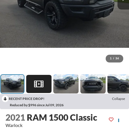
1
/
34
RECENT PRICE DROP!
Collapse
Reduced by $996 since Jul 09, 2026
2021
RAM 1500 Classic
Warlock