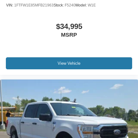
Panic alarm
VIN:
1FTFW1E85MFB21963
Stock:
F5240
Model:
W1E
Security system
Speed control
$34,995
Engine Oil Cooler
MSRP
4x4 FX4 Off-Road Bodyside Decal
Auto-dimming door mirrors
Bumpers: chrome
Chrome 2-Bar Grille w/4 Minor Bars
View Vehicle
Chrome Angular Step Bars
Chrome Door & Tailgate Handles w/Body-Color Bezel
Chrome Skull Caps on Exterior Mirrors
Heated door mirrors
LED Sideview Mirror Spotlights
Power door mirrors
Power Glass Sideview Mirr w/Body-Color Skull Caps
Quad Beam LED Headlamps & LED Taillamps/Fog