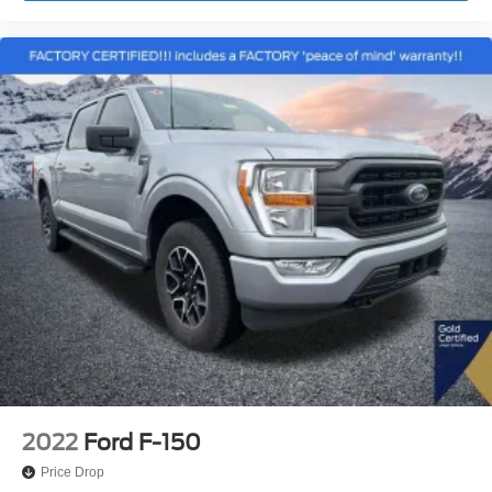
Overhead console
Passenger vanity mirror
Pro Trailer Backup Assist
Rear reading lights
Rear seat center armrest
Reverse Sensing System
SYNC 3
Tachometer
Telescoping steering wheel
Tilt steering wheel
Trip computer
Voice-Activated Touchscreen Navigation
Voltmeter
2nd Row Heated Seats
Heated front seats
2022
Ford F-150
Leather-Trimmed 40/20/40 Front Seat
Price Drop