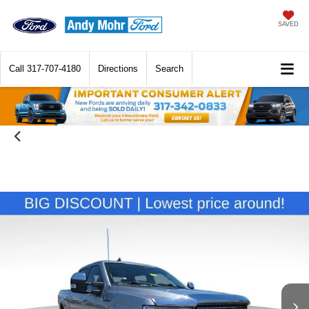
SAVED
Call
317-707-4180
Directions
Search