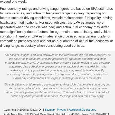
We will deliver to your home or office
exceed one week.
Fuel economy ratings and driving range figures are based on EPA estimates
for new vehicles, and actual mileage and range may vary depending on
factors such as driving conditions, vehicle maintenance, fuel quality, driving
habits, and modifications. For used vehicles, the EPA estimates were
generated when the vehicle was new, and actual fuel economy may differ
more significantly due to factors like age, maintenance history, and vehicle
condition. Therefore, EPA estimates should be used as a general guide for
comparison purposes only and not as a guarantee of actual fuel economy or
driving range, especially when considering used vehicles.
*All content, images, and data displayed on this website are the exclusive property of
the dealer or its licensors, and are protected by applicable copyright and other
intellectual property laws. Unauthorized use, including but not limited to data scraping,
automated data collection, or programmatic extraction of any material from this
website, is strictly prohibited. Any such activity may result in legal action. By
accessing this website, you agree not to copy, reproduce, distribute, or otherwise
exploit any content without the express written permission of the dealer.
By submitting your information, you consent to Andy Mohr Automotive contacting you
via phone, email and/or text message to the number or email address you have
entered; including automated communications. You do not have to consent in order to
obtain any of our products or services. Message and data rates may apply.
Copyright © 2026
by DealerOn
|
Sitemap
|
Privacy
|
Additional Disclosures
Andy Mohr Ford
|
2713 East Main Street,
Plainfield,
IN
46168
| Sales:
317-707-4180
|