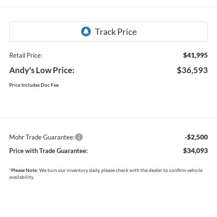
$41,995
Retail Price:
Andy's Low Price:
$36,593
Price Includes Doc Fee
-$2,500
Mohr Trade Guarantee:
$34,093
Price with Trade Guarantee:
*
Please Note:
We turn our inventory daily, please check with the dealer to confirm vehicle
availability.