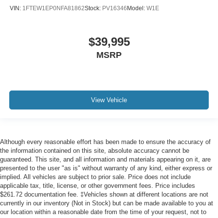
Leather-Trimmed Bucket Seats
VIN:
1FTEW1EP0NFA81862
Stock:
PV16346
Model:
W1E
Power passenger seat
Split folding rear seat
$39,995
Ventilated front seats
MSRP
Extended Range 36 Gallon Fuel Tank
Front Center Armrest w/Storage
Passenger door bin
Class IV Trailer Hitch Receiver
View Vehicle
Integrated Trailer Brake Controller
18" Machined-Aluminum Wheels
Alloy wheels
Although every reasonable effort has been made to ensure the accuracy of
Wheels: 18" Chrome-Like PVD
the information contained on this site, absolute accuracy cannot be
guaranteed. This site, and all information and materials appearing on it, are
Wheels: 20" Chrome-Like PVD
presented to the user "as is" without warranty of any kind, either express or
Rain-Sensing Wipers
implied. All vehicles are subject to prior sale. Price does not include
applicable tax, title, license, or other government fees. Price includes
Variably intermittent wipers
$261.72 documentation fee. ‡Vehicles shown at different locations are not
currently in our inventory (Not in Stock) but can be made available to you at
Windshield Wiper De-Icer
our location within a reasonable date from the time of your request, not to