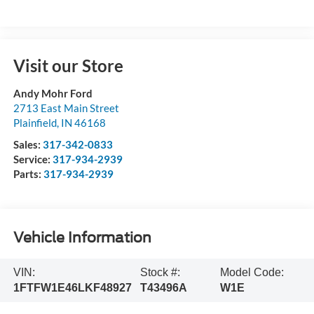
Visit our Store
Andy Mohr Ford
2713 East Main Street
Plainfield
,
IN
46168
Sales:
317-342-0833
Service:
317-934-2939
Parts:
317-934-2939
Vehicle Information
VIN:
Stock #:
Model Code:
1FTFW1E46LKF48927
T43496A
W1E