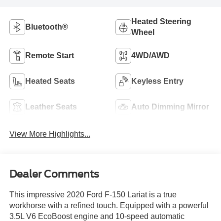
Heated Steering
Bluetooth®
Wheel
Remote Start
4WD/AWD
Heated Seats
Keyless Entry
Leather Seats
Auto Dimming Mirror
View More Highlights...
Dealer Comments
This impressive 2020 Ford F-150 Lariat is a true
workhorse with a refined touch. Equipped with a powerful
3.5L V6 EcoBoost engine and 10-speed automatic