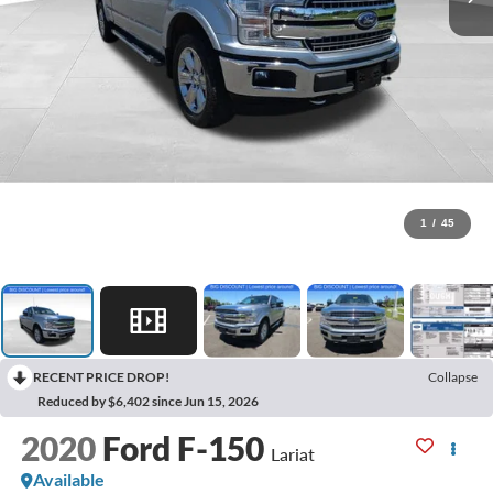
1
/
45
RECENT PRICE DROP!
Collapse
Reduced by $6,402 since Jun 15, 2026
2020
Ford F-150
Lariat
Available