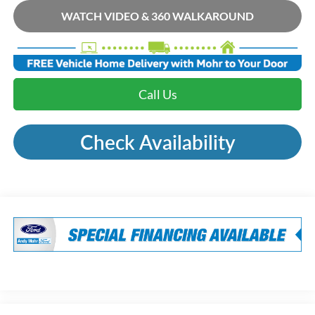
WATCH VIDEO & 360 WALKAROUND
Call Us
Check Availability