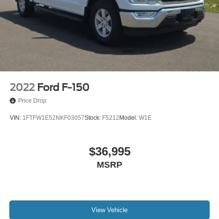
Lamps
Rear step bumper
Single-Tip Chrome Exhaust
Tailgate Step w/Tailgate Lift Assist
Telescoping Power Glass Trailer Tow Mirrors w/Heat
Turn signal indicator mirrors
110V/400W Outlet
2022
Ford F-150
Adjustable pedals
Price Drop
Auto-dimming Rear-View mirror
VIN:
1FTFW1E52NKF03057
Stock:
F5212
Model:
W1E
Compass
Driver door bin
$36,995
Driver vanity mirror
MSRP
Front reading lights
Heated Steering Wheel
Illuminated entry
Outside temperature display
View Vehicle