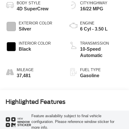
BODY STYLE
CITY/HIGHWAY
4D SuperCrew
16/22 MPG
EXTERIOR COLOR
ENGINE
Silver
6 Cyl - 3.50 L
INTERIOR COLOR
TRANSMISSION
Black
10-Speed
Automatic
MILEAGE
FUEL TYPE
37,481
Gasoline
Highlighted Features
Feature availability subject to final vehicle
VIEW
configuration. Please reference window sticker for
WINDOW
STICKER
more info.