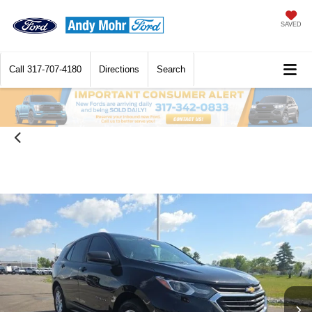
SAVED
Call
317-707-4180
Directions
Search