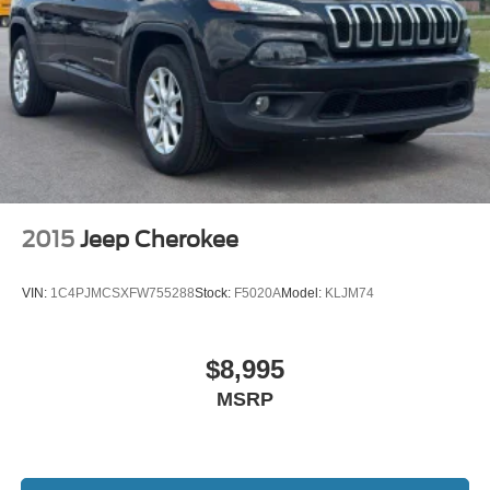
2015
Jeep Cherokee
VIN:
1C4PJMCSXFW755288
Stock:
F5020A
Model:
KLJM74
$8,995
MSRP