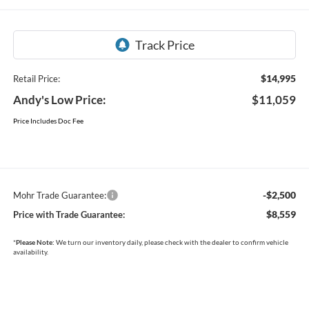
$14,995
Retail Price:
Andy's Low Price:
$11,059
Price Includes Doc Fee
-$2,500
Mohr Trade Guarantee:
$8,559
Price with Trade Guarantee:
*
Please Note:
We turn our inventory daily, please check with the dealer to confirm vehicle
availability.