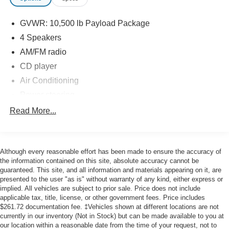
139,000 miles, it has been well-maintained and is ready
to continue serving your business or personal needs.
GVWR: 10,500 lb Payload Package
Bring your toughest jobs to this capable workhorse and
experience the confidence and capability of the Ford F-
4 Speakers
350.
AM/FM radio
CD player
This unit has been determined to be a pre-auction 'as-is'
Air Conditioning
unit. Meaning there has not been and will not be any work
completed by us. We can provide information on our
Power steering
inspection findings and you would be welcome to take it
Power windows
Read More...
and have it independently inspected.
4-Wheel Disc Brakes
ABS brakes
Although every reasonable effort has been made to ensure the accuracy of
Dual front impact airbags
the information contained on this site, absolute accuracy cannot be
Front anti-roll bar
guaranteed. This site, and all information and materials appearing on it, are
presented to the user "as is" without warranty of any kind, either express or
Passenger cancellable airbag
implied. All vehicles are subject to prior sale. Price does not include
Speed control
applicable tax, title, license, or other government fees. Price includes
$261.72 documentation fee. ‡Vehicles shown at different locations are not
Bumpers: chrome
currently in our inventory (Not in Stock) but can be made available to you at
Power door mirrors
our location within a reasonable date from the time of your request, not to