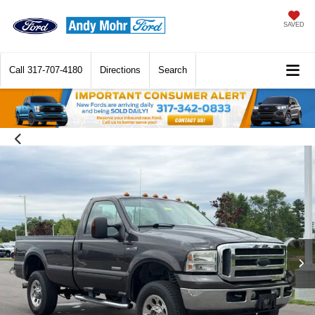
SAVED
Call
317-707-4180
Directions
Search