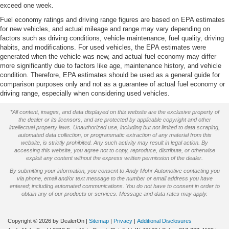
exceed one week.
Rear step bumper
Fuel economy ratings and driving range figures are based on EPA estimates
Driver door bin
for new vehicles, and actual mileage and range may vary depending on
Front reading lights
factors such as driving conditions, vehicle maintenance, fuel quality, driving
habits, and modifications. For used vehicles, the EPA estimates were
Passenger vanity mirror
generated when the vehicle was new, and actual fuel economy may differ
more significantly due to factors like age, maintenance history, and vehicle
Tachometer
condition. Therefore, EPA estimates should be used as a general guide for
Tilt steering wheel
comparison purposes only and not as a guarantee of actual fuel economy or
driving range, especially when considering used vehicles.
Voltmeter
Cloth 40/20/40 Split Bench Seat
*All content, images, and data displayed on this website are the exclusive property of
the dealer or its licensors, and are protected by applicable copyright and other
Front Center Armrest w/Storage
intellectual property laws. Unauthorized use, including but not limited to data scraping,
automated data collection, or programmatic extraction of any material from this
Passenger door bin
website, is strictly prohibited. Any such activity may result in legal action. By
accessing this website, you agree not to copy, reproduce, distribute, or otherwise
18" Chrome Steel Wheels w/Bright Center Ornament
exploit any content without the express written permission of the dealer.
Variably intermittent wipers
By submitting your information, you consent to Andy Mohr Automotive contacting you
via phone, email and/or text message to the number or email address you have
3.73 Axle Ratio
entered; including automated communications. You do not have to consent in order to
obtain any of our products or services. Message and data rates may apply.
We will deliver to your home or office
Copyright © 2026
by DealerOn
|
Sitemap
|
Privacy
|
Additional Disclosures