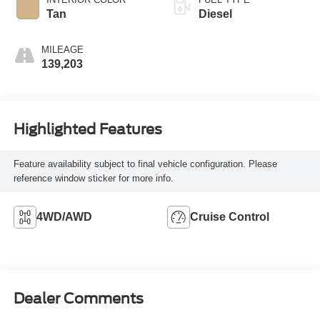
Tan
Diesel
MILEAGE
139,203
Highlighted Features
Feature availability subject to final vehicle configuration. Please
reference window sticker for more info.
4WD/AWD
Cruise Control
Dealer Comments