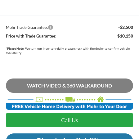
-$2,500
Mohr Trade Guarantee:
$10,150
Price with Trade Guarantee:
*
Please Note:
We turn our inventory daily, please check with the dealer to confirm vehicle
availability.
WATCH VIDEO & 360 WALKAROUND
Call Us