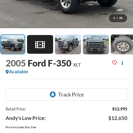
1
/
36
2005
Ford F-350
XLT
Available
$12,995
Retail Price:
Andy's Low Price:
$12,650
Price Includes Doc Fee