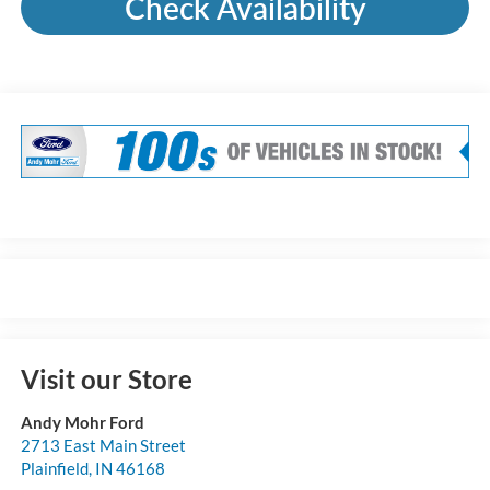
Check Availability
Visit our Store
Andy Mohr Ford
2713 East Main Street
Plainfield
,
IN
46168