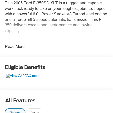
This 2005 Ford F-350SD XLT is a rugged and capable
work truck ready to take on your toughest jobs. Equipped
with a powerful 6.0L Power Stroke V8 Turbodiesel engine
and a TorqShift 5-speed automatic transmission, this F-
350 delivers exceptional performance and towing
capacity.
- 5-Speed Automatic (TorqShift) Transmission
Read More...
- 6.0L V8 Diesel Turbocharged (Power Stroke) Engine
- 4-Wheel Drive
- 18 Chrome Steel Wheels
- AM/FM Radio with CD Player
Eligible Benefits
- Air Conditioning
- Power Windows, Locks, and Mirrors
- Cruise Control
- Tilt Steering Wheel
- Cloth 40/20/40 Split Bench Seat
- Front Center Armrest with Storage
All Features
This F-350 is built to work hard and built to last. With over
Options
Specs