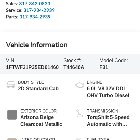
Sales:
317-342-0833
Service:
317-934-2939
Parts:
317-934-2939
Vehicle Information
VIN:
Stock #:
Model Code:
1FTWF31P35ED01460
T44646A
F31
BODY STYLE
ENGINE
2D Standard Cab
6.0L V8 32V DDI
OHV Turbo Diesel
EXTERIOR COLOR
TRANSMISSION
Arizona Beige
TorqShift 5-Speed
Clearcoat Metallic
Automatic with
Overdrive
INTERIOR COLOR
FUEL TYPE