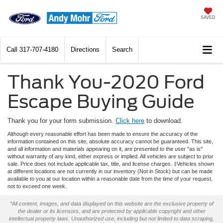
SAVED
Call
317-707-4180
Directions
Search
Thank You-2020 Ford
Escape Buying Guide
Thank you for your form submission.
Click here
to download.
Although every reasonable effort has been made to ensure the accuracy of the
information contained on this site, absolute accuracy cannot be guaranteed. This site,
and all information and materials appearing on it, are presented to the user "as is"
without warranty of any kind, either express or implied. All vehicles are subject to prior
sale. Price does not include applicable tax, title, and license charges. ‡Vehicles shown
at different locations are not currently in our inventory (Not in Stock) but can be made
available to you at our location within a reasonable date from the time of your request,
not to exceed one week.
*All content, images, and data displayed on this website are the exclusive property of
the dealer or its licensors, and are protected by applicable copyright and other
intellectual property laws. Unauthorized use, including but not limited to data scraping,