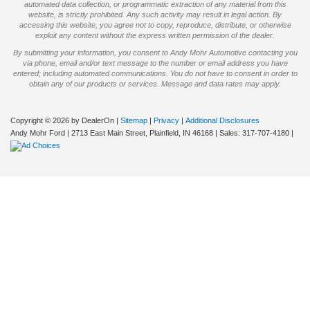
automated data collection, or programmatic extraction of any material from this
website, is strictly prohibited. Any such activity may result in legal action. By
accessing this website, you agree not to copy, reproduce, distribute, or otherwise
exploit any content without the express written permission of the dealer.
By submitting your information, you consent to Andy Mohr Automotive contacting you
via phone, email and/or text message to the number or email address you have
entered; including automated communications. You do not have to consent in order to
obtain any of our products or services. Message and data rates may apply.
Copyright © 2026
by DealerOn
|
Sitemap
|
Privacy
|
Additional Disclosures
Andy Mohr Ford
|
2713 East Main Street,
Plainfield,
IN
46168
| Sales:
317-707-4180
|