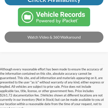
Watch Video & 360 Walkaround
Although every reasonable effort has been made to ensure the accuracy of
the information contained on this site, absolute accuracy cannot be
guaranteed. This site, and all information and materials appearing on it, are
presented to the user "as is" without warranty of any kind, either express or
implied. All vehicles are subject to prior sale. Price does not include
applicable tax, title, license, or other government fees. Price includes
$261.72 documentation fee. ‡Vehicles shown at different locations are not
currently in our inventory (Not in Stock) but can be made available to you at
our location within a reasonable date from the time of your request, not to