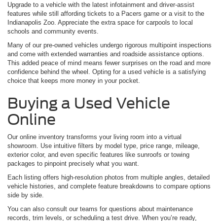
Upgrade to a vehicle with the latest infotainment and driver-assist
features while still affording tickets to a Pacers game or a visit to the
Indianapolis Zoo. Appreciate the extra space for carpools to local
schools and community events.
Many of our pre-owned vehicles undergo rigorous multipoint inspections
and come with extended warranties and roadside assistance options.
This added peace of mind means fewer surprises on the road and more
confidence behind the wheel. Opting for a used vehicle is a satisfying
choice that keeps more money in your pocket.
Buying a Used Vehicle
Online
Our online inventory transforms your living room into a virtual
showroom. Use intuitive filters by model type, price range, mileage,
exterior color, and even specific features like sunroofs or towing
packages to pinpoint precisely what you want.
Each listing offers high-resolution photos from multiple angles, detailed
vehicle histories, and complete feature breakdowns to compare options
side by side.
You can also consult our teams for questions about maintenance
records, trim levels, or scheduling a test drive. When you’re ready,