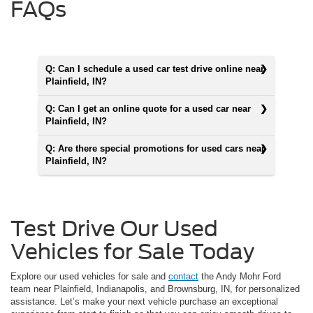
FAQs
Q: Can I schedule a used car test drive online near
Plainfield, IN?
Q: Can I get an online quote for a used car near
Plainfield, IN?
Q: Are there special promotions for used cars near
Plainfield, IN?
Test Drive Our Used
Vehicles for Sale Today
Explore our used vehicles for sale and
contact
the Andy Mohr Ford
team near Plainfield, Indianapolis, and Brownsburg, IN, for personalized
assistance. Let’s make your next vehicle purchase an exceptional