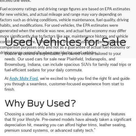
exceed one week.
Fuel economy ratings and driving range figures are based on EPA estimates
for new vehicles, and actual mileage and range may vary depending on
factors such as driving conditions, vehicle maintenance, fuel quality, driving
habits, and modifications. For used vehicles, the EPA estimates were
generated when the vehicle was new, and actual fuel economy may differ
more significantly due to factors like age, maintenance history, and vehicle
Used Vehicles for Sale
condition. Therefore, EPA estimates should be used as a general guide for
comparison purposes only and not as a guarantee of actual fuel economy or
driving range, especially when considering used vehicles.
Buckle up behind a dependable, pre-owned vehicle tailored to your
needs. Our used cars for sale near Plainfield, Indianapolis, and
Brownsburg, Indiana, can include spacious SUVs for family road trips or
fuel-efficient sedans for your daily commute.
At
Andy Mohr Ford
, we’re excited to help you find the right fit and guide
you through a seamless, customer-focused experience from start to
finish.
Why Buy Used?
Choosing a used vehicle lets you maximize value and enjoy features
that fit your lifestyle. Pre-owned models have already taken a significant
depreciation hit, meaning you can afford higher trims, leather seating,
*
premium sound systems, or advanced safety tech.