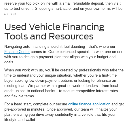
reserve your top pick online with a small refundable deposit, then visit
us to test drive it. Shopping smart, safe, and on your own terms will be
a snap.
Used Vehicle Financing
Tools and Resources
Navigating auto financing shouldn’t feel daunting—that’s where our
Finance Center
comes in. Our experienced specialists work one-on-one
with you to design a payment plan that aligns with your budget and
goals.
When you work with us, you’ll be greeted by professionals who take the
time to understand your unique situation, whether you’re a first-time
buyer seeking low down-payment options or looking to refinance an
existing loan. We partner with a great network of lenders—from local
credit unions to national banks—to secure competitive interest rates
and flexible terms.
For a head start, complete our secure
online finance application
and get
pre-approved in minutes. Once approved, our team will finalize your
plan, ensuring you drive away confidently in a vehicle that fits your
lifestyle and wallet.