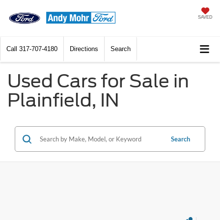
SAVED
Call
317-707-4180
Directions
Search
Used Cars for Sale in
Plainfield, IN
Search