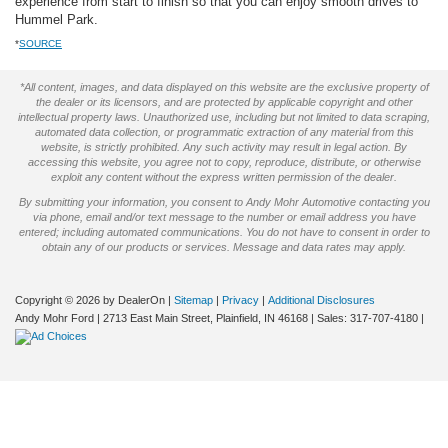
experience from start to finish so that you can enjoy smooth drives to
Hummel Park.
*
SOURCE
*All content, images, and data displayed on this website are the exclusive property of
the dealer or its licensors, and are protected by applicable copyright and other
intellectual property laws. Unauthorized use, including but not limited to data scraping,
automated data collection, or programmatic extraction of any material from this
website, is strictly prohibited. Any such activity may result in legal action. By
accessing this website, you agree not to copy, reproduce, distribute, or otherwise
exploit any content without the express written permission of the dealer.
By submitting your information, you consent to Andy Mohr Automotive contacting you
via phone, email and/or text message to the number or email address you have
entered; including automated communications. You do not have to consent in order to
obtain any of our products or services. Message and data rates may apply.
Copyright © 2026
by DealerOn
|
Sitemap
|
Privacy
|
Additional Disclosures
Andy Mohr Ford
|
2713 East Main Street,
Plainfield,
IN
46168
| Sales:
317-707-4180
|