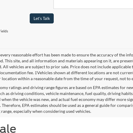
Let's Talk
ields
every reasonable effort has been made to ensure the accuracy of the info
. This site, and all information and materials appearing on it, are presen
. All vehicles are subject to prior sale. Price does not include applicable 
ocumentation fee. ‡Vehicles shown at different locations are not currentl
r location within a reasonable date from the time of your request, not to
omy ratings and driving range figures are based on EPA estimates for ne
uch as driving conditions, vehicle maintenance, fuel quality, driving habit
 when the vehicle was new, and actual fuel economy may differ more signif
. Therefore, EPA estimates should be used as a general guide for compari
g range, especially when considering used vehicles.
Sale