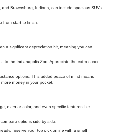
is, and Brownsburg, Indiana, can include spacious SUVs
from start to finish.
en a significant depreciation hit, meaning you can
isit to the Indianapolis Zoo. Appreciate the extra space
ssistance options. This added peace of mind means
ps more money in your pocket.
e, exterior color, and even specific features like
o compare options side by side.
eady, reserve your top pick online with a small