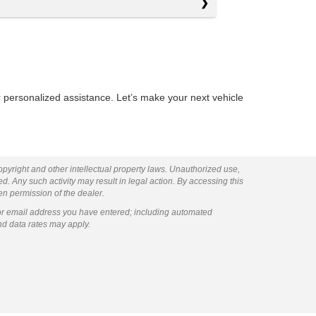
 personalized assistance. Let’s make your next vehicle
copyright and other intellectual property laws. Unauthorized use,
ed. Any such activity may result in legal action. By accessing this
ten permission of the dealer.
or email address you have entered; including automated
nd data rates may apply.