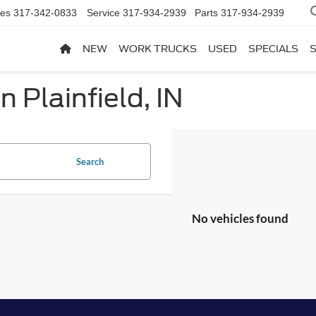
les
317-342-0833
Service
317-934-2939
Parts
317-934-2939
NEW
WORK TRUCKS
USED
SPECIALS
n Plainfield, IN
Search
No vehicles found