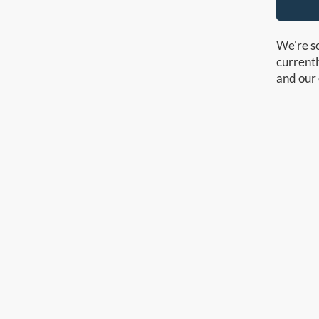
We're so
currentl
and our 