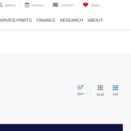
SEARCH
SERVICE
CONTACT
SAVED
SERVICE/PARTS
FINANCE
RESEARCH
ABOUT
Sort
List
Grid