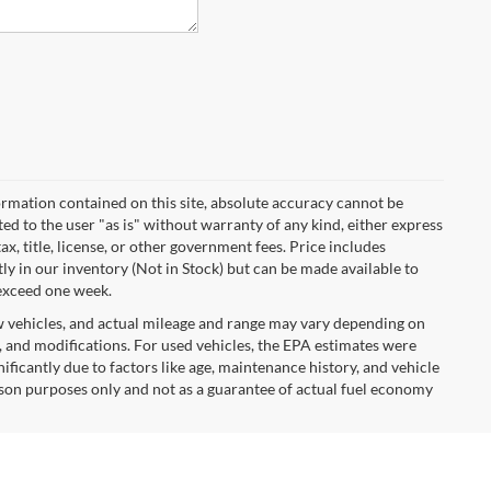
rmation contained on this site, absolute accuracy cannot be
ted to the user "as is" without warranty of any kind, either express
tax, title, license, or other government fees. Price includes
y in our inventory (Not in Stock) but can be made available to
 exceed one week.
w vehicles, and actual mileage and range may vary depending on
s, and modifications. For used vehicles, the EPA estimates were
icantly due to factors like age, maintenance history, and vehicle
son purposes only and not as a guarantee of actual fuel economy