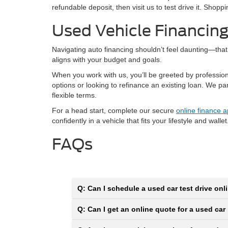
refundable deposit, then visit us to test drive it. Shop
Used Vehicle Financin
Navigating auto financing shouldn’t feel daunting—tha
aligns with your budget and goals.
When you work with us, you’ll be greeted by professio
options or looking to refinance an existing loan. We p
flexible terms.
For a head start, complete our secure
online finance a
confidently in a vehicle that fits your lifestyle and wallet
FAQs
Q: Can I schedule a used car test drive onli
Q: Can I get an online quote for a used car 