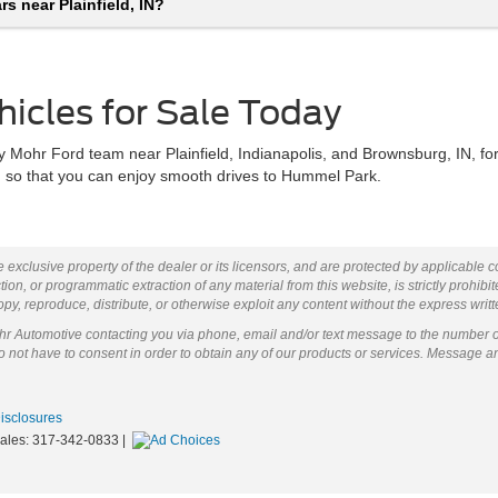
s near Plainfield, IN?
hicles for Sale Today
 Mohr Ford team near Plainfield, Indianapolis, and Brownsburg, IN, for
sh so that you can enjoy smooth drives to Hummel Park.
 exclusive property of the dealer or its licensors, and are protected by applicable 
ion, or programmatic extraction of any material from this website, is strictly prohibit
py, reproduce, distribute, or otherwise exploit any content without the express writ
ohr Automotive contacting you via phone, email and/or text message to the number 
not have to consent in order to obtain any of our products or services. Message a
Disclosures
Sales:
317-342-0833
|