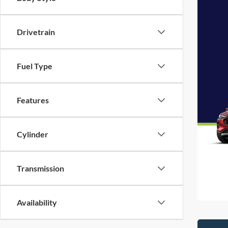
Drivetrain
Fuel Type
Features
Cylinder
Transmission
Availability