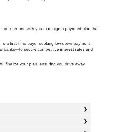
rk one-on-one with you to design a payment plan that
u’re a first-time buyer seeking low down-payment
nal banks—to secure competitive interest rates and
l finalize your plan, ensuring you drive away