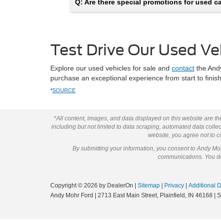
Q: Are there special promotions for used car
Test Drive Our Used Ve
Explore our used vehicles for sale and
contact
the Andy
purchase an exceptional experience from start to fini
*
SOURCE
*All content, images, and data displayed on this website are the
including but not limited to data scraping, automated data collect
website, you agree not to co
By submitting your information, you consent to Andy M
communications. You do 
Copyright © 2026
by DealerOn
|
Sitemap
|
Privacy
|
Additional 
Andy Mohr Ford
|
2713 East Main Street,
Plainfield,
IN
46168
| 