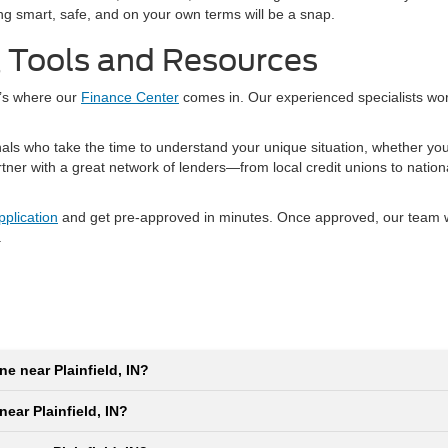
ping smart, safe, and on your own terms will be a snap.
g Tools and Resources
t’s where our
Finance Center
comes in. Our experienced specialists wo
nals who take the time to understand your unique situation, whether yo
artner with a great network of lenders—from local credit unions to natio
pplication
and get pre-approved in minutes. Once approved, our team wil
.
ne near Plainfield, IN?
near Plainfield, IN?