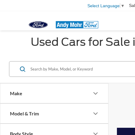
Sa
Select Language
▼
Used Cars for Sale i
Make
Model & Trim
Body Style