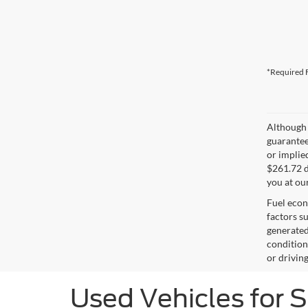
*Required F
Although 
guaranteed
or implied
$261.72 d
you at ou
Fuel econ
factors s
generated
condition
or drivin
Used Vehicles for 