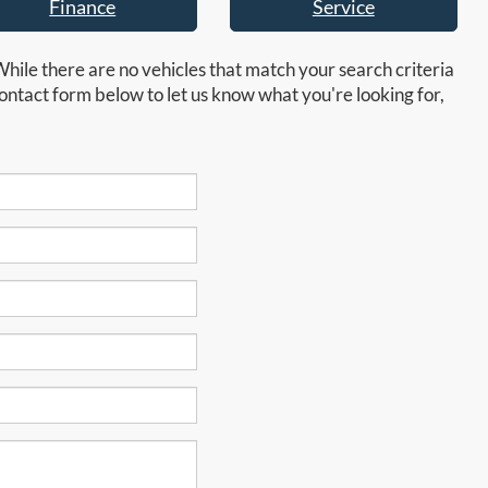
Finance
Service
While there are no vehicles that match your search criteria
e contact form below to let us know what you're looking for,