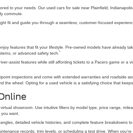
ored to your needs. Our used cars for sale near Plainfield, Indianapol
daily commute.
 right fit and guide you through a seamless, customer-focused experience 
joy features that fit your lifestyle. Pre-owned models have already tak
*
ystems, or advanced safety tech.
iver-assist features while still affording tickets to a Pacers game or a v
ipoint inspections and come with extended warranties and roadside a
d the wheel. Opting for a used vehicle is a satisfying choice that kee
Online
virtual showroom. Use intuitive filters by model type, price range, mileag
t you want.
e angles, detailed vehicle histories, and complete feature breakdowns t
ntenance records, trim levels, or scheduling a test drive. When you’re r