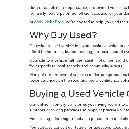
Buckle up behind a dependable, pre-owned vehicle tail
for family road trips or fuel-efficient sedans for your 
At
Andy Mohr Ford
, we’re excited to help you find the
Why Buy Used?
Choosing a used vehicle lets you maximize value and en
afford higher trims, leather seating, premium sound s
Upgrade to a vehicle with the latest infotainment and dr
for carpools to local schools and community events.
Many of our pre-owned vehicles undergo rigorous mult
fewer surprises on the road and more confidence behin
Buying a Used Vehicle 
Our online inventory transforms your living room into a 
sunroofs or towing packages to pinpoint precisely wha
Each listing offers high-resolution photos from multipl
You can also consult our teams for questions about mai