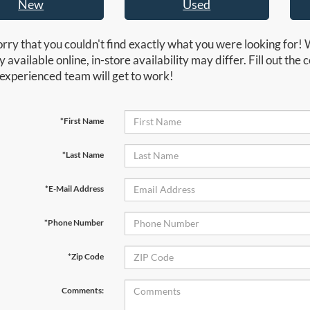
New
Used
rry that you couldn't find exactly what you were looking for! 
y available online, in-store availability may differ. Fill out th
experienced team will get to work!
*First Name
*Last Name
*E-Mail Address
*Phone Number
*Zip Code
Comments: