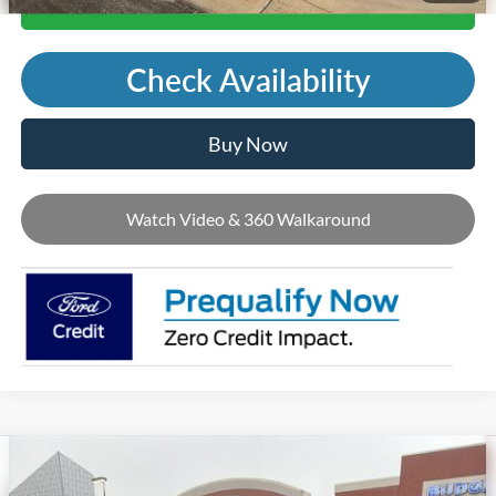
Call Us
Check Availability
Buy Now
Watch Video & 360 Walkaround
Compare Vehicle
2026
Ford Mustang Mach-E
Premium