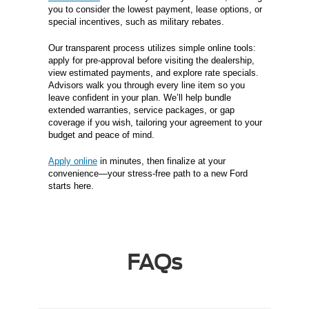
you to consider the lowest payment, lease options, or
special incentives, such as military rebates.
Our transparent process utilizes simple online tools:
apply for pre-approval before visiting the dealership,
view estimated payments, and explore rate specials.
Advisors walk you through every line item so you
leave confident in your plan. We’ll help bundle
extended warranties, service packages, or gap
coverage if you wish, tailoring your agreement to your
budget and peace of mind.
Apply online
in minutes, then finalize at your
convenience—your stress-free path to a new Ford
starts here.
FAQs