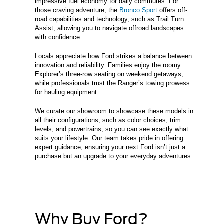
impressive fuel economy for daily commutes. For
those craving adventure, the
Bronco Sport
offers off-
road capabilities and technology, such as Trail Turn
Assist, allowing you to navigate offroad landscapes
with confidence.
Locals appreciate how Ford strikes a balance between
innovation and reliability. Families enjoy the roomy
Explorer’s three-row seating on weekend getaways,
while professionals trust the Ranger’s towing prowess
for hauling equipment.
We curate our showroom to showcase these models in
all their configurations, such as color choices, trim
levels, and powertrains, so you can see exactly what
suits your lifestyle. Our team takes pride in offering
expert guidance, ensuring your next Ford isn’t just a
purchase but an upgrade to your everyday adventures.
Why Buy Ford?