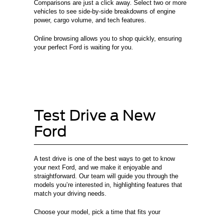
Comparisons are just a click away. Select two or more
vehicles to see side-by-side breakdowns of engine
power, cargo volume, and tech features.
Online browsing allows you to shop quickly, ensuring
your perfect Ford is waiting for you.
Test Drive a New
Ford
A test drive is one of the best ways to get to know
your next Ford, and we make it enjoyable and
straightforward. Our team will guide you through the
models you’re interested in, highlighting features that
match your driving needs.
Choose your model, pick a time that fits your