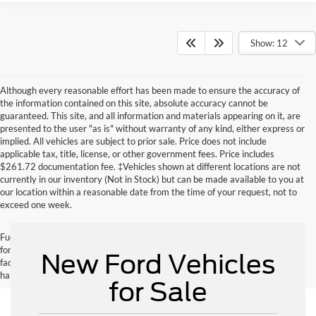
Show: 12
Although every reasonable effort has been made to ensure the accuracy of
the information contained on this site, absolute accuracy cannot be
guaranteed. This site, and all information and materials appearing on it, are
presented to the user "as is" without warranty of any kind, either express or
implied. All vehicles are subject to prior sale. Price does not include
applicable tax, title, license, or other government fees. Price includes
$261.72 documentation fee. ‡Vehicles shown at different locations are not
currently in our inventory (Not in Stock) but can be made available to you at
our location within a reasonable date from the time of your request, not to
exceed one week.
Fuel economy ratings and driving range figures are based on EPA estimates
for new vehicles, and actual mileage and range may vary depending on
New Ford Vehicles
factors such as driving conditions, vehicle maintenance, fuel quality, driving
habits, and modifications.
for Sale