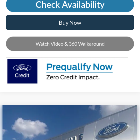
Check Availability
Buy Now
Watch Video & 360 Walkaround
Compare Vehicle
2026
Ford Mustang Mach-E
Premium
Price Drop
VIN:
3FMTK3SUXTMA20780
Stock:
T45244
MSRP
$56,790