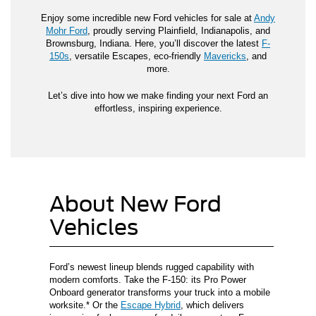
Enjoy some incredible new Ford vehicles for sale at
Andy
Mohr Ford
, proudly serving Plainfield, Indianapolis, and
Brownsburg, Indiana. Here, you’ll discover the latest
F-
150s
, versatile Escapes, eco-friendly
Mavericks
, and
more.
Let’s dive into how we make finding your next Ford an
effortless, inspiring experience.
About New Ford
Vehicles
Ford’s newest lineup blends rugged capability with
modern comforts. Take the F-150: its Pro Power
Onboard generator transforms your truck into a mobile
worksite.* Or the
Escape Hybrid
, which delivers