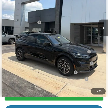
Andy's Low Price:
$49,853
Price Includes Doc Fee
Mohr Trade Guarantee:
-$2,500
Price with Trade Guarantee:
$47,353
Mohr Available Savings: Save more with these available rebates
2026 Hispanic Chamber of Commerce Exclusive Cash
-$1,000
Reward
2026 College Student Recognition Exclusive Cash Reward
-$750
Pgm.
2026 Military Recognition Exclusive Cash Reward
-$500
2026 First Responder Recognition Exclusive Cash Reward
-$500
1
/
33
Call Us