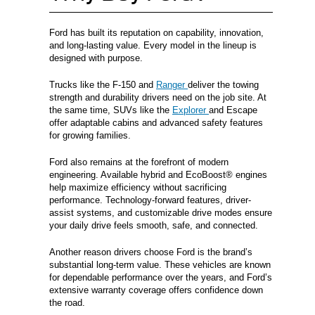
Ford has built its reputation on capability, innovation,
and long-lasting value. Every model in the lineup is
designed with purpose.
Trucks like the F-150 and
Ranger
deliver the towing
strength and durability drivers need on the job site. At
the same time, SUVs like the
Explorer
and Escape
offer adaptable cabins and advanced safety features
for growing families.
Ford also remains at the forefront of modern
engineering. Available hybrid and EcoBoost® engines
help maximize efficiency without sacrificing
performance. Technology-forward features, driver-
assist systems, and customizable drive modes ensure
your daily drive feels smooth, safe, and connected.
Another reason drivers choose Ford is the brand’s
substantial long-term value. These vehicles are known
for dependable performance over the years, and Ford’s
extensive warranty coverage offers confidence down
the road.