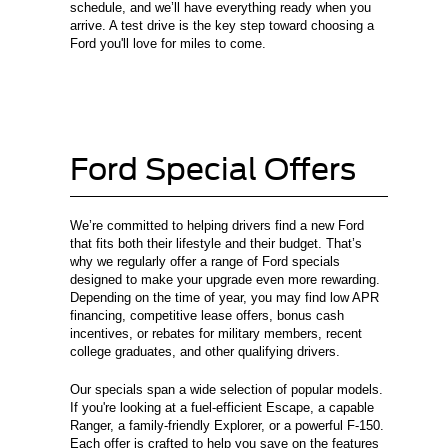
schedule, and we’ll have everything ready when you
arrive. A test drive is the key step toward choosing a
Ford you'll love for miles to come.
Ford Special Offers
We’re committed to helping drivers find a new Ford
that fits both their lifestyle and their budget. That’s
why we regularly offer a range of Ford specials
designed to make your upgrade even more rewarding.
Depending on the time of year, you may find low APR
financing, competitive lease offers, bonus cash
incentives, or rebates for military members, recent
college graduates, and other qualifying drivers.
Our specials span a wide selection of popular models.
If you're looking at a fuel-efficient Escape, a capable
Ranger, a family-friendly Explorer, or a powerful F-150.
Each offer is crafted to help you save on the features