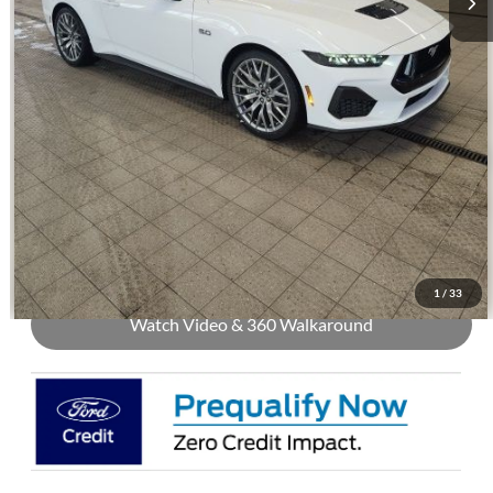
Price with Trade Guarantee:
$54,504
Call Us
Check Availability
Buy Now
1
/
33
Watch Video & 360 Walkaround