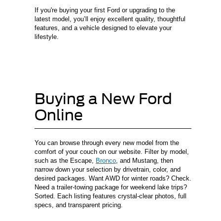
If you're buying your first Ford or upgrading to the
latest model, you’ll enjoy excellent quality, thoughtful
features, and a vehicle designed to elevate your
lifestyle.
Buying a New Ford
Online
You can browse through every new model from the
comfort of your couch on our website. Filter by model,
such as the Escape,
Bronco
, and Mustang, then
narrow down your selection by drivetrain, color, and
desired packages. Want AWD for winter roads? Check.
Need a trailer-towing package for weekend lake trips?
Sorted. Each listing features crystal-clear photos, full
specs, and transparent pricing.