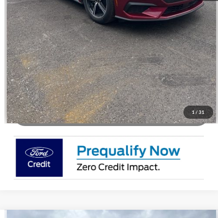
Call Us
Check Availability
Buy Now
1
/
31
Watch Video & 360 Walkaround