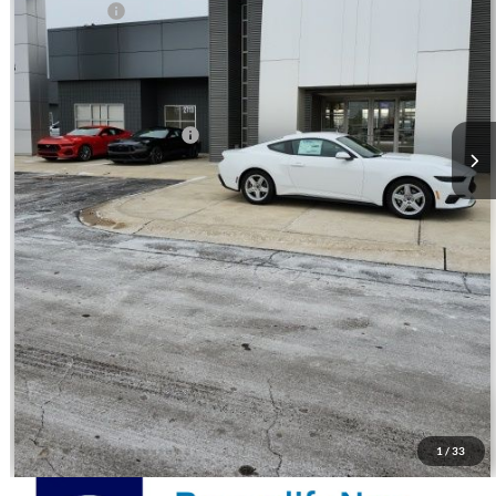
Ford Offers:
-$2,500
Andy's Low Price:
$30,657
Price Includes Doc Fee
Mohr Trade Guarantee:
-$2,500
Price with Trade Guarantee:
$28,157
Call Us
Check Availability
Watch Video & 360 Walkaround
1
/
33