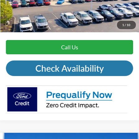
Mohr Trade Guarantee:
-$2,500
Price with Trade Guarantee:
$29,671
1
/
10
Call Us
Check Availability