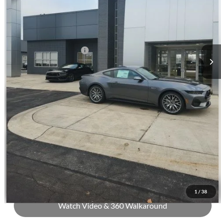
Andy's Low Price:
$54,636
Price Includes Doc Fee
Mohr Trade Guarantee:
-$2,500
Price with Trade Guarantee:
$52,136
Call Us
Check Availability
Buy Now
1
/
38
Watch Video & 360 Walkaround