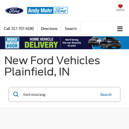
SAVED
Call
317-707-4180
Directions
Search
New Ford Vehicles
Plainfield, IN
Search