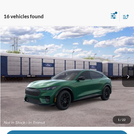
16 vehicles found
Compare Vehicle
2026
Ford Mustang Mach-E
Premium
VIN:
3FMTK3SU4TMA20032
MSRP
$59,140
Ext.
Int.
In Transit
Andy's Low Price:
$55,391
Price Includes Doc Fee
Price with Trade Guarantee:
$52,891
Call Us
1
/
22