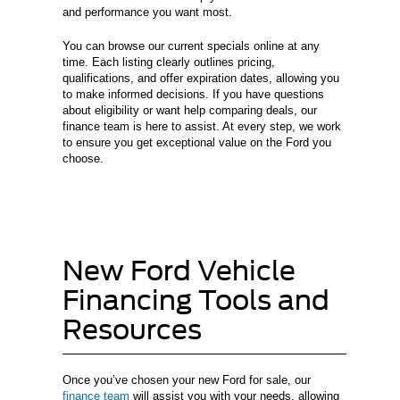
and performance you want most.
You can browse our current specials online at any
time. Each listing clearly outlines pricing,
qualifications, and offer expiration dates, allowing you
to make informed decisions. If you have questions
about eligibility or want help comparing deals, our
finance team is here to assist. At every step, we work
to ensure you get exceptional value on the Ford you
choose.
New Ford Vehicle
Financing Tools and
Resources
Once you’ve chosen your new Ford for sale, our
finance team
will assist you with your needs, allowing