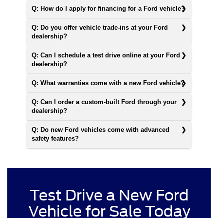
Q: How do I apply for financing for a Ford vehicle?
Q: Do you offer vehicle trade-ins at your Ford
dealership?
Q: Can I schedule a test drive online at your Ford
dealership?
Q: What warranties come with a new Ford vehicle?
Q: Can I order a custom-built Ford through your
dealership?
Q: Do new Ford vehicles come with advanced
safety features?
Test Drive a New Ford
Vehicle for Sale Today