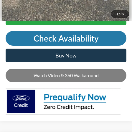
1
/
35
Call Us
Check Availability
Buy Now
Watch Video & 360 Walkaround