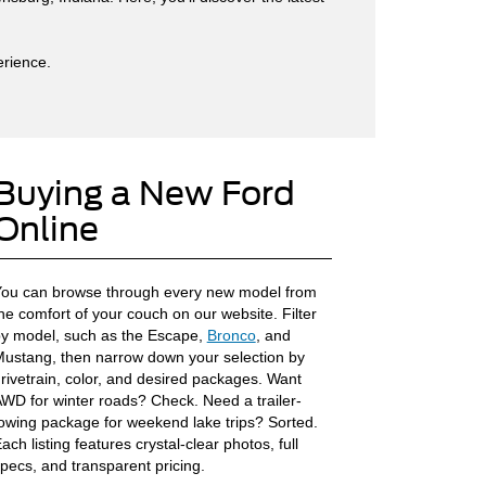
erience.
Buying a New Ford
Online
ou can browse through every new model from
he comfort of your couch on our website. Filter
y model, such as the Escape,
Bronco
, and
ustang, then narrow down your selection by
rivetrain, color, and desired packages. Want
WD for winter roads? Check. Need a trailer-
owing package for weekend lake trips? Sorted.
ach listing features crystal-clear photos, full
pecs, and transparent pricing.