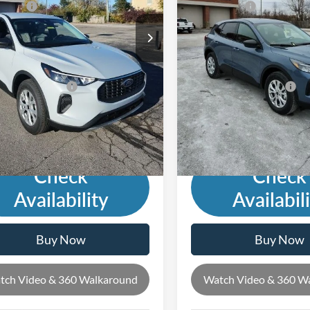
ffers:
-$5,000
Ford Offers:
Ext.
Int.
ck
In Stock
s Low Price:
$28,697
Andy's Low Price:
cludes Doc Fee
Price Includes Doc Fee
rade Guarantee:
-$2,500
Mohr Trade Guarantee:
with Trade Guarantee:
$26,197
Price with Trade Guarantee:
Check
Check
Availability
Availabil
Buy Now
Buy Now
tch Video & 360 Walkaround
Watch Video & 360 W