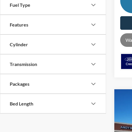
Fuel Type
Features
Wa
Cylinder
Transmission
Packages
Co
Bed Length
2026
MSRP
Pric
VIN:
1
Dealer