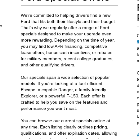
We’re committed to helping drivers find a new
Ford that fits both their lifestyle and their budget.
w
That’s why we regularly offer a range of Ford
specials designed to make your upgrade even
O
more rewarding. Depending on the time of year,
f
you may find low APR financing, competitive
a
lease offers, bonus cash incentives, or rebates
l
for military members, recent college graduates,
m
and other qualifying drivers.
O
Our specials span a wide selection of popular
t
models. If you're looking at a fuel-efficient
d
Escape, a capable Ranger, a family-friendly
e
Explorer, or a powerful F-150. Each offer is
e
crafted to help you save on the features and
p
performance you want most.
s
t
You can browse our current specials online at
p
any time. Each listing clearly outlines pricing,
qualifications, and offer expiration dates, allowing
A