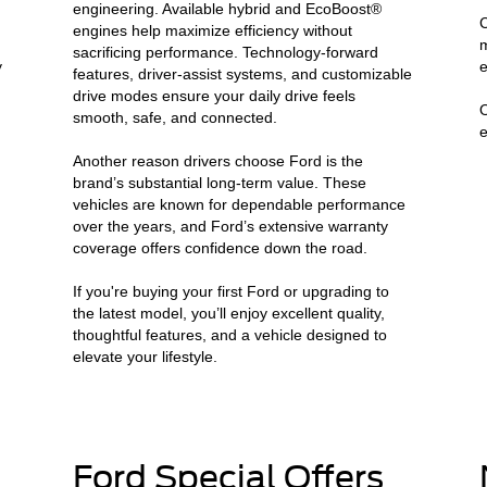
engineering. Available hybrid and EcoBoost®
C
engines help maximize efficiency without
m
sacrificing performance. Technology-forward
y
e
features, driver-assist systems, and customizable
drive modes ensure your daily drive feels
O
smooth, safe, and connected.
e
Another reason drivers choose Ford is the
brand’s substantial long-term value. These
vehicles are known for dependable performance
n
over the years, and Ford’s extensive warranty
coverage offers confidence down the road.
If you're buying your first Ford or upgrading to
the latest model, you’ll enjoy excellent quality,
thoughtful features, and a vehicle designed to
elevate your lifestyle.
Ford Special Offers