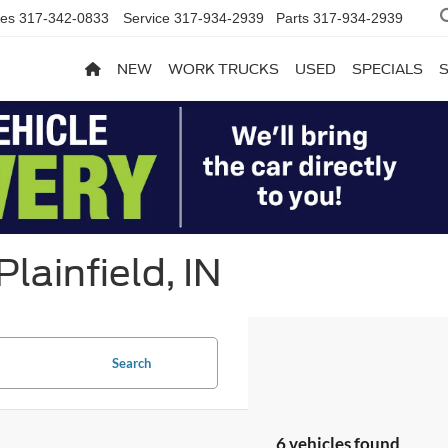
les
317-342-0833
Service
317-934-2939
Parts
317-934-2939
NEW
WORK TRUCKS
USED
SPECIALS
lainfield, IN
Search
6 vehicles found