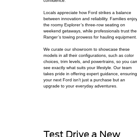
confidence.
Locals appreciate how Ford strikes a balance
between innovation and reliability. Families enjo
the roomy Explorer’s three-row seating on
weekend getaways, while professionals trust the
Ranger’s towing prowess for hauling equipment.
We curate our showroom to showcase these
models in all their configurations, such as color
choices, trim levels, and powertrains, so you ca
see exactly what suits your lifestyle. Our team
takes pride in offering expert guidance, ensuring
your next Ford isn’t just a purchase but an
upgrade to your everyday adventures.
Test Drive a New