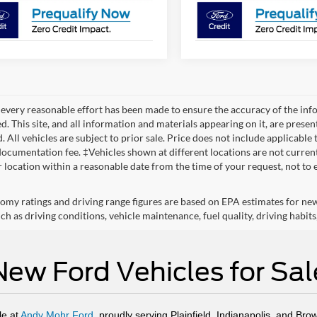
every reasonable effort has been made to ensure the accuracy of the info
. This site, and all information and materials appearing on it, are presen
. All vehicles are subject to prior sale. Price does not include applicable 
ocumentation fee. ‡Vehicles shown at different locations are not currentl
r location within a reasonable date from the time of your request, not to
omy ratings and driving range figures are based on EPA estimates for ne
ch as driving conditions, vehicle maintenance, fuel quality, driving habits
New Ford Vehicles for Sal
le at
Andy Mohr Ford
, proudly serving Plainfield, Indianapolis, and Bro