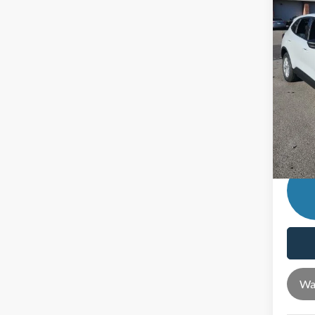
Ford O
In Sto
Andy'
Price In
Mohr T
Price 
Wa