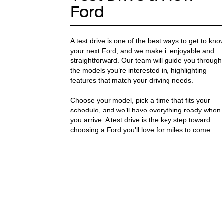
Ford
A test drive is one of the best ways to get to kno
your next Ford, and we make it enjoyable and
straightforward. Our team will guide you through
the models you’re interested in, highlighting
features that match your driving needs.
Choose your model, pick a time that fits your
schedule, and we’ll have everything ready when
you arrive. A test drive is the key step toward
choosing a Ford you'll love for miles to come.