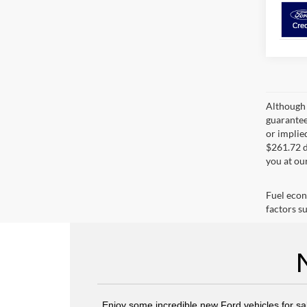
Although 
guaranteed
or implied
$261.72 d
you at ou
Fuel econ
factors su
Enjoy some incredible new Ford vehicles for sa