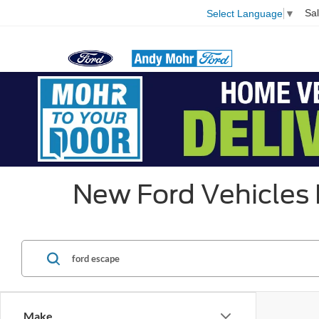
Sa
Select Language
▼
New Ford Vehicles P
Make