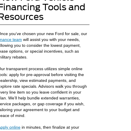
Financing Tools and
Resources
nce you’ve chosen your new Ford for sale, our
inance team
will assist you with your needs,
llowing you to consider the lowest payment,
ease options, or special incentives, such as
ilitary rebates.
ur transparent process utilizes simple online
ools: apply for pre-approval before visiting the
ealership, view estimated payments, and
xplore rate specials. Advisors walk you through
very line item so you leave confident in your
lan. We’ll help bundle extended warranties,
ervice packages, or gap coverage if you wish,
ailoring your agreement to your budget and
eace of mind.
pply online
in minutes, then finalize at your