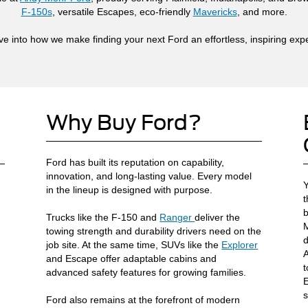
F-150s
, versatile Escapes, eco-friendly
Mavericks
, and more.
ive into how we make finding your next Ford an effortless, inspiring exp
Why Buy Ford?
Ford has built its reputation on capability,
innovation, and long-lasting value. Every model
Y
in the lineup is designed with purpose.
t
b
Trucks like the F-150 and
Ranger
deliver the
M
towing strength and durability drivers need on the
d
job site. At the same time, SUVs like the
Explorer
A
and Escape offer adaptable cabins and
t
advanced safety features for growing families.
E
s
Ford also remains at the forefront of modern