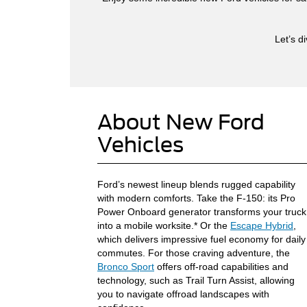
Let’s d
About New Ford
Vehicles
Ford’s newest lineup blends rugged capability
with modern comforts. Take the F-150: its Pro
Power Onboard generator transforms your truck
into a mobile worksite.* Or the
Escape Hybrid
,
which delivers impressive fuel economy for daily
commutes. For those craving adventure, the
Bronco Sport
offers off-road capabilities and
technology, such as Trail Turn Assist, allowing
you to navigate offroad landscapes with