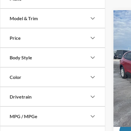
Co
Model & Trim
2026
Price
MSRP
Pric
VIN:
1
Dealer
Ford O
Body Style
In Sto
Andy'
Price In
Color
Mohr T
Drivetrain
Price 
MPG / MPGe