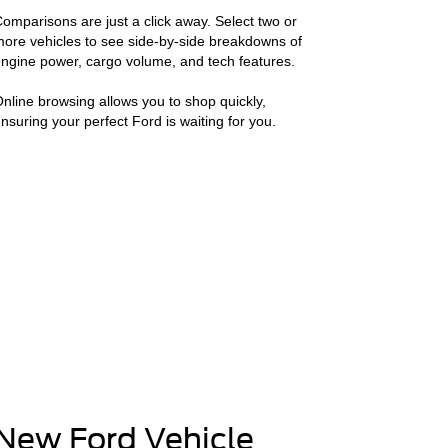
omparisons are just a click away. Select two or
ore vehicles to see side-by-side breakdowns of
ngine power, cargo volume, and tech features.
nline browsing allows you to shop quickly,
nsuring your perfect Ford is waiting for you.
New Ford Vehicle