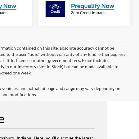
rmation contained on this site, absolute accuracy cannot be
ted to the user "as is" without warranty of any kind, either express
tax, title, license, or other government fees. Price includes
y in our inventory (Not in Stock) but can be made available to
 exceed one week.
w vehicles, and actual mileage and range may vary depending on
, and modifications.
e
wnsburg, Indiana. Here, you’ll discover the latest