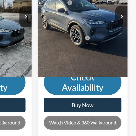
-$5,000
Ford Offers:
-$8,000
Ext.
Int.
Ext.
Int.
In Stock
$29,107
Andy's Low Price:
$27,871
Price Includes Doc Fee
-$2,500
Mohr Trade Guarantee:
-$2,500
$26,607
Price with Trade Guarantee:
$25,371
Check
ity
Availability
Buy Now
alkaround
Watch Video & 360 Walkaround