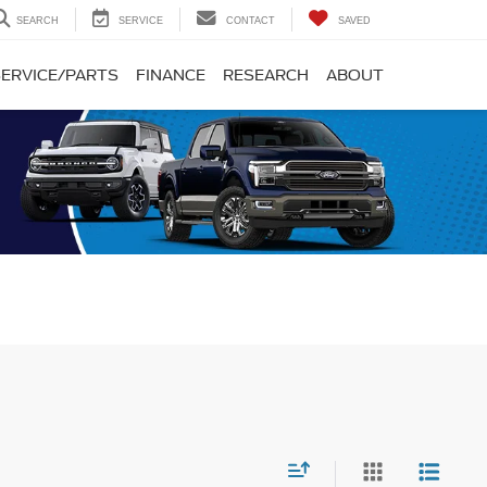
SEARCH
SERVICE
CONTACT
SAVED
SERVICE/PARTS
FINANCE
RESEARCH
ABOUT