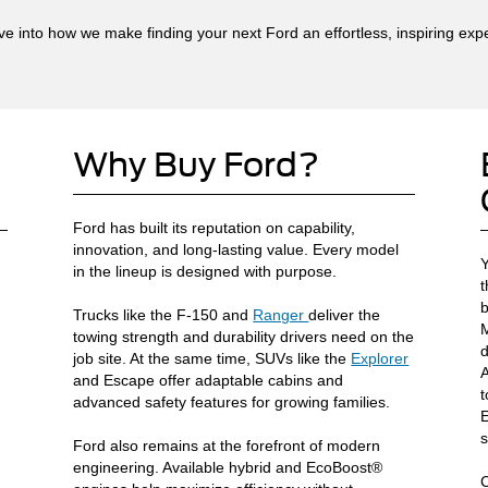
ive into how we make finding your next Ford an effortless, inspiring exp
Why Buy Ford?
Ford has built its reputation on capability,
innovation, and long-lasting value. Every model
Y
in the lineup is designed with purpose.
t
b
Trucks like the F-150 and
Ranger
deliver the
M
towing strength and durability drivers need on the
d
job site. At the same time, SUVs like the
Explorer
A
and Escape offer adaptable cabins and
t
advanced safety features for growing families.
E
s
Ford also remains at the forefront of modern
engineering. Available hybrid and EcoBoost®
C