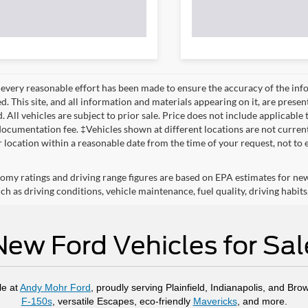
every reasonable effort has been made to ensure the accuracy of the info
. This site, and all information and materials appearing on it, are presen
. All vehicles are subject to prior sale. Price does not include applicable 
ocumentation fee. ‡Vehicles shown at different locations are not currentl
r location within a reasonable date from the time of your request, not to
omy ratings and driving range figures are based on EPA estimates for ne
ch as driving conditions, vehicle maintenance, fuel quality, driving habits
New Ford Vehicles for Sal
le at
Andy Mohr Ford
, proudly serving Plainfield, Indianapolis, and Bro
F-150s
, versatile Escapes, eco-friendly
Mavericks
, and more.