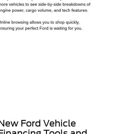
ore vehicles to see side-by-side breakdowns of
ngine power, cargo volume, and tech features.
nline browsing allows you to shop quickly,
nsuring your perfect Ford is waiting for you.
New Ford Vehicle
Financing Tools and