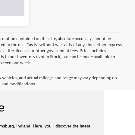
rmation contained on this site, absolute accuracy cannot be
ted to the user "as is" without warranty of any kind, either express
tax, title, license, or other government fees. Price includes
y in our inventory (Not in Stock) but can be made available to
 exceed one week.
w vehicles, and actual mileage and range may vary depending on
, and modifications.
e
wnsburg, Indiana. Here, you’ll discover the latest