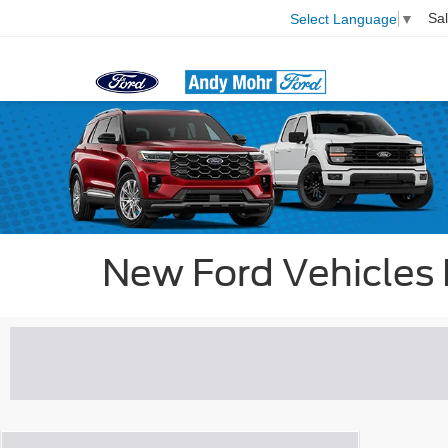
Sa
Select Language
▼
New Ford Vehicles P