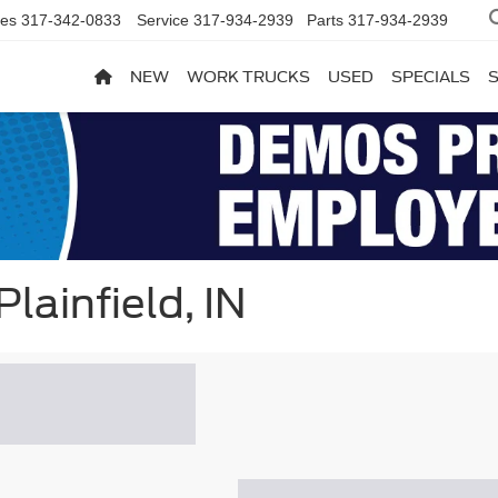
les
317-342-0833
Service
317-934-2939
Parts
317-934-2939
NEW
WORK TRUCKS
USED
SPECIALS
lainfield, IN