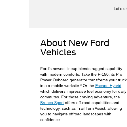
Let’s d
About New Ford
Vehicles
Ford’s newest lineup blends rugged capability
with modern comforts. Take the F-150: its Pro
Power Onboard generator transforms your truck
into a mobile worksite.* Or the
Escape Hybrid
,
which delivers impressive fuel economy for daily
commutes. For those craving adventure, the
Bronco Sport
offers off-road capabilities and
technology, such as Trail Turn Assist, allowing
you to navigate offroad landscapes with
confidence.