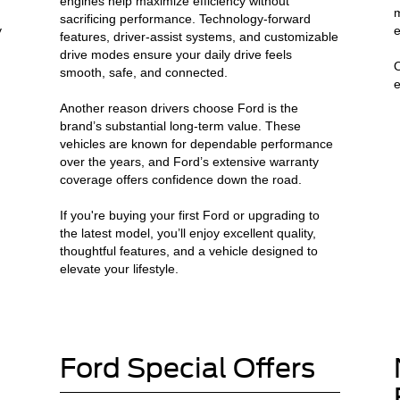
engines help maximize efficiency without
m
sacrificing performance. Technology-forward
y
e
features, driver-assist systems, and customizable
drive modes ensure your daily drive feels
O
smooth, safe, and connected.
e
Another reason drivers choose Ford is the
brand’s substantial long-term value. These
vehicles are known for dependable performance
n
over the years, and Ford’s extensive warranty
coverage offers confidence down the road.
If you're buying your first Ford or upgrading to
the latest model, you’ll enjoy excellent quality,
thoughtful features, and a vehicle designed to
elevate your lifestyle.
Ford Special Offers