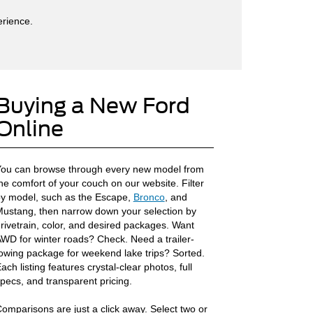
erience.
Buying a New Ford
Online
ou can browse through every new model from
he comfort of your couch on our website. Filter
y model, such as the Escape,
Bronco
, and
ustang, then narrow down your selection by
rivetrain, color, and desired packages. Want
WD for winter roads? Check. Need a trailer-
owing package for weekend lake trips? Sorted.
ach listing features crystal-clear photos, full
pecs, and transparent pricing.
omparisons are just a click away. Select two or