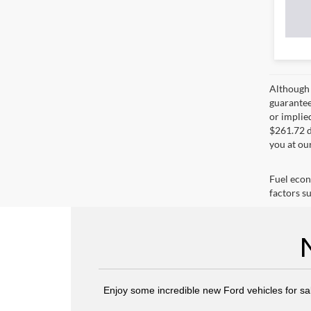
Although 
guaranteed
or implied
$261.72 d
you at ou
Fuel econ
factors su
Enjoy some incredible new Ford vehicles for sa