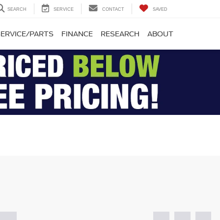
SEARCH
SERVICE
CONTACT
SAVED
SERVICE/PARTS
FINANCE
RESEARCH
ABOUT