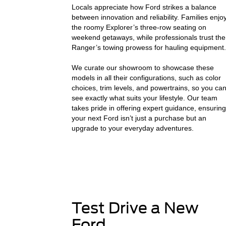
Locals appreciate how Ford strikes a balance
between innovation and reliability. Families enjo
the roomy Explorer’s three-row seating on
weekend getaways, while professionals trust the
Ranger’s towing prowess for hauling equipment.
We curate our showroom to showcase these
models in all their configurations, such as color
choices, trim levels, and powertrains, so you ca
see exactly what suits your lifestyle. Our team
takes pride in offering expert guidance, ensuring
your next Ford isn’t just a purchase but an
upgrade to your everyday adventures.
Test Drive a New
Ford