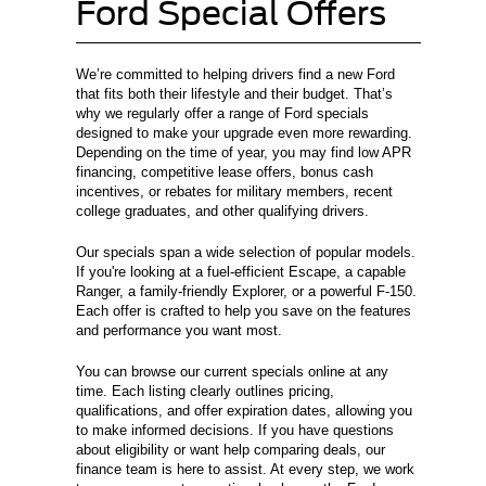
Ford Special Offers
We’re committed to helping drivers find a new Ford
that fits both their lifestyle and their budget. That’s
why we regularly offer a range of Ford specials
designed to make your upgrade even more rewarding.
Depending on the time of year, you may find low APR
financing, competitive lease offers, bonus cash
incentives, or rebates for military members, recent
college graduates, and other qualifying drivers.
Our specials span a wide selection of popular models.
If you're looking at a fuel-efficient Escape, a capable
Ranger, a family-friendly Explorer, or a powerful F-150.
Each offer is crafted to help you save on the features
and performance you want most.
You can browse our current specials online at any
time. Each listing clearly outlines pricing,
qualifications, and offer expiration dates, allowing you
to make informed decisions. If you have questions
about eligibility or want help comparing deals, our
finance team is here to assist. At every step, we work