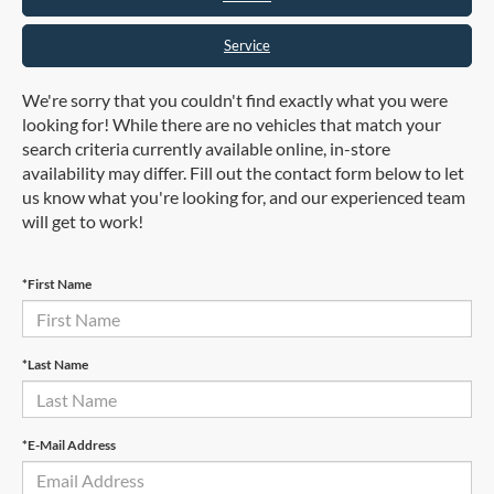
Service
We're sorry that you couldn't find exactly what you were
looking for! While there are no vehicles that match your
search criteria currently available online, in-store
availability may differ. Fill out the contact form below to let
us know what you're looking for, and our experienced team
will get to work!
*First Name
*Last Name
*E-Mail Address