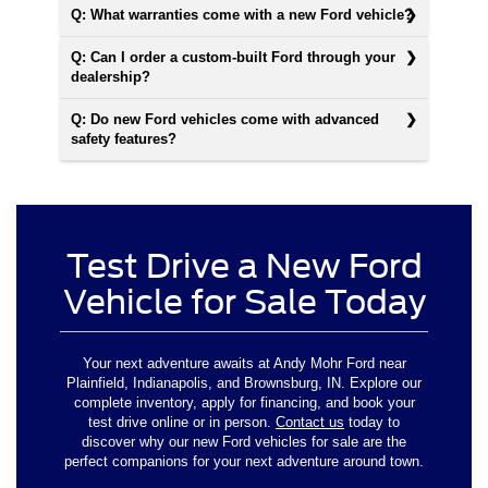
Q: What warranties come with a new Ford vehicle?
Q: Can I order a custom-built Ford through your
dealership?
Q: Do new Ford vehicles come with advanced
safety features?
Test Drive a New Ford
Vehicle for Sale Today
Your next adventure awaits at Andy Mohr Ford near
Plainfield, Indianapolis, and Brownsburg, IN. Explore our
complete inventory, apply for financing, and book your
test drive online or in person.
Contact us
today to
discover why our new Ford vehicles for sale are the
perfect companions for your next adventure around town.