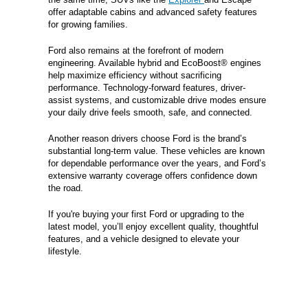
offer adaptable cabins and advanced safety features
for growing families.
Ford also remains at the forefront of modern
engineering. Available hybrid and EcoBoost® engines
help maximize efficiency without sacrificing
performance. Technology-forward features, driver-
assist systems, and customizable drive modes ensure
your daily drive feels smooth, safe, and connected.
Another reason drivers choose Ford is the brand’s
substantial long-term value. These vehicles are known
for dependable performance over the years, and Ford’s
extensive warranty coverage offers confidence down
the road.
If you're buying your first Ford or upgrading to the
latest model, you’ll enjoy excellent quality, thoughtful
features, and a vehicle designed to elevate your
lifestyle.