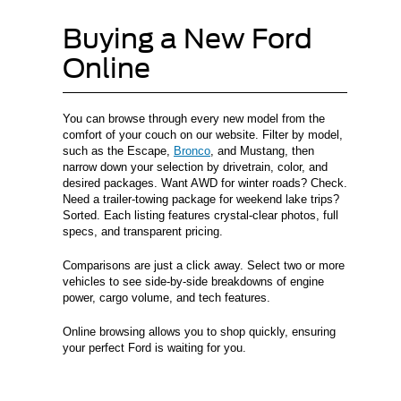
Buying a New Ford
Online
You can browse through every new model from the
comfort of your couch on our website. Filter by model,
such as the Escape,
Bronco
, and Mustang, then
narrow down your selection by drivetrain, color, and
desired packages. Want AWD for winter roads? Check.
Need a trailer-towing package for weekend lake trips?
Sorted. Each listing features crystal-clear photos, full
specs, and transparent pricing.
Comparisons are just a click away. Select two or more
vehicles to see side-by-side breakdowns of engine
power, cargo volume, and tech features.
Online browsing allows you to shop quickly, ensuring
your perfect Ford is waiting for you.