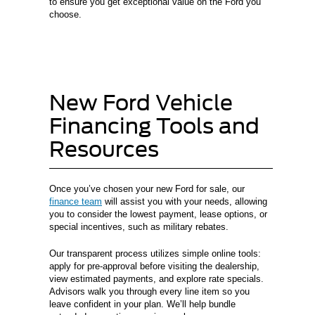
to ensure you get exceptional value on the Ford you
choose.
New Ford Vehicle
Financing Tools and
Resources
Once you’ve chosen your new Ford for sale, our
finance team
will assist you with your needs, allowing
you to consider the lowest payment, lease options, or
special incentives, such as military rebates.
Our transparent process utilizes simple online tools:
apply for pre-approval before visiting the dealership,
view estimated payments, and explore rate specials.
Advisors walk you through every line item so you
leave confident in your plan. We’ll help bundle