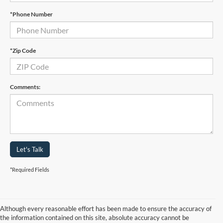
*Phone Number
*Zip Code
Comments:
Let's Talk
*Required Fields
Although every reasonable effort has been made to ensure the accuracy of
the information contained on this site, absolute accuracy cannot be