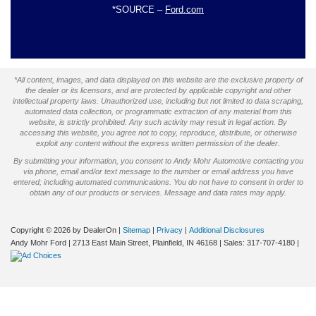
*SOURCE –
Ford.com
*All content, images, and data displayed on this website are the exclusive property of
the dealer or its licensors, and are protected by applicable copyright and other
intellectual property laws. Unauthorized use, including but not limited to data scraping,
automated data collection, or programmatic extraction of any material from this
website, is strictly prohibited. Any such activity may result in legal action. By
accessing this website, you agree not to copy, reproduce, distribute, or otherwise
exploit any content without the express written permission of the dealer.
By submitting your information, you consent to Andy Mohr Automotive contacting you
via phone, email and/or text message to the number or email address you have
entered; including automated communications. You do not have to consent in order to
obtain any of our products or services. Message and data rates may apply.
Copyright © 2026
by DealerOn
|
Sitemap
|
Privacy
|
Additional Disclosures
Andy Mohr Ford
|
2713 East Main Street,
Plainfield,
IN
46168
| Sales:
317-707-4180
|