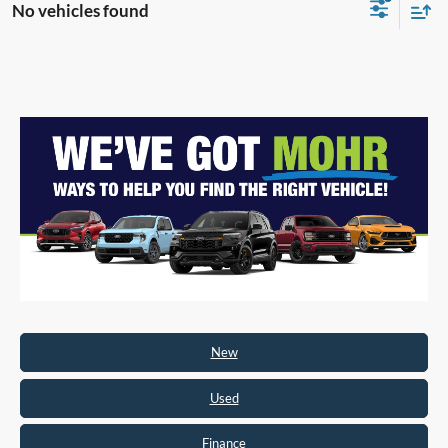
No vehicles found
New
Used
Finance