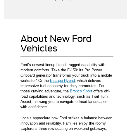
About New Ford
Vehicles
Ford’s newest lineup blends rugged capability with
modern comforts. Take the F-150: its Pro Power
Onboard generator transforms your truck into a mobile
worksite.* Or the
Escape Hybrid
, which delivers
impressive fuel economy for daily commutes. For
those craving adventure, the
Bronco Sport
offers off-
road capabilities and technology, such as Trail Turn
Assist, allowing you to navigate offroad landscapes
with confidence.
Locals appreciate how Ford strikes a balance between
innovation and reliability. Families enjoy the roomy
Explorer’s three-row seating on weekend getaways,