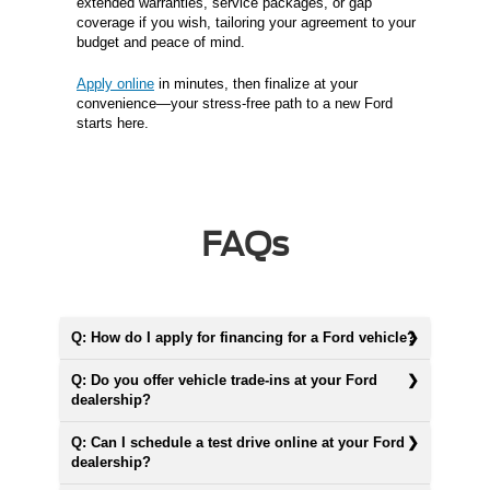
extended warranties, service packages, or gap
coverage if you wish, tailoring your agreement to your
budget and peace of mind.
Apply online
in minutes, then finalize at your
convenience—your stress-free path to a new Ford
starts here.
FAQs
Q: How do I apply for financing for a Ford vehicle?
Q: Do you offer vehicle trade-ins at your Ford
dealership?
Q: Can I schedule a test drive online at your Ford
dealership?