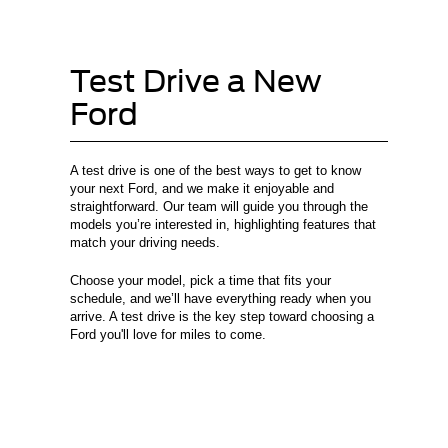
Test Drive a New
Ford
A test drive is one of the best ways to get to know
your next Ford, and we make it enjoyable and
straightforward. Our team will guide you through the
models you’re interested in, highlighting features that
match your driving needs.
Choose your model, pick a time that fits your
schedule, and we’ll have everything ready when you
arrive. A test drive is the key step toward choosing a
Ford you'll love for miles to come.