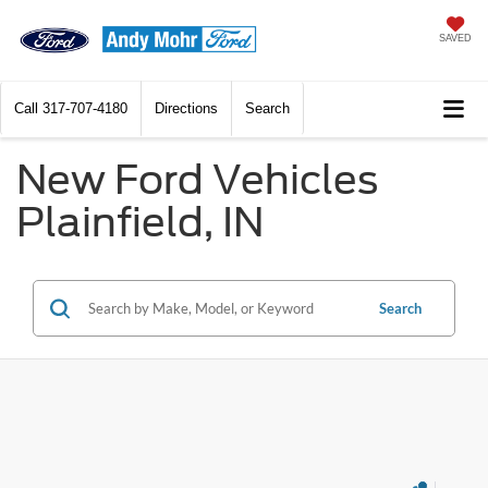
SAVED
Call
317-707-4180
Directions
Search
New Ford Vehicles
Plainfield, IN
Search