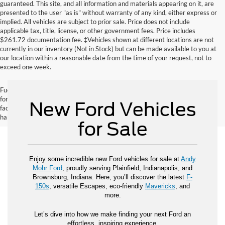
guaranteed. This site, and all information and materials appearing on it, are
presented to the user "as is" without warranty of any kind, either express or
implied. All vehicles are subject to prior sale. Price does not include
applicable tax, title, license, or other government fees. Price includes
$261.72 documentation fee. ‡Vehicles shown at different locations are not
currently in our inventory (Not in Stock) but can be made available to you at
our location within a reasonable date from the time of your request, not to
exceed one week.
Fuel economy ratings and driving range figures are based on EPA estimates
for new vehicles, and actual mileage and range may vary depending on
New Ford Vehicles
factors such as driving conditions, vehicle maintenance, fuel quality, driving
habits, and modifications.
for Sale
Enjoy some incredible new Ford vehicles for sale at
Andy
Mohr Ford
, proudly serving Plainfield, Indianapolis, and
Brownsburg, Indiana. Here, you’ll discover the latest
F-
150s
, versatile Escapes, eco-friendly
Mavericks
, and
more.
Let’s dive into how we make finding your next Ford an
effortless, inspiring experience.