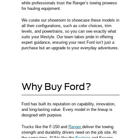
while professionals trust the Ranger’s towing prowess
for hauling equipment.
We curate our showroom to showcase these models in
all their configurations, such as color choices, trim
levels, and powertrains, so you can see exactly what
suits your lifestyle. Our team takes pride in offering
expert guidance, ensuring your next Ford isn’t just a
purchase but an upgrade to your everyday adventures.
Why Buy Ford?
Ford has built its reputation on capability, innovation,
and long-lasting value. Every model in the lineup is
designed with purpose.
Trucks like the F-150 and
Ranger
deliver the towing
strength and durability drivers need on the job site. At
the same time, SUVs like the
Explorer
and Escape