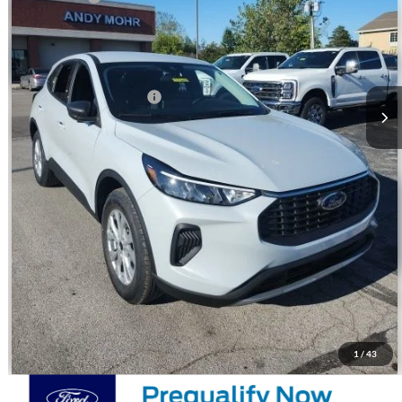
Andy's Low Price:
$27,602
Price Includes Doc Fee
Mohr Trade Guarantee:
-$2,500
Price with Trade Guarantee:
$25,102
Call Us
Check Availability
Watch Video & 360 Walkaround
1
/
43