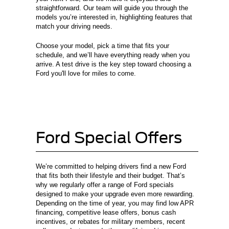
straightforward. Our team will guide you through the
models you’re interested in, highlighting features that
match your driving needs.
Choose your model, pick a time that fits your
schedule, and we’ll have everything ready when you
arrive. A test drive is the key step toward choosing a
Ford you'll love for miles to come.
Ford Special Offers
We’re committed to helping drivers find a new Ford
that fits both their lifestyle and their budget. That’s
why we regularly offer a range of Ford specials
designed to make your upgrade even more rewarding.
Depending on the time of year, you may find low APR
financing, competitive lease offers, bonus cash
incentives, or rebates for military members, recent