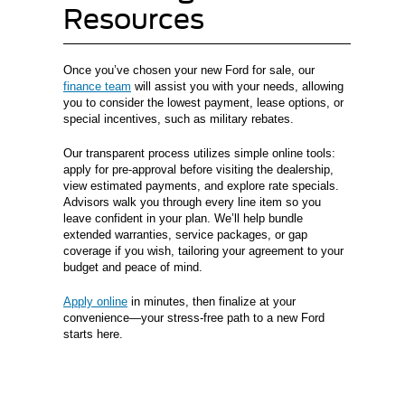
Resources
Once you’ve chosen your new Ford for sale, our
finance team
will assist you with your needs, allowing
you to consider the lowest payment, lease options, or
special incentives, such as military rebates.
Our transparent process utilizes simple online tools:
apply for pre-approval before visiting the dealership,
view estimated payments, and explore rate specials.
Advisors walk you through every line item so you
leave confident in your plan. We’ll help bundle
extended warranties, service packages, or gap
coverage if you wish, tailoring your agreement to your
budget and peace of mind.
Apply online
in minutes, then finalize at your
convenience—your stress-free path to a new Ford
starts here.