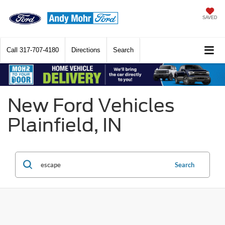
SAVED
Call
317-707-4180
Directions
Search
New Ford Vehicles
Plainfield, IN
Search