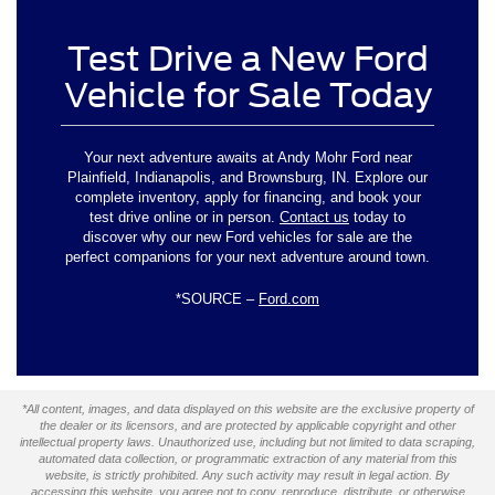
Test Drive a New Ford
Vehicle for Sale Today
Your next adventure awaits at Andy Mohr Ford near
Plainfield, Indianapolis, and Brownsburg, IN. Explore our
complete inventory, apply for financing, and book your
test drive online or in person.
Contact us
today to
discover why our new Ford vehicles for sale are the
perfect companions for your next adventure around town.
*SOURCE –
Ford.com
*All content, images, and data displayed on this website are the exclusive property of
the dealer or its licensors, and are protected by applicable copyright and other
intellectual property laws. Unauthorized use, including but not limited to data scraping,
automated data collection, or programmatic extraction of any material from this
website, is strictly prohibited. Any such activity may result in legal action. By
accessing this website, you agree not to copy, reproduce, distribute, or otherwise