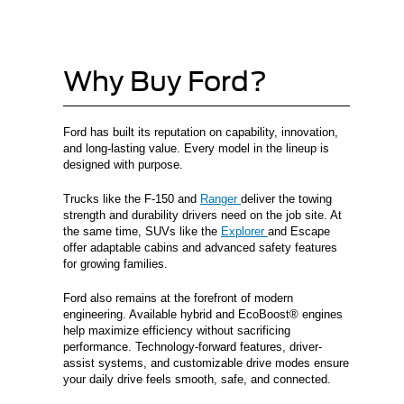
Why Buy Ford?
Ford has built its reputation on capability, innovation,
and long-lasting value. Every model in the lineup is
designed with purpose.
Trucks like the F-150 and
Ranger
deliver the towing
strength and durability drivers need on the job site. At
the same time, SUVs like the
Explorer
and Escape
offer adaptable cabins and advanced safety features
for growing families.
Ford also remains at the forefront of modern
engineering. Available hybrid and EcoBoost® engines
help maximize efficiency without sacrificing
performance. Technology-forward features, driver-
assist systems, and customizable drive modes ensure
your daily drive feels smooth, safe, and connected.