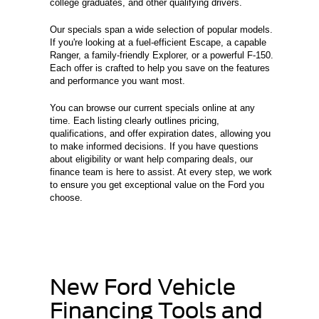
college graduates, and other qualifying drivers.
Our specials span a wide selection of popular models.
If you're looking at a fuel-efficient Escape, a capable
Ranger, a family-friendly Explorer, or a powerful F-150.
Each offer is crafted to help you save on the features
and performance you want most.
You can browse our current specials online at any
time. Each listing clearly outlines pricing,
qualifications, and offer expiration dates, allowing you
to make informed decisions. If you have questions
about eligibility or want help comparing deals, our
finance team is here to assist. At every step, we work
to ensure you get exceptional value on the Ford you
choose.
New Ford Vehicle
Financing Tools and