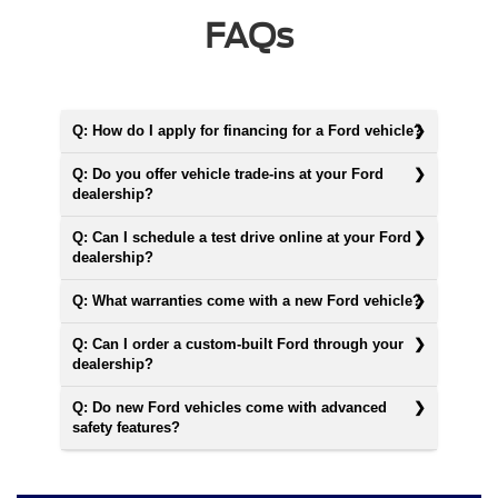
FAQs
Q: How do I apply for financing for a Ford vehicle?
Q: Do you offer vehicle trade-ins at your Ford
dealership?
Q: Can I schedule a test drive online at your Ford
dealership?
Q: What warranties come with a new Ford vehicle?
Q: Can I order a custom-built Ford through your
dealership?
Q: Do new Ford vehicles come with advanced
safety features?