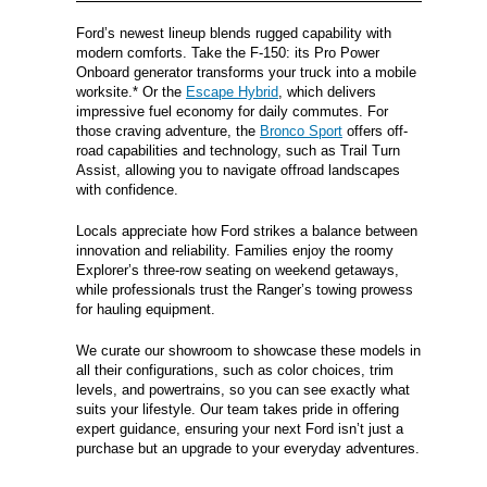
Ford’s newest lineup blends rugged capability with
modern comforts. Take the F-150: its Pro Power
Onboard generator transforms your truck into a mobile
worksite.* Or the
Escape Hybrid
, which delivers
impressive fuel economy for daily commutes. For
those craving adventure, the
Bronco Sport
offers off-
road capabilities and technology, such as Trail Turn
Assist, allowing you to navigate offroad landscapes
with confidence.
Locals appreciate how Ford strikes a balance between
innovation and reliability. Families enjoy the roomy
Explorer’s three-row seating on weekend getaways,
while professionals trust the Ranger’s towing prowess
for hauling equipment.
We curate our showroom to showcase these models in
all their configurations, such as color choices, trim
levels, and powertrains, so you can see exactly what
suits your lifestyle. Our team takes pride in offering
expert guidance, ensuring your next Ford isn’t just a
purchase but an upgrade to your everyday adventures.