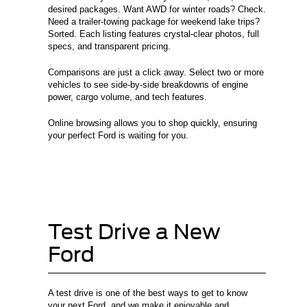
desired packages. Want AWD for winter roads? Check.
Need a trailer-towing package for weekend lake trips?
Sorted. Each listing features crystal-clear photos, full
specs, and transparent pricing.
Comparisons are just a click away. Select two or more
vehicles to see side-by-side breakdowns of engine
power, cargo volume, and tech features.
Online browsing allows you to shop quickly, ensuring
your perfect Ford is waiting for you.
Test Drive a New
Ford
A test drive is one of the best ways to get to know
your next Ford, and we make it enjoyable and