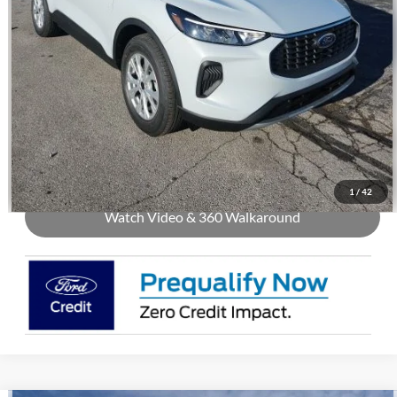
Call Us
Check Availability
Buy Now
1
/
42
Watch Video & 360 Walkaround