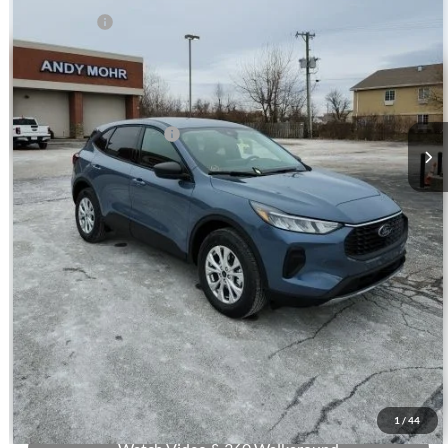
Ford Offers:
-$5,000
Andy's Low Price:
$29,007
Price Includes Doc Fee
Mohr Trade Guarantee:
-$2,500
Price with Trade Guarantee:
$26,507
Call Us
Check Availability
Buy Now
1
/
44