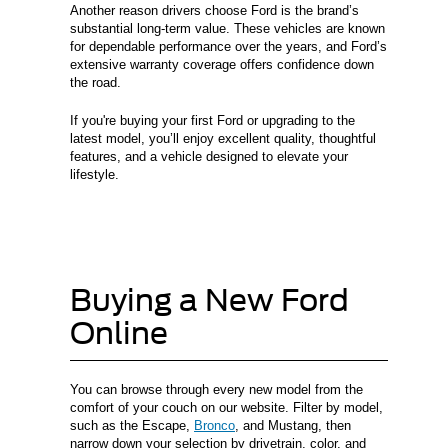
Another reason drivers choose Ford is the brand’s
substantial long-term value. These vehicles are known
for dependable performance over the years, and Ford’s
extensive warranty coverage offers confidence down
the road.
If you're buying your first Ford or upgrading to the
latest model, you’ll enjoy excellent quality, thoughtful
features, and a vehicle designed to elevate your
lifestyle.
Buying a New Ford
Online
You can browse through every new model from the
comfort of your couch on our website. Filter by model,
such as the Escape,
Bronco
, and Mustang, then
narrow down your selection by drivetrain, color, and