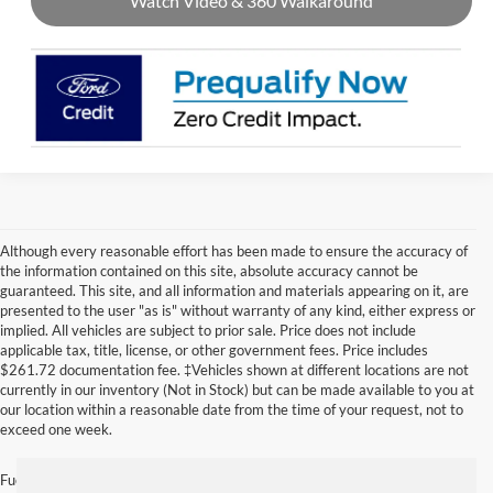
Watch Video & 360 Walkaround
Although every reasonable effort has been made to ensure the accuracy of
the information contained on this site, absolute accuracy cannot be
guaranteed. This site, and all information and materials appearing on it, are
presented to the user "as is" without warranty of any kind, either express or
implied. All vehicles are subject to prior sale. Price does not include
applicable tax, title, license, or other government fees. Price includes
$261.72 documentation fee. ‡Vehicles shown at different locations are not
currently in our inventory (Not in Stock) but can be made available to you at
our location within a reasonable date from the time of your request, not to
exceed one week.
Fuel economy ratings and driving range figures are based on EPA estimates