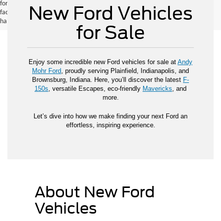
for new vehicles, and actual mileage and range may vary depending on
New Ford Vehicles
factors such as driving conditions, vehicle maintenance, fuel quality, driving
habits, and modifications.
for Sale
Enjoy some incredible new Ford vehicles for sale at
Andy
Mohr Ford
, proudly serving Plainfield, Indianapolis, and
Brownsburg, Indiana. Here, you’ll discover the latest
F-
150s
, versatile Escapes, eco-friendly
Mavericks
, and
more.
Let’s dive into how we make finding your next Ford an
effortless, inspiring experience.
About New Ford
Vehicles