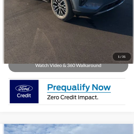
Call Us
Check Availability
Buy Now
1
/
31
Watch Video & 360 Walkaround
Compare Vehicle