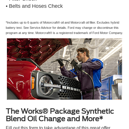
• Belts and Hoses Check
*Includes up to 6 quarts of Motorcraft® oil and Motorcraft oil filter. Excludes hybrid
battery test. See Service Advisor for details. Ford may change or discontinue this
program at any time. Motorcraft® is a registered trademark of Ford Motor Company.
The Works® Package Synthetic
Blend Oil Change and More*
Fill out this form to take advantage of this great offer.