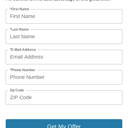
*First Name
*Last Name
*E-Mail Address
*Phone Number
Zip Code
Get My Offer