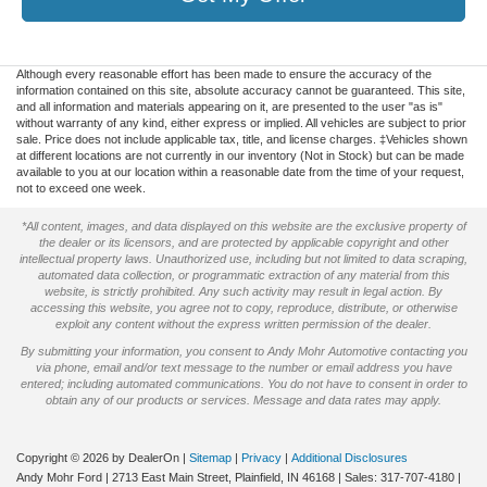
Although every reasonable effort has been made to ensure the accuracy of the
information contained on this site, absolute accuracy cannot be guaranteed. This site,
and all information and materials appearing on it, are presented to the user "as is"
without warranty of any kind, either express or implied. All vehicles are subject to prior
sale. Price does not include applicable tax, title, and license charges. ‡Vehicles shown
at different locations are not currently in our inventory (Not in Stock) but can be made
available to you at our location within a reasonable date from the time of your request,
not to exceed one week.
*All content, images, and data displayed on this website are the exclusive property of
the dealer or its licensors, and are protected by applicable copyright and other
intellectual property laws. Unauthorized use, including but not limited to data scraping,
automated data collection, or programmatic extraction of any material from this
website, is strictly prohibited. Any such activity may result in legal action. By
accessing this website, you agree not to copy, reproduce, distribute, or otherwise
exploit any content without the express written permission of the dealer.
By submitting your information, you consent to Andy Mohr Automotive contacting you
via phone, email and/or text message to the number or email address you have
entered; including automated communications. You do not have to consent in order to
obtain any of our products or services. Message and data rates may apply.
Copyright © 2026
by DealerOn
|
Sitemap
|
Privacy
|
Additional Disclosures
Andy Mohr Ford
|
2713 East Main Street,
Plainfield,
IN
46168
| Sales:
317-707-4180
|