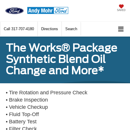
SAVED
Call
317-707-4180
Directions
Search
The Works® Package
Synthetic Blend Oil
Change and More*
• Tire Rotation and Pressure Check
• Brake Inspection
• Vehicle Checkup
• Fluid Top-Off
• Battery Test
• Filter Check