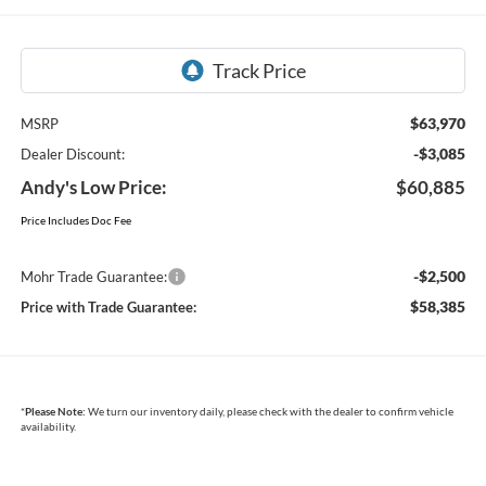
$63,970
MSRP
-$3,085
Dealer Discount:
Andy's Low Price:
$60,885
Price Includes Doc Fee
-$2,500
Mohr Trade Guarantee:
$58,385
Price with Trade Guarantee:
*
Please Note:
We turn our inventory daily, please check with the dealer to confirm vehicle
availability.