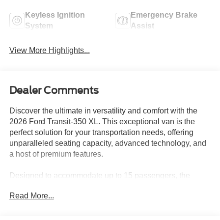
Keyless Ignition
Emergency Brake
System
Assist
View More Highlights...
Dealer Comments
Discover the ultimate in versatility and comfort with the
2026 Ford Transit-350 XL. This exceptional van is the
perfect solution for your transportation needs, offering
unparalleled seating capacity, advanced technology, and
a host of premium features.
Designed to accommodate up to 15 passengers, the
Transit-350 XL boasts an impressive seating configuration
Read More...
that includes:
• 15-Passenger Seats