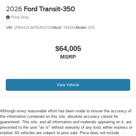
2026
Ford Transit-350
Price Drop
VIN:
1FBAX2C88TKA53720
Stock:
T44342
Model:
X2C
$64,005
MSRP
View Vehicle
Although every reasonable effort has been made to ensure the accuracy of
the information contained on this site, absolute accuracy cannot be
guaranteed. This site, and all information and materials appearing on it, are
presented to the user "as is" without warranty of any kind, either express or
implied. All vehicles are subject to prior sale. Price does not include