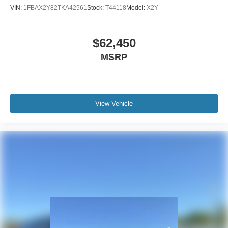
VIN:
1FBAX2Y82TKA42561
Stock:
T44118
Model:
X2Y
$62,450
MSRP
View Vehicle