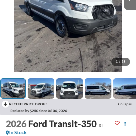
1
/
28
RECENT PRICE DROP!
Collapse
Reduced by $250 since Jul 06, 2026
2026
Ford Transit-350
XL
In Stock