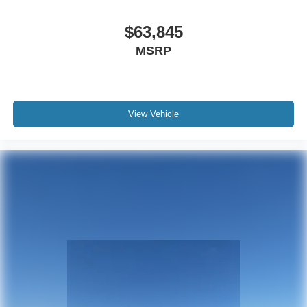
$63,845
MSRP
View Vehicle