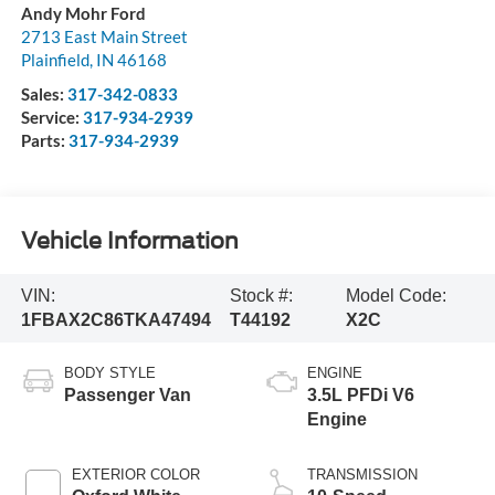
Andy Mohr Ford
2713 East Main Street
Plainfield
,
IN
46168
Sales:
317-342-0833
Service:
317-934-2939
Parts:
317-934-2939
Vehicle Information
VIN:
Stock #:
Model Code:
1FBAX2C86TKA47494
T44192
X2C
BODY STYLE
ENGINE
Passenger Van
3.5L PFDi V6
Engine
EXTERIOR COLOR
TRANSMISSION