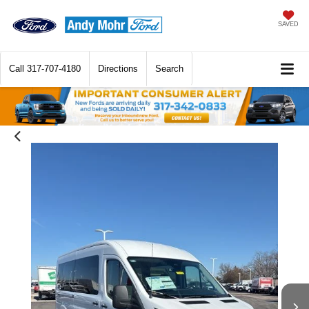
SAVED
Call
317-707-4180
Directions
Search