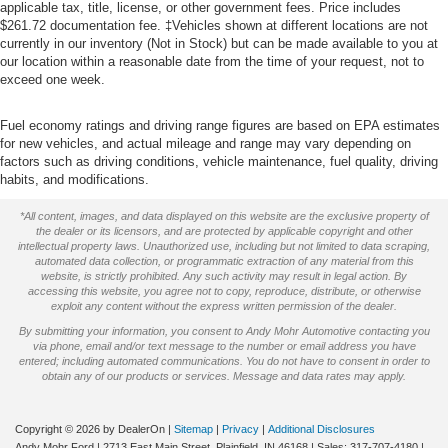
applicable tax, title, license, or other government fees. Price includes
$261.72 documentation fee. ‡Vehicles shown at different locations are not
currently in our inventory (Not in Stock) but can be made available to you at
our location within a reasonable date from the time of your request, not to
exceed one week.
Fuel economy ratings and driving range figures are based on EPA estimates
for new vehicles, and actual mileage and range may vary depending on
factors such as driving conditions, vehicle maintenance, fuel quality, driving
habits, and modifications.
*All content, images, and data displayed on this website are the exclusive property of
the dealer or its licensors, and are protected by applicable copyright and other
intellectual property laws. Unauthorized use, including but not limited to data scraping,
automated data collection, or programmatic extraction of any material from this
website, is strictly prohibited. Any such activity may result in legal action. By
accessing this website, you agree not to copy, reproduce, distribute, or otherwise
exploit any content without the express written permission of the dealer.
By submitting your information, you consent to Andy Mohr Automotive contacting you
via phone, email and/or text message to the number or email address you have
entered; including automated communications. You do not have to consent in order to
obtain any of our products or services. Message and data rates may apply.
Copyright © 2026
by DealerOn
|
Sitemap
|
Privacy
|
Additional Disclosures
Andy Mohr Ford
|
2713 East Main Street,
Plainfield,
IN
46168
| Sales:
317-707-4180
|