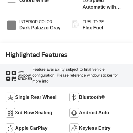
Oxford White
10-Speed
Automatic with
Overdrive
INTERIOR COLOR
FUEL TYPE
Dark Palazzo Gray
Flex Fuel
Highlighted Features
Feature availability subject to final vehicle
VIEW
configuration. Please reference window sticker for
WINDOW
STICKER
more info.
Single Rear Wheel
Bluetooth®
3rd Row Seating
Android Auto
Apple CarPlay
Keyless Entry