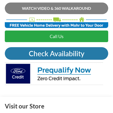
WATCH VIDEO & 360 WALKAROUND
Call Us
Check Availability
Visit our Store