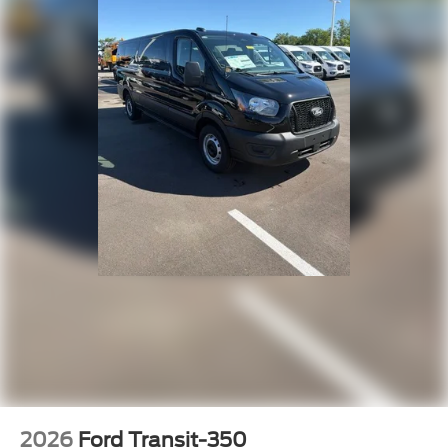
2026
Ford Transit-350