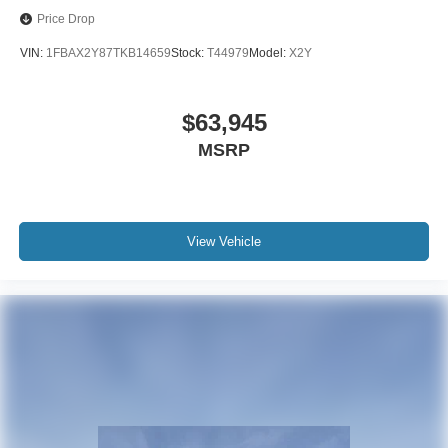
Price Drop
VIN:
1FBAX2Y87TKB14659
Stock:
T44979
Model:
X2Y
$63,945
MSRP
View Vehicle