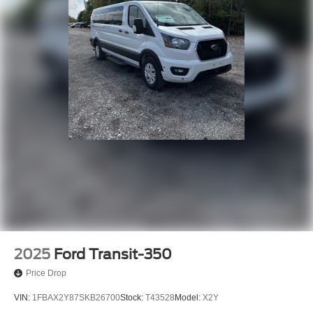
• Panic Alarm
• Speed Control
Elevate your driving experience with the 2026 Ford
Transit-350 XL. This versatile and well-equipped van is
the perfect choice for families, businesses, and anyone in
need of exceptional passenger capacity and modern
amenities. Schedule a test drive today and discover the
true power of this remarkable vehicle.
2025
Ford Transit-350
Price Drop
VIN:
1FBAX2Y87SKB26700
Stock:
T43528
Model:
X2Y