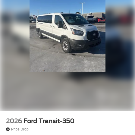
2026
Ford Transit-350
Price Drop